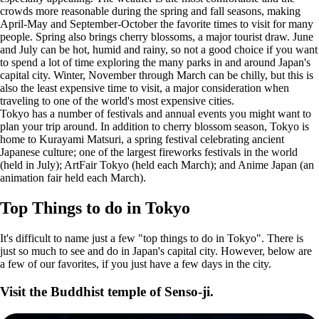
crowds more reasonable during the spring and fall seasons, making
April-May and September-October the favorite times to visit for many
people. Spring also brings cherry blossoms, a major tourist draw. June
and July can be hot, humid and rainy, so not a good choice if you want
to spend a lot of time exploring the many parks in and around Japan's
capital city. Winter, November through March can be chilly, but this is
also the least expensive time to visit, a major consideration when
traveling to one of the world's most expensive cities.
Tokyo has a number of festivals and annual events you might want to
plan your trip around. In addition to cherry blossom season, Tokyo is
home to Kurayami Matsuri, a spring festival celebrating ancient
Japanese culture; one of the largest fireworks festivals in the world
(held in July); ArtFair Tokyo (held each March); and Anime Japan (an
animation fair held each March).
Top Things to do in Tokyo
It's difficult to name just a few "top things to do in Tokyo". There is
just so much to see and do in Japan's capital city. However, below are
a few of our favorites, if you just have a few days in the city.
Visit the Buddhist temple of Senso-ji.