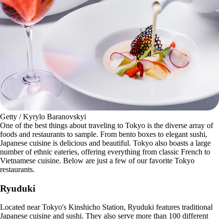
Getty / Kyrylo Baranovskyi
One of the best things about traveling to Tokyo is the diverse array of
foods and restaurants to sample. From bento boxes to elegant sushi,
Japanese cuisine is delicious and beautiful. Tokyo also boasts a large
number of ethnic eateries, offering everything from classic French to
Vietnamese cuisine. Below are just a few of our favorite Tokyo
restaurants.
Ryuduki
Located near Tokyo's Kinshicho Station, Ryuduki features traditional
Japanese cuisine and sushi. They also serve more than 100 different