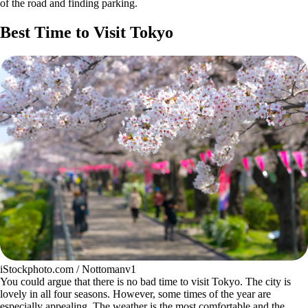
of the road and finding parking.
Best Time to Visit Tokyo
iStockphoto.com / Nottomanv1
You could argue that there is no bad time to visit Tokyo. The city is
lovely in all four seasons. However, some times of the year are
especially appealing. The weather is the most comfortable and the