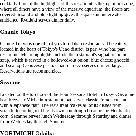
cocktails. One of the highlights of this restaurant is the aquarium zone,
where all diners have a view of the massive aquarium, the floors are
covered in sand and blue lighting gives the space an underwater
ambiance. Ryuduki serves dinner daily.
Chanfe Tokyo
Chanfe Tokyo is one of Tokyo's top Italian restaurants. The eatery,
located in the heart of Tokyo's Ueno district, is part wine bar, part
restaurant. Menu highlights include the restaurant's signature onion
soup, which is served in a hollowed-out onion; blue cheese gnocchi,
and scallop Genovese pasta. Chanfe Tokyo serves dinner daily.
Reservations are recommended.
Sezanne
Located on the top floor of the Four Seasons Hotel in Tokyo, Sezanne
is a three-star Michelin restaurant that serves classic French cuisine
with a Japanese flair. The restaurant makes all of its dishes from
scratch, including making its own sourdough bread using Hokkaido
corn. Sezanne serves lunch Wednesday through Saturday and dinner
from Wednesday through Sunday.
YORIMICHI Odaiba