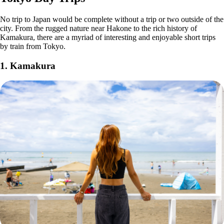
No trip to Japan would be complete without a trip or two outside of the
city. From the rugged nature near Hakone to the rich history of
Kamakura, there are a myriad of interesting and enjoyable short trips
by train from Tokyo.
1. Kamakura