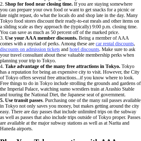
2.
Shop for food near closing time.
If you are staying somewhere
you can prepare your own food or want to get snacks for a picnic or
late night repast, do what the locals do and shop late in the day. Many
Tokyo food stores discount their ready-to-eat meals and other items on
a sliding scale as they approach the (typically) 9:00 p.m. closing time.
You can save as much as 50 percent off of the marked price.
3.
Use your AAA member discounts.
Being a member of AAA
comes with a myriad of perks. Among these are
car rental discounts
,
discounts on admission tickets
and
hotel discounts
. Make sure to ask
your travel consultant about these valuable membership perks when
planning your trip to Tokyo.
4.
Take advantage of the many free attractions in Tokyo.
Tokyo
has a reputation for being an expensive city to visit. However, the City
of Tokyo offers several free attractions...if you know where to look.
Free things to do in Tokyo include strolling the grounds and gardens of
the Imperial Palace, watching sumo wrestlers train at Arashio Stable
and touring the National Diet, the Japanese seat of government.
5. Use transit passes
. Purchasing one of the many rail passes available
in Tokyo not only saves you money, but makes getting around the city
easy. There are day passes that include unlimited trips on the subway
as well as passes that also include trips outside of Tokyo proper. Passes
are available at the major subway stations as well as at Narita and
Haneda airports.