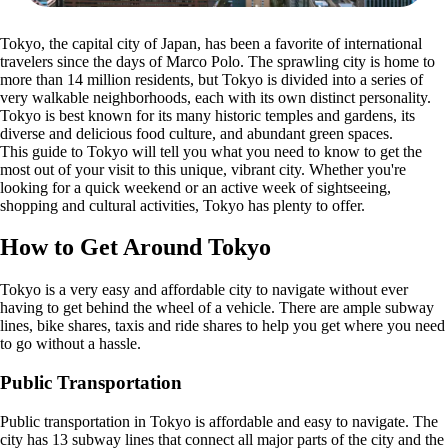
Tokyo, the capital city of Japan, has been a favorite of international
travelers since the days of Marco Polo. The sprawling city is home to
more than 14 million residents, but Tokyo is divided into a series of
very walkable neighborhoods, each with its own distinct personality.
Tokyo is best known for its many historic temples and gardens, its
diverse and delicious food culture, and abundant green spaces.
This guide to Tokyo will tell you what you need to know to get the
most out of your visit to this unique, vibrant city. Whether you're
looking for a quick weekend or an active week of sightseeing,
shopping and cultural activities, Tokyo has plenty to offer.
How to Get Around Tokyo
Tokyo is a very easy and affordable city to navigate without ever
having to get behind the wheel of a vehicle. There are ample subway
lines, bike shares, taxis and ride shares to help you get where you need
to go without a hassle.
Public Transportation
Public transportation in Tokyo is affordable and easy to navigate. The
city has 13 subway lines that connect all major parts of the city and the