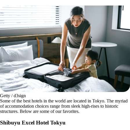
Getty / d3sign
Some of the best hotels in the world are located in Tokyo. The myriad
of accommodation choices range from sleek high-rises to historic
structures. Below are some of our favorites.
Shibuyu Excel Hotel Tokyu