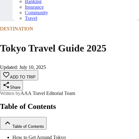
Banking
Insurance
Community
Travel
DESTINATION
Tokyo Travel Guide 2025
Updated
:
July 10, 2025
ADD TO TRIP
Share
Written by
AAA Travel Editorial Team
Table of Contents
Table of Contents
How to Get Around Tokyo