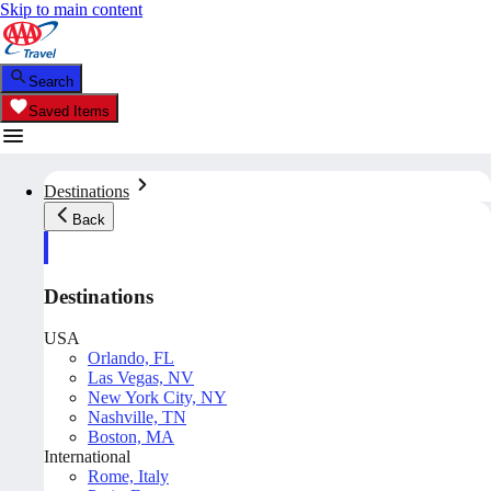
Skip to main content
Search
Saved Items
Destinations
Back
Destinations
USA
Orlando, FL
Las Vegas, NV
New York City, NY
Nashville, TN
Boston, MA
International
Rome, Italy