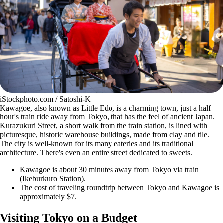
iStockphoto.com / Satoshi-K
Kawagoe, also known as Little Edo, is a charming town, just a half
hour's train ride away from Tokyo, that has the feel of ancient Japan.
Kurazukuri Street, a short walk from the train station, is lined with
picturesque, historic warehouse buildings, made from clay and tile.
The city is well-known for its many eateries and its traditional
architecture. There's even an entire street dedicated to sweets.
Kawagoe is about 30 minutes away from Tokyo via train
(Ikeburkuro Station).
The cost of traveling roundtrip between Tokyo and Kawagoe is
approximately $7.
Visiting Tokyo on a Budget