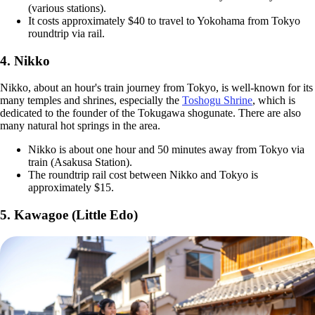
(various stations).
It costs approximately $40 to travel to Yokohama from Tokyo
roundtrip via rail.
4. Nikko
Nikko, about an hour's train journey from Tokyo, is well-known for its
many temples and shrines, especially the
Toshogu Shrine
, which is
dedicated to the founder of the Tokugawa shogunate. There are also
many natural hot springs in the area.
Nikko is about one hour and 50 minutes away from Tokyo via
train (Asakusa Station).
The roundtrip rail cost between Nikko and Tokyo is
approximately $15.
5. Kawagoe (Little Edo)