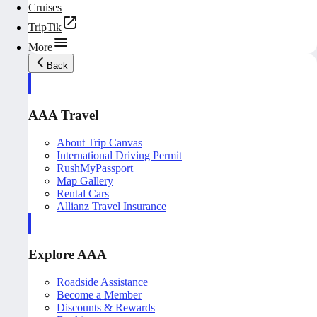
Cruises
TripTik
More
Back
AAA Travel
About Trip Canvas
International Driving Permit
RushMyPassport
Map Gallery
Rental Cars
Allianz Travel Insurance
Explore AAA
Roadside Assistance
Become a Member
Discounts & Rewards