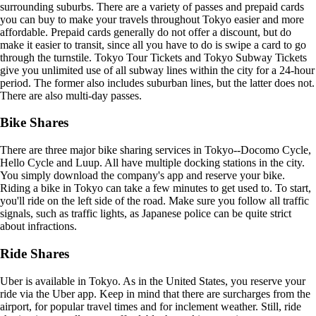
surrounding suburbs. There are a variety of passes and prepaid cards
you can buy to make your travels throughout Tokyo easier and more
affordable. Prepaid cards generally do not offer a discount, but do
make it easier to transit, since all you have to do is swipe a card to go
through the turnstile. Tokyo Tour Tickets and Tokyo Subway Tickets
give you unlimited use of all subway lines within the city for a 24-hour
period. The former also includes suburban lines, but the latter does not.
There are also multi-day passes.
Bike Shares
There are three major bike sharing services in Tokyo--Docomo Cycle,
Hello Cycle and Luup. All have multiple docking stations in the city.
You simply download the company's app and reserve your bike.
Riding a bike in Tokyo can take a few minutes to get used to. To start,
you'll ride on the left side of the road. Make sure you follow all traffic
signals, such as traffic lights, as Japanese police can be quite strict
about infractions.
Ride Shares
Uber is available in Tokyo. As in the United States, you reserve your
ride via the Uber app. Keep in mind that there are surcharges from the
airport, for popular travel times and for inclement weather. Still, ride