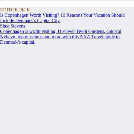
EDITOR PICK
Is Copenhagen Worth Visiting? 10 Reasons Your Vacation Should
Include Denmark’s Capital City
Shea Stevens
Copenhagen is worth visiting. Discover Tivoli Gardens, colorful
Nyhavn, top museums and more with this AAA Travel guide to
Denmark’s capital.