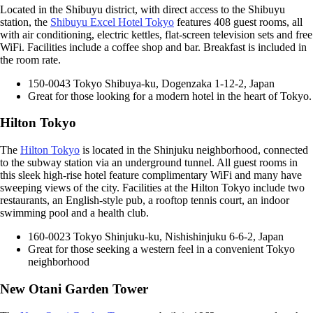
Located in the Shibuyu district, with direct access to the Shibuyu
station, the
Shibuyu Excel Hotel Tokyo
features 408 guest rooms, all
with air conditioning, electric kettles, flat-screen television sets and free
WiFi. Facilities include a coffee shop and bar. Breakfast is included in
the room rate.
150-0043 Tokyo Shibuya-ku, Dogenzaka 1-12-2, Japan
Great for those looking for a modern hotel in the heart of Tokyo.
Hilton Tokyo
The
Hilton Tokyo
is located in the Shinjuku neighborhood, connected
to the subway station via an underground tunnel. All guest rooms in
this sleek high-rise hotel feature complimentary WiFi and many have
sweeping views of the city. Facilities at the Hilton Tokyo include two
restaurants, an English-style pub, a rooftop tennis court, an indoor
swimming pool and a health club.
160-0023 Tokyo Shinjuku-ku, Nishishinjuku 6-6-2, Japan
Great for those seeking a western feel in a convenient Tokyo
neighborhood
New Otani Garden Tower