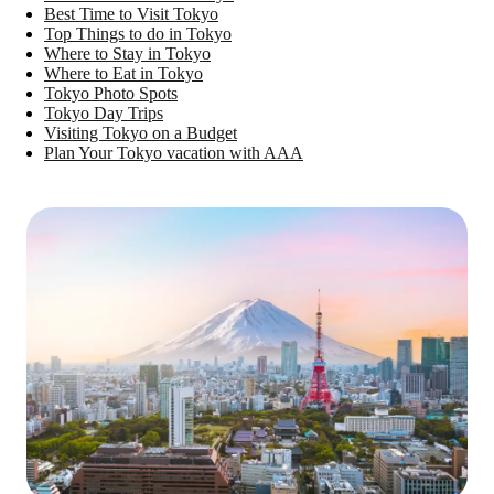
Best Time to Visit Tokyo
Top Things to do in Tokyo
Where to Stay in Tokyo
Where to Eat in Tokyo
Tokyo Photo Spots
Tokyo Day Trips
Visiting Tokyo on a Budget
Plan Your Tokyo vacation with AAA