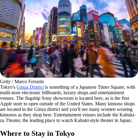
Getty / Marco Ferrarin
Tokyo's
Ginza District
is something of a Japanese Times Square, with
multi-store electronic billboards, luxury shops and entertainment
venues. The flagship Sony showroom is located here, as is the first
Apple store to open outside of the United States. Many kimono shops
are located in the Ginza district and you'll see many women wearing
kimonos as they shop here. Entertainment venues include the Kabuki-
za Theater, the leading place to watch Kabuki-style theater in Japan.
Where to Stay in Tokyo