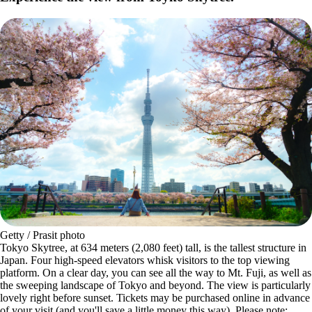
Getty / Prasit photo
Tokyo Skytree, at 634 meters (2,080 feet) tall, is the tallest structure in
Japan. Four high-speed elevators whisk visitors to the top viewing
platform. On a clear day, you can see all the way to Mt. Fuji, as well as
the sweeping landscape of Tokyo and beyond. The view is particularly
lovely right before sunset. Tickets may be purchased online in advance
of your visit (and you'll save a little money this way). Please note: