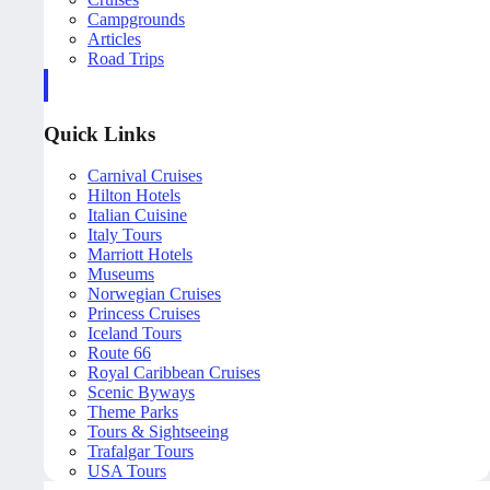
Campgrounds
Articles
Road Trips
Quick Links
Carnival Cruises
Hilton Hotels
Italian Cuisine
Italy Tours
Marriott Hotels
Museums
Norwegian Cruises
Princess Cruises
Iceland Tours
Route 66
Royal Caribbean Cruises
Scenic Byways
Theme Parks
Tours & Sightseeing
Trafalgar Tours
USA Tours