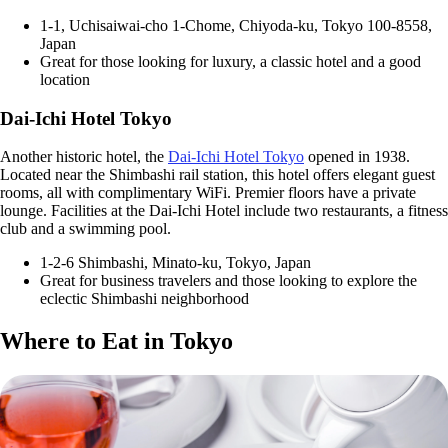
1-1, Uchisaiwai-cho 1-Chome, Chiyoda-ku, Tokyo 100-8558,
Japan
Great for those looking for luxury, a classic hotel and a good
location
Dai-Ichi Hotel Tokyo
Another historic hotel, the
Dai-Ichi Hotel Tokyo
opened in 1938.
Located near the Shimbashi rail station, this hotel offers elegant guest
rooms, all with complimentary WiFi. Premier floors have a private
lounge. Facilities at the Dai-Ichi Hotel include two restaurants, a fitness
club and a swimming pool.
1-2-6 Shimbashi, Minato-ku, Tokyo, Japan
Great for business travelers and those looking to explore the
eclectic Shimbashi neighborhood
Where to Eat in Tokyo