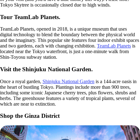
Tokyo Skytree is occasionally closed due to high winds.
Tour TeamLab Planets.
TeamLab Planets, opened in 2018, is a unique museum that uses
digital technology to blend the boundary between the physical world
and the imaginary. This popular site features four indoor exhibit spaces
and two gardens, each with changing exhibition.
TeamLab Planets
is
located near the Tokyo waterfront, is just a one-minute walk from
Shin-Toyosu subway station.
Visit the Shinjuku National Garden.
Once a royal garden,
Shinjuku National Garden
is a 144-acre oasis in
the heart of bustling Tokyo. Plantings include more than 900 trees,
including some iconic Japanese cherry trees, plus flowers, shrubs and
herbs. The greenhouse features a variety of tropical plants, several of
which are near to extinction.
Shop the Ginza District