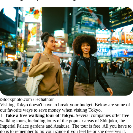
iStockphoto.com / lechatnoir
Visiting Tokyo doesn't have to break your budget. Below are some of
our favorite ways to save money when visiting Tokyo.
1.
Take a free walking tour of Tokyo.
Several companies offer free
walking tours, including tours of the popular areas of Shinjuku, the
Imperial Palace gardens and Asakusa. The tour is free. All you have to
do is to remember to tip your guide if you feel he or she deserves it.