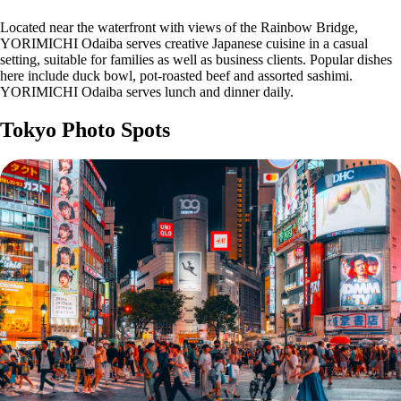
Located near the waterfront with views of the Rainbow Bridge,
YORIMICHI Odaiba serves creative Japanese cuisine in a casual
setting, suitable for families as well as business clients. Popular dishes
here include duck bowl, pot-roasted beef and assorted sashimi.
YORIMICHI Odaiba serves lunch and dinner daily.
Tokyo Photo Spots