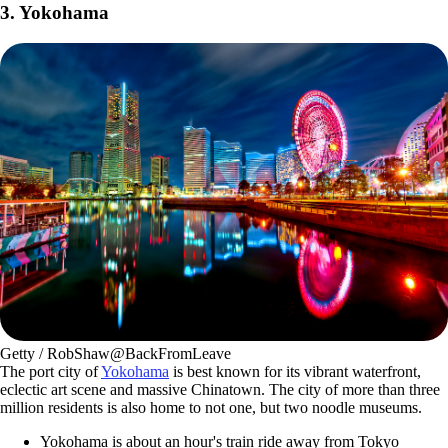
3. Yokohama
Getty / RobShaw@BackFromLeave
The port city of
Yokohama
is best known for its vibrant waterfront,
eclectic art scene and massive Chinatown. The city of more than three
million residents is also home to not one, but two noodle museums.
Yokohama is about an hour's train ride away from Tokyo