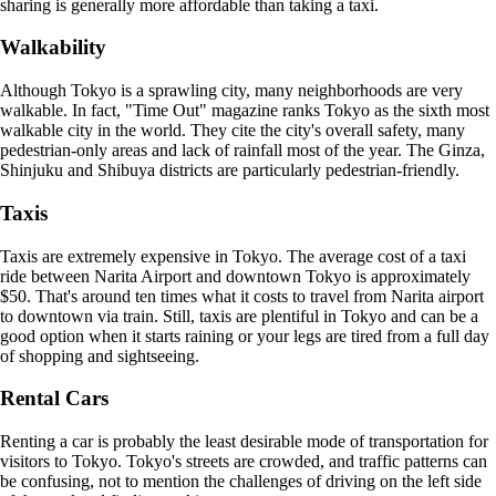
sharing is generally more affordable than taking a taxi.
Walkability
Although Tokyo is a sprawling city, many neighborhoods are very
walkable. In fact, "Time Out" magazine ranks Tokyo as the sixth most
walkable city in the world. They cite the city's overall safety, many
pedestrian-only areas and lack of rainfall most of the year. The Ginza,
Shinjuku and Shibuya districts are particularly pedestrian-friendly.
Taxis
Taxis are extremely expensive in Tokyo. The average cost of a taxi
ride between Narita Airport and downtown Tokyo is approximately
$50. That's around ten times what it costs to travel from Narita airport
to downtown via train. Still, taxis are plentiful in Tokyo and can be a
good option when it starts raining or your legs are tired from a full day
of shopping and sightseeing.
Rental Cars
Renting a car is probably the least desirable mode of transportation for
visitors to Tokyo. Tokyo's streets are crowded, and traffic patterns can
be confusing, not to mention the challenges of driving on the left side