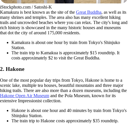
iStockphoto.com / Satoshi-K
Kamakura is best known as the site of the
Great Buddha
, as well as its
many shrines and temples. The area also has many excellent hiking
trails and uncrowded beaches where you can relax. The city's long and
rich history is showcased in the many historic houses and museums
that dot the city of around 175,000 residents.
Kamakura is about one hour by train from Tokyo's Shinjuko
Station.
The train trip to Kamakua is approximately $15 roundtrip. It
costs approximately $2 to visit the Great Buddha.
2. Hakone
One of the most popular day trips from Tokyo, Hakone is home to a
scenic lake, multiple tea houses, beautiful mountains and three major
hiking trails. There are also more than a dozen museums, including the
Hakone Open Air Museum
and the Pola Museum, known for its
extensive Impressionist collection.
Hakone is about one hour and 40 minutes by train from Tokyo's
Shinjuku Station.
The train trip to Hakone costs approximately $35 roundtrip.