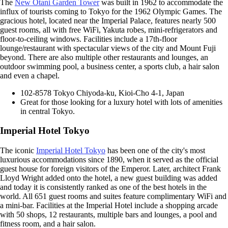
The
New Otani Garden Tower
was built in 1962 to accommodate the
influx of tourists coming to Tokyo for the 1962 Olympic Games. The
gracious hotel, located near the Imperial Palace, features nearly 500
guest rooms, all with free WiFi, Yakuta robes, mini-refrigerators and
floor-to-ceiling windows. Facilities include a 17th-floor
lounge/restaurant with spectacular views of the city and Mount Fuji
beyond. There are also multiple other restaurants and lounges, an
outdoor swimming pool, a business center, a sports club, a hair salon
and even a chapel.
102-8578 Tokyo Chiyoda-ku, Kioi-Cho 4-1, Japan
Great for those looking for a luxury hotel with lots of amenities
in central Tokyo.
Imperial Hotel Tokyo
The iconic
Imperial Hotel Tokyo
has been one of the city's most
luxurious accommodations since 1890, when it served as the official
guest house for foreign visitors of the Emperor. Later, architect Frank
Lloyd Wright added onto the hotel, a new guest building was added
and today it is consistently ranked as one of the best hotels in the
world. All 651 guest rooms and suites feature complimentary WiFi and
a mini-bar. Facilities at the Imperial Hotel include a shopping arcade
with 50 shops, 12 restaurants, multiple bars and lounges, a pool and
fitness room, and a hair salon.