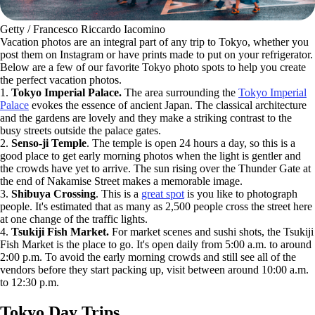
Getty / Francesco Riccardo Iacomino
Vacation photos are an integral part of any trip to Tokyo, whether you
post them on Instagram or have prints made to put on your refrigerator.
Below are a few of our favorite Tokyo photo spots to help you create
the perfect vacation photos.
1.
Tokyo Imperial Palace.
The area surrounding the
Tokyo Imperial
Palace
evokes the essence of ancient Japan. The classical architecture
and the gardens are lovely and they make a striking contrast to the
busy streets outside the palace gates.
2.
Senso-ji Temple
. The temple is open 24 hours a day, so this is a
good place to get early morning photos when the light is gentler and
the crowds have yet to arrive. The sun rising over the Thunder Gate at
the end of Nakamise Street makes a memorable image.
3.
Shibuya Crossing
. This is a
great spot
is you like to photograph
people. It's estimated that as many as 2,500 people cross the street here
at one change of the traffic lights.
4.
Tsukiji Fish Market.
For market scenes and sushi shots, the Tsukiji
Fish Market is the place to go. It's open daily from 5:00 a.m. to around
2:00 p.m. To avoid the early morning crowds and still see all of the
vendors before they start packing up, visit between around 10:00 a.m.
to 12:30 p.m.
Tokyo Day Trips