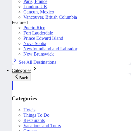
Paris, France
London, UK
Cancun, Mexico
Vancouver, British Columbia
Featured
Puerto Rico
Fort Lauderdale
Prince Edward Island
Nova Scotia
Newfoundland and Labrador
New Brunswick
See All Destinations
Categories
Back
Categories
Hotels
Things To Do
Restaurants
Vacations and Tours
Cruises