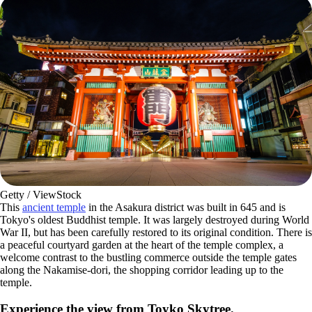
Getty / ViewStock
This
ancient temple
in the Asakura district was built in 645 and is
Tokyo's oldest Buddhist temple. It was largely destroyed during World
War II, but has been carefully restored to its original condition. There is
a peaceful courtyard garden at the heart of the temple complex, a
welcome contrast to the bustling commerce outside the temple gates
along the Nakamise-dori, the shopping corridor leading up to the
temple.
Experience the view from Toyko Skytree.