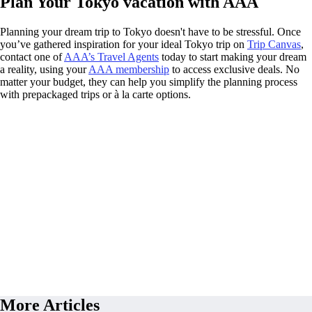
Plan Your Tokyo vacation with AAA
Planning your dream trip to Tokyo doesn't have to be stressful. Once
you’ve gathered inspiration for your ideal Tokyo trip on
Trip Canvas
,
contact one of
AAA’s Travel Agents
today to start making your dream
a reality, using your
AAA membership
to access exclusive deals. No
matter your budget, they can help you simplify the planning process
with prepackaged trips or à la carte options.
More Articles