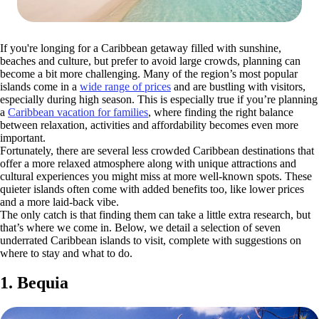
If you're longing for a Caribbean getaway filled with sunshine,
beaches and culture, but prefer to avoid large crowds, planning can
become a bit more challenging. Many of the region’s most popular
islands come in a
wide range of prices
and are bustling with visitors,
especially during high season. This is especially true if you’re planning
a
Caribbean vacation for families
, where finding the right balance
between relaxation, activities and affordability becomes even more
important.
Fortunately, there are several less crowded Caribbean destinations that
offer a more relaxed atmosphere along with unique attractions and
cultural experiences you might miss at more well-known spots. These
quieter islands often come with added benefits too, like lower prices
and a more laid-back vibe.
The only catch is that finding them can take a little extra research, but
that’s where we come in. Below, we detail a selection of seven
underrated Caribbean islands to visit, complete with suggestions on
where to stay and what to do.
1. Bequia