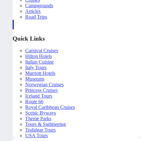
Campgrounds
Articles
Road Trips
Quick Links
Carnival Cruises
Hilton Hotels
Italian Cuisine
Italy Tours
Marriott Hotels
Museums
Norwegian Cruises
Princess Cruises
Iceland Tours
Route 66
Royal Caribbean Cruises
Scenic Byways
Theme Parks
Tours & Sightseeing
Trafalgar Tours
USA Tours