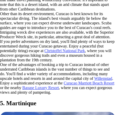
note that this is a desert island, with an arid climate that stands apart
from other Caribbean destinations.
Other than its desert environment, Curacao is best known for its
spectacular diving. The island's best visuals arguably lie below the
surface, where you can expect diverse underwater landscapes. Scuba
guides are eager to introduce you to the best of Curacao's coral reefs.
Intriguing wreck dive experiences are also available, with the Superior
Producer Wreck site, in particular, attracting a great deal of attention.
If you prefer adventures on dry land, you'll find plenty of ways to keep
entertained during your Curacao getaway. Enjoy a peaceful (but
potentially tiring) escape at
Christoffel National Park
, where you will
discover gorgeous hiking trails and even a museum housed in a
plantation from the 19th century.
One of the advantages of booking a trip to Curacao instead of other
underrated Caribbean islands is the vast number of things to see and
do. You'll find a wider variety of accommodations, including many
upscale hotels and resorts in and around the capital city of
Willemstad
.
Enjoy a sophisticated experience at the
Curacao Marriott Beach Resort
or the nearby
Baoase Luxury Resort
, where you can expect gorgeous
views and plenty of pampering.
5. Martinique