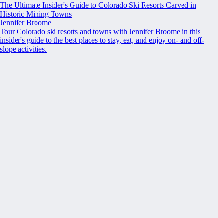
The Ultimate Insider's Guide to Colorado Ski Resorts Carved in
Historic Mining Towns
Jennifer Broome
Tour Colorado ski resorts and towns with Jennifer Broome in this
insider's guide to the best places to stay, eat, and enjoy on- and off-
slope activities.