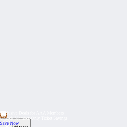
Exclusive Deals for AAA Members
Unlock Member-Only Ticket Savings
Save Now