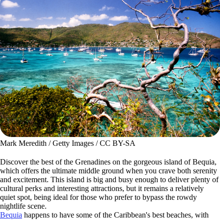
Mark Meredith / Getty Images / CC BY-SA
Discover the best of the Grenadines on the gorgeous island of Bequia,
which offers the ultimate middle ground when you crave both serenity
and excitement. This island is big and busy enough to deliver plenty of
cultural perks and interesting attractions, but it remains a relatively
quiet spot, being ideal for those who prefer to bypass the rowdy
nightlife scene.
Bequia
happens to have some of the Caribbean's best beaches, with