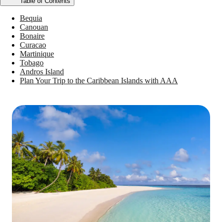
Table of Contents
Bequia
Canouan
Bonaire
Curacao
Martinique
Tobago
Andros Island
Plan Your Trip to the Caribbean Islands with AAA