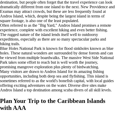
destination, but people often forget that the travel experience can look
dramatically different from one island to the next. New Providence and
Exumas may attract crowds, but these are less frequently found at
Andros Island, which, despite being the largest island in terms of
square footage, is also one of the least populated.
Often referred to as the "Big Yard," Andros Island promises a remote
experience, complete with excellent hiking and even better fishing.
The rugged nature of the island lends itself well to outdoorsy
expeditions, especially as there are so many spectacular parks and
hiking trails.
Blue Holes National Park is known for flood sinkholes known as blue
holes. These natural wonders are surrounded by dense forests and can
be viewed from multiple boardwalks. The massive West Side National
Park takes some effort to reach but is well worth the journey,
promising mangrove exploration plus plenty of birdwatching.
Many visitors are drawn to Andros Island for its amazing fishing
opportunities, including both deep sea and flyfishing. This island is
sometimes referred to as the world's bonefish capital, with local guides
offering exciting adventures on the water. Diverse dive sites make
Andros Island a top destination among scuba divers of all skill levels.
Plan Your Trip to the Caribbean Islands
with AAA