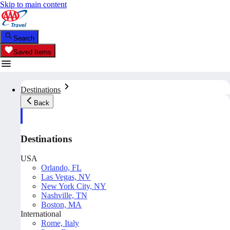
Skip to main content
Search
Saved Items
Destinations
Back
Destinations
USA
Orlando, FL
Las Vegas, NV
New York City, NY
Nashville, TN
Boston, MA
International
Rome, Italy