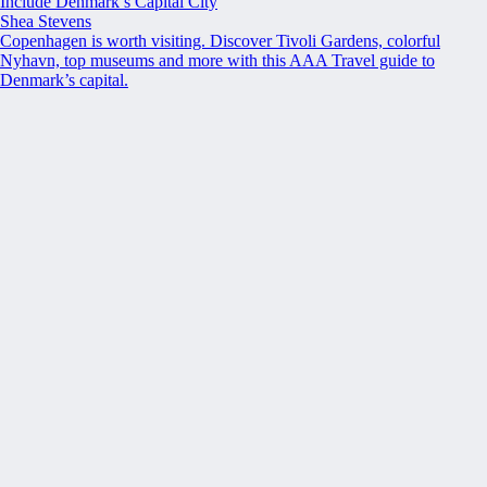
Include Denmark’s Capital City
Shea Stevens
Copenhagen is worth visiting. Discover Tivoli Gardens, colorful
Nyhavn, top museums and more with this AAA Travel guide to
Denmark’s capital.