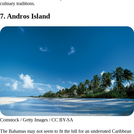
culinary traditions.
7. Andros Island
Comstock / Getty Images / CC BY-SA
The Bahamas may not seem to fit the bill for an underrated Caribbean