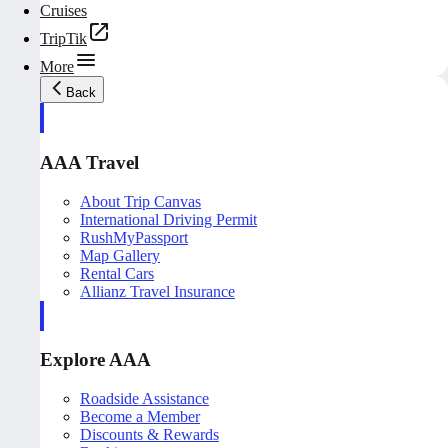
Cruises
TripTik
More
Back
AAA Travel
About Trip Canvas
International Driving Permit
RushMyPassport
Map Gallery
Rental Cars
Allianz Travel Insurance
Explore AAA
Roadside Assistance
Become a Member
Discounts & Rewards