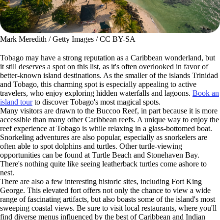
Mark Meredith / Getty Images / CC BY-SA
Tobago may have a strong reputation as a Caribbean wonderland, but
it still deserves a spot on this list, as it's often overlooked in favor of
better-known island destinations. As the smaller of the islands Trinidad
and Tobago, this charming spot is especially appealing to active
travelers, who enjoy exploring hidden waterfalls and lagoons.
Book an
island tour
to discover Tobago's most magical spots.
Many visitors are drawn to the Buccoo Reef, in part because it is more
accessible than many other Caribbean reefs. A unique way to enjoy the
reef experience at Tobago is while relaxing in a glass-bottomed boat.
Snorkeling adventures are also popular, especially as snorkelers are
often able to spot dolphins and turtles. Other turtle-viewing
opportunities can be found at Turtle Beach and Stonehaven Bay.
There's nothing quite like seeing leatherback turtles come ashore to
nest.
There are also a few interesting historic sites, including Fort King
George. This elevated fort offers not only the chance to view a wide
range of fascinating artifacts, but also boasts some of the island's most
sweeping coastal views. Be sure to visit local restaurants, where you'll
find diverse menus influenced by the best of Caribbean and Indian