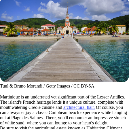
Tuul & Bruno Morandi / Getty Images / CC BY-SA
Martinique is an underrated yet significant part of the Lesser Antilles.
The island's French heritage lends it a unique culture, complete with
mouthwatering Creole cuisine and
architectural flair.
Of course, you
can always enjoy a classic Caribbean beach experience while hanging
out at Plage des Salines. There, you'll encounter an impressive stretch
of white sand, where you can lounge to your heart's delight.
Be sure to visit the agricultural estate known as Habitation Clément,