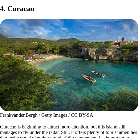
4. Curacao
FrankvandenBergh / Getty Images / CC BY-SA
Curacao is beginning to attract more attention, but this island still
manages to fly under the radar. Still, it offers plenty of tourist amenities
that make travel planning wonderfully convenient. It's important to