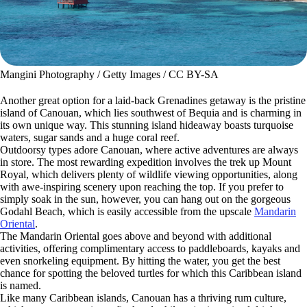
Mangini Photography / Getty Images / CC BY-SA
Another great option for a laid-back Grenadines getaway is the pristine
island of Canouan, which lies southwest of Bequia and is charming in
its own unique way. This stunning island hideaway boasts turquoise
waters, sugar sands and a huge coral reef.
Outdoorsy types adore Canouan, where active adventures are always
in store. The most rewarding expedition involves the trek up Mount
Royal, which delivers plenty of wildlife viewing opportunities, along
with awe-inspiring scenery upon reaching the top. If you prefer to
simply soak in the sun, however, you can hang out on the gorgeous
Godahl Beach, which is easily accessible from the upscale
Mandarin
Oriental
.
The Mandarin Oriental goes above and beyond with additional
activities, offering complimentary access to paddleboards, kayaks and
even snorkeling equipment. By hitting the water, you get the best
chance for spotting the beloved turtles for which this Caribbean island
is named.
Like many Caribbean islands, Canouan has a thriving rum culture,