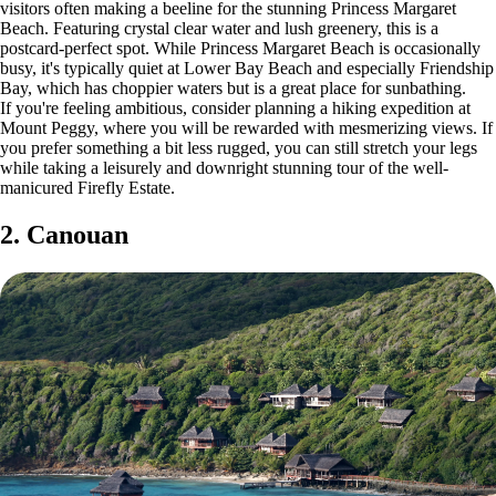
visitors often making a beeline for the stunning Princess Margaret
Beach. Featuring crystal clear water and lush greenery, this is a
postcard-perfect spot. While Princess Margaret Beach is occasionally
busy, it's typically quiet at Lower Bay Beach and especially Friendship
Bay, which has choppier waters but is a great place for sunbathing.
If you're feeling ambitious, consider planning a hiking expedition at
Mount Peggy, where you will be rewarded with mesmerizing views. If
you prefer something a bit less rugged, you can still stretch your legs
while taking a leisurely and downright stunning tour of the well-
manicured Firefly Estate.
2. Canouan