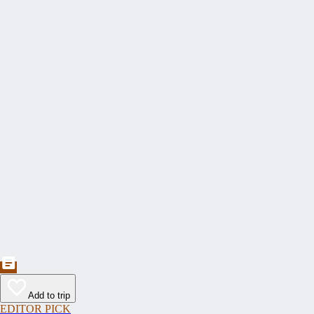
Add to trip
EDITOR PICK