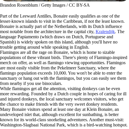
Brandon Rosenblum / Getty Images / CC BY-SA
Part of the Leeward Antilles, Bonaire easily qualifies as one of the
lesser-known islands to visit in the Caribbean, if not the least known.
Bonaire is actually part of the Netherlands, with its Dutch influence
most notable from the architecture in the capital city,
Kralendijk
. The
language Papiamento (which draws on Dutch, Portuguese and
Spanish) is widely spoken on this island, although you'll have no
trouble getting around while speaking in English.
Flamingos are all the rage on Bonaire, which is home to sizable
populations of these vibrant birds. There's plenty of Flamingo-inspired
merch on offer, as well as flamingo viewing opportunities. Flamingos
are most easily visible from the Pekelmeer Sanctuary, where the
flamingo population exceeds 10,000. You won't be able to enter the
sanctuary or hang out with the flamingos, but you can easily see them
from nearby if you use binoculars.
While flamingos get all the attention, visiting donkeys can be even
more rewarding. Founded by a Dutch couple in hopes of caring for ill
and injured donkeys, the local sanctuary welcomes visitors, who get
the chance to make friends with the very sweet donkey residents.
Many Bonaire visitors spend at least one day at Klein Bonaire, an
undeveloped islet that, although excellent for sunbathing, is better
known for its world-class snorkeling adventures. Another must-visit:
Washington-Slagbaai National Park, which is a bird-watching hotspot.