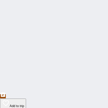
Add to trip