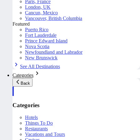
Paris, France
London, UK
Cancun, Mexico
Vancouver, British Columbia
Featured
Puerto Rico
Fort Lauderdale
Prince Edward Island
Nova Scotia
Newfoundland and Labrador
New Brunswick
See All Destinations
Categories
Back
Categories
Hotels
Things To Do
Restaurants
Vacations and Tours
Cruises