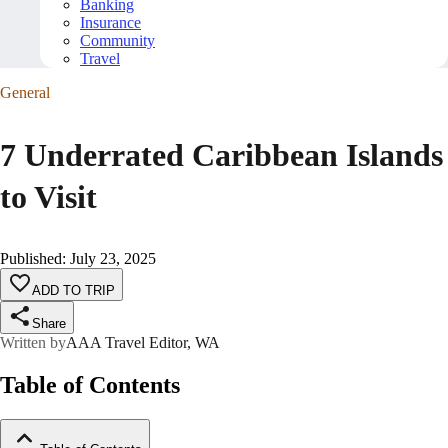
Banking
Insurance
Community
Travel
General
7 Underrated Caribbean Islands
to Visit
Published
:
July 23, 2025
ADD TO TRIP
Share
Written by
AAA Travel Editor, WA
Table of Contents