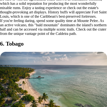
which has a solid reputation for producing the most wonderfully
mixable rums. Enjoy a tasting experience or check out the estate's
thought-provoking art displays. History buffs will appreciate Fort Saint
Louis, which is one of the Caribbean's best-preserved fortresses.
If you're feeling daring, spend some quality time at Mounte Pelee. As
an active volcano, this "bald mountain" dominates the island's northern
half and can be accessed via multiple scenic trails. Check out the crater
from the unique vantage point of the Caldeira path.
6. Tobago