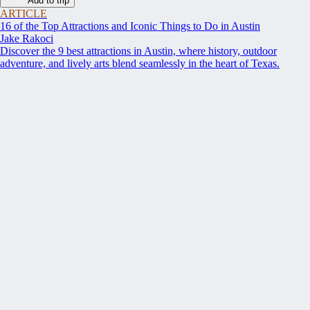
Add to trip
ARTICLE
16 of the Top Attractions and Iconic Things to Do in Austin
Jake Rakoci
Discover the 9 best attractions in Austin, where history, outdoor
adventure, and lively arts blend seamlessly in the heart of Texas.