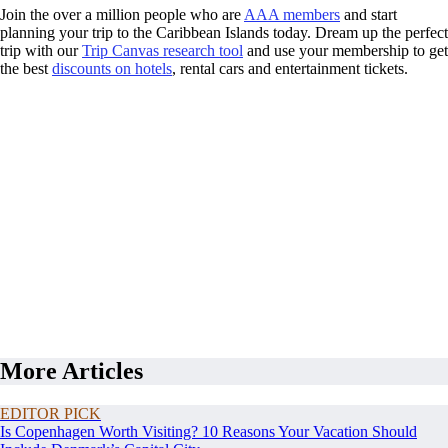
Join the over a million people who are
AAA members
and start
planning your trip to the Caribbean Islands today. Dream up the perfect
trip with our
Trip Canvas research tool
and use your membership to get
the best
discounts on hotels
, rental cars and entertainment tickets.
More Articles
EDITOR PICK
Is Copenhagen Worth Visiting? 10 Reasons Your Vacation Should