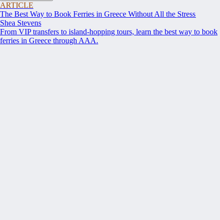
ARTICLE
The Best Way to Book Ferries in Greece Without All the Stress
Shea Stevens
From VIP transfers to island-hopping tours, learn the best way to book
ferries in Greece through AAA.