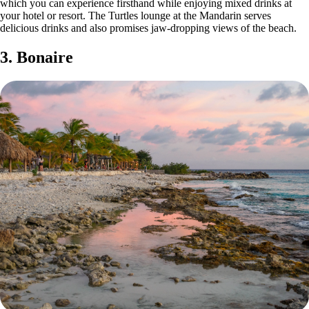
which you can experience firsthand while enjoying mixed drinks at
your hotel or resort. The Turtles lounge at the Mandarin serves
delicious drinks and also promises jaw-dropping views of the beach.
3. Bonaire