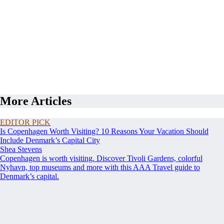
More Articles
EDITOR PICK
Is Copenhagen Worth Visiting? 10 Reasons Your Vacation Should
Include Denmark’s Capital City
Shea Stevens
Copenhagen is worth visiting. Discover Tivoli Gardens, colorful
Nyhavn, top museums and more with this AAA Travel guide to
Denmark’s capital.