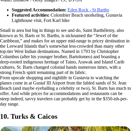
Suggested Accommodation:
Eden Rock - St Barths
Featured activities:
Colombier Beach snorkeling, Gustavia
Lighthouse visit, Fort Karl hike
Small in area but big in things to see and do, Saint Barthélemy, also
known as St. Barts or St. Barths, is nicknamed the “Jewel of the
Caribbean,” and makes for an upper mid-range to pricey destination in
the Leeward Islands that’s somewhat less-crowded than many other
top-tier West Indian destinations. Named in 1793 by Christopher
Columbus (after his younger brother, Bartolomeo) and boasting a
deep-rooted indigenous heritage of Taino, Arawak and Island Carib
cultures, St. Barts changed colonial hands numerous times, with a
strong French spirit remaining part of its fabric.
From upscale shopping and nightlife in Gustavia to watching the
planes come in at Gustaf III Airport from the fabled sands of St. Jean
Beach (and maybe eyeballing a celebrity or two), St. Barts has much to
offer. And while prices for accommodations and restaurants can be
steep indeed, savvy travelers can probably get by in the $350-ish-per-
day range.
10. Turks & Caicos