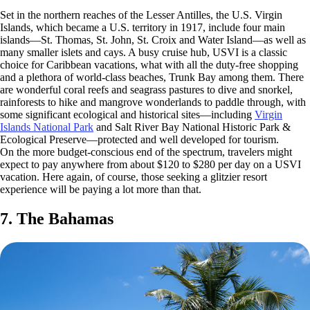
Set in the northern reaches of the Lesser Antilles, the U.S. Virgin
Islands, which became a U.S. territory in 1917, include four main
islands—St. Thomas, St. John, St. Croix and Water Island—as well as
many smaller islets and cays. A busy cruise hub, USVI is a classic
choice for Caribbean vacations, what with all the duty-free shopping
and a plethora of world-class beaches, Trunk Bay among them. There
are wonderful coral reefs and seagrass pastures to dive and snorkel,
rainforests to hike and mangrove wonderlands to paddle through, with
some significant ecological and historical sites—including
Virgin
Islands National Park
and Salt River Bay National Historic Park &
Ecological Preserve—protected and well developed for tourism.
On the more budget-conscious end of the spectrum, travelers might
expect to pay anywhere from about $120 to $280 per day on a USVI
vacation. Here again, of course, those seeking a glitzier resort
experience will be paying a lot more than that.
7. The Bahamas