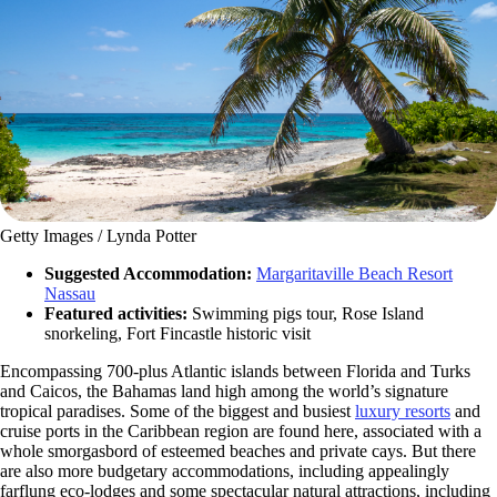
Getty Images / Lynda Potter
Suggested Accommodation:
Margaritaville Beach Resort
Nassau
Featured activities:
Swimming pigs tour, Rose Island
snorkeling, Fort Fincastle historic visit
Encompassing 700-plus Atlantic islands between Florida and Turks
and Caicos, the Bahamas land high among the world’s signature
tropical paradises. Some of the biggest and busiest
luxury resorts
and
cruise ports in the Caribbean region are found here, associated with a
whole smorgasbord of esteemed beaches and private cays. But there
are also more budgetary accommodations, including appealingly
farflung eco-lodges and some spectacular natural attractions, including