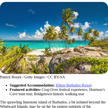
Patrick Rosyk / Getty Images / CC BY-SA
Suggested Accommodation:
Hilton Barbados Resort
Featured activities:
Crop Over festival experience, Harrison’s
Cave tram tour, Bridgetown historic walking tour
The sprawling limestone island of Barbados, a bit isolated beyond the
Windward Islands, may be on the far eastern outskirts of the