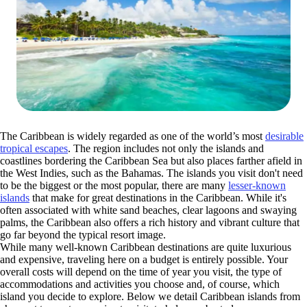
The Caribbean is widely regarded as one of the world’s most
desirable
tropical escapes
. The region includes not only the islands and
coastlines bordering the Caribbean Sea but also places farther afield in
the West Indies, such as the Bahamas. The islands you visit don't need
to be the biggest or the most popular, there are many
lesser-known
islands
that make for great destinations in the Caribbean. While it's
often associated with white sand beaches, clear lagoons and swaying
palms, the Caribbean also offers a rich history and vibrant culture that
go far beyond the typical resort image.
While many well-known Caribbean destinations are quite luxurious
and expensive, traveling here on a budget is entirely possible. Your
overall costs will depend on the time of year you visit, the type of
accommodations and activities you choose and, of course, which
island you decide to explore. Below we detail Caribbean islands from