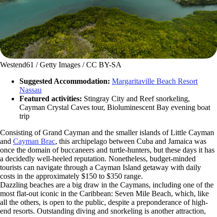
Westend61 / Getty Images / CC BY-SA
Suggested Accommodation:
Margaritaville Beach Resort
Nassau
Featured activities:
Stingray City and Reef snorkeling,
Cayman Crystal Caves tour, Bioluminescent Bay evening boat
trip
Consisting of Grand Cayman and the smaller islands of Little Cayman
and
Cayman Brac
, this archipelago between Cuba and Jamaica was
once the domain of buccaneers and turtle-hunters, but these days it has
a decidedly well-heeled reputation. Nonetheless, budget-minded
tourists can navigate through a Cayman Island getaway with daily
costs in the approximately $150 to $350 range.
Dazzling beaches are a big draw in the Caymans, including one of the
most flat-out iconic in the Caribbean: Seven Mile Beach, which, like
all the others, is open to the public, despite a preponderance of high-
end resorts. Outstanding diving and snorkeling is another attraction,