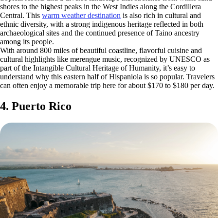
shores to the highest peaks in the West Indies along the Cordillera
Central. This
warm weather destination
is also rich in cultural and
ethnic diversity, with a strong indigenous heritage reflected in both
archaeological sites and the continued presence of Taino ancestry
among its people.
With around 800 miles of beautiful coastline, flavorful cuisine and
cultural highlights like merengue music, recognized by UNESCO as
part of the Intangible Cultural Heritage of Humanity, it’s easy to
understand why this eastern half of Hispaniola is so popular. Travelers
can often enjoy a memorable trip here for about $170 to $180 per day.
4. Puerto Rico