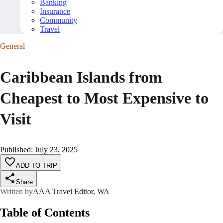
Banking
Insurance
Community
Travel
General
Caribbean Islands from
Cheapest to Most Expensive to
Visit
Published
:
July 23, 2025
ADD TO TRIP
Share
Written by
AAA Travel Editor, WA
Table of Contents