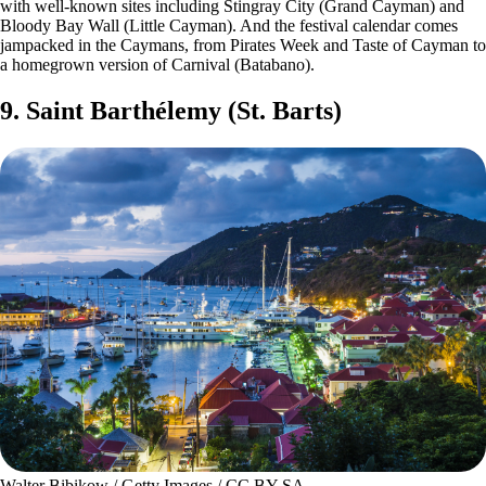
with well-known sites including Stingray City (Grand Cayman) and
Bloody Bay Wall (Little Cayman). And the festival calendar comes
jampacked in the Caymans, from Pirates Week and Taste of Cayman to
a homegrown version of Carnival (Batabano).
9. Saint Barthélemy (St. Barts)
Walter Bibikow / Getty Images / CC BY-SA