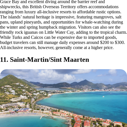
Grace Bay and excellent diving around the barrier reef and
shipwrecks, this British Overseas Territory offers accommodations
ranging from luxury all-inclusive resorts to affordable rustic options.
The islands’ natural heritage is impressive, featuring mangroves, salt
pans, upland pineyards, and opportunities for whale-watching during
the winter and spring humpback migration. Visitors can also see the
friendly rock iguanas on Little Water Cay, adding to the tropical charm.
While Turks and Caicos can be expensive due to imported goods,
budget travelers can still manage daily expenses around $200 to $300.
All-inclusive resorts, however, generally come at a higher price.
11. Saint-Martin/Sint Maarten