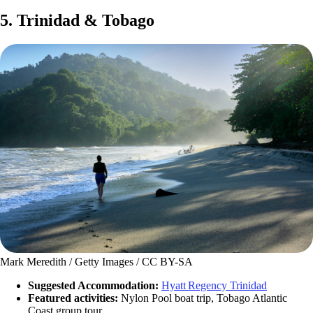
5. Trinidad & Tobago
Mark Meredith / Getty Images / CC BY-SA
Suggested Accommodation:
Hyatt Regency Trinidad
Featured activities:
Nylon Pool boat trip, Tobago Atlantic
Coast group tour