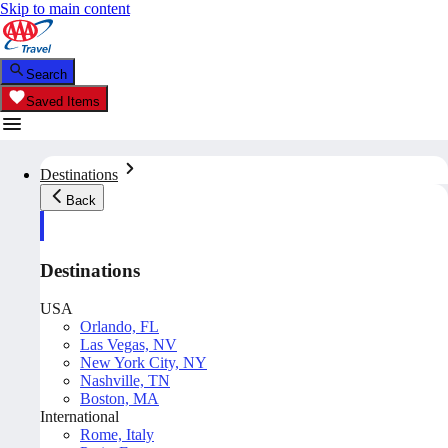
Skip to main content
Search
Saved Items
Destinations
Back
Destinations
USA
Orlando, FL
Las Vegas, NV
New York City, NY
Nashville, TN
Boston, MA
International
Rome, Italy