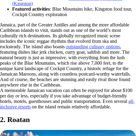
(Kingston)
Featured activities
: Blue Mountains hike, Kingston food tour,
Cockpit Country exploration
Jamaica, part of the Greater Antilles and among the more affordable
Caribbean islands to visit, stands out as one of the world’s most
culturally rich destinations. Its globally recognized music scene
includes the iconic reggae rhythms that evolved from ska and
rocksteady. The island also boasts
outstanding culinary options
,
featuring dishes like jerk chicken, curry goat, saltfish and more. The
natural beauty is just as impressive, with everything from the lush
peaks of the Blue Mountains, which rise above 7,000 feet, to the
unique karst landscape of Cockpit Country, a historic refuge for the
Jamaican Maroons, along with countless postcard-worthy waterfalls.
And of course, the beaches are stunning and easily rival those found
anywhere else in the Caribbean.
A memorable Jamaican vacation can often be enjoyed for about $100
per day or less, especially if you take advantage of budget-friendly
hotels, motels, guesthouses and public transportation. Even several
all-
inclusive resorts
on the island remain relatively affordable.
2. Roatan