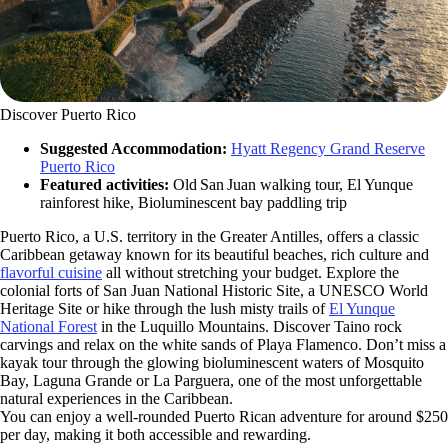
Discover Puerto Rico
Suggested Accommodation:
Hyatt Regency Grand Reserve
Puerto Rico
Featured activities:
Old San Juan walking tour, El Yunque
rainforest hike, Bioluminescent bay paddling trip
Puerto Rico, a U.S. territory in the Greater Antilles, offers a classic
Caribbean getaway known for its beautiful beaches, rich culture and
flavorful cuisine
all without stretching your budget. Explore the
colonial forts of San Juan National Historic Site, a UNESCO World
Heritage Site or hike through the lush misty trails of
El Yunque
National Forest
in the Luquillo Mountains. Discover Taino rock
carvings and relax on the white sands of Playa Flamenco. Don’t miss a
kayak tour through the glowing bioluminescent waters of Mosquito
Bay, Laguna Grande or La Parguera, one of the most unforgettable
natural experiences in the Caribbean.
You can enjoy a well-rounded Puerto Rican adventure for around $250
per day, making it both accessible and rewarding.