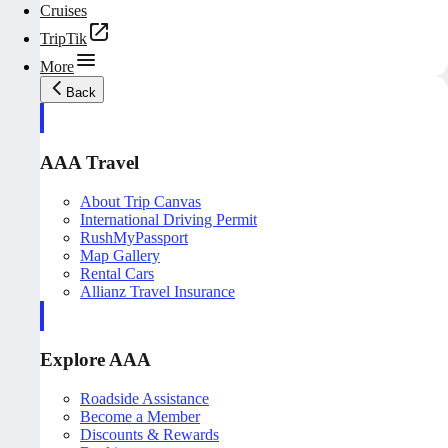
Cruises
TripTik
More
Back
AAA Travel
About Trip Canvas
International Driving Permit
RushMyPassport
Map Gallery
Rental Cars
Allianz Travel Insurance
Explore AAA
Roadside Assistance
Become a Member
Discounts & Rewards