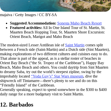
majaiva / Getty Images / CC BY-SA
Suggested Accommodation:
Sonesta Maho Beach Resort
Featured activities:
All In One Island Tour of St. Martin, St.
Maarten Beach Hopping Tour, St. Maarten Shore Excursion:
Orient Beach, Marigot and Maho Beach
The modest-sized Lesser Antillean isle of
Saint Martin
comes split
between a French side (Saint-Martin) and a Dutch side (Sint Maarten),
making explorations of two different cultures and cuisines easy to do.
That alone is part of the appeal, as is a stellar roster of beaches in
Orient Bay Beach (“the St. Tropez of the Caribbean”), Happy Bay
Beach, Maho Beach and others. You could daytrip from Sint Maarten
to dreamy Saba, try out the world’s steepest zipline, swing by the
improbably located
“Yoda Guy’s” Star Wars museum
, dive the
shipwreck off Tintamarre—there’s plenty to see and do on this
“Friendly Island” of the Caribbean.
Generally speaking, expect to spend somewhere in the $300 to $400
daily range for a more budgetary visit to Saint Martin.
12. Barbados