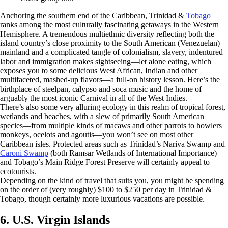
Anchoring the southern end of the Caribbean, Trinidad &
Tobago
ranks among the most culturally fascinating getaways in the Western
Hemisphere. A tremendous multiethnic diversity reflecting both the
island country’s close proximity to the South American (Venezuelan)
mainland and a complicated tangle of colonialism, slavery, indentured
labor and immigration makes sightseeing—let alone eating, which
exposes you to some delicious West African, Indian and other
multifaceted, mashed-up flavors—a full-on history lesson. Here’s the
birthplace of steelpan, calypso and soca music and the home of
arguably the most iconic Carnival in all of the West Indies.
There’s also some very alluring ecology in this realm of tropical forest,
wetlands and beaches, with a slew of primarily South American
species—from multiple kinds of macaws and other parrots to howlers
monkeys, ocelots and agoutis—you won’t see on most other
Caribbean isles. Protected areas such as Trinidad’s Nariva Swamp and
Caroni Swamp
(both Ramsar Wetlands of International Importance)
and Tobago’s Main Ridge Forest Preserve will certainly appeal to
ecotourists.
Depending on the kind of travel that suits you, you might be spending
on the order of (very roughly) $100 to $250 per day in Trinidad &
Tobago, though certainly more luxurious vacations are possible.
6. U.S. Virgin Islands