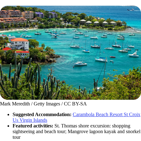
Mark Meredith / Getty Images / CC BY-SA
Suggested Accommodation:
Carambola Beach Resort St Croix
Us Virgin Islands
Featured activities:
St. Thomas shore excursion: shopping
sightseeing and beach tour; Mangrove lagoon kayak and snorkel
tour