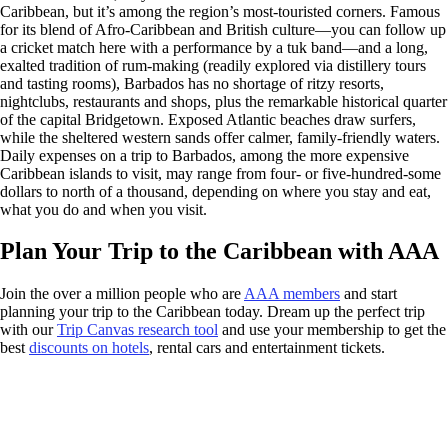
Caribbean, but it’s among the region’s most-touristed corners. Famous
for its blend of Afro-Caribbean and British culture—you can follow up
a cricket match here with a performance by a tuk band—and a long,
exalted tradition of rum-making (readily explored via distillery tours
and tasting rooms), Barbados has no shortage of ritzy resorts,
nightclubs, restaurants and shops, plus the remarkable historical quarter
of the capital Bridgetown. Exposed Atlantic beaches draw surfers,
while the sheltered western sands offer calmer, family-friendly waters.
Daily expenses on a trip to Barbados, among the more expensive
Caribbean islands to visit, may range from four- or five-hundred-some
dollars to north of a thousand, depending on where you stay and eat,
what you do and when you visit.
Plan Your Trip to the Caribbean with AAA
Join the over a million people who are
AAA members
and start
planning your trip to the Caribbean today. Dream up the perfect trip
with our
Trip Canvas research tool
and use your membership to get the
best
discounts on hotels
, rental cars and entertainment tickets.