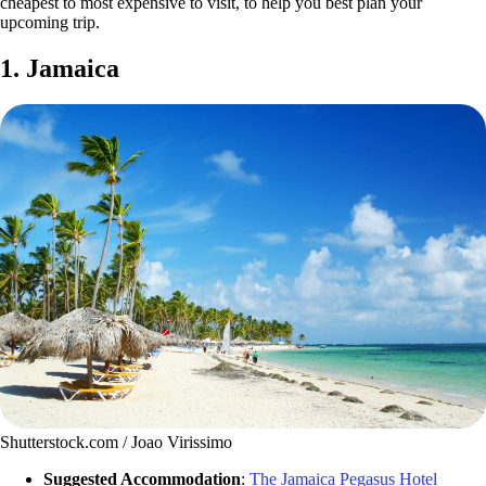
cheapest to most expensive to visit, to help you best plan your
upcoming trip.
1. Jamaica
Shutterstock.com / Joao Virissimo
Suggested Accommodation
:
The Jamaica Pegasus Hotel