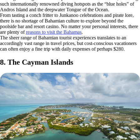
such internationally renowned diving hotspots as the “blue holes” of
Andros Island and the deepwater Tongue of the Ocean.
From tasting a conch fritter to Junkanoo celebrations and pirate lore,
there is no shortage of Bahamian culture to explore beyond the
poolside bar and resort casino. No matter your personal interests, there
are plenty of
reasons to visit the Bahamas
.
The sheer range of Bahamian tourist experiences translates to an
accordingly vast range in travel prices, but cost-conscious vacationers
can often enjoy a fine trip with daily expenses of perhaps $280.
8. The Cayman Islands