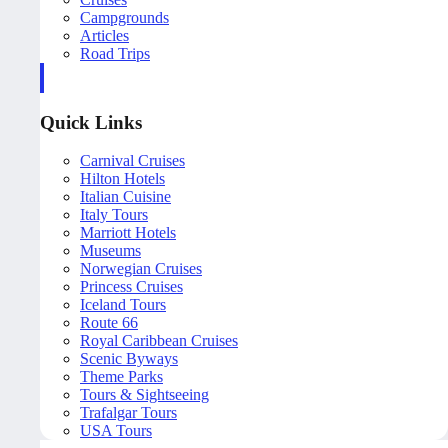
Campgrounds
Articles
Road Trips
Quick Links
Carnival Cruises
Hilton Hotels
Italian Cuisine
Italy Tours
Marriott Hotels
Museums
Norwegian Cruises
Princess Cruises
Iceland Tours
Route 66
Royal Caribbean Cruises
Scenic Byways
Theme Parks
Tours & Sightseeing
Trafalgar Tours
USA Tours