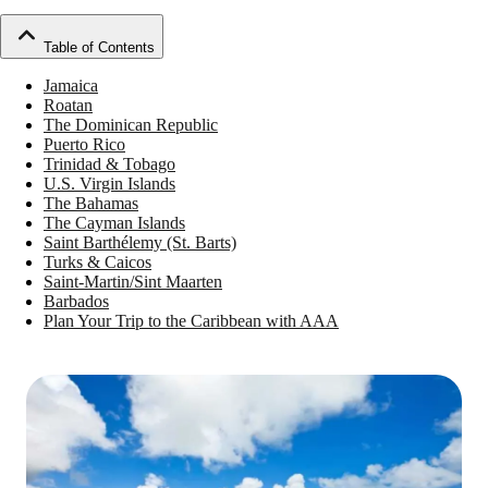
Table of Contents
Jamaica
Roatan
The Dominican Republic
Puerto Rico
Trinidad & Tobago
U.S. Virgin Islands
The Bahamas
The Cayman Islands
Saint Barthélemy (St. Barts)
Turks & Caicos
Saint-Martin/Sint Maarten
Barbados
Plan Your Trip to the Caribbean with AAA