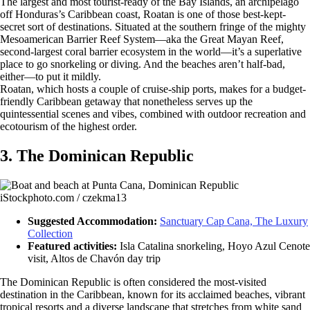
The largest and most tourist-ready of the Bay Islands, an archipelago
off Honduras’s Caribbean coast, Roatan is one of those best-kept-
secret sort of destinations. Situated at the southern fringe of the mighty
Mesoamerican Barrier Reef System—aka the Great Mayan Reef,
second-largest coral barrier ecosystem in the world—it’s a superlative
place to go snorkeling or diving. And the beaches aren’t half-bad,
either—to put it mildly.
Roatan, which hosts a couple of cruise-ship ports, makes for a budget-
friendly Caribbean getaway that nonetheless serves up the
quintessential scenes and vibes, combined with outdoor recreation and
ecotourism of the highest order.
3. The Dominican Republic
iStockphoto.com / czekma13
Suggested Accommodation:
Sanctuary Cap Cana, The Luxury
Collection
Featured activities:
Isla Catalina snorkeling, Hoyo Azul Cenote
visit, Altos de Chavón day trip
The Dominican Republic is often considered the most-visited
destination in the Caribbean, known for its acclaimed beaches, vibrant
tropical resorts and a diverse landscape that stretches from white sand