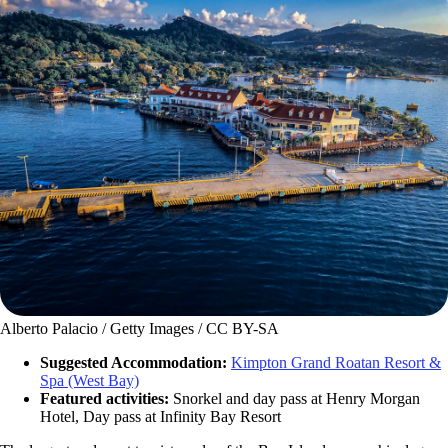
Alberto Palacio / Getty Images / CC BY-SA
Suggested Accommodation:
Kimpton Grand Roatan Resort &
Spa (West Bay)
Featured activities:
Snorkel and day pass at Henry Morgan
Hotel, Day pass at Infinity Bay Resort