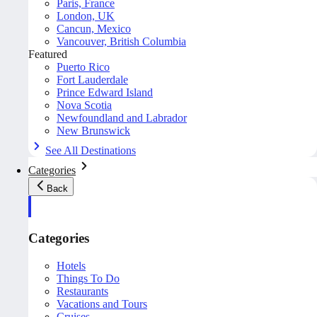
Paris, France
London, UK
Cancun, Mexico
Vancouver, British Columbia
Featured
Puerto Rico
Fort Lauderdale
Prince Edward Island
Nova Scotia
Newfoundland and Labrador
New Brunswick
See All Destinations
Categories
Back
Categories
Hotels
Things To Do
Restaurants
Vacations and Tours
Cruises