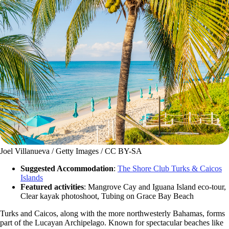
Joel Villanueva / Getty Images / CC BY-SA
Suggested Accommodation
:
The Shore Club Turks & Caicos
Islands
Featured activities
: Mangrove Cay and Iguana Island eco-tour,
Clear kayak photoshoot, Tubing on Grace Bay Beach
Turks and Caicos, along with the more northwesterly Bahamas, forms
part of the Lucayan Archipelago. Known for spectacular beaches like