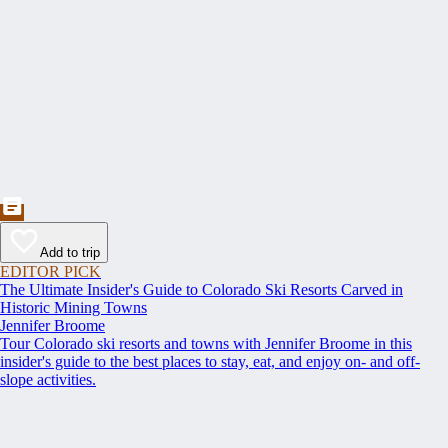
Add to trip
EDITOR PICK
The Ultimate Insider's Guide to Colorado Ski Resorts Carved in
Historic Mining Towns
Jennifer Broome
Tour Colorado ski resorts and towns with Jennifer Broome in this
insider's guide to the best places to stay, eat, and enjoy on- and off-
slope activities.