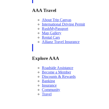
AAA Travel
About Trip Canvas
International Driving Permit
RushMyPassport
Map Gallery
Rental Cars
Allianz Travel Insurance
Explore AAA
Roadside Assistance
Become a Member
Discounts & Rewards
Banking
Insurance
Community
Travel