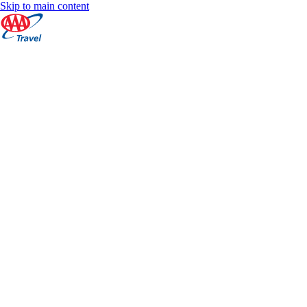
Skip to main content