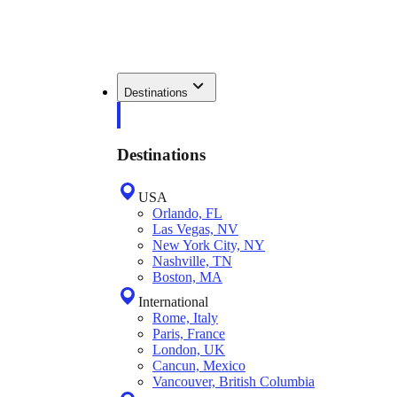
Destinations
Destinations
USA
Orlando, FL
Las Vegas, NV
New York City, NY
Nashville, TN
Boston, MA
International
Rome, Italy
Paris, France
London, UK
Cancun, Mexico
Vancouver, British Columbia