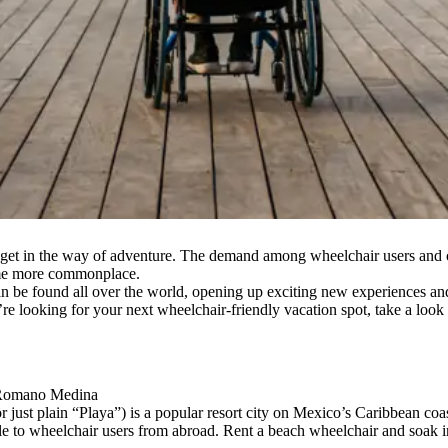
 get in the way of adventure. The demand among wheelchair users and oth
come more commonplace.
s can be found all over the world, opening up exciting new experiences a
 you’re looking for your next wheelchair-friendly vacation spot, take a loo
a Romano Medina
just plain “Playa”) is a popular resort city on Mexico’s Caribbean coast
ble to wheelchair users from abroad. Rent a beach wheelchair and soak i