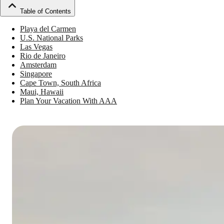
Table of Contents
Playa del Carmen
U.S. National Parks
Las Vegas
Rio de Janeiro
Amsterdam
Singapore
Cape Town, South Africa
Maui, Hawaii
Plan Your Vacation With AAA