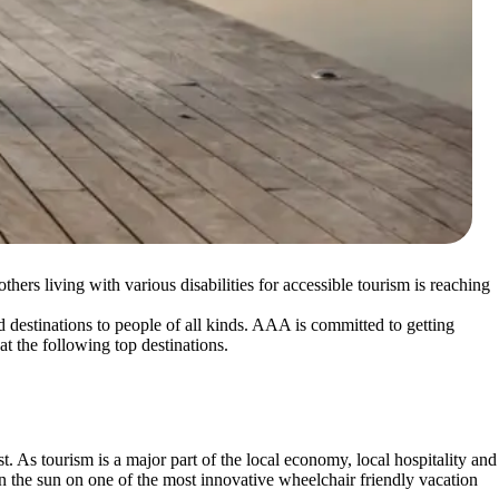
ers living with various disabilities for accessible tourism is reaching
nd destinations to people of all kinds. AAA is committed to getting
k at the following top destinations.
. As tourism is a major part of the local economy, local hospitality and
n the sun on one of the most innovative wheelchair friendly vacation