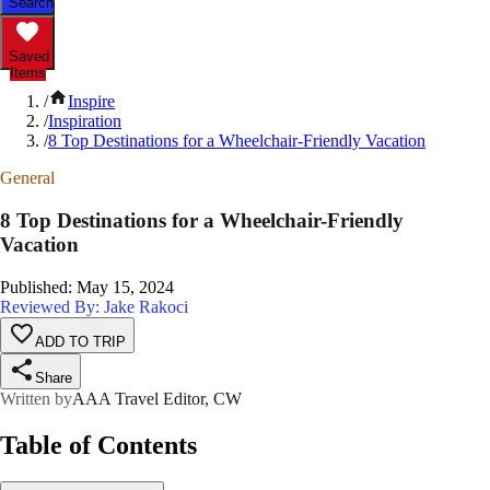
Search
Saved
Items
/
Inspire
/
Inspiration
/
8 Top Destinations for a Wheelchair-Friendly Vacation
General
8 Top Destinations for a Wheelchair-Friendly
Vacation
Published
:
May 15, 2024
Reviewed By: Jake Rakoci
ADD TO TRIP
Share
Written by
AAA Travel Editor, CW
Table of Contents