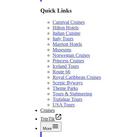
Quick Links
Carnival Cruises
Hilton Hotels
Italian Cuisine
Italy Tours
Marriott Hotels
Museums
Norwegian Cruises
Princess Cruises
Iceland Tours
Route 66
Royal Caribbean Cruises
Scenic Byways
Theme Parks
Tours & Sightseeing
Trafalgar Tours
USA Tours
Cruises
TripTik
More