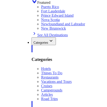
Featured
Puerto Rico
Fort Lauderdale
Prince Edward Island
Nova Scotia
Newfoundland and Labrador
New Brunswick
See All Destinations
Categories
Categories
Hotels
Things To Do
Restaurants
Vacations and Tours
Cruises
Campgrounds
Articles
Road Trips