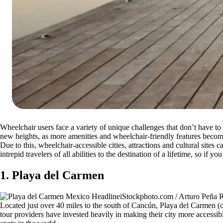
Wheelchair users face a variety of unique challenges that don’t have to
new heights, as more amenities and wheelchair-friendly features be
Due to this, wheelchair-accessible cities, attractions and cultural site
intrepid travelers of all abilities to the destination of a lifetime, so if
1. Playa del Carmen
iStockphoto.com / Arturo Peñ
Located just over 40 miles to the south of Cancún, Playa del Carmen (or 
tour providers have invested heavily in making their city more accessi