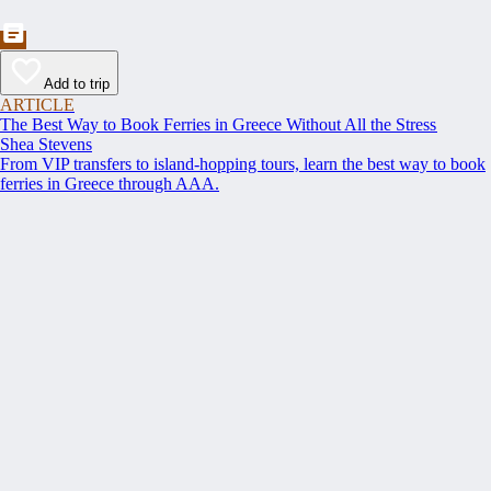
Add to trip
ARTICLE
The Best Way to Book Ferries in Greece Without All the Stress
Shea Stevens
From VIP transfers to island-hopping tours, learn the best way to book
ferries in Greece through AAA.