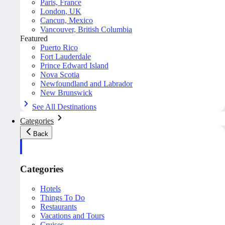
Paris, France
London, UK
Cancun, Mexico
Vancouver, British Columbia
Featured
Puerto Rico
Fort Lauderdale
Prince Edward Island
Nova Scotia
Newfoundland and Labrador
New Brunswick
See All Destinations
Categories
Back
Categories
Hotels
Things To Do
Restaurants
Vacations and Tours
Cruises