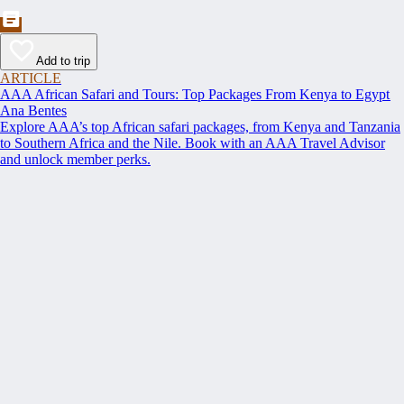
Add to trip
ARTICLE
AAA African Safari and Tours: Top Packages From Kenya to Egypt
Ana Bentes
Explore AAA’s top African safari packages, from Kenya and Tanzania
to Southern Africa and the Nile. Book with an AAA Travel Advisor
and unlock member perks.