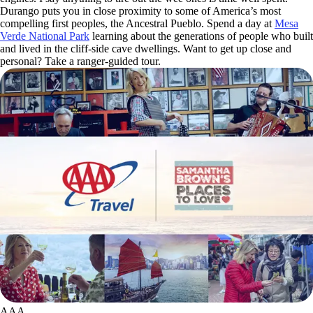
Durango puts you in close proximity to some of America’s most
compelling first peoples, the Ancestral Pueblo. Spend a day at
Mesa
Verde National Park
learning about the generations of people who built
and lived in the cliff-side cave dwellings. Want to get up close and
personal? Take a ranger-guided tour.
AAA