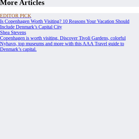
More Articles
EDITOR PICK
Is Copenhagen Worth Visiting? 10 Reasons Your Vacation Should
Include Denmark’s Capital City
Shea Stevens
Copenhagen is worth visiting. Discover Tivoli Gardens, colorful
Nyhavn, top museums and more with this AAA Travel guide to
Denmark’s capital.