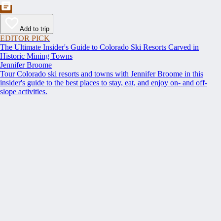
Add to trip
EDITOR PICK
The Ultimate Insider's Guide to Colorado Ski Resorts Carved in
Historic Mining Towns
Jennifer Broome
Tour Colorado ski resorts and towns with Jennifer Broome in this
insider's guide to the best places to stay, eat, and enjoy on- and off-
slope activities.