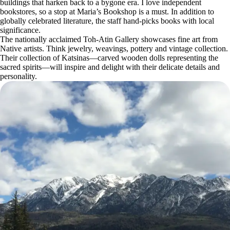
buildings that harken back to a bygone era. I love independent
bookstores, so a stop at Maria’s Bookshop is a must. In addition to
globally celebrated literature, the staff hand-picks books with local
significance.
The nationally acclaimed Toh-Atin Gallery showcases fine art from
Native artists. Think jewelry, weavings, pottery and vintage collection.
Their collection of Katsinas—carved wooden dolls representing the
sacred spirits—will inspire and delight with their delicate details and
personality.