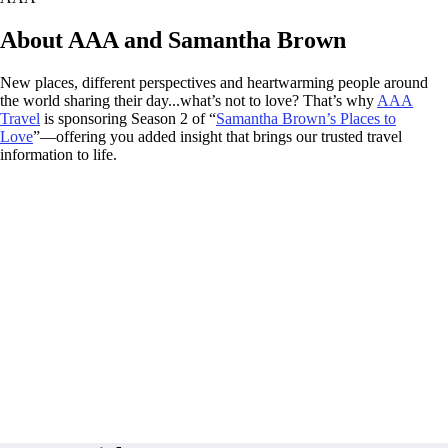
About AAA and Samantha Brown
New places, different perspectives and heartwarming people around
the world sharing their day...what’s not to love? That’s why
AAA
Travel
is sponsoring Season 2 of “
Samantha Brown’s Places to
Love
”—offering you added insight that brings our trusted travel
information to life.