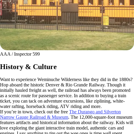
AAA / Inspector 599
History & Culture
Want to experience Weminuche Wilderness like they did in the 1880s?
Hop aboard the historic Denver & Rio Grande Railway. Though it
initially hauled freight as well, the railroad has always been promoted
as a scenic route for passenger service. In addition to buying a train
ticket, you can tack on adventure excursions, like ziplining, white-
water rafting, horseback riding, ATV riding and more.
If you’re in town, check out the free
The Durango and Silverton
Narrow Gauge Railroad & Museum
. The 12,000-square-foot museum
features artifacts and historical information about the railway. Kids will
love exploring the giant interactive train model, authentic cars and
engines. I say anything to tire out the wee ones is time well spent.