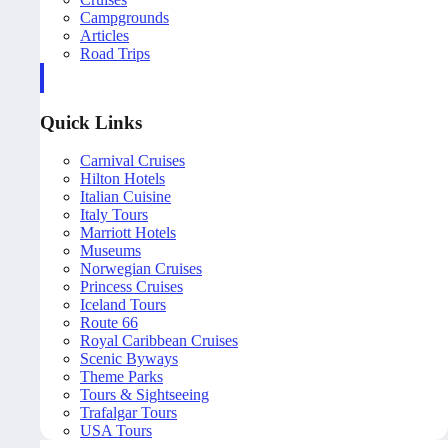
Campgrounds
Articles
Road Trips
Quick Links
Carnival Cruises
Hilton Hotels
Italian Cuisine
Italy Tours
Marriott Hotels
Museums
Norwegian Cruises
Princess Cruises
Iceland Tours
Route 66
Royal Caribbean Cruises
Scenic Byways
Theme Parks
Tours & Sightseeing
Trafalgar Tours
USA Tours