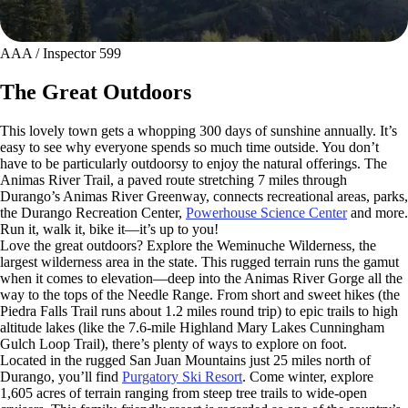
AAA / Inspector 599
The Great Outdoors
This lovely town gets a whopping 300 days of sunshine annually. It’s
easy to see why everyone spends so much time outside. You don’t
have to be particularly outdoorsy to enjoy the natural offerings. The
Animas River Trail, a paved route stretching 7 miles through
Durango’s Animas River Greenway, connects recreational areas, parks,
the Durango Recreation Center,
Powerhouse Science Center
and more.
Run it, walk it, bike it—it’s up to you!
Love the great outdoors? Explore the Weminuche Wilderness, the
largest wilderness area in the state. This rugged terrain runs the gamut
when it comes to elevation—deep into the Animas River Gorge all the
way to the tops of the Needle Range. From short and sweet hikes (the
Piedra Falls Trail runs about 1.2 miles round trip) to epic trails to high
altitude lakes (like the 7.6-mile Highland Mary Lakes Cunningham
Gulch Loop Trail), there’s plenty of ways to explore on foot.
Located in the rugged San Juan Mountains just 25 miles north of
Durango, you’ll find
Purgatory Ski Resort
. Come winter, explore
1,605 acres of terrain ranging from steep tree trails to wide-open