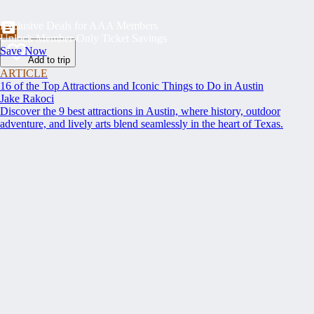
Exclusive Deals for AAA Members
Unlock Member-Only Ticket Savings
Save Now
Add to trip
ARTICLE
16 of the Top Attractions and Iconic Things to Do in Austin
Jake Rakoci
Discover the 9 best attractions in Austin, where history, outdoor
adventure, and lively arts blend seamlessly in the heart of Texas.