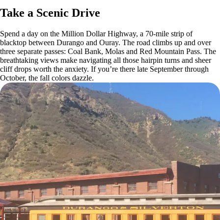
Take a Scenic Drive
Spend a day on the Million Dollar Highway, a 70-mile strip of
blacktop between Durango and Ouray. The road climbs up and over
three separate passes: Coal Bank, Molas and Red Mountain Pass. The
breathtaking views make navigating all those hairpin turns and sheer
cliff drops worth the anxiety. If you’re there late September through
October, the fall colors dazzle.