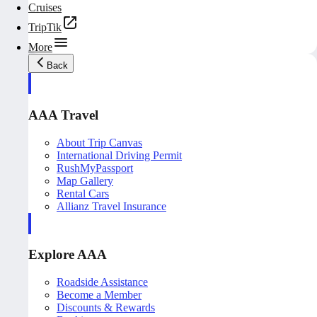
Cruises
TripTik
More
Back
AAA Travel
About Trip Canvas
International Driving Permit
RushMyPassport
Map Gallery
Rental Cars
Allianz Travel Insurance
Explore AAA
Roadside Assistance
Become a Member
Discounts & Rewards