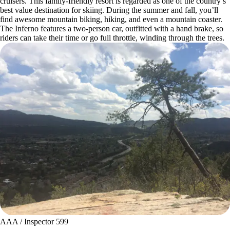
cruisers. This family-friendly resort is regarded as one of the country’s
best value destination for skiing. During the summer and fall, you’ll
find awesome mountain biking, hiking, and even a mountain coaster.
The Inferno features a two-person car, outfitted with a hand brake, so
riders can take their time or go full throttle, winding through the trees.
AAA / Inspector 599