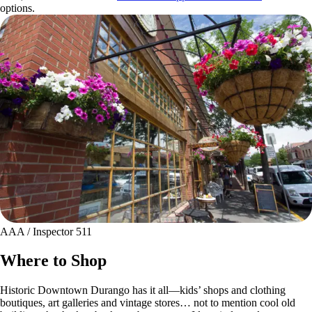
options.
AAA / Inspector 511
Where to Shop
Historic Downtown Durango has it all—kids’ shops and clothing
boutiques, art galleries and vintage stores… not to mention cool old