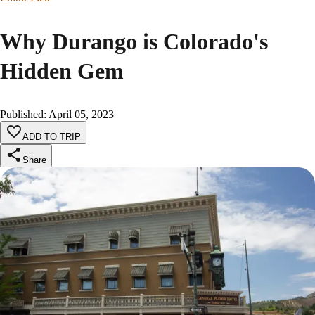
Why Durango is Colorado's
Hidden Gem
Published
:
April 05, 2023
ADD TO TRIP
Share