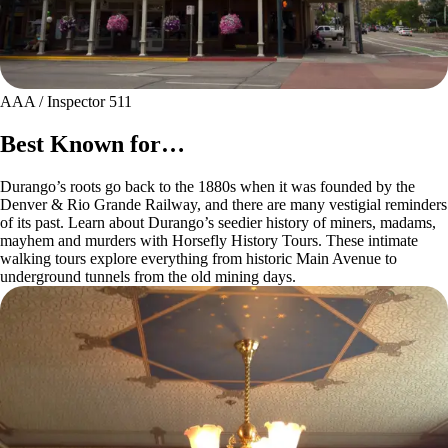
AAA / Inspector 511
Best Known for…
Durango’s roots go back to the 1880s when it was founded by the
Denver & Rio Grande Railway, and there are many vestigial reminders
of its past. Learn about Durango’s seedier history of miners, madams,
mayhem and murders with Horsefly History Tours. These intimate
walking tours explore everything from historic Main Avenue to
underground tunnels from the old mining days.