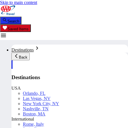
Skip to main content
Search
Saved Items
Destinations
Back
Destinations
USA
Orlando, FL
Las Vegas, NV
New York City, NY
Nashville, TN
Boston, MA
International
Rome, Italy