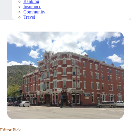
Banking
Insurance
Community
Travel
Editor Pick