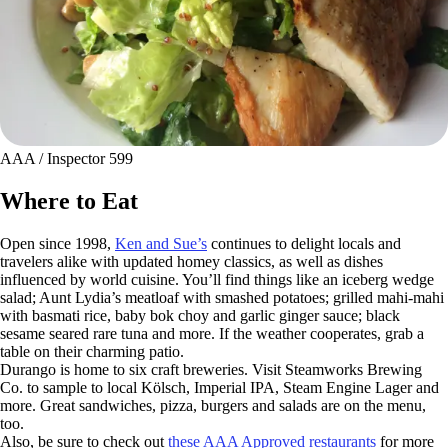
AAA / Inspector 599
Where to Eat
Open since 1998,
Ken and Sue’s
continues to delight locals and
travelers alike with updated homey classics, as well as dishes
influenced by world cuisine. You’ll find things like an iceberg wedge
salad; Aunt Lydia’s meatloaf with smashed potatoes; grilled mahi-mahi
with basmati rice, baby bok choy and garlic ginger sauce; black
sesame seared rare tuna and more. If the weather cooperates, grab a
table on their charming patio.
Durango is home to six craft breweries. Visit Steamworks Brewing
Co. to sample to local Kölsch, Imperial IPA, Steam Engine Lager and
more. Great sandwiches, pizza, burgers and salads are on the menu,
too.
Also, be sure to check out
these AAA Approved restaurants
for more