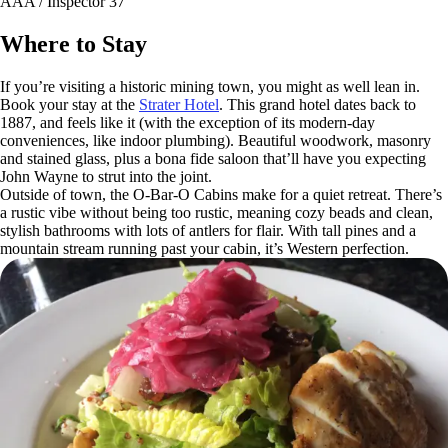
AAA / Inspector 37
Where to Stay
If you’re visiting a historic mining town, you might as well lean in.
Book your stay at the
Strater Hotel
. This grand hotel dates back to
1887, and feels like it (with the exception of its modern-day
conveniences, like indoor plumbing). Beautiful woodwork, masonry
and stained glass, plus a bona fide saloon that’ll have you expecting
John Wayne to strut into the joint.
Outside of town, the O-Bar-O Cabins make for a quiet retreat. There’s
a rustic vibe without being too rustic, meaning cozy beads and clean,
stylish bathrooms with lots of antlers for flair. With tall pines and a
mountain stream running past your cabin, it’s Western perfection.