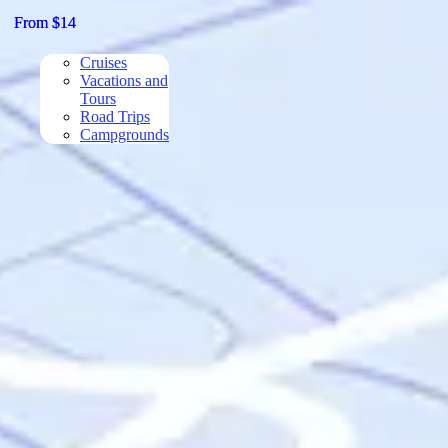
Skip to main content
From $14
From $14
Cruises
Vacations and
Tours
Road Trips
Campgrounds