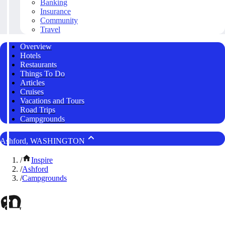
Banking
Insurance
Community
Travel
Overview
Hotels
Restaurants
Things To Do
Articles
Cruises
Vacations and Tours
Road Trips
Campgrounds
Ashford, WASHINGTON
/
Inspire
/
Ashford
/
Campgrounds