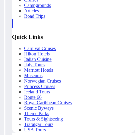
Campgrounds
Articles
Road Trips
Quick Links
Carnival Cruises
Hilton Hotels
Italian Cuisine
Italy Tours
Marriott Hotels
Museums
Norwegian Cruises
Princess Cruises
Iceland Tours
Route 66
Royal Caribbean Cruises
Scenic Byways
Theme Parks
Tours & Sightseeing
Trafalgar Tours
USA Tours