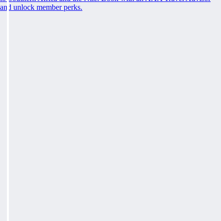
and unlock member perks.