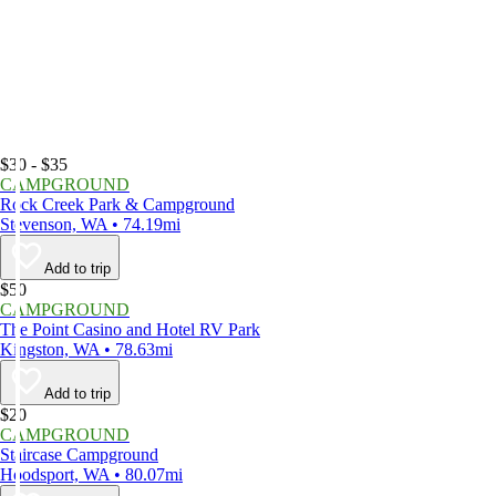
$30 - $35
CAMPGROUND
Rock Creek Park & Campground
Stevenson, WA • 74.19mi
Add to trip
$50
CAMPGROUND
The Point Casino and Hotel RV Park
Kingston, WA • 78.63mi
Add to trip
$20
CAMPGROUND
Staircase Campground
Hoodsport, WA • 80.07mi