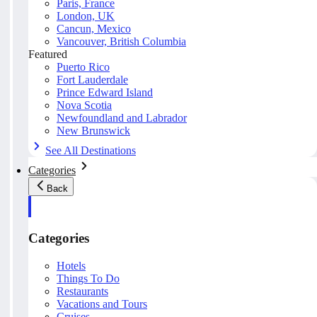
Paris, France
London, UK
Cancun, Mexico
Vancouver, British Columbia
Featured
Puerto Rico
Fort Lauderdale
Prince Edward Island
Nova Scotia
Newfoundland and Labrador
New Brunswick
See All Destinations
Categories
Back
Categories
Hotels
Things To Do
Restaurants
Vacations and Tours
Cruises