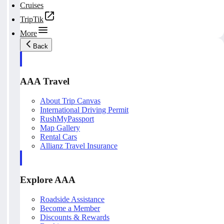
Cruises
TripTik
More
Back
AAA Travel
About Trip Canvas
International Driving Permit
RushMyPassport
Map Gallery
Rental Cars
Allianz Travel Insurance
Explore AAA
Roadside Assistance
Become a Member
Discounts & Rewards