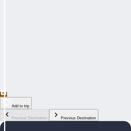
Add to trip
Previous Destination
Previous Destination