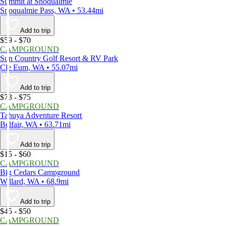
Summit at Snoqualmie
Snoqualmie Pass, WA • 53.44mi
Add to trip
$59 - $70
CAMPGROUND
Sun Country Golf Resort & RV Park
Cle Eum, WA • 55.07mi
Add to trip
$73 - $75
CAMPGROUND
Tahuya Adventure Resort
Belfair, WA • 63.71mi
Add to trip
$15 - $60
CAMPGROUND
Big Cedars Campground
Willard, WA • 68.9mi
Add to trip
$45 - $50
CAMPGROUND