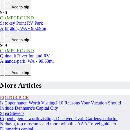
Add to trip
$30
CAMPGROUND
Smokey Point RV Park
Arlington, WA • 96.69mi
Add to trip
$69
CAMPGROUND
Quinault River Inn and RV
Amanda-park, WA • 99.63mi
Add to trip
More Articles
EDITOR PICK
Is Copenhagen Worth Visiting? 10 Reasons Your Vacation Should
Include Denmark’s Capital City
Shea Stevens
Copenhagen is worth visiting. Discover Tivoli Gardens, colorful
Nyhavn, top museums and more with this AAA Travel guide to
Denmark’s capital.