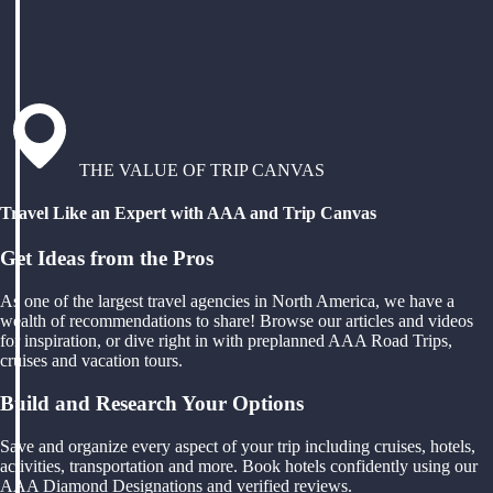
THE VALUE OF TRIP CANVAS
Travel Like an Expert with AAA and Trip Canvas
Get Ideas from the Pros
As one of the largest travel agencies in North America, we have a
wealth of recommendations to share! Browse our articles and videos
for inspiration, or dive right in with preplanned AAA Road Trips,
cruises and vacation tours.
Build and Research Your Options
Save and organize every aspect of your trip including cruises, hotels,
activities, transportation and more. Book hotels confidently using our
AAA Diamond Designations and verified reviews.