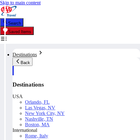
Skip to main content
Search
Saved Items
Destinations
Back
Destinations
USA
Orlando, FL
Las Vegas, NV
New York City, NY
Nashville, TN
Boston, MA
International
Rome, Italy