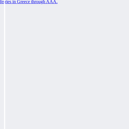
ferries in Greece through AAA.