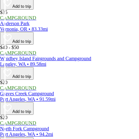
Add to trip
$35
CAMPGROUND
Anderson Park
Vernonia, OR • 83.33mi
Add to trip
$40 - $50
CAMPGROUND
Whidbey Island Fairgrounds and Campground
Langley, WA • 89.58mi
Add to trip
$20
CAMPGROUND
Graves Creek Campground
Port Angeles, WA • 91.59mi
Add to trip
$20
CAMPGROUND
North Fork Campground
Port Angeles, WA • 94.2mi