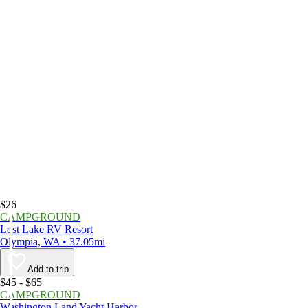
$26
CAMPGROUND
Lost Lake RV Resort
Olympia, WA • 37.05mi
Add to trip
$45 - $65
CAMPGROUND
Washington Land Yacht Harbor