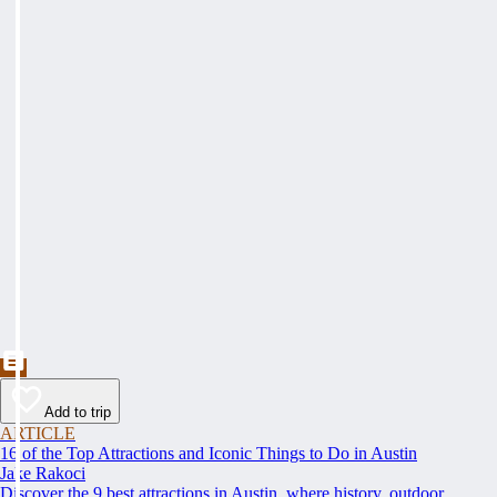
Add to trip
ARTICLE
16 of the Top Attractions and Iconic Things to Do in Austin
Jake Rakoci
Discover the 9 best attractions in Austin, where history, outdoor