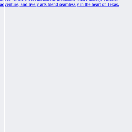
adventure, and lively arts blend seamlessly in the heart of Texas.