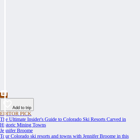
Add to trip
EDITOR PICK
The Ultimate Insider's Guide to Colorado Ski Resorts Carved in
Historic Mining Towns
Jennifer Broome
Tour Colorado ski resorts and towns with Jennifer Broome in this