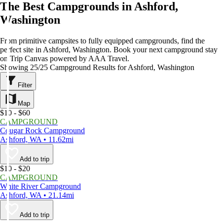
The Best Campgrounds in Ashford,
Washington
From primitive campsites to fully equipped campgrounds, find the
perfect site in Ashford, Washington. Book your next campground stay
on Trip Canvas powered by AAA Travel.
Showing 25/25 Campground Results for Ashford, Washington
Filter
Map
$10 - $60
CAMPGROUND
Cougar Rock Campground
Ashford, WA • 11.62mi
Add to trip
$10 - $20
CAMPGROUND
White River Campground
Ashford, WA • 21.14mi
Add to trip