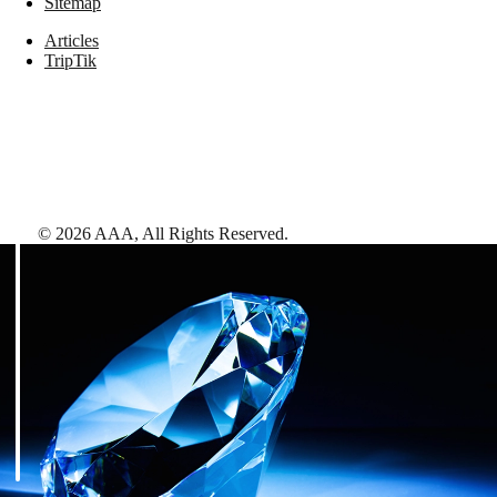
Sitemap
Articles
TripTik
©
2026
AAA,
All Rights Reserved
.