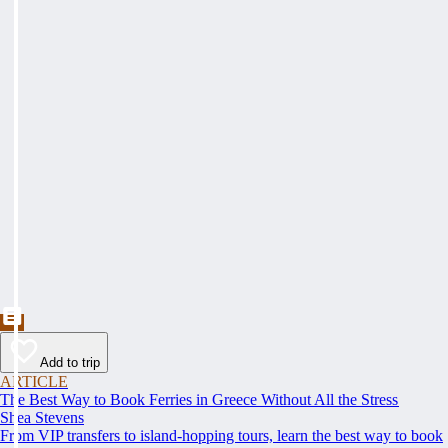
Add to trip
ARTICLE
The Best Way to Book Ferries in Greece Without All the Stress
Shea Stevens
From VIP transfers to island-hopping tours, learn the best way to book