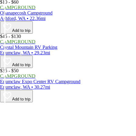
$10 - $60
CAMPGROUND
Ohanapecosh Campground
Ashford, WA • 22.36mi
Add to trip
$45 - $130
CAMPGROUND
Crystal Mountain RV Parking
Enumclaw, WA • 29.23mi
Add to trip
$35 - $50
CAMPGROUND
Enumclaw Expo Center RV Campground
Enumclaw, WA • 30.27mi
Add to trip