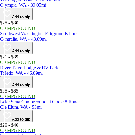
Olympia, WA • 39.05mi
Add to trip
$25 - $30
CAMPGROUND
Southwest Washington Fairgrounds Park
Centralia, WA • 43.89mi
Add to trip
$21 - $39
CAMPGROUND
RiversEdge Lodge & RV Park
Toledo, WA • 46.89mi
Add to trip
$35 - $65
CAMPGROUND
Lake Sena Campground at Circle 8 Ranch
Cle Elum, WA • 53mi
Add to trip
$20 - $40
CAMPGROUND