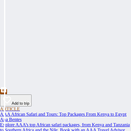
Add to trip
ARTICLE
AAA African Safari and Tours: Top Packages From Kenya to Egypt
Ana Bentes
Explore AAA’s top African safari packages, from Kenya and Tanzania
to Southern Africa and the Nile. Book with an AAA Travel Advisor