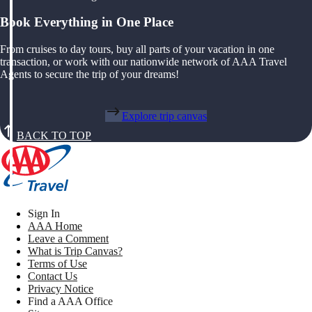
Book Everything in One Place
From cruises to day tours, buy all parts of your vacation in one
transaction, or work with our nationwide network of AAA Travel
Agents to secure the trip of your dreams!
Explore trip canvas
BACK TO TOP
Sign In
AAA Home
Leave a Comment
What is Trip Canvas?
Terms of Use
Contact Us
Privacy Notice
Find a AAA Office