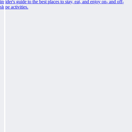
insider's guide to the best places to stay, eat, and enjoy on- and off-
slope activities.