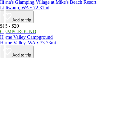
Iliana's Glamping Village at Mike's Beach Resort
Lilliwaup, WA • 72.31mi
Add to trip
$15 - $20
CAMPGROUND
Home Valley Campground
Home Valley, WA • 73.73mi
Add to trip