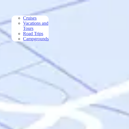
Skip to main content
Cruises
Vacations and
Tours
Road Trips
Campgrounds