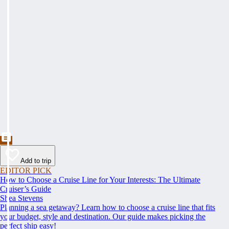
Add to trip
EDITOR PICK
How to Choose a Cruise Line for Your Interests: The Ultimate
Cruiser’s Guide
Shea Stevens
Planning a sea getaway? Learn how to choose a cruise line that fits
your budget, style and destination. Our guide makes picking the
perfect ship easy!