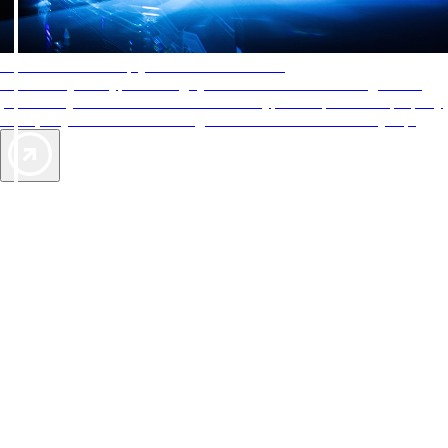
AAA Diamonds help you find the best hotels
More than just a typical rating system. AAA Diamond designations
provide objective reviews that reflect the type of experience a property
offers, so you can choose the right accommodations for every trip.