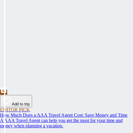
Add to trip
EDITOR PICK
How Much Does a AAA Travel Agent Cost: Save Money and Time
A AAA Travel Agent can help you get the most for your time and
money when planning a vacation.