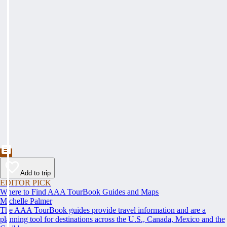
Add to trip
EDITOR PICK
Where to Find AAA TourBook Guides and Maps
Michelle Palmer
The AAA TourBook guides provide travel information and are a
planning tool for destinations across the U.S., Canada, Mexico and the