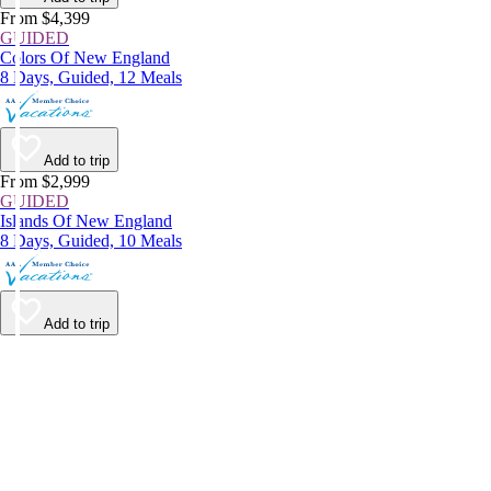
From $4,399
GUIDED
Colors Of New England
8 Days, Guided, 12 Meals
Add to trip
From $2,999
GUIDED
Islands Of New England
8 Days, Guided, 10 Meals
Add to trip