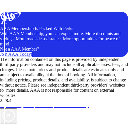
AAA Membership Is Packed With Perks
With AAA Membership, you can expect more. More discounts and
savings. More roadside assistance. More opportunities for peace of
mind.
Not a AAA Member?
Join AAA Today!
The information contained on this page is provided by independent
third-party providers and may not include all applicable taxes, fees, and
charges. Please note prices and product details are estimates only and
are subject to availability at the time of booking. All information,
including pricing, product details, and availability, is subject to change
without notice. Please see independent third-party providers' websites
for more details. AAA is not responsible for content on external
websites.
2.78.4
TripTik lets you explore the open road made easy