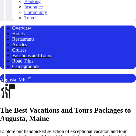
Banking
Insurance
Community
Travel
Overview
Hotels
Restaurants
Articles
Cruises
Vacations and Tours
Road Trips
Campgrounds
Augusta, ME
The Best Vacations and Tours Packages to
Augusta, Maine
Explore our handpicked selection of exceptional vacation and tour