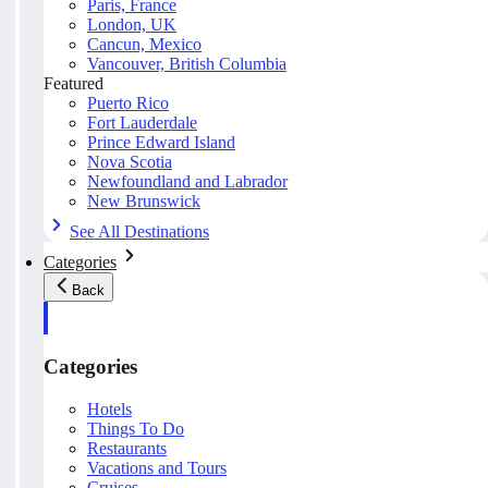
Paris, France
London, UK
Cancun, Mexico
Vancouver, British Columbia
Featured
Puerto Rico
Fort Lauderdale
Prince Edward Island
Nova Scotia
Newfoundland and Labrador
New Brunswick
See All Destinations
Categories
Back
Categories
Hotels
Things To Do
Restaurants
Vacations and Tours
Cruises