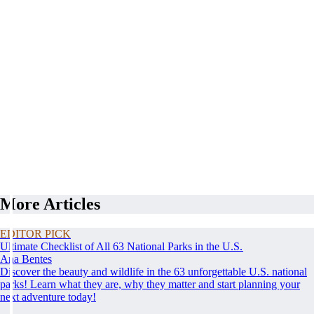
More Articles
EDITOR PICK
Ultimate Checklist of All 63 National Parks in the U.S.
Ana Bentes
Discover the beauty and wildlife in the 63 unforgettable U.S. national
parks! Learn what they are, why they matter and start planning your
next adventure today!