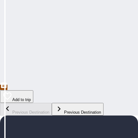
Add to trip
Previous Destination
Previous Destination