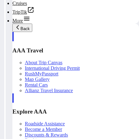
Cruises
TripTik
More
Back
AAA Travel
About Trip Canvas
International Driving Permit
RushMyPassport
Map Gallery
Rental Cars
Allianz Travel Insurance
Explore AAA
Roadside Assistance
Become a Member
Discounts & Rewards