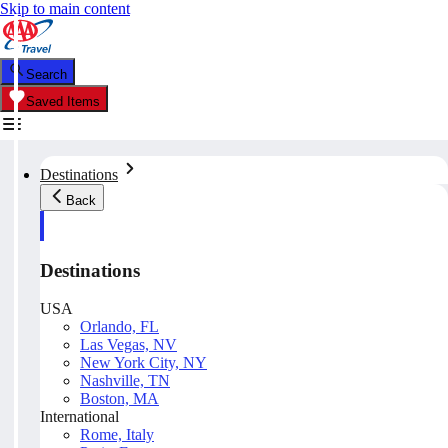
Skip to main content
Search
Saved Items
Destinations
Back
Destinations
USA
Orlando, FL
Las Vegas, NV
New York City, NY
Nashville, TN
Boston, MA
International
Rome, Italy