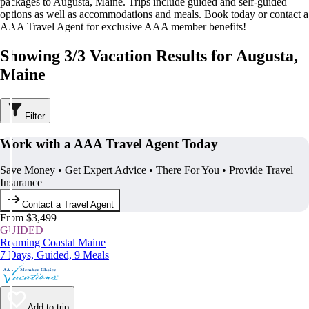
packages to Augusta, Maine. Trips include guided and self-guided
options as well as accommodations and meals. Book today or contact a
AAA Travel Agent for exclusive AAA member benefits!
Showing 3/3 Vacation Results for Augusta,
Maine
Filter
Work with a AAA Travel Agent Today
Save Money • Get Expert Advice • There For You • Provide Travel
Insurance
Contact a Travel Agent
From $3,499
GUIDED
Roaming Coastal Maine
7 Days, Guided, 9 Meals
Add to trip