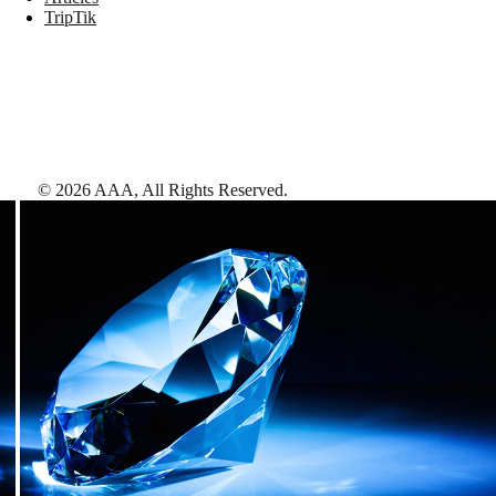
TripTik
©
2026
AAA,
All Rights Reserved
.