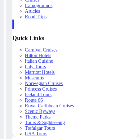
Campgrounds
Articles
Road Trips
Quick Links
Carnival Cruises
Hilton Hotels
Italian Cuisine
Italy Tours
Marriott Hotels
Museums
Norwegian Cruises
Princess Cruises
Iceland Tours
Route 66
Royal Caribbean Cruises
Scenic Byways
Theme Parks
Tours & Sightseeing
Trafalgar Tours
USA Tours