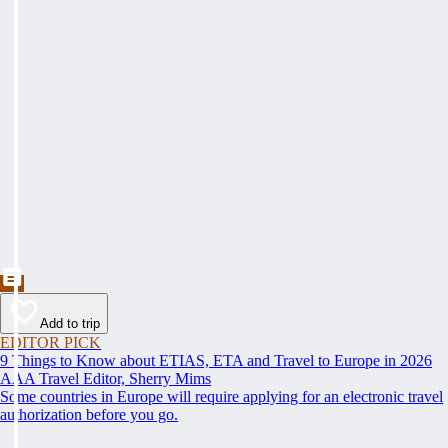
Add to trip
EDITOR PICK
9 Things to Know about ETIAS, ETA and Travel to Europe in 2026
AAA Travel Editor, Sherry Mims
Some countries in Europe will require applying for an electronic travel
authorization before you go.