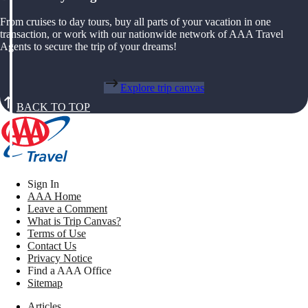
From cruises to day tours, buy all parts of your vacation in one
transaction, or work with our nationwide network of AAA Travel
Agents to secure the trip of your dreams!
Explore trip canvas
BACK TO TOP
Sign In
AAA Home
Leave a Comment
What is Trip Canvas?
Terms of Use
Contact Us
Privacy Notice
Find a AAA Office
Sitemap
Articles