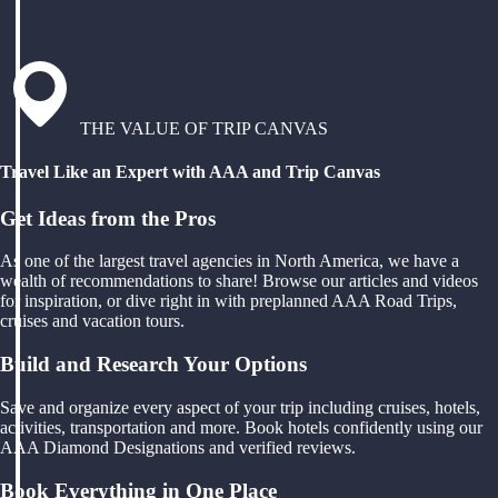
THE VALUE OF TRIP CANVAS
Travel Like an Expert with AAA and Trip Canvas
Get Ideas from the Pros
As one of the largest travel agencies in North America, we have a
wealth of recommendations to share! Browse our articles and videos
for inspiration, or dive right in with preplanned AAA Road Trips,
cruises and vacation tours.
Build and Research Your Options
Save and organize every aspect of your trip including cruises, hotels,
activities, transportation and more. Book hotels confidently using our
AAA Diamond Designations and verified reviews.
Book Everything in One Place