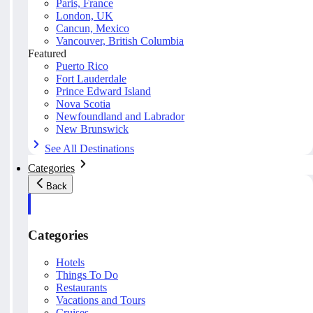
Paris, France
London, UK
Cancun, Mexico
Vancouver, British Columbia
Featured
Puerto Rico
Fort Lauderdale
Prince Edward Island
Nova Scotia
Newfoundland and Labrador
New Brunswick
See All Destinations
Categories
Back
Categories
Hotels
Things To Do
Restaurants
Vacations and Tours
Cruises