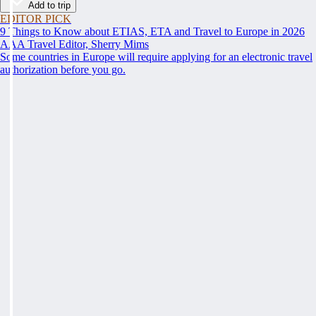
Add to trip
EDITOR PICK
9 Things to Know about ETIAS, ETA and Travel to Europe in 2026
AAA Travel Editor, Sherry Mims
Some countries in Europe will require applying for an electronic travel
authorization before you go.