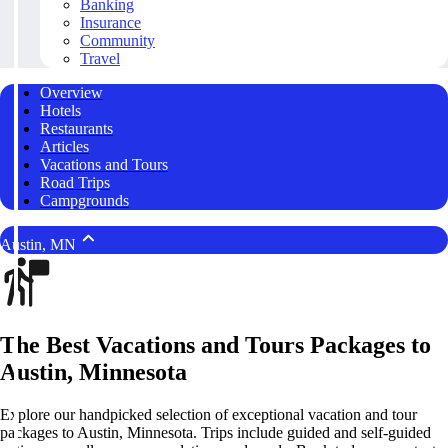
Banking
Insurance
Community
Travel
Overview
Hotels
Restaurants
Articles
Vacations and Tours
Road Trips
Campgrounds
Austin, MN
The Best Vacations and Tours Packages to
Austin, Minnesota
Explore our handpicked selection of exceptional vacation and tour
packages to Austin, Minnesota. Trips include guided and self-guided