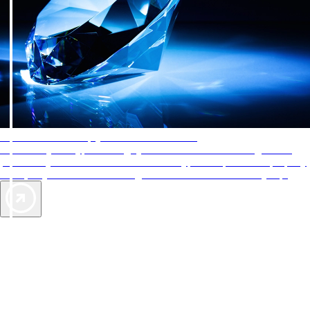
AAA Diamonds help you find the best hotels
More than just a typical rating system. AAA Diamond designations
provide objective reviews that reflect the type of experience a property
offers, so you can choose the right accommodations for every trip.