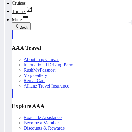
Cruises
TripTik
More
Back
AAA Travel
About Trip Canvas
International Driving Permit
RushMyPassport
Map Gallery
Rental Cars
Allianz Travel Insurance
Explore AAA
Roadside Assistance
Become a Member
Discounts & Rewards