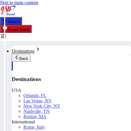
Skip to main content
Search
Saved Items
Destinations
Back
Destinations
USA
Orlando, FL
Las Vegas, NV
New York City, NY
Nashville, TN
Boston, MA
International
Rome, Italy