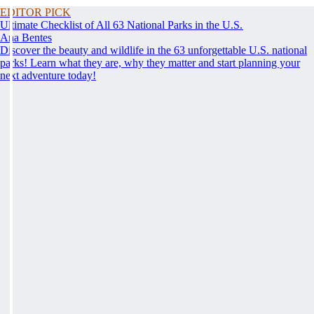
EDITOR PICK
Ultimate Checklist of All 63 National Parks in the U.S.
Ana Bentes
Discover the beauty and wildlife in the 63 unforgettable U.S. national
parks! Learn what they are, why they matter and start planning your
next adventure today!