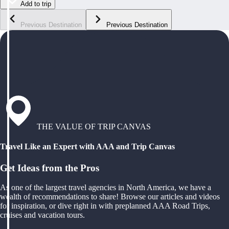
Add to trip
Previous Destination
Previous Destination
THE VALUE OF TRIP CANVAS
Travel Like an Expert with AAA and Trip Canvas
Get Ideas from the Pros
As one of the largest travel agencies in North America, we have a
wealth of recommendations to share! Browse our articles and videos
for inspiration, or dive right in with preplanned AAA Road Trips,
cruises and vacation tours.