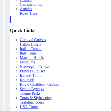
Campgrounds
Articles
Road Trips
Quick Links
Carnival Cruises
Hilton Hotels
Italian Cuisine
Italy Tours
Marriott Hotels
Museums
Norwegian Cruises
Princess Cruises
Iceland Tours
Route 66
Royal Caribbean Cruises
Scenic Byways
Theme Parks
Tours & Sightseeing
Trafalgar Tours
USA Tours