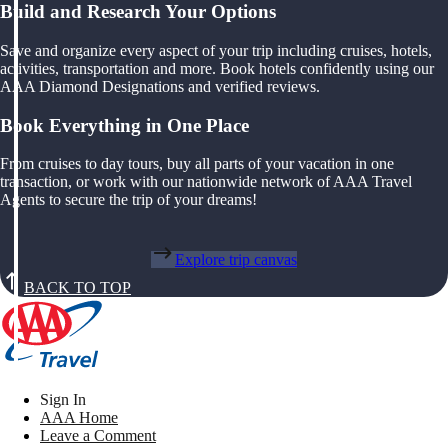
Build and Research Your Options
Save and organize every aspect of your trip including cruises, hotels,
activities, transportation and more. Book hotels confidently using our
AAA Diamond Designations and verified reviews.
Book Everything in One Place
From cruises to day tours, buy all parts of your vacation in one
transaction, or work with our nationwide network of AAA Travel
Agents to secure the trip of your dreams!
Explore trip canvas
BACK TO TOP
Sign In
AAA Home
Leave a Comment