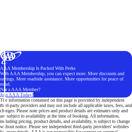
AAA Membership Is Packed With Perks
With AAA Membership, you can expect more. More discounts and
savings. More roadside assistance. More opportunities for peace of
mind.
Not a AAA Member?
Join AAA Today!
The information contained on this page is provided by independent
third-party providers and may not include all applicable taxes, fees, and
charges. Please note prices and product details are estimates only and
are subject to availability at the time of booking. All information,
including pricing, product details, and availability, is subject to change
without notice. Please see independent third-party providers' websites
for more details. AAA is not responsible for content on external