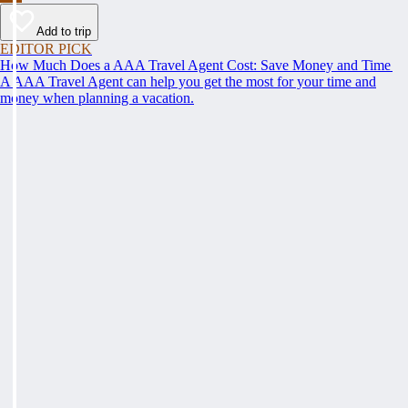
Add to trip
EDITOR PICK
How Much Does a AAA Travel Agent Cost: Save Money and Time
A AAA Travel Agent can help you get the most for your time and
money when planning a vacation.