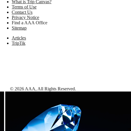
What is Trip Canvas?
Terms of Use
Contact Us
Privacy Notice
Find a AAA Office
Sitemap
Articles
TripTik
©
2026
AAA,
All Rights Reserved
.