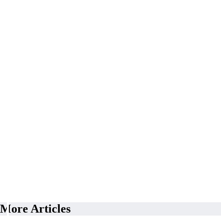
More Articles