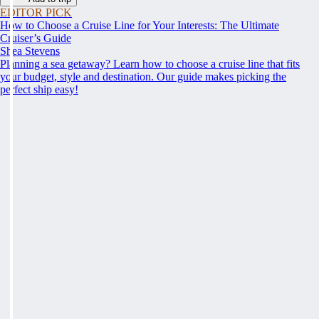
EDITOR PICK
How to Choose a Cruise Line for Your Interests: The Ultimate
Cruiser’s Guide
Shea Stevens
Planning a sea getaway? Learn how to choose a cruise line that fits
your budget, style and destination. Our guide makes picking the
perfect ship easy!