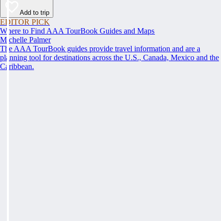
Add to trip
EDITOR PICK
Where to Find AAA TourBook Guides and Maps
Michelle Palmer
The AAA TourBook guides provide travel information and are a
planning tool for destinations across the U.S., Canada, Mexico and the
Caribbean.