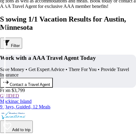
options as well as accommodations and meals. Book today or contact a
AAA Travel Agent for exclusive AAA member benefits!
Showing 1/1 Vacation Results for Austin,
Minnesota
Filter
Work with a AAA Travel Agent Today
Save Money • Get Expert Advice • There For You • Provide Travel
Insurance
Contact a Travel Agent
From $3,799
GUIDED
Mackinac Island
9 Days, Guided, 12 Meals
Add to trip