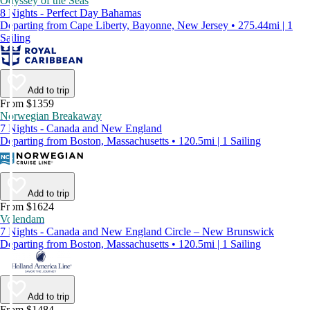
Odyssey of the Seas
8 Nights - Perfect Day Bahamas
Departing from Cape Liberty, Bayonne, New Jersey • 275.44mi | 1
Sailing
Add to trip
From $1359
Norwegian Breakaway
7 Nights - Canada and New England
Departing from Boston, Massachusetts • 120.5mi | 1 Sailing
Add to trip
From $1624
Volendam
7 Nights - Canada and New England Circle – New Brunswick
Departing from Boston, Massachusetts • 120.5mi | 1 Sailing
Add to trip
From $1484