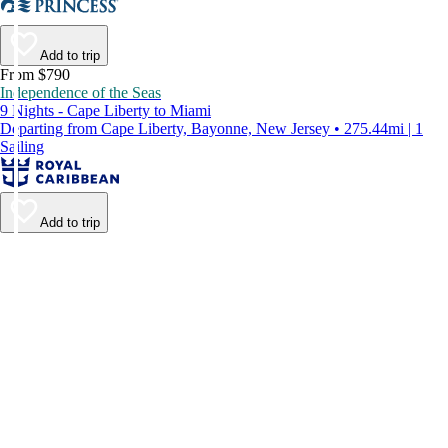
Add to trip
From $790
Independence of the Seas
9 Nights - Cape Liberty to Miami
Departing from Cape Liberty, Bayonne, New Jersey • 275.44mi | 1
Sailing
Add to trip