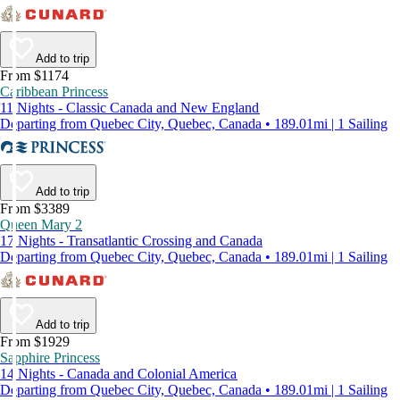
Add to trip
From $1174
Caribbean Princess
11 Nights - Classic Canada and New England
Departing from Quebec City, Quebec, Canada • 189.01mi | 1 Sailing
Add to trip
From $3389
Queen Mary 2
17 Nights - Transatlantic Crossing and Canada
Departing from Quebec City, Quebec, Canada • 189.01mi | 1 Sailing
Add to trip
From $1929
Sapphire Princess
14 Nights - Canada and Colonial America
Departing from Quebec City, Quebec, Canada • 189.01mi | 1 Sailing