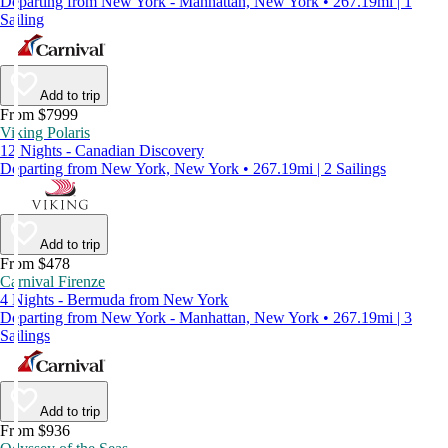
Departing from New York - Manhattan, New York • 267.19mi | 1
Sailing
Add to trip
From $7999
Viking Polaris
12 Nights - Canadian Discovery
Departing from New York, New York • 267.19mi | 2 Sailings
Add to trip
From $478
Carnival Firenze
4 Nights - Bermuda from New York
Departing from New York - Manhattan, New York • 267.19mi | 3
Sailings
Add to trip
From $936