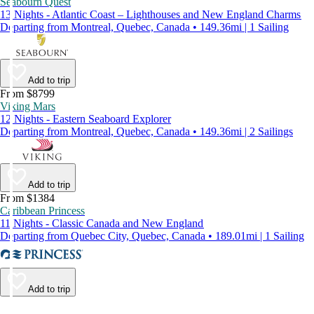
Seabourn Quest
13 Nights - Atlantic Coast – Lighthouses and New England Charms
Departing from Montreal, Quebec, Canada • 149.36mi | 1 Sailing
Add to trip
From $8799
Viking Mars
12 Nights - Eastern Seaboard Explorer
Departing from Montreal, Quebec, Canada • 149.36mi | 2 Sailings
Add to trip
From $1384
Caribbean Princess
11 Nights - Classic Canada and New England
Departing from Quebec City, Quebec, Canada • 189.01mi | 1 Sailing
Add to trip