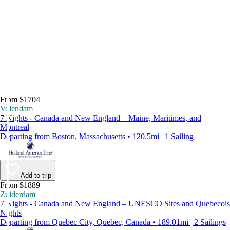
From $1704
Volendam
7 Nights - Canada and New England – Maine, Maritimes, and
Montreal
Departing from Boston, Massachusetts • 120.5mi | 1 Sailing
Add to trip
From $1889
Zuiderdam
7 Nights - Canada and New England – UNESCO Sites and Quebecois
Nights
Departing from Quebec City, Quebec, Canada • 189.01mi | 2 Sailings