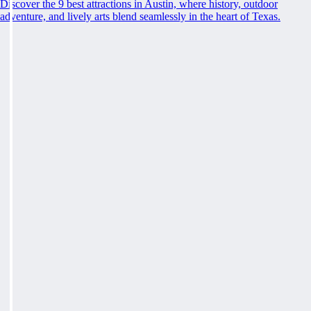
Discover the 9 best attractions in Austin, where history, outdoor
adventure, and lively arts blend seamlessly in the heart of Texas.