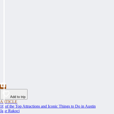
Add to trip
ARTICLE
16 of the Top Attractions and Iconic Things to Do in Austin
Jake Rakoci