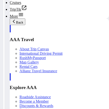
Cruises
TripTik
More
Back
AAA Travel
About Trip Canvas
International Driving Permit
RushMyPassport
Map Gallery
Rental Cars
Allianz Travel Insurance
Explore AAA
Roadside Assistance
Become a Member
Discounts & Rewards