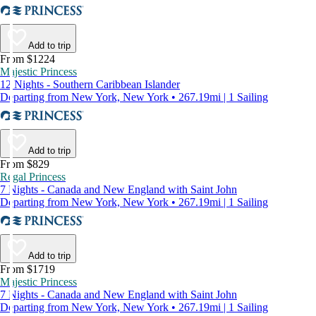
Add to trip
From $1224
Majestic Princess
12 Nights - Southern Caribbean Islander
Departing from New York, New York • 267.19mi | 1 Sailing
Add to trip
From $829
Regal Princess
7 Nights - Canada and New England with Saint John
Departing from New York, New York • 267.19mi | 1 Sailing
Add to trip
From $1719
Majestic Princess
7 Nights - Canada and New England with Saint John
Departing from New York, New York • 267.19mi | 1 Sailing