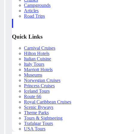
Campgrounds
Articles
Road Trips
Quick Links
Carnival Cruises
Hilton Hotels
Italian Cuisine
Italy Tours
Marriott Hotels
Museums
Norwegian Cruises
Princess Cruises
Iceland Tours
Route 66
Royal Caribbean Cruises
Scenic Byways
Theme Parks
Tours & Sightseeing
Trafalgar Tours
USA Tours