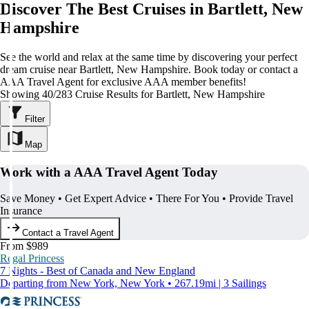
Discover The Best Cruises in Bartlett, New
Hampshire
See the world and relax at the same time by discovering your perfect
dream cruise near Bartlett, New Hampshire. Book today or contact a
AAA Travel Agent for exclusive AAA member benefits!
Showing 40/283 Cruise Results for Bartlett, New Hampshire
Filter
Map
Work with a AAA Travel Agent Today
Save Money • Get Expert Advice • There For You • Provide Travel
Insurance
Contact a Travel Agent
From $989
Regal Princess
7 Nights - Best of Canada and New England
Departing from New York, New York • 267.19mi | 3 Sailings