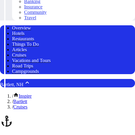
Banking
Insurance
Community
Travel
Overview
Hotels
Restaurants
Things To Do
Articles
Cruises
Vacations and Tours
Road Trips
Campgrounds
Bartlett, NH
/
Inspire
/
Bartlett
/
Cruises