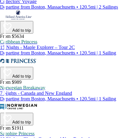
Collectors' Voyage
Departing from Boston, Massachusetts • 120.5mi | 2 Sailings
Add to trip
From $5634
Caribbean Princess
15 Nights - Maple Explorer – Tour 2C
Departing from Boston, Massachusetts • 120.5mi | 1 Sailing
Add to trip
From $989
Norwegian Breakaway
7 Nights - Canada and New England
Departing from Boston, Massachusetts • 120.5mi | 1 Sailing
Add to trip
From $1911
Sapphire Princess