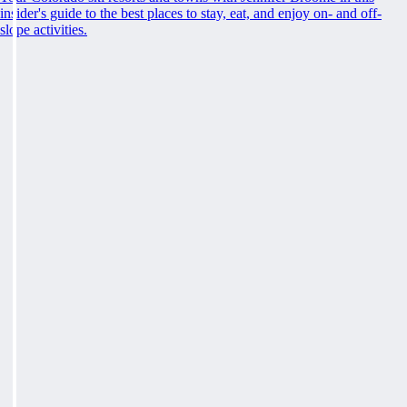
insider's guide to the best places to stay, eat, and enjoy on- and off-
slope activities.