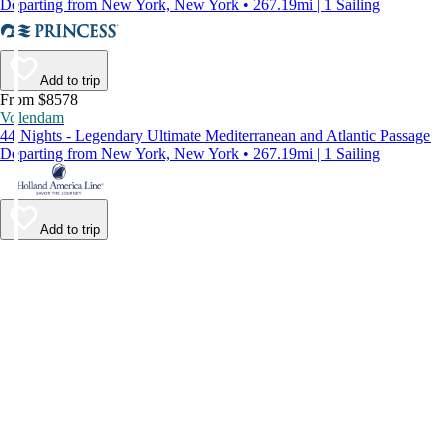
Departing from New York, New York • 267.19mi | 1 Sailing
Add to trip
From $8578
Volendam
44 Nights - Legendary Ultimate Mediterranean and Atlantic Passage
Departing from New York, New York • 267.19mi | 1 Sailing
Add to trip