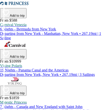
Add to trip
From $588
Carnival Venezia
6 Nights - Bermuda from New York
Departing from New York - Manhattan, New York • 267.19mi | 1
Sailing
Add to trip
From $10999
Viking Polaris
19 Nights - Panama Canal and the Americas
Departing from New York, New York • 267.19mi | 3 Sailings
Add to trip
From $1859
Majestic Princess
7 Nights - Canada and New England with Saint John