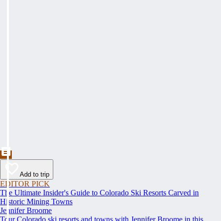
Add to trip
EDITOR PICK
The Ultimate Insider's Guide to Colorado Ski Resorts Carved in
Historic Mining Towns
Jennifer Broome
Tour Colorado ski resorts and towns with Jennifer Broome in this