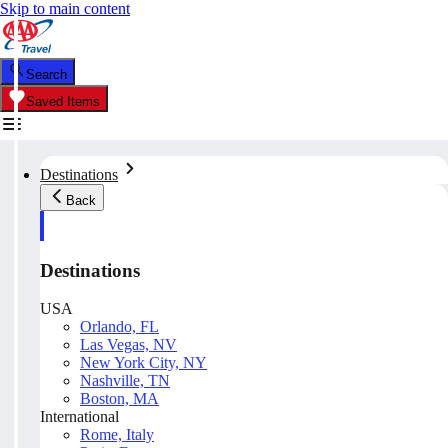
Skip to main content
Search
Saved Items
Destinations
Back
Destinations
USA
Orlando, FL
Las Vegas, NV
New York City, NY
Nashville, TN
Boston, MA
International
Rome, Italy