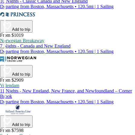
10 Nights - Classic Canada and New England
Departing from Boston, Massachusetts • 120.5mi | 1 Sailing
Add to trip
From $1019
Norwegian Breakaway
7 Nights - Canada and New England
Departing from Boston, Massachusetts • 120.5mi | 1 Sailing
Add to trip
From $2909
Volendam
11 Nights - New England, New France, and Newfoundland – Corner
Brook
Departing from Boston, Massachusetts • 120.5mi | 1 Sailing
Add to trip
From $7598