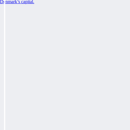
Denmark’s capital.