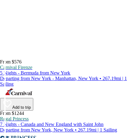
From $576
Carnival Firenze
5 Nights - Bermuda from New York
Departing from New York - Manhattan, New York • 267.19mi | 1
Sailing
Add to trip
From $1244
Regal Princess
7 Nights - Canada and New England with Saint John
Departing from New York, New York • 267.19mi | 1 Sailing