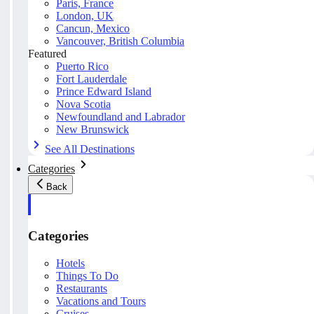
Paris, France
London, UK
Cancun, Mexico
Vancouver, British Columbia
Featured
Puerto Rico
Fort Lauderdale
Prince Edward Island
Nova Scotia
Newfoundland and Labrador
New Brunswick
See All Destinations
Categories
Back
Categories
Hotels
Things To Do
Restaurants
Vacations and Tours
Cruises