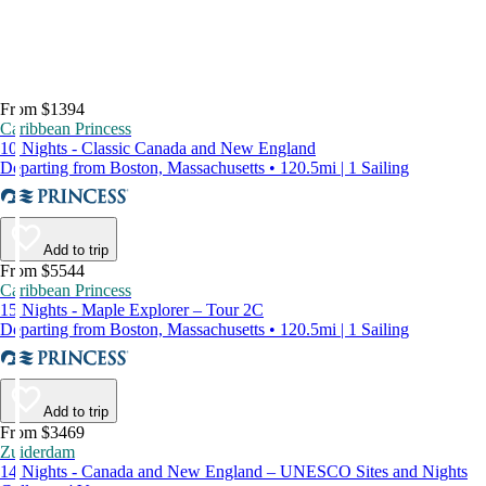
From $1394
Caribbean Princess
10 Nights - Classic Canada and New England
Departing from Boston, Massachusetts • 120.5mi | 1 Sailing
Add to trip
From $5544
Caribbean Princess
15 Nights - Maple Explorer – Tour 2C
Departing from Boston, Massachusetts • 120.5mi | 1 Sailing
Add to trip
From $3469
Zuiderdam
14 Nights - Canada and New England – UNESCO Sites and Nights