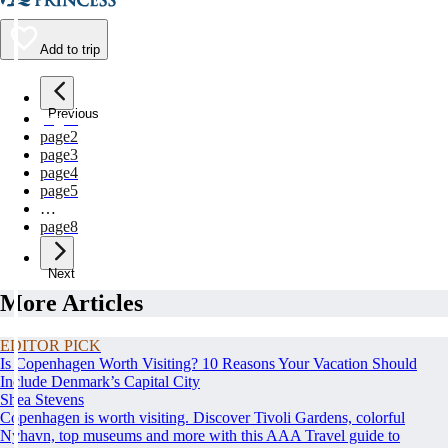
Add to trip
Previous
page
1
page
2
page
3
page
4
page
5
…
page
8
Next
More Articles
EDITOR PICK
Is Copenhagen Worth Visiting? 10 Reasons Your Vacation Should
Include Denmark’s Capital City
Shea Stevens
Copenhagen is worth visiting. Discover Tivoli Gardens, colorful
Nyhavn, top museums and more with this AAA Travel guide to