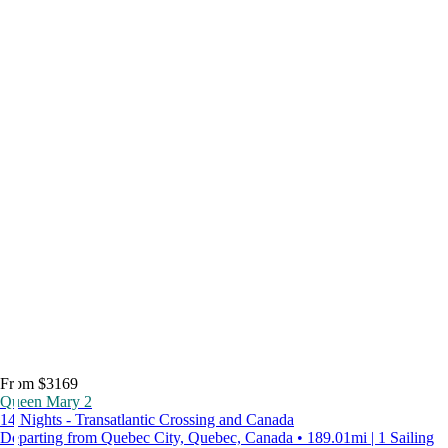
From $3169
Queen Mary 2
14 Nights - Transatlantic Crossing and Canada
Departing from Quebec City, Quebec, Canada • 189.01mi | 1 Sailing