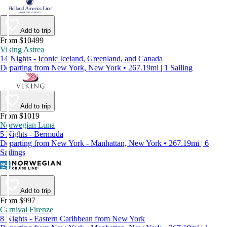
Add to trip
From $10499
Viking Astrea
14 Nights - Iconic Iceland, Greenland, and Canada
Departing from New York, New York • 267.19mi | 1 Sailing
Add to trip
From $1019
Norwegian Luna
5 Nights - Bermuda
Departing from New York - Manhattan, New York • 267.19mi | 6
Sailings
Add to trip
From $997
Carnival Firenze
8 Nights - Eastern Caribbean from New York