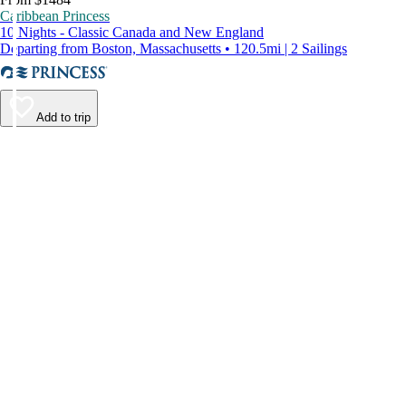
Caribbean Princess
10 Nights - Classic Canada and New England
Departing from Boston, Massachusetts • 120.5mi | 2 Sailings
Add to trip