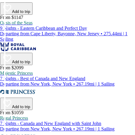
Add to trip
From $1147
Oasis of the Seas
9 Nights - Eastern Caribbean and Perfect Day
Departing from Cape Liberty, Bayonne, New Jersey • 275.44mi | 1
Sailing
Add to trip
From $2099
Majestic Princess
7 Nights - Best of Canada and New England
Departing from New York, New York • 267.19mi | 1 Sailing
Add to trip
From $1059
Regal Princess
7 Nights - Canada and New England with Saint John
Departing from New York, New York • 267.19mi | 1 Sailing