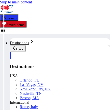
Skip to main content
Search
Saved Items
Destinations
Back
Destinations
USA
Orlando, FL
Las Vegas, NV
New York City, NY
Nashville, TN
Boston, MA
International
Rome, Italy