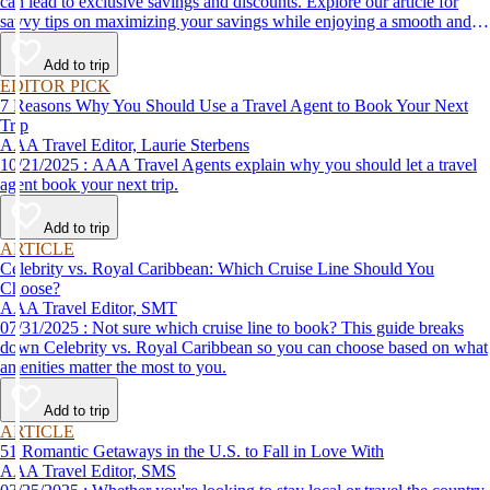
can lead to exclusive savings and discounts. Explore our article for
savvy tips on maximizing your savings while enjoying a smooth and
affordable travel experience.
Add to trip
EDITOR PICK
7 Reasons Why You Should Use a Travel Agent to Book Your Next
Trip
AAA Travel Editor, Laurie Sterbens
10/21/2025 : AAA Travel Agents explain why you should let a travel
agent book your next trip.
Add to trip
ARTICLE
Celebrity vs. Royal Caribbean: Which Cruise Line Should You
Choose?
AAA Travel Editor, SMT
07/31/2025 : Not sure which cruise line to book? This guide breaks
down Celebrity vs. Royal Caribbean so you can choose based on what
amenities matter the most to you.
Add to trip
ARTICLE
51 Romantic Getaways in the U.S. to Fall in Love With
AAA Travel Editor, SMS