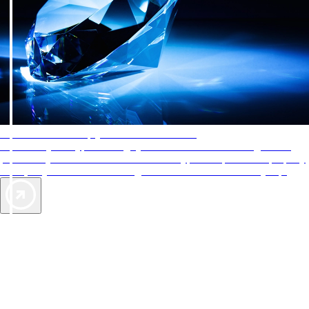
AAA Diamonds help you find the best hotels
More than just a typical rating system. AAA Diamond designations
provide objective reviews that reflect the type of experience a property
offers, so you can choose the right accommodations for every trip.