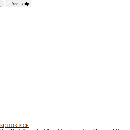
Add to trip
EDITOR PICK