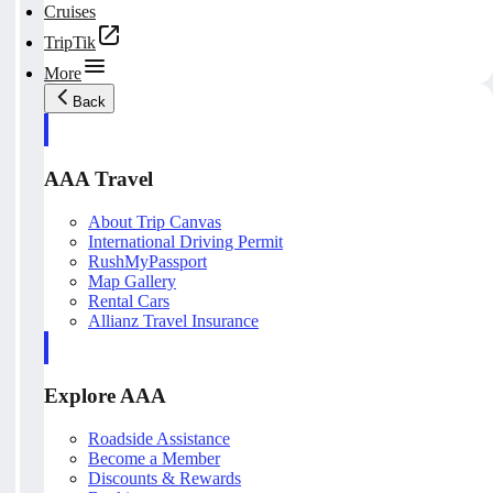
Cruises
TripTik
More
Back
AAA Travel
About Trip Canvas
International Driving Permit
RushMyPassport
Map Gallery
Rental Cars
Allianz Travel Insurance
Explore AAA
Roadside Assistance
Become a Member
Discounts & Rewards