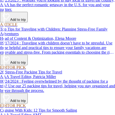
03/25/2025 : Whether you're looking to stay local or travel the country,
AAA has the perfect romantic getaway in the U.S. for you and your
partner.
Add to trip
ARTICLE
Top Tips for Traveling with Children: Planning Stress-Free Family
Adventures
Head of Content & Optimization, Elena Moore
09/17/2024 : Traveling with children doesn’t have to be stressful. Use
these helpful and practical tips to ensure your family vacations are
enjoyable and stress-free. From packing essentials to choosing the right
destination, we’ve got you covered.
Add to trip
EDITOR PICK
26 Stress-Free Packing Tips for Travel
AAA Travel Editor, Patricia Miller
06/24/2024 : Feeling overwhelmed by the thought of packing for a
trip? Use our 25 packing tips for travel, helping you stay organized and
breeze through the process.
Add to trip
EDITOR PICK
Cruising With Kids: 12 Tips for Smooth Sailing
AAA Travel Editor, SMT