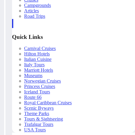
Campgrounds
Articles
Road Trips
Quick Links
Carnival Cruises
Hilton Hotels
Italian Cuisine
Italy Tours
Marriott Hotels
Museums
Norwegian Cruises
Princess Cruises
Iceland Tours
Route 66
Royal Caribbean Cruises
Scenic Byways
Theme Parks
Tours & Sightseeing
Trafalgar Tours
USA Tours