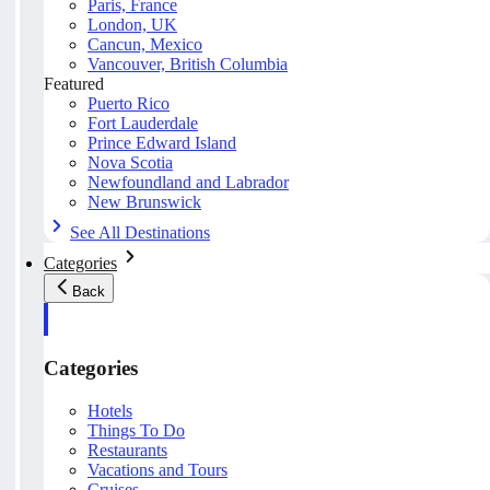
Paris, France
London, UK
Cancun, Mexico
Vancouver, British Columbia
Featured
Puerto Rico
Fort Lauderdale
Prince Edward Island
Nova Scotia
Newfoundland and Labrador
New Brunswick
See All Destinations
Categories
Back
Categories
Hotels
Things To Do
Restaurants
Vacations and Tours
Cruises