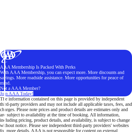
AAA Membership Is Packed With Perks
With AAA Membership, you can expect more. More discounts and
savings. More roadside assistance. More opportunities for peace of
mind.
Not a AAA Member?
Join AAA Today!
The information contained on this page is provided by independent
third-party providers and may not include all applicable taxes, fees, and
charges. Please note prices and product details are estimates only and
are subject to availability at the time of booking. All information,
including pricing, product details, and availability, is subject to change
without notice. Please see independent third-party providers' websites
for more details. AAA is not responsible for content on external