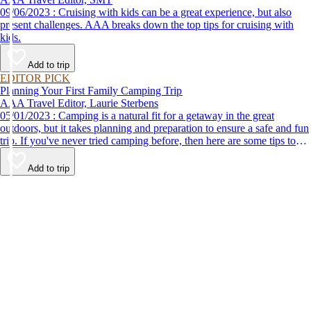
09/06/2023 : Cruising with kids can be a great experience, but also
present challenges. AAA breaks down the top tips for cruising with
kids.
Add to trip
EDITOR PICK
Planning Your First Family Camping Trip
AAA Travel Editor, Laurie Sterbens
05/01/2023 : Camping is a natural fit for a getaway in the great
outdoors, but it takes planning and preparation to ensure a safe and fun
trip. If you've never tried camping before, then here are some tips to
help make your first time a success.
Add to trip