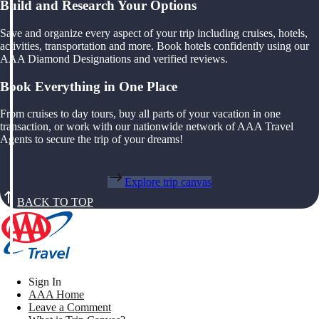
Build and Research Your Options
Save and organize every aspect of your trip including cruises, hotels,
activities, transportation and more. Book hotels confidently using our
AAA Diamond Designations and verified reviews.
Book Everything in One Place
From cruises to day tours, buy all parts of your vacation in one
transaction, or work with our nationwide network of AAA Travel
Agents to secure the trip of your dreams!
Explore trip canvas
BACK TO TOP
Sign In
AAA Home
Leave a Comment