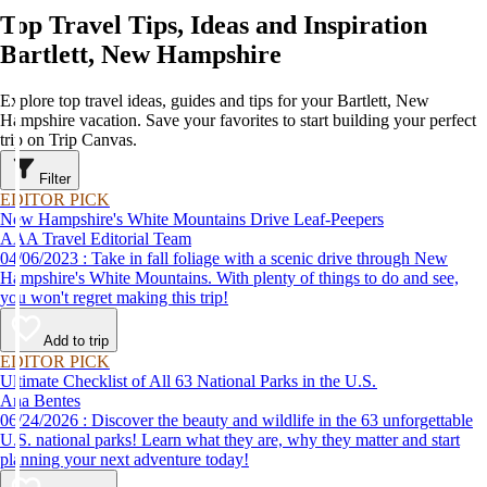
Top Travel Tips, Ideas and Inspiration
Bartlett, New Hampshire
Explore top travel ideas, guides and tips for your Bartlett, New
Hampshire vacation. Save your favorites to start building your perfect
trip on Trip Canvas.
Filter
EDITOR PICK
New Hampshire's White Mountains Drive Leaf-Peepers
AAA Travel Editorial Team
04/06/2023 : Take in fall foliage with a scenic drive through New
Hampshire's White Mountains. With plenty of things to do and see,
you won't regret making this trip!
Add to trip
EDITOR PICK
Ultimate Checklist of All 63 National Parks in the U.S.
Ana Bentes
06/24/2026 : Discover the beauty and wildlife in the 63 unforgettable
U.S. national parks! Learn what they are, why they matter and start
planning your next adventure today!