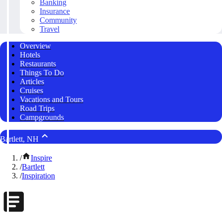
Banking
Insurance
Community
Travel
Overview
Hotels
Restaurants
Things To Do
Articles
Cruises
Vacations and Tours
Road Trips
Campgrounds
Bartlett, NH
/
Inspire
/
Bartlett
/
Inspiration