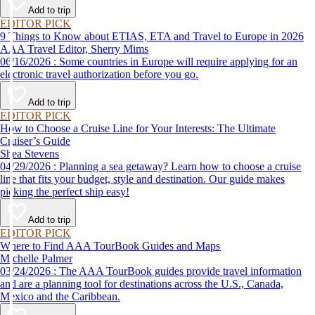
Add to trip
EDITOR PICK
9 Things to Know about ETIAS, ETA and Travel to Europe in 2026
AAA Travel Editor, Sherry Mims
06/16/2026 : Some countries in Europe will require applying for an
electronic travel authorization before you go.
Add to trip
EDITOR PICK
How to Choose a Cruise Line for Your Interests: The Ultimate
Cruiser’s Guide
Shea Stevens
04/29/2026 : Planning a sea getaway? Learn how to choose a cruise
line that fits your budget, style and destination. Our guide makes
picking the perfect ship easy!
Add to trip
EDITOR PICK
Where to Find AAA TourBook Guides and Maps
Michelle Palmer
03/24/2026 : The AAA TourBook guides provide travel information
and are a planning tool for destinations across the U.S., Canada,
Mexico and the Caribbean.