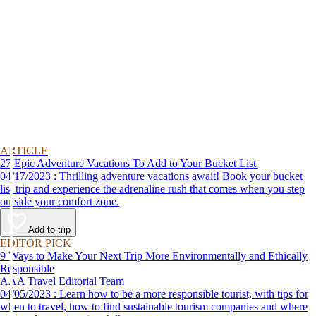
ARTICLE
27 Epic Adventure Vacations To Add to Your Bucket List
04/17/2023 : Thrilling adventure vacations await! Book your bucket
list trip and experience the adrenaline rush that comes when you step
outside your comfort zone.
Add to trip
EDITOR PICK
9 Ways to Make Your Next Trip More Environmentally and Ethically
Responsible
AAA Travel Editorial Team
04/05/2023 : Learn how to be a more responsible tourist, with tips for
when to travel, how to find sustainable tourism companies and where