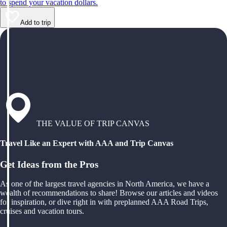
to spend your vacation dollars.
Add to trip
THE VALUE OF TRIP CANVAS
Travel Like an Expert with AAA and Trip Canvas
Get Ideas from the Pros
As one of the largest travel agencies in North America, we have a
wealth of recommendations to share! Browse our articles and videos
for inspiration, or dive right in with preplanned AAA Road Trips,
cruises and vacation tours.