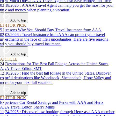
How Much Does a AAA Travel Agent Cost: Save Money and Time
03/18/2026 : A AAA Travel Agent can help you get the most for your
time and money when planning a vacation.
Add to trip
EDITOR PICK
5 Reasons Why You Should Buy Travel Insurance from AAA
02/03/2026 : Travel insurance from AAA can protect your travel
investments in the face of life's uncertainties. Here are five reasons
why you should buy travel insurance.
Add to trip
ARTICLE
24 Destinations for The Best Fall Foliage Across the United States
AAA Travel Editor, SMT
12/10/2025 : Find the best fall foliage in the United States. Discover
colorful destinations like Woodstock, Shenandoah, Hope Valley and
more for your next fall vacation.
Add to trip
EDITOR PICK
Experience Car Rental Savings and Perks with AAA and Hertz
AAA Travel Editor, Sherry Mims
11/24/2025 : Discover how booking through Hertz as a AAA member