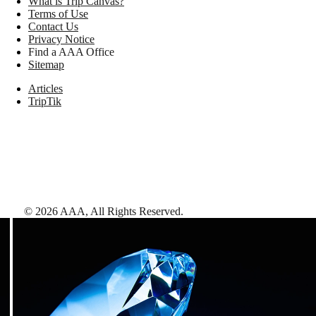
What is Trip Canvas?
Terms of Use
Contact Us
Privacy Notice
Find a AAA Office
Sitemap
Articles
TripTik
©
2026
AAA,
All Rights Reserved
.