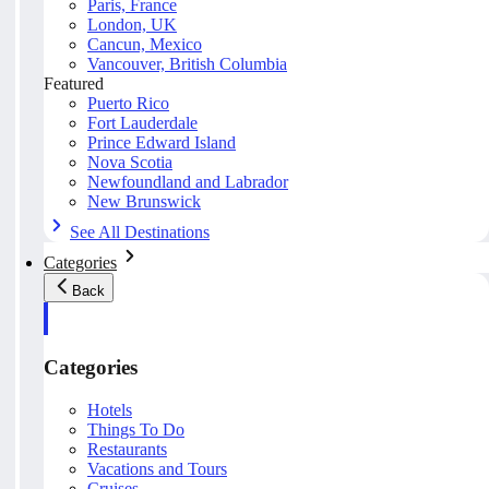
Paris, France
London, UK
Cancun, Mexico
Vancouver, British Columbia
Featured
Puerto Rico
Fort Lauderdale
Prince Edward Island
Nova Scotia
Newfoundland and Labrador
New Brunswick
See All Destinations
Categories
Back
Categories
Hotels
Things To Do
Restaurants
Vacations and Tours
Cruises