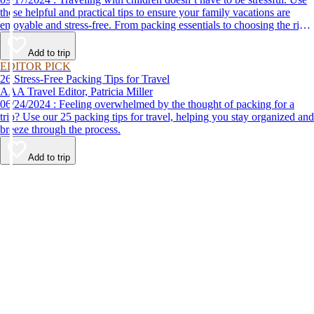
these helpful and practical tips to ensure your family vacations are
enjoyable and stress-free. From packing essentials to choosing the right
destination, we’ve got you covered.
Add to trip
EDITOR PICK
26 Stress-Free Packing Tips for Travel
AAA Travel Editor, Patricia Miller
06/24/2024 : Feeling overwhelmed by the thought of packing for a
trip? Use our 25 packing tips for travel, helping you stay organized and
breeze through the process.
Add to trip