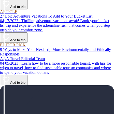
help make your first time a success.
Add to trip
ARTICLE
27 Epic Adventure Vacations To Add to Your Bucket List
04/17/2023 : Thrilling adventure vacations await! Book your bucket
list trip and experience the adrenaline rush that comes when you step
outside your comfort zone.
Add to trip
EDITOR PICK
9 Ways to Make Your Next Trip More Environmentally and Ethically
Responsible
AAA Travel Editorial Team
04/05/2023 : Learn how to be a more responsible tourist, with tips for
when to travel, how to find sustainable tourism companies and where
to spend your vacation dollars.
Add to trip