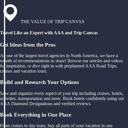
THE VALUE OF TRIP CANVAS
Travel Like an Expert with AAA and Trip Canvas
Get Ideas from the Pros
As one of the largest travel agencies in North America, we have a
wealth of recommendations to share! Browse our articles and videos
for inspiration, or dive right in with preplanned AAA Road Trips,
cruises and vacation tours.
Build and Research Your Options
Save and organize every aspect of your trip including cruises, hotels,
activities, transportation and more. Book hotels confidently using our
AAA Diamond Designations and verified reviews.
Book Everything in One Place
From cruises to day tours, buy all parts of your vacation in one