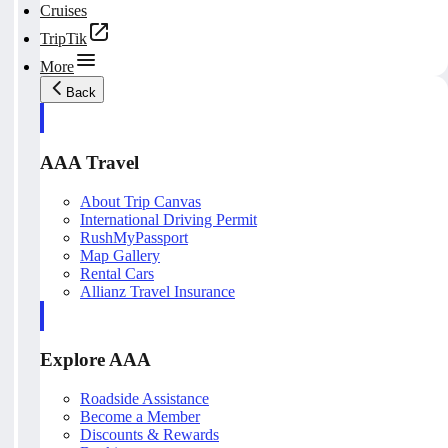
Cruises
TripTik
More
Back
AAA Travel
About Trip Canvas
International Driving Permit
RushMyPassport
Map Gallery
Rental Cars
Allianz Travel Insurance
Explore AAA
Roadside Assistance
Become a Member
Discounts & Rewards