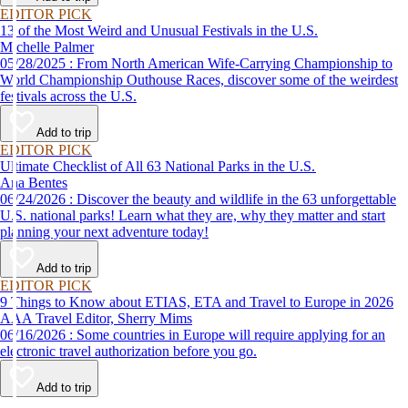
EDITOR PICK
13 of the Most Weird and Unusual Festivals in the U.S.
Michelle Palmer
05/28/2025 : From North American Wife-Carrying Championship to
World Championship Outhouse Races, discover some of the weirdest
festivals across the U.S.
Add to trip
EDITOR PICK
Ultimate Checklist of All 63 National Parks in the U.S.
Ana Bentes
06/24/2026 : Discover the beauty and wildlife in the 63 unforgettable
U.S. national parks! Learn what they are, why they matter and start
planning your next adventure today!
Add to trip
EDITOR PICK
9 Things to Know about ETIAS, ETA and Travel to Europe in 2026
AAA Travel Editor, Sherry Mims
06/16/2026 : Some countries in Europe will require applying for an
electronic travel authorization before you go.
Add to trip