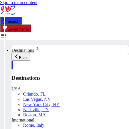
Skip to main content
Search
Saved Items
Destinations
Back
Destinations
USA
Orlando, FL
Las Vegas, NV
New York City, NY
Nashville, TN
Boston, MA
International
Rome, Italy