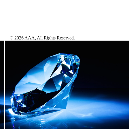
©
2026
AAA,
All Rights Reserved
.