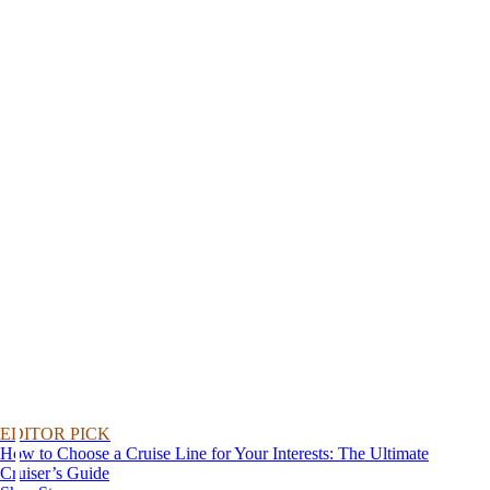
EDITOR PICK
How to Choose a Cruise Line for Your Interests: The Ultimate
Cruiser’s Guide