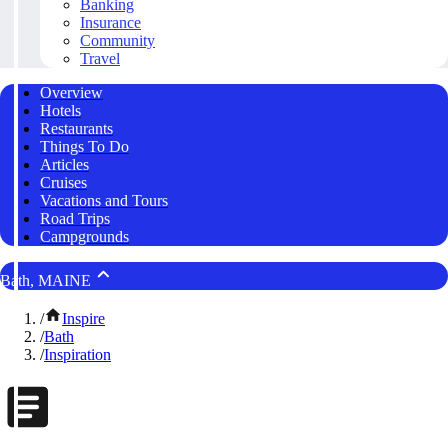
Banking
Insurance
Community
Travel
Overview
Hotels
Restaurants
Things To Do
Articles
Cruises
Vacations and Tours
Road Trips
Campgrounds
Bath, MAINE
/
Inspire
/
Bath
/
Inspiration