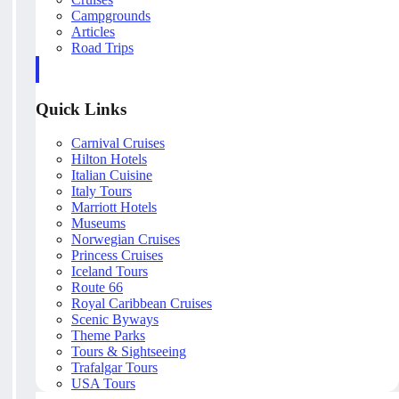
Campgrounds
Articles
Road Trips
Quick Links
Carnival Cruises
Hilton Hotels
Italian Cuisine
Italy Tours
Marriott Hotels
Museums
Norwegian Cruises
Princess Cruises
Iceland Tours
Route 66
Royal Caribbean Cruises
Scenic Byways
Theme Parks
Tours & Sightseeing
Trafalgar Tours
USA Tours