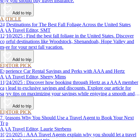
why you should buy travel insurance.
Add to trip
ARTICLE
24 Destinations for The Best Fall Foliage Across the United States
AAA Travel Editor, SMT
12/10/2025 : Find the best fall foliage in the United States. Discover
colorful destinations like Woodstock, Shenandoah, Hope Valley and
more for your next fall vacation.
Add to trip
EDITOR PICK
Experience Car Rental Savings and Perks with AAA and Hertz
AAA Travel Editor, Sherry Mims
11/24/2025 : Discover how booking through Hertz as a AAA member
can lead to exclusive savings and discounts. Explore our article for
savvy tips on maximizing your savings while enjoying a smooth and
affordable travel experience.
Add to trip
EDITOR PICK
7 Reasons Why You Should Use a Travel Agent to Book Your Next
Trip
AAA Travel Editor, Laurie Sterbens
10/21/2025 : AAA Travel Agents explain why you should let a travel