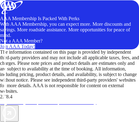
AAA Membership Is Packed With Perks
With AAA Membership, you can expect more. More discounts and
savings. More roadside assistance. More opportunities for peace of
mind.
Not a AAA Member?
Join AAA Today!
The information contained on this page is provided by independent
third-party providers and may not include all applicable taxes, fees, and
charges. Please note prices and product details are estimates only and
are subject to availability at the time of booking. All information,
including pricing, product details, and availability, is subject to change
without notice. Please see independent third-party providers' websites
for more details. AAA is not responsible for content on external
websites.
2.78.4
TripTik lets you explore the open road made easy