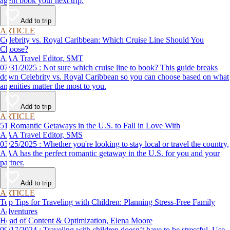
agent book your next trip.
Add to trip
ARTICLE
Celebrity vs. Royal Caribbean: Which Cruise Line Should You
Choose?
AAA Travel Editor, SMT
07/31/2025 : Not sure which cruise line to book? This guide breaks
down Celebrity vs. Royal Caribbean so you can choose based on what
amenities matter the most to you.
Add to trip
ARTICLE
51 Romantic Getaways in the U.S. to Fall in Love With
AAA Travel Editor, SMS
03/25/2025 : Whether you're looking to stay local or travel the country,
AAA has the perfect romantic getaway in the U.S. for you and your
partner.
Add to trip
ARTICLE
Top Tips for Traveling with Children: Planning Stress-Free Family
Adventures
Head of Content & Optimization, Elena Moore
09/17/2024 : Traveling with children doesn’t have to be stressful. Use