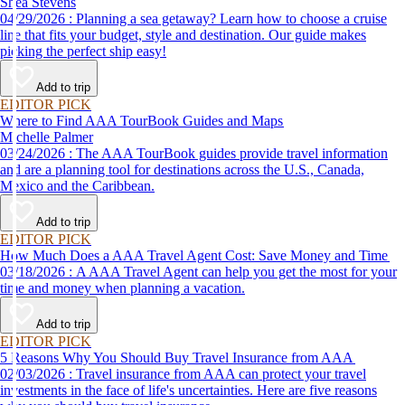
Shea Stevens
04/29/2026 : Planning a sea getaway? Learn how to choose a cruise
line that fits your budget, style and destination. Our guide makes
picking the perfect ship easy!
Add to trip
EDITOR PICK
Where to Find AAA TourBook Guides and Maps
Michelle Palmer
03/24/2026 : The AAA TourBook guides provide travel information
and are a planning tool for destinations across the U.S., Canada,
Mexico and the Caribbean.
Add to trip
EDITOR PICK
How Much Does a AAA Travel Agent Cost: Save Money and Time
03/18/2026 : A AAA Travel Agent can help you get the most for your
time and money when planning a vacation.
Add to trip
EDITOR PICK
5 Reasons Why You Should Buy Travel Insurance from AAA
02/03/2026 : Travel insurance from AAA can protect your travel
investments in the face of life's uncertainties. Here are five reasons