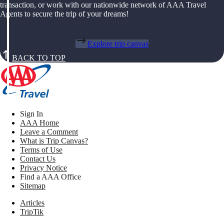
transaction, or work with our nationwide network of AAA Travel
Agents to secure the trip of your dreams!
Explore trip canvas
BACK TO TOP
Sign In
AAA Home
Leave a Comment
What is Trip Canvas?
Terms of Use
Contact Us
Privacy Notice
Find a AAA Office
Sitemap
Articles
TripTik