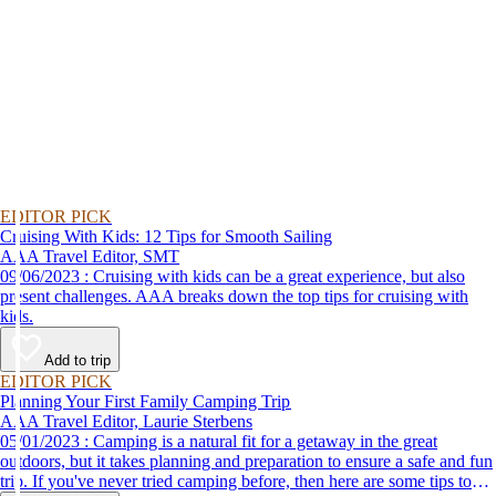
EDITOR PICK
Cruising With Kids: 12 Tips for Smooth Sailing
AAA Travel Editor, SMT
09/06/2023 : Cruising with kids can be a great experience, but also
present challenges. AAA breaks down the top tips for cruising with
kids.
Add to trip
EDITOR PICK
Planning Your First Family Camping Trip
AAA Travel Editor, Laurie Sterbens
05/01/2023 : Camping is a natural fit for a getaway in the great
outdoors, but it takes planning and preparation to ensure a safe and fun
trip. If you've never tried camping before, then here are some tips to