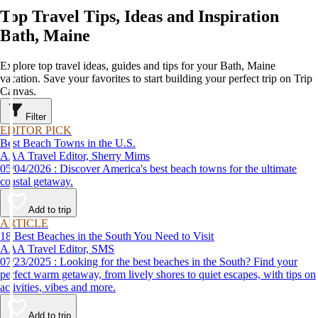
Top Travel Tips, Ideas and Inspiration
Bath, Maine
Explore top travel ideas, guides and tips for your Bath, Maine
vacation. Save your favorites to start building your perfect trip on Trip
Canvas.
Filter
EDITOR PICK
Best Beach Towns in the U.S.
AAA Travel Editor, Sherry Mims
05/04/2026 : Discover America's best beach towns for the ultimate
coastal getaway.
Add to trip
ARTICLE
18 Best Beaches in the South You Need to Visit
AAA Travel Editor, SMS
07/23/2025 : Looking for the best beaches in the South? Find your
perfect warm getaway, from lively shores to quiet escapes, with tips on
activities, vibes and more.
Add to trip