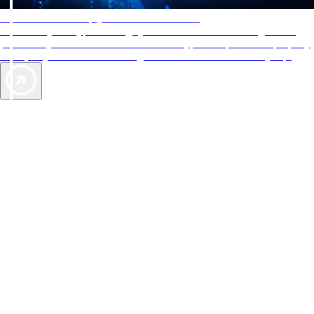
AAA Diamonds help you find the best hotels
More than just a typical rating system. AAA Diamond designations
provide objective reviews that reflect the type of experience a property
offers, so you can choose the right accommodations for every trip.