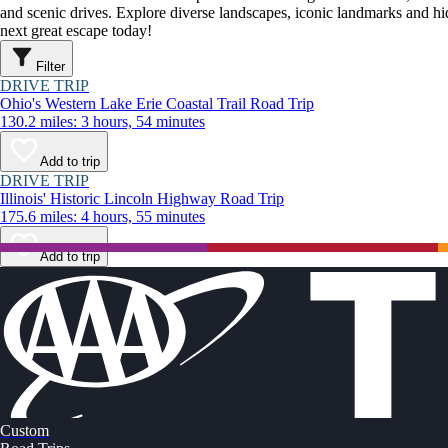
and scenic drives. Explore diverse landscapes, iconic landmarks and h
next great escape today!
Filter
DRIVE TRIP
Ohio's Western Lake Erie Coastal Trail Road Trip
130.2 miles: 3 hours, 54 minutes
Add to trip
DRIVE TRIP
Illinois' Historic Lincoln Highway Road Trip
175.6 miles: 4 hours, 55 minutes
Add to trip
Custom