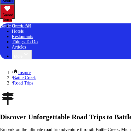
Search
Saved
Items
Battle Creek, MI
Overview
Hotels
Restaurants
Things To Do
Articles
More
/
Inspire
/
Battle Creek
/
Road Trips
Discover Unforgettable Road Trips to Batt
Embark on the ultimate road trip adventure through Battle Creek, Mich