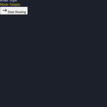
Road Trips
Made Simple.
Start Routing