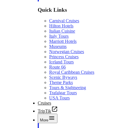
Quick Links
Carnival Cruises
Hilton Hotels
Italian Cuisine
Italy Tours
Marriott Hotels
Museums
Norwegian Cruises
Princess Cruises
Iceland Tours
Route 66
Royal Caribbean Cruises
Scenic Byways
Theme Parks
Tours & Sightseeing
Trafalgar Tours
USA Tours
Cruises
TripTik
More