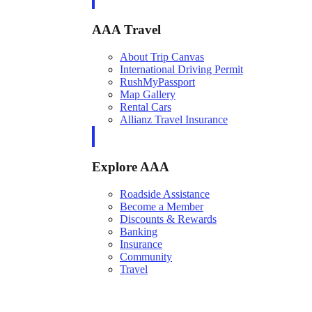
AAA Travel
About Trip Canvas
International Driving Permit
RushMyPassport
Map Gallery
Rental Cars
Allianz Travel Insurance
Explore AAA
Roadside Assistance
Become a Member
Discounts & Rewards
Banking
Insurance
Community
Travel