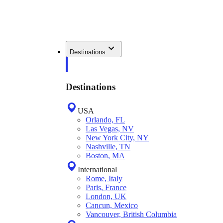
Destinations
Destinations
USA
Orlando, FL
Las Vegas, NV
New York City, NY
Nashville, TN
Boston, MA
International
Rome, Italy
Paris, France
London, UK
Cancun, Mexico
Vancouver, British Columbia