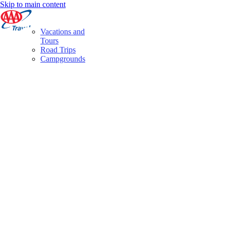
Skip to main content
Vacations and
Tours
Road Trips
Campgrounds