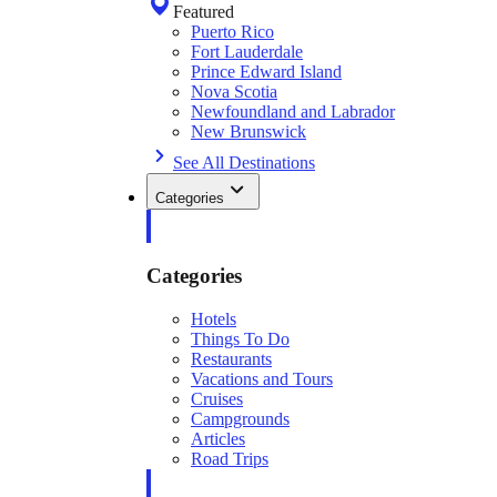
Featured
Puerto Rico
Fort Lauderdale
Prince Edward Island
Nova Scotia
Newfoundland and Labrador
New Brunswick
See All Destinations
Categories
Categories
Hotels
Things To Do
Restaurants
Vacations and Tours
Cruises
Campgrounds
Articles
Road Trips