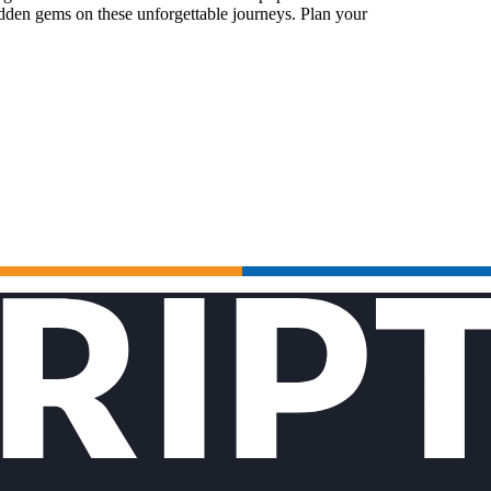
idden gems on these unforgettable journeys. Plan your