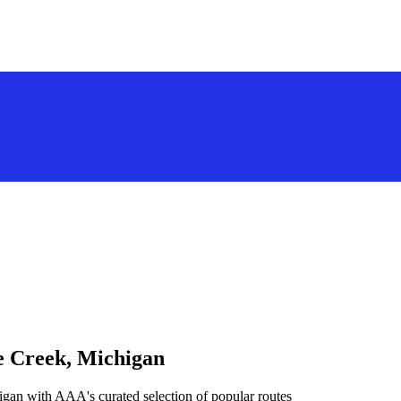
le Creek, Michigan
igan with AAA's curated selection of popular routes