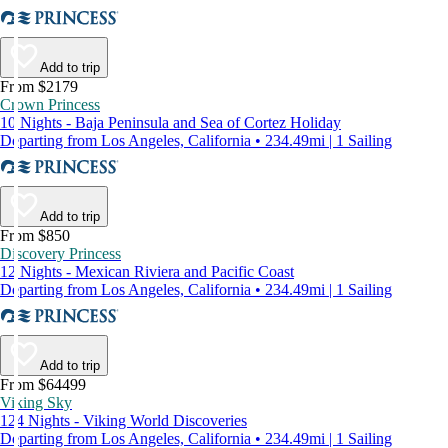
Add to trip
From $2179
Crown Princess
10 Nights - Baja Peninsula and Sea of Cortez Holiday
Departing from Los Angeles, California • 234.49mi | 1 Sailing
Add to trip
From $850
Discovery Princess
12 Nights - Mexican Riviera and Pacific Coast
Departing from Los Angeles, California • 234.49mi | 1 Sailing
Add to trip
From $64499
Viking Sky
124 Nights - Viking World Discoveries
Departing from Los Angeles, California • 234.49mi | 1 Sailing