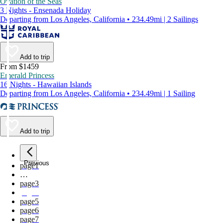
Ovation of the Seas
3 Nights - Ensenada Holiday
Departing from Los Angeles, California • 234.49mi | 2 Sailings
Add to trip
From $1459
Emerald Princess
16 Nights - Hawaiian Islands
Departing from Los Angeles, California • 234.49mi | 1 Sailing
Add to trip
Previous
page
1
…
page
3
page
4
page
5
page
6
page
7