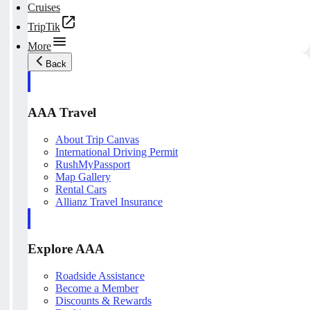
Cruises
TripTik
More
Back
AAA Travel
About Trip Canvas
International Driving Permit
RushMyPassport
Map Gallery
Rental Cars
Allianz Travel Insurance
Explore AAA
Roadside Assistance
Become a Member
Discounts & Rewards