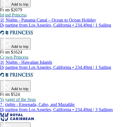
Add to trip
From $2079
Island Princess
16 Nights - Panama Canal – Ocean to Ocean Holiday
Departing from Los Angeles, California • 234.49mi | 1 Sailing
Add to trip
From $1624
Crown Princess
16 Nights - Hawaiian Islands
Departing from Los Angeles, California • 234.49mi | 1 Sailing
Add to trip
From $524
Voyager of the Seas
7 Nights - Ensenada, Cabo, and Mazatlán
Departing from Los Angeles, California • 234.49mi | 3 Sailings