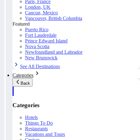
Paris, France
London, UK
Cancun, Mexico
Vancouver, British Columbia
Featured
Puerto Rico
Fort Lauderdale
Prince Edward Island
Nova Scotia
Newfoundland and Labrador
New Brunswick
See All Destinations
Categories
Back
Categories
Hotels
Things To Do
Restaurants
Vacations and Tours
Cruises