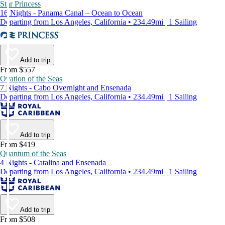
Star Princess
16 Nights - Panama Canal – Ocean to Ocean
Departing from Los Angeles, California • 234.49mi | 1 Sailing
Add to trip
From $557
Ovation of the Seas
7 Nights - Cabo Overnight and Ensenada
Departing from Los Angeles, California • 234.49mi | 1 Sailing
Add to trip
From $419
Quantum of the Seas
4 Nights - Catalina and Ensenada
Departing from Los Angeles, California • 234.49mi | 1 Sailing
Add to trip
From $508