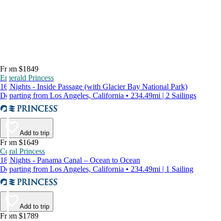
From $1849
Emerald Princess
16 Nights - Inside Passage (with Glacier Bay National Park)
Departing from Los Angeles, California • 234.49mi | 2 Sailings
Add to trip
From $1649
Coral Princess
18 Nights - Panama Canal – Ocean to Ocean
Departing from Los Angeles, California • 234.49mi | 1 Sailing
Add to trip
From $1789