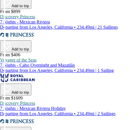
Add to trip
From $899
Discovery Princess
7 Nights - Mexican Riviera
Departing from Los Angeles, California • 234.49mi | 21 Sailings
Add to trip
From $406
Voyager of the Seas
7 Nights - Cabo Overnight and Mazatlán
Departing from Los Angeles, California • 234.49mi | 1 Sailing
Add to trip
From $1609
Discovery Princess
7 Nights - Mexican Riviera Holiday
Departing from Los Angeles, California • 234.49mi | 2 Sailings