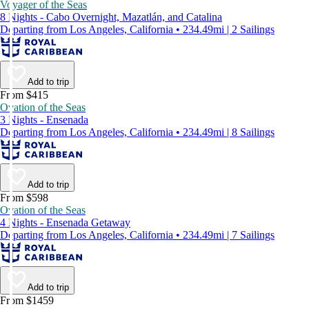
Voyager of the Seas
8 Nights - Cabo Overnight, Mazatlán, and Catalina
Departing from Los Angeles, California • 234.49mi | 2 Sailings
Add to trip
From $415
Ovation of the Seas
3 Nights - Ensenada
Departing from Los Angeles, California • 234.49mi | 8 Sailings
Add to trip
From $598
Ovation of the Seas
4 Nights - Ensenada Getaway
Departing from Los Angeles, California • 234.49mi | 7 Sailings
Add to trip
From $1459