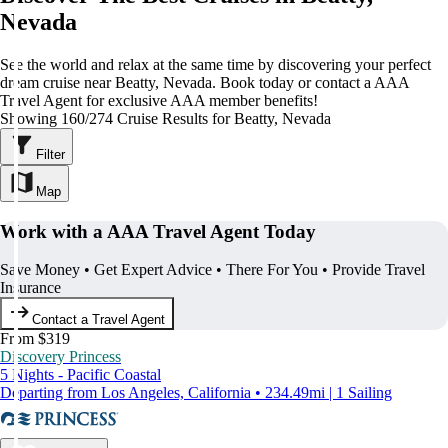
Nevada
See the world and relax at the same time by discovering your perfect
dream cruise near Beatty, Nevada. Book today or contact a AAA
Travel Agent for exclusive AAA member benefits!
Showing 160/274 Cruise Results for Beatty, Nevada
Filter
Map
Work with a AAA Travel Agent Today
Save Money • Get Expert Advice • There For You • Provide Travel
Insurance
Contact a Travel Agent
From $319
Discovery Princess
5 Nights - Pacific Coastal
Departing from Los Angeles, California • 234.49mi | 1 Sailing