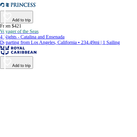
Add to trip
From $421
Voyager of the Seas
4 Nights - Catalina and Ensenada
Departing from Los Angeles, California • 234.49mi | 1 Sailing
Add to trip