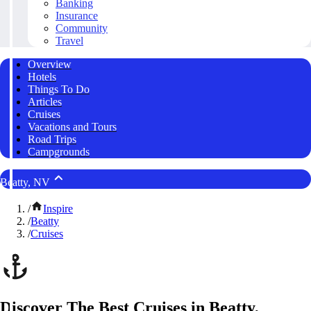
Banking
Insurance
Community
Travel
Overview
Hotels
Things To Do
Articles
Cruises
Vacations and Tours
Road Trips
Campgrounds
Beatty, NV
/
Inspire
/
Beatty
/
Cruises
Discover The Best Cruises in Beatty,