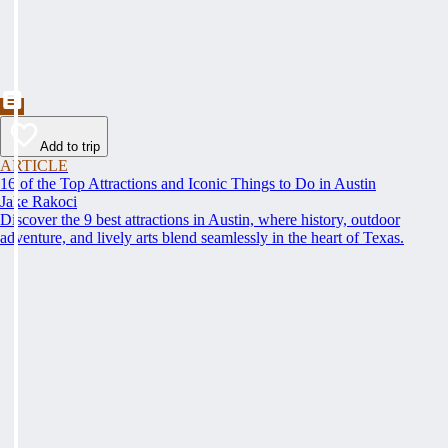
Add to trip
ARTICLE
16 of the Top Attractions and Iconic Things to Do in Austin
Jake Rakoci
Discover the 9 best attractions in Austin, where history, outdoor
adventure, and lively arts blend seamlessly in the heart of Texas.