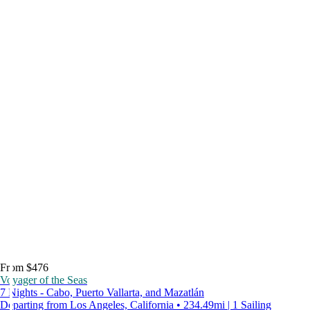
From $476
Voyager of the Seas
7 Nights - Cabo, Puerto Vallarta, and Mazatlán
Departing from Los Angeles, California • 234.49mi | 1 Sailing