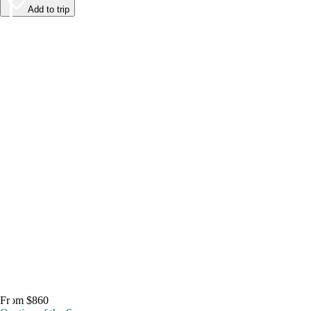
Add to trip
From $860