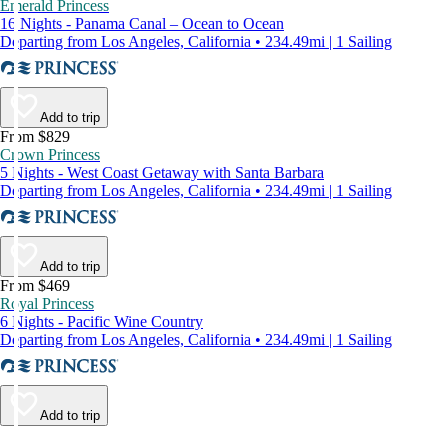
Emerald Princess
16 Nights - Panama Canal – Ocean to Ocean
Departing from Los Angeles, California • 234.49mi | 1 Sailing
Add to trip
From $829
Crown Princess
5 Nights - West Coast Getaway with Santa Barbara
Departing from Los Angeles, California • 234.49mi | 1 Sailing
Add to trip
From $469
Royal Princess
6 Nights - Pacific Wine Country
Departing from Los Angeles, California • 234.49mi | 1 Sailing
Add to trip