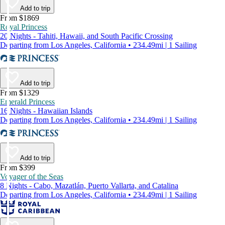
Add to trip
From $1869
Royal Princess
20 Nights - Tahiti, Hawaii, and South Pacific Crossing
Departing from Los Angeles, California • 234.49mi | 1 Sailing
Add to trip
From $1329
Emerald Princess
16 Nights - Hawaiian Islands
Departing from Los Angeles, California • 234.49mi | 1 Sailing
Add to trip
From $399
Voyager of the Seas
8 Nights - Cabo, Mazatlán, Puerto Vallarta, and Catalina
Departing from Los Angeles, California • 234.49mi | 1 Sailing