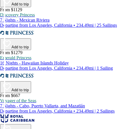
Add to trip
From $1129
Discovery Princess
7 Nights - Mexican Riviera
Departing from Los Angeles, California • 234.49mi | 25 Sailings
Add to trip
From $1279
Emerald Princess
16 Nights - Hawaiian Islands Holiday
Departing from Los Angeles, California • 234.49mi | 1 Sailing
Add to trip
From $667
Voyager of the Seas
7 Nights - Cabo, Puerto Vallarta, and Mazatlán
Departing from Los Angeles, California • 234.49mi | 2 Sailings