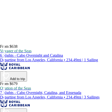
From $638
Voyager of the Seas
6 Nights - Cabo Overnight and Catalina
Departing from Los Angeles, California • 234.49mi | 1 Sailing
Add to trip
From $679
Ovation of the Seas
7 Nights - Cabo Overnight, Catalina, and Ensenada
Departing from Los Angeles, California • 234.49mi | 3 Sailings