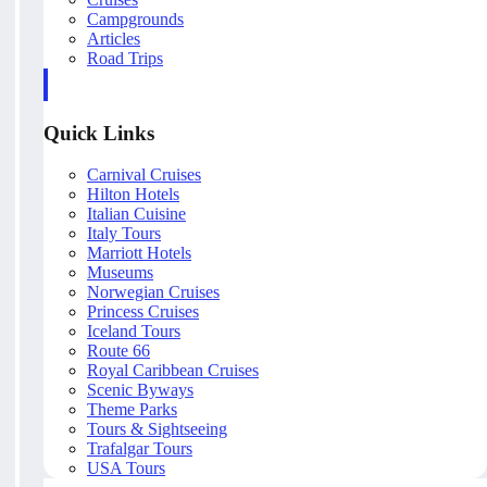
Campgrounds
Articles
Road Trips
Quick Links
Carnival Cruises
Hilton Hotels
Italian Cuisine
Italy Tours
Marriott Hotels
Museums
Norwegian Cruises
Princess Cruises
Iceland Tours
Route 66
Royal Caribbean Cruises
Scenic Byways
Theme Parks
Tours & Sightseeing
Trafalgar Tours
USA Tours