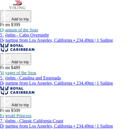
Add to trip
From $399
Quantum of the Seas
5 Nights - Cabo Overnight
Departing from Los Angeles, California • 234.49mi | 1 Sailing
Add to trip
From $489
Voyager of the Seas
5 Nights - Catalina and Ensenada
Departing from Los Angeles, California • 234.49mi | 1 Sailing
Add to trip
From $509
Emerald Princess
7 Nights - Classic California Coast
Departing from Los Angeles, California • 234.49mi | 1 Sailing