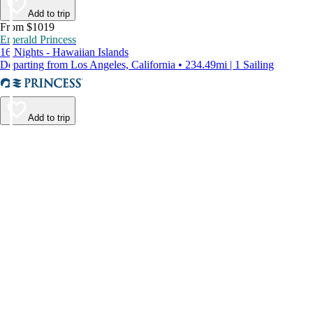
Add to trip
From $1019
Emerald Princess
16 Nights - Hawaiian Islands
Departing from Los Angeles, California • 234.49mi | 1 Sailing
Add to trip