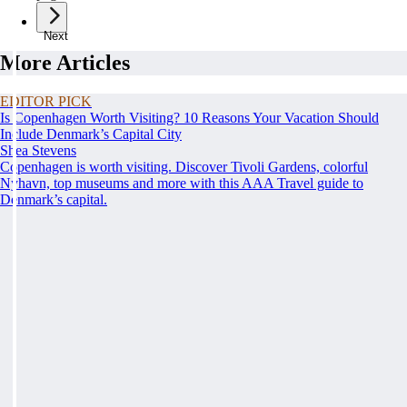
Next
More Articles
EDITOR PICK
Is Copenhagen Worth Visiting? 10 Reasons Your Vacation Should
Include Denmark’s Capital City
Shea Stevens
Copenhagen is worth visiting. Discover Tivoli Gardens, colorful
Nyhavn, top museums and more with this AAA Travel guide to
Denmark’s capital.