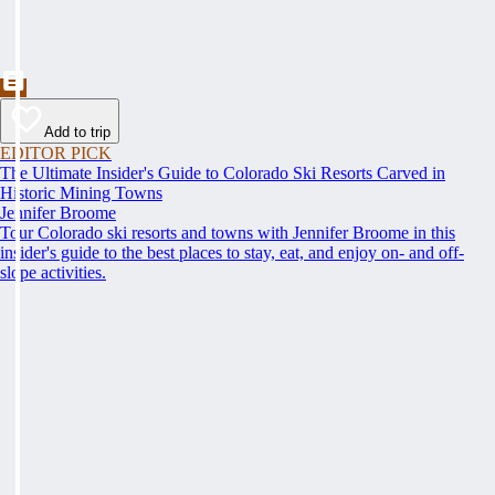
Add to trip
EDITOR PICK
The Ultimate Insider's Guide to Colorado Ski Resorts Carved in
Historic Mining Towns
Jennifer Broome
Tour Colorado ski resorts and towns with Jennifer Broome in this
insider's guide to the best places to stay, eat, and enjoy on- and off-
slope activities.