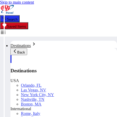
Skip to main content
Search
Saved Items
Destinations
Back
Destinations
USA
Orlando, FL
Las Vegas, NV
New York City, NY
Nashville, TN
Boston, MA
International
Rome, Italy