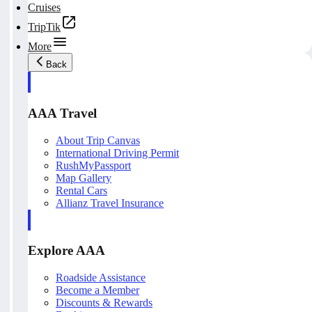
Cruises
TripTik
More
Back
AAA Travel
About Trip Canvas
International Driving Permit
RushMyPassport
Map Gallery
Rental Cars
Allianz Travel Insurance
Explore AAA
Roadside Assistance
Become a Member
Discounts & Rewards