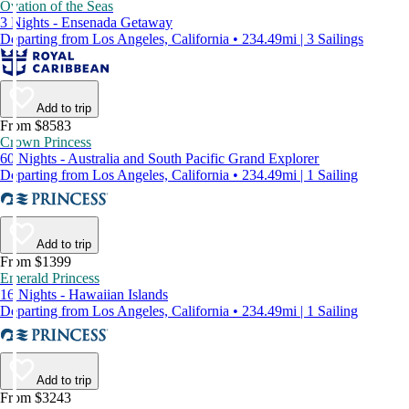
Ovation of the Seas
3 Nights - Ensenada Getaway
Departing from Los Angeles, California • 234.49mi | 3 Sailings
Add to trip
From $8583
Crown Princess
60 Nights - Australia and South Pacific Grand Explorer
Departing from Los Angeles, California • 234.49mi | 1 Sailing
Add to trip
From $1399
Emerald Princess
16 Nights - Hawaiian Islands
Departing from Los Angeles, California • 234.49mi | 1 Sailing
Add to trip
From $3243