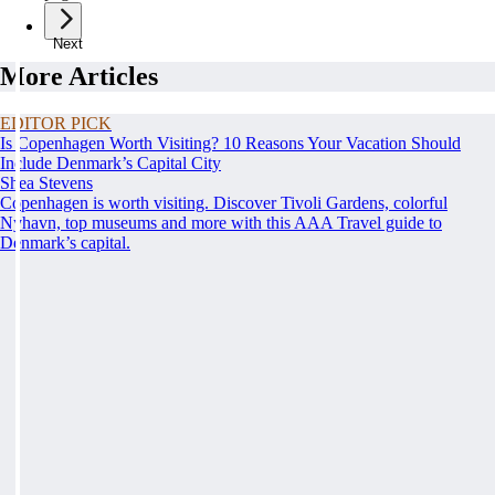
Next
More Articles
EDITOR PICK
Is Copenhagen Worth Visiting? 10 Reasons Your Vacation Should
Include Denmark’s Capital City
Shea Stevens
Copenhagen is worth visiting. Discover Tivoli Gardens, colorful
Nyhavn, top museums and more with this AAA Travel guide to
Denmark’s capital.