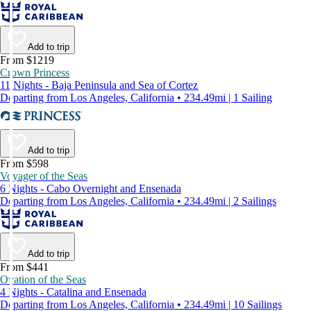
Add to trip
From $1219
Crown Princess
11 Nights - Baja Peninsula and Sea of Cortez
Departing from Los Angeles, California • 234.49mi | 1 Sailing
Add to trip
From $598
Voyager of the Seas
6 Nights - Cabo Overnight and Ensenada
Departing from Los Angeles, California • 234.49mi | 2 Sailings
Add to trip
From $441
Ovation of the Seas
4 Nights - Catalina and Ensenada
Departing from Los Angeles, California • 234.49mi | 10 Sailings