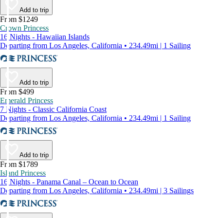
Add to trip
From $1249
Crown Princess
16 Nights - Hawaiian Islands
Departing from Los Angeles, California • 234.49mi | 1 Sailing
Add to trip
From $499
Emerald Princess
7 Nights - Classic California Coast
Departing from Los Angeles, California • 234.49mi | 1 Sailing
Add to trip
From $1789
Island Princess
16 Nights - Panama Canal – Ocean to Ocean
Departing from Los Angeles, California • 234.49mi | 3 Sailings