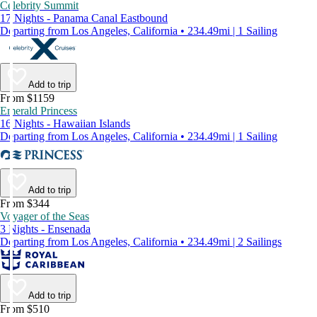
Celebrity Summit
17 Nights - Panama Canal Eastbound
Departing from Los Angeles, California • 234.49mi | 1 Sailing
Add to trip
From $1159
Emerald Princess
16 Nights - Hawaiian Islands
Departing from Los Angeles, California • 234.49mi | 1 Sailing
Add to trip
From $344
Voyager of the Seas
3 Nights - Ensenada
Departing from Los Angeles, California • 234.49mi | 2 Sailings
Add to trip
From $510