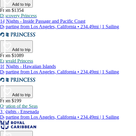
Add to trip
From $1354
Discovery Princess
14 Nights - Inside Passage and Pacific Coast
Departing from Los Angeles, California • 234.49mi | 1 Sailing
Add to trip
From $1089
Emerald Princess
16 Nights - Hawaiian Islands
Departing from Los Angeles, California • 234.49mi | 1 Sailing
Add to trip
From $199
Ovation of the Seas
3 Nights - Ensenada
Departing from Los Angeles, California • 234.49mi | 1 Sailing