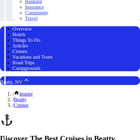
Banking
Insurance
Community
Travel
Overview
Hotels
Things To Do
Articles
Cruises
Vacations and Tours
Road Trips
Campgrounds
Beatty, NV
/
Inspire
/
Beatty
/
Cruises
Discover The Best Cruises in Beatty,