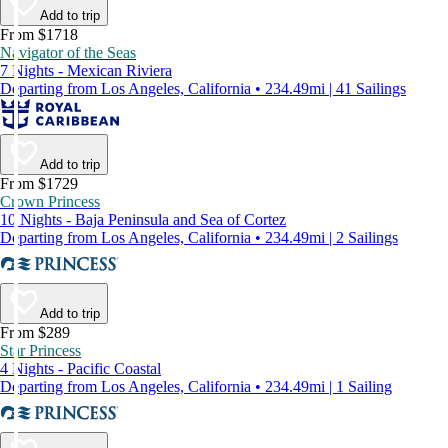
Add to trip
From $1718
Navigator of the Seas
7 Nights - Mexican Riviera
Departing from Los Angeles, California • 234.49mi | 41 Sailings
Add to trip
From $1729
Crown Princess
10 Nights - Baja Peninsula and Sea of Cortez
Departing from Los Angeles, California • 234.49mi | 2 Sailings
Add to trip
From $289
Star Princess
4 Nights - Pacific Coastal
Departing from Los Angeles, California • 234.49mi | 1 Sailing