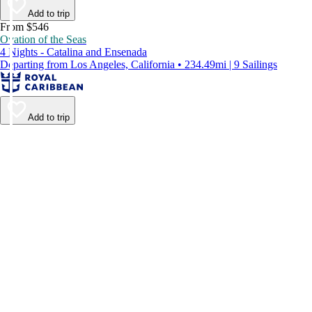
Add to trip
From $546
Ovation of the Seas
4 Nights - Catalina and Ensenada
Departing from Los Angeles, California • 234.49mi | 9 Sailings
Add to trip