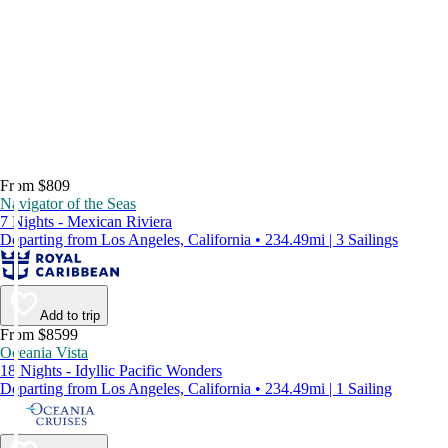
From $809
Navigator of the Seas
7 Nights - Mexican Riviera
Departing from Los Angeles, California • 234.49mi | 3 Sailings
Add to trip
From $8599
Oceania Vista
18 Nights - Idyllic Pacific Wonders
Departing from Los Angeles, California • 234.49mi | 1 Sailing