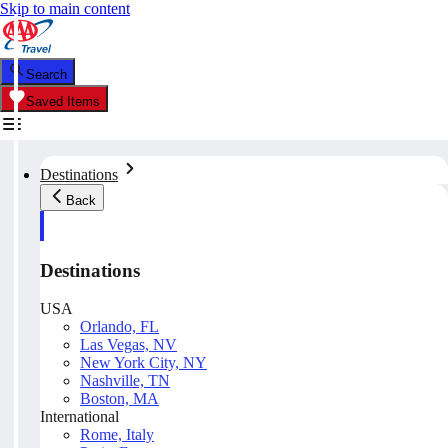
Skip to main content
Search
Saved Items
Destinations
Back
Destinations
USA
Orlando, FL
Las Vegas, NV
New York City, NY
Nashville, TN
Boston, MA
International
Rome, Italy