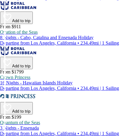
Add to trip
From $911
Ovation of the Seas
8 Nights - Cabo, Catalina and Ensenada Holiday
Departing from Los Angeles, California • 234.49mi | 1 Sailing
Add to trip
From $1799
Crown Princess
16 Nights - Hawaiian Islands Holiday
Departing from Los Angeles, California • 234.49mi | 1 Sailing
Add to trip
From $199
Quantum of the Seas
3 Nights - Ensenada
Departing from Los Angeles, California • 234.49mi | 1 Sailing