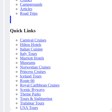
Campgrounds
Articles
Road Trips
Quick Links
Carnival Cruises
Hilton Hotels
Italian Cuisine
Italy Tours
Marriott Hotels
Museums
Norwegian Cruises
Princess Cruises
Iceland Tours
Route 66
Royal Caribbean Cruises
Scenic Byways
Theme Parks
Tours & Sightseeing
Trafalgar Tours
USA Tours