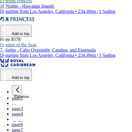
Emerald Princess
16 Nights - Hawaiian Islands
Departing from Los Angeles, California • 234.49mi | 1 Sailing
Add to trip
From $578
Ovation of the Seas
7 Nights - Cabo Overnight, Catalina, and Ensenada
Departing from Los Angeles, California • 234.49mi | 1 Sailing
Add to trip
Previous
page
1
…
page
3
page
4
page
5
page
6
page
7