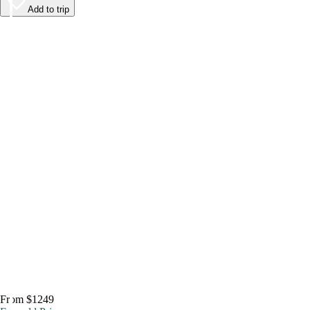
Add to trip
From $1249