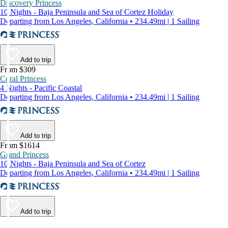
Discovery Princess
10 Nights - Baja Peninsula and Sea of Cortez Holiday
Departing from Los Angeles, California • 234.49mi | 1 Sailing
Add to trip
From $309
Coral Princess
4 Nights - Pacific Coastal
Departing from Los Angeles, California • 234.49mi | 1 Sailing
Add to trip
From $1614
Grand Princess
10 Nights - Baja Peninsula and Sea of Cortez
Departing from Los Angeles, California • 234.49mi | 1 Sailing
Add to trip