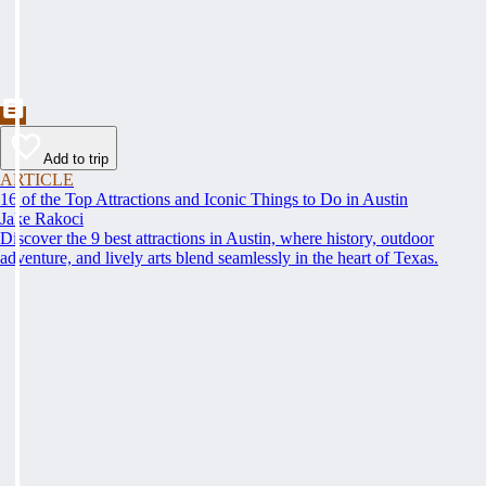
Add to trip
ARTICLE
16 of the Top Attractions and Iconic Things to Do in Austin
Jake Rakoci
Discover the 9 best attractions in Austin, where history, outdoor
adventure, and lively arts blend seamlessly in the heart of Texas.