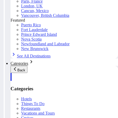
Paris, France
London, UK
Cancun, Mexico
Vancouver, British Columbia
Featured
Puerto Rico
Fort Lauderdale
Prince Edward Island
Nova Scotia
Newfoundland and Labrador
New Brunswick
See All Destinations
Categories
Back
Categories
Hotels
Things To Do
Restaurants
Vacations and Tours
Cruises