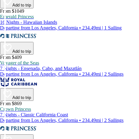
Add to trip
From $1049
Emerald Princess
16 Nights - Hawaiian Islands
Departing from Los Angeles, California • 234.49mi | 1 Sailing
Add to trip
From $409
Voyager of the Seas
7 Nights - Ensenada, Cabo, and Mazatlán
Departing from Los Angeles, California • 234.49mi | 2 Sailings
Add to trip
From $869
Crown Princess
7 Nights - Classic California Coast
Departing from Los Angeles, California • 234.49mi | 2 Sailings