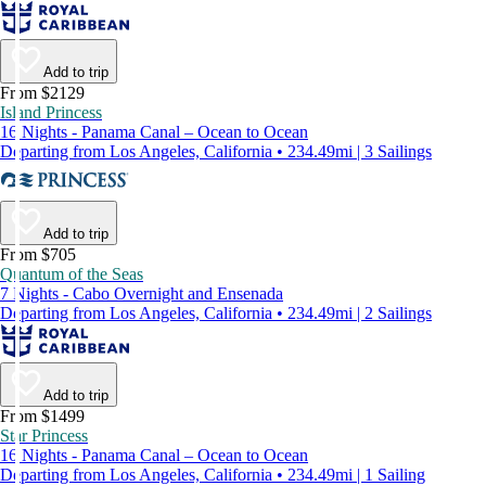
Add to trip
From $2129
Island Princess
16 Nights - Panama Canal – Ocean to Ocean
Departing from Los Angeles, California • 234.49mi | 3 Sailings
Add to trip
From $705
Quantum of the Seas
7 Nights - Cabo Overnight and Ensenada
Departing from Los Angeles, California • 234.49mi | 2 Sailings
Add to trip
From $1499
Star Princess
16 Nights - Panama Canal – Ocean to Ocean
Departing from Los Angeles, California • 234.49mi | 1 Sailing