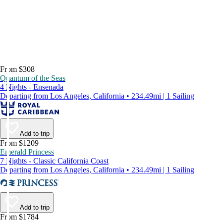
From $308
Quantum of the Seas
4 Nights - Ensenada
Departing from Los Angeles, California • 234.49mi | 1 Sailing
Add to trip
From $1209
Emerald Princess
7 Nights - Classic California Coast
Departing from Los Angeles, California • 234.49mi | 1 Sailing
Add to trip
From $1784