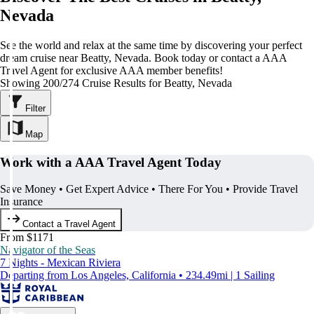
Nevada
See the world and relax at the same time by discovering your perfect
dream cruise near Beatty, Nevada. Book today or contact a AAA
Travel Agent for exclusive AAA member benefits!
Showing 200/274 Cruise Results for Beatty, Nevada
Filter
Map
Work with a AAA Travel Agent Today
Save Money • Get Expert Advice • There For You • Provide Travel
Insurance
Contact a Travel Agent
From $1171
Navigator of the Seas
7 Nights - Mexican Riviera
Departing from Los Angeles, California • 234.49mi | 1 Sailing