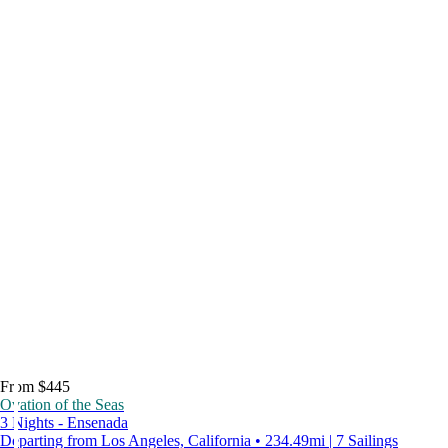
From $445
Ovation of the Seas
3 Nights - Ensenada
Departing from Los Angeles, California • 234.49mi | 7 Sailings