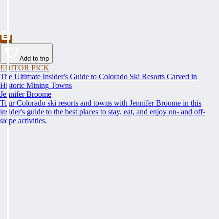
Add to trip
EDITOR PICK
The Ultimate Insider's Guide to Colorado Ski Resorts Carved in
Historic Mining Towns
Jennifer Broome
Tour Colorado ski resorts and towns with Jennifer Broome in this
insider's guide to the best places to stay, eat, and enjoy on- and off-
slope activities.