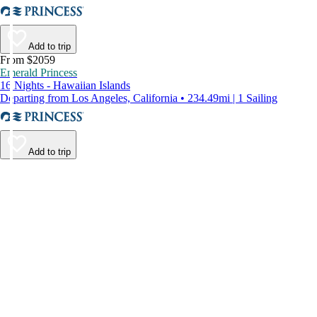
Add to trip
From $2059
Emerald Princess
16 Nights - Hawaiian Islands
Departing from Los Angeles, California • 234.49mi | 1 Sailing
Add to trip