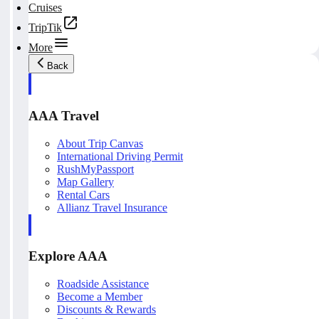
Cruises
TripTik
More
Back
AAA Travel
About Trip Canvas
International Driving Permit
RushMyPassport
Map Gallery
Rental Cars
Allianz Travel Insurance
Explore AAA
Roadside Assistance
Become a Member
Discounts & Rewards