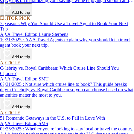
savvy tips on maximizing your savings while enjoying a smooth and
affordable travel experience.
Add to trip
EDITOR PICK
7 Reasons Why You Should Use a Travel Agent to Book Your Next
Trip
AAA Travel Editor, Laurie Sterbens
10/21/2025 : AAA Travel Agents explain why you should let a travel
agent book your next trip.
Add to trip
ARTICLE
Celebrity vs. Royal Caribbean: Which Cruise Line Should You
Choose?
AAA Travel Editor, SMT
07/31/2025 : Not sure which cruise line to book? This guide breaks
down Celebrity vs. Royal Caribbean so you can choose based on what
amenities matter the most to you.
Add to trip
ARTICLE
51 Romantic Getaways in the U.S. to Fall in Love With
AAA Travel Editor, SMS
03/25/2025 : Whether you're looking to stay local or travel the country,