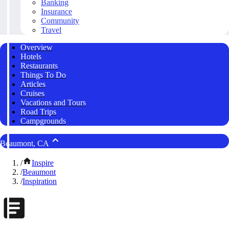
Banking
Insurance
Community
Travel
Overview
Hotels
Restaurants
Things To Do
Articles
Cruises
Vacations and Tours
Road Trips
Campgrounds
Beaumont, CA
/
Inspire
/
Beaumont
/
Inspiration