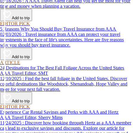
03/18/2026 : A AAA Travel Agent can help you get the most for your
time and money when planning a vacation.
Add to trip
EDITOR PICK
5 Reasons Why You Should Buy Travel Insurance from AAA
02/03/2026 : Travel insurance from AAA can protect your travel
investments in the face of life's uncertainties. Here are five reasons
why you should buy travel insurance.
Add to trip
ARTICLE
24 Destinations for The Best Fall Foliage Across the United States
AAA Travel Editor, SMT
12/10/2025 : Find the best fall foliage in the United States. Discover
colorful destinations like Woodstock, Shenandoah, Hope Valley and
more for your next fall vacation.
Add to trip
EDITOR PICK
Experience Car Rental Savings and Perks with AAA and Hertz
AAA Travel Editor, Sherry Mims
11/24/2025 : Discover how booking through Hertz as a AAA member
can lead to exclusive savings and discounts. Explore our article for