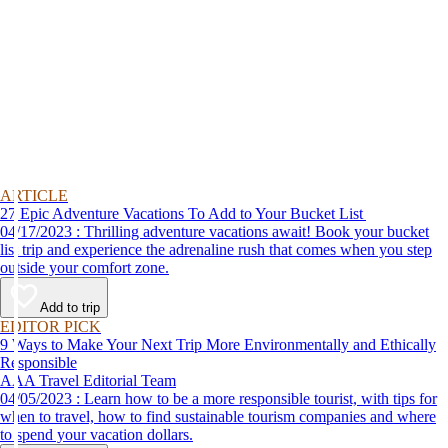
ARTICLE
27 Epic Adventure Vacations To Add to Your Bucket List
04/17/2023 : Thrilling adventure vacations await! Book your bucket
list trip and experience the adrenaline rush that comes when you step
outside your comfort zone.
Add to trip
EDITOR PICK
9 Ways to Make Your Next Trip More Environmentally and Ethically
Responsible
AAA Travel Editorial Team
04/05/2023 : Learn how to be a more responsible tourist, with tips for
when to travel, how to find sustainable tourism companies and where
to spend your vacation dollars.