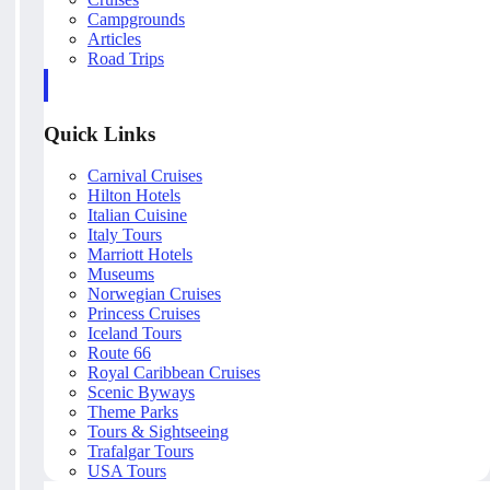
Campgrounds
Articles
Road Trips
Quick Links
Carnival Cruises
Hilton Hotels
Italian Cuisine
Italy Tours
Marriott Hotels
Museums
Norwegian Cruises
Princess Cruises
Iceland Tours
Route 66
Royal Caribbean Cruises
Scenic Byways
Theme Parks
Tours & Sightseeing
Trafalgar Tours
USA Tours