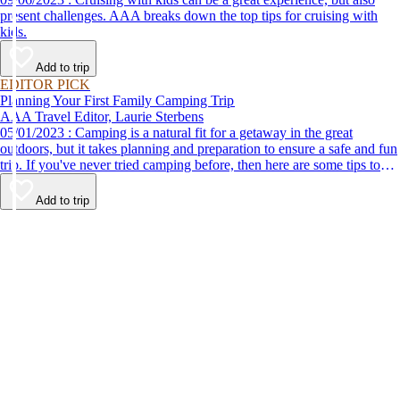
present challenges. AAA breaks down the top tips for cruising with
kids.
Add to trip
EDITOR PICK
Planning Your First Family Camping Trip
AAA Travel Editor, Laurie Sterbens
05/01/2023 : Camping is a natural fit for a getaway in the great
outdoors, but it takes planning and preparation to ensure a safe and fun
trip. If you've never tried camping before, then here are some tips to
help make your first time a success.
Add to trip