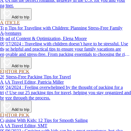
AAA has the perfect romantic getaway in the U.S. for you and your
partner.
Add to trip
ARTICLE
Top Tips for Traveling with Children: Planning Stress-Free Family
Adventures
Head of Content & Optimization, Elena Moore
09/17/2024 : Traveling with children doesn’t have to be stressful. Use
these helpful and practical tips to ensure your family vacations are
enjoyable and stress-free. From packing essentials to choosing the right
destination, we’ve got you covered.
Add to trip
EDITOR PICK
26 Stress-Free Packing Tips for Travel
AAA Travel Editor, Patricia Miller
06/24/2024 : Feeling overwhelmed by the thought of packing for a
trip? Use our 25 packing tips for travel, helping you stay organized and
breeze through the process.
Add to trip
EDITOR PICK
Cruising With Kids: 12 Tips for Smooth Sailing
AAA Travel Editor, SMT
09/06/2023 : Cruising with kids can be a great experience, but also