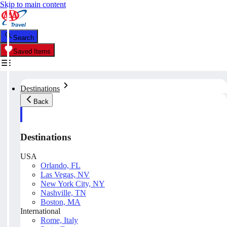
Skip to main content
Search
Saved Items
Destinations
Back
Destinations
USA
Orlando, FL
Las Vegas, NV
New York City, NY
Nashville, TN
Boston, MA
International
Rome, Italy