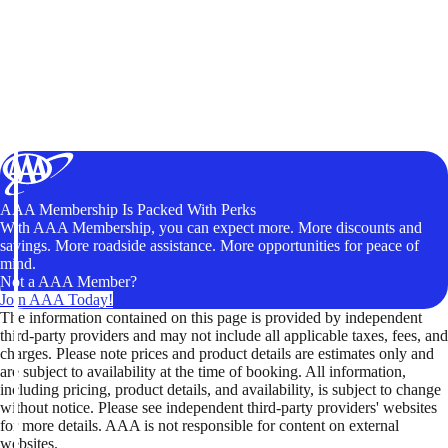
AAA Membership Is Packed With Perks
With AAA Membership, you can expect more. More discounts and
savings. More roadside assistance. More opportunities for peace of
mind.
Not a AAA Member?
Join AAA Today!
The information contained on this page is provided by independent
third-party providers and may not include all applicable taxes, fees, and
charges. Please note prices and product details are estimates only and
are subject to availability at the time of booking. All information,
including pricing, product details, and availability, is subject to change
without notice. Please see independent third-party providers' websites
for more details. AAA is not responsible for content on external
websites.