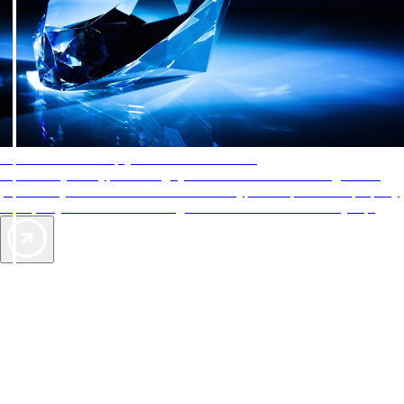
AAA Diamonds help you find the best hotels
More than just a typical rating system. AAA Diamond designations
provide objective reviews that reflect the type of experience a property
offers, so you can choose the right accommodations for every trip.