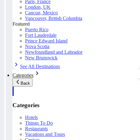
Paris, France
London, UK
Cancun, Mexico
Vancouver, British Columbia
Featured
Puerto Rico
Fort Lauderdale
Prince Edward Island
Nova Scotia
Newfoundland and Labrador
New Brunswick
See All Destinations
Categories
Back
Categories
Hotels
Things To Do
Restaurants
Vacations and Tours
Cruises