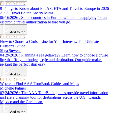
EDITOR PICK
9 Things to Know about ETIAS, ETA and Travel to Europe in 2026
AAA Travel Editor, Sherry Mims
06/16/2026 : Some countries in Europe will require applying for an
electronic travel authorization before you go.
Add to trip
EDITOR PICK
How to Choose a Cruise Line for Your Interests: The Ultimate
Cruiser’s Guide
Shea Stevens
04/29/2026 : Planning a sea getaway? Learn how to choose a cruise
line that fits your budget, style and destination. Our guide makes
picking the perfect ship easy!
Add to trip
EDITOR PICK
Where to Find AAA TourBook Guides and Maps
Michelle Palmer
03/24/2026 : The AAA TourBook guides provide travel information
and are a planning tool for destinations across the U.S., Canada,
Mexico and the Caribbean.
Add to trip