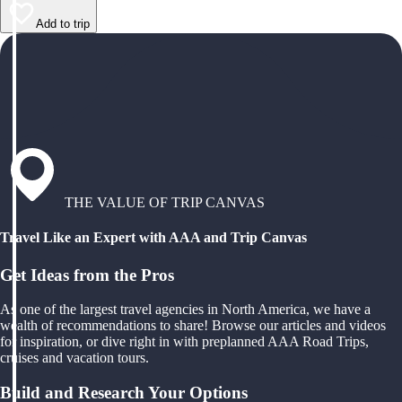
Add to trip
THE VALUE OF TRIP CANVAS
Travel Like an Expert with AAA and Trip Canvas
Get Ideas from the Pros
As one of the largest travel agencies in North America, we have a
wealth of recommendations to share! Browse our articles and videos
for inspiration, or dive right in with preplanned AAA Road Trips,
cruises and vacation tours.
Build and Research Your Options