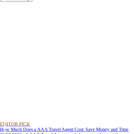
EDITOR PICK
How Much Does a AAA Travel Agent Cost: Save Money and Time