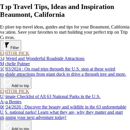
Top Travel Tips, Ideas and Inspiration
Beaumont, California
Explore top travel ideas, guides and tips for your Beaumont, California
vacation. Save your favorites to start building your perfect trip on Trip
Canvas.
Filter
EDITOR PICK
14 Weird and Wonderful Roadside Attractions
Michelle Palmer
10/03/2024 : On road trips through the U.S. stop at these weird
roadside attractions from giant duck to drive a through tree and more.
Add to trip
EDITOR PICK
Ultimate Checklist of All 63 National Parks in the U.S.
Ana Bentes
06/24/2026 : Discover the beauty and wildlife in the 63 unforgettable
U.S. national parks! Learn what they are, why they matter and start
planning your next adventure today!
Add to trip