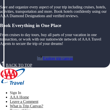
Save and organize every aspect of your trip including cruises, hotels,
activities, transportation and more. Book hotels confidently using our
AAA Diamond Designations and verified reviews.
Book Everything in One Place
From cruises to day tours, buy all parts of your vacation in one
transaction, or work with our nationwide network of AAA Travel
Agents to secure the trip of your dreams!
Explore trip canvas
BACK TO TOP
Sign In
AAA Home
Leave a Comment
What is Trip Canvas?