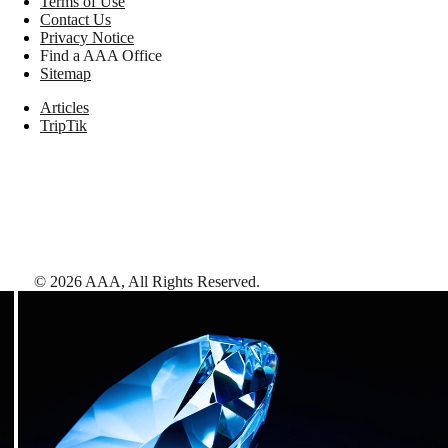
Terms of Use
Contact Us
Privacy Notice
Find a AAA Office
Sitemap
Articles
TripTik
©
2026
AAA,
All Rights Reserved
.