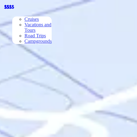
Skip to main content
$$$$
$$
$$
$$
$$
$$
$$
$$
$$$
$$$
$$
$$$
$$
$$$
$$
$$
$$
$$
$$
$$$
$$
$$$$
$$
$$
$$$
$$$$
$$
$$$$
$$
$$$$
$$
Cruises
Vacations and
Tours
Road Trips
Campgrounds