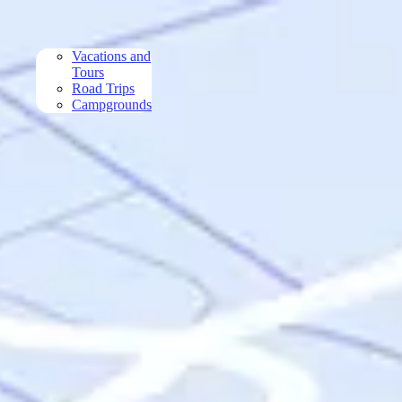
Skip to main content
Vacations and
Tours
Road Trips
Campgrounds