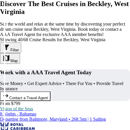
Discover The Best Cruises in Beckley, West
Virginia
See the world and relax at the same time by discovering your perfect
dream cruise near Beckley, West Virginia. Book today or contact a
AAA Travel Agent for exclusive AAA member benefits!
Showing 40/68 Cruise Results for Beckley, West Virginia
Filter
Map
Work with a AAA Travel Agent Today
Save Money • Get Expert Advice • There For You • Provide Travel
Insurance
Contact a Travel Agent
From $799
Vision of the Seas
8 Nights - Bahamas
Departing from Baltimore, Maryland • 268.5mi | 1 Sailing