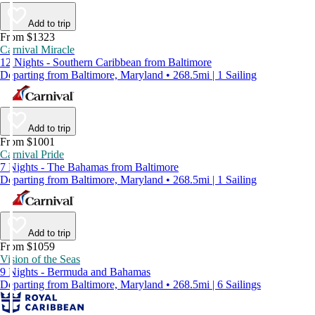
Add to trip
From $1323
Carnival Miracle
12 Nights - Southern Caribbean from Baltimore
Departing from Baltimore, Maryland • 268.5mi | 1 Sailing
Add to trip
From $1001
Carnival Pride
7 Nights - The Bahamas from Baltimore
Departing from Baltimore, Maryland • 268.5mi | 1 Sailing
Add to trip
From $1059
Vision of the Seas
9 Nights - Bermuda and Bahamas
Departing from Baltimore, Maryland • 268.5mi | 6 Sailings