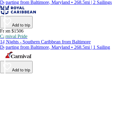
Departing from Baltimore, Maryland • 268.5mi | 2 Sailings
Add to trip
From $1506
Carnival Pride
14 Nights - Southern Caribbean from Baltimore
Departing from Baltimore, Maryland • 268.5mi | 1 Sailing
Add to trip