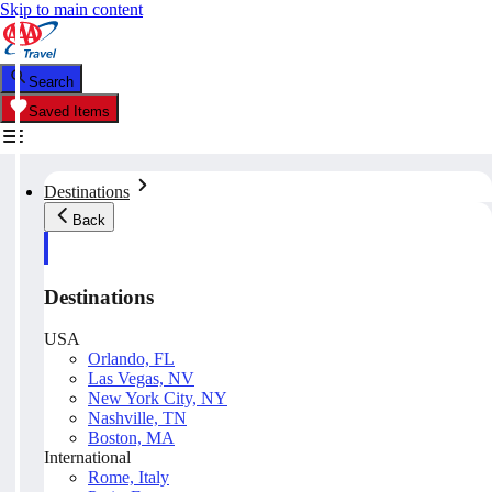
Skip to main content
Search
Saved Items
Destinations
Back
Destinations
USA
Orlando, FL
Las Vegas, NV
New York City, NY
Nashville, TN
Boston, MA
International
Rome, Italy