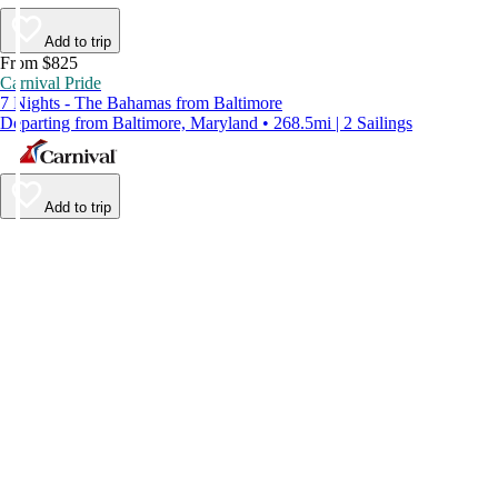
Add to trip
From $825
Carnival Pride
7 Nights - The Bahamas from Baltimore
Departing from Baltimore, Maryland • 268.5mi | 2 Sailings
Add to trip