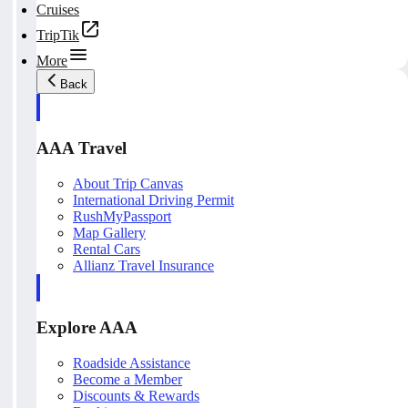
Cruises
TripTik
More
Back
AAA Travel
About Trip Canvas
International Driving Permit
RushMyPassport
Map Gallery
Rental Cars
Allianz Travel Insurance
Explore AAA
Roadside Assistance
Become a Member
Discounts & Rewards