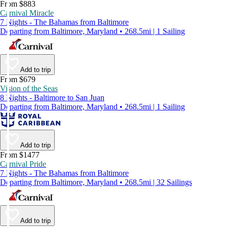
From $883
Carnival Miracle
7 Nights - The Bahamas from Baltimore
Departing from Baltimore, Maryland • 268.5mi | 1 Sailing
Add to trip
From $679
Vision of the Seas
8 Nights - Baltimore to San Juan
Departing from Baltimore, Maryland • 268.5mi | 1 Sailing
Add to trip
From $1477
Carnival Pride
7 Nights - The Bahamas from Baltimore
Departing from Baltimore, Maryland • 268.5mi | 32 Sailings
Add to trip