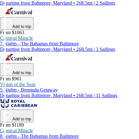
Departing from Baltimore, Maryland • 268.5mi | 2 Sailings
Add to trip
From $1063
Carnival Miracle
7 Nights - The Bahamas from Baltimore
Departing from Baltimore, Maryland • 268.5mi | 3 Sailings
Add to trip
From $961
Vision of the Seas
5 Nights - Bermuda Getaway
Departing from Baltimore, Maryland • 268.5mi | 11 Sailings
Add to trip
From $1189
Carnival Miracle
8 Nights - The Bahamas from Baltimore