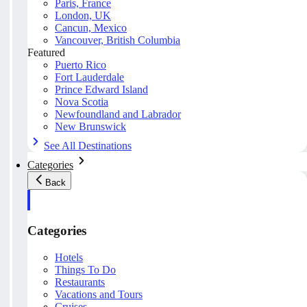
Paris, France
London, UK
Cancun, Mexico
Vancouver, British Columbia
Featured
Puerto Rico
Fort Lauderdale
Prince Edward Island
Nova Scotia
Newfoundland and Labrador
New Brunswick
See All Destinations
Categories
Back
Categories
Hotels
Things To Do
Restaurants
Vacations and Tours
Cruises