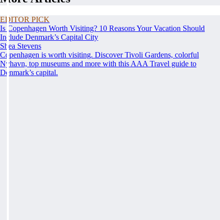
EDITOR PICK
Is Copenhagen Worth Visiting? 10 Reasons Your Vacation Should
Include Denmark’s Capital City
Shea Stevens
Copenhagen is worth visiting. Discover Tivoli Gardens, colorful
Nyhavn, top museums and more with this AAA Travel guide to
Denmark’s capital.