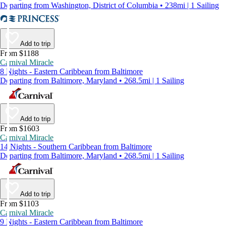
Departing from Washington, District of Columbia • 238mi | 1 Sailing
Add to trip
From $1188
Carnival Miracle
8 Nights - Eastern Caribbean from Baltimore
Departing from Baltimore, Maryland • 268.5mi | 1 Sailing
Add to trip
From $1603
Carnival Miracle
14 Nights - Southern Caribbean from Baltimore
Departing from Baltimore, Maryland • 268.5mi | 1 Sailing
Add to trip
From $1103
Carnival Miracle
9 Nights - Eastern Caribbean from Baltimore