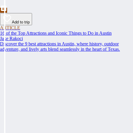
Add to trip
ARTICLE
16 of the Top Attractions and Iconic Things to Do in Austin
Jake Rakoci
Discover the 9 best attractions in Austin, where history, outdoor
adventure, and lively arts blend seamlessly in the heart of Texas.