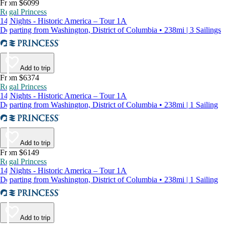
From $6099
Regal Princess
14 Nights - Historic America – Tour 1A
Departing from Washington, District of Columbia • 238mi | 3 Sailings
Add to trip
From $6374
Regal Princess
14 Nights - Historic America – Tour 1A
Departing from Washington, District of Columbia • 238mi | 1 Sailing
Add to trip
From $6149
Regal Princess
14 Nights - Historic America – Tour 1A
Departing from Washington, District of Columbia • 238mi | 1 Sailing
Add to trip