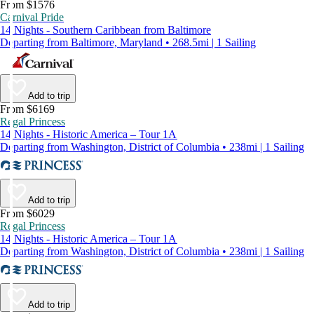
From $1576
Carnival Pride
14 Nights - Southern Caribbean from Baltimore
Departing from Baltimore, Maryland • 268.5mi | 1 Sailing
Add to trip
From $6169
Regal Princess
14 Nights - Historic America – Tour 1A
Departing from Washington, District of Columbia • 238mi | 1 Sailing
Add to trip
From $6029
Regal Princess
14 Nights - Historic America – Tour 1A
Departing from Washington, District of Columbia • 238mi | 1 Sailing
Add to trip