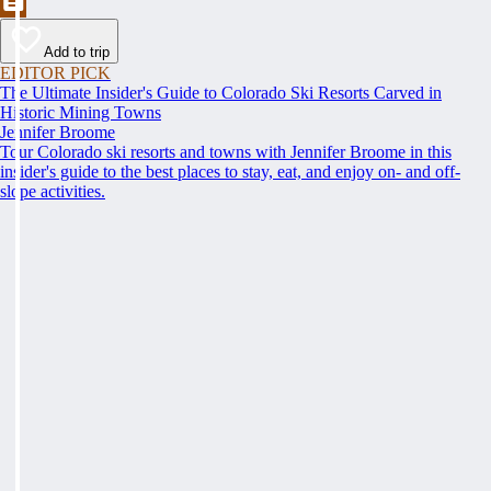
Add to trip
EDITOR PICK
The Ultimate Insider's Guide to Colorado Ski Resorts Carved in
Historic Mining Towns
Jennifer Broome
Tour Colorado ski resorts and towns with Jennifer Broome in this
insider's guide to the best places to stay, eat, and enjoy on- and off-
slope activities.