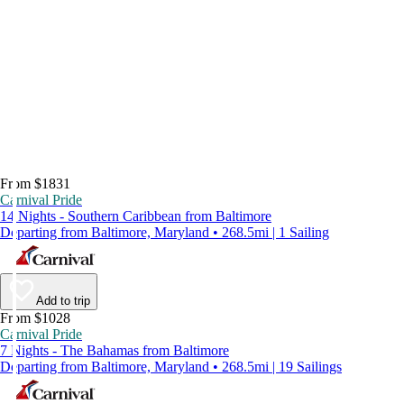
From $1831
Carnival Pride
14 Nights - Southern Caribbean from Baltimore
Departing from Baltimore, Maryland • 268.5mi | 1 Sailing
Add to trip
From $1028
Carnival Pride
7 Nights - The Bahamas from Baltimore
Departing from Baltimore, Maryland • 268.5mi | 19 Sailings