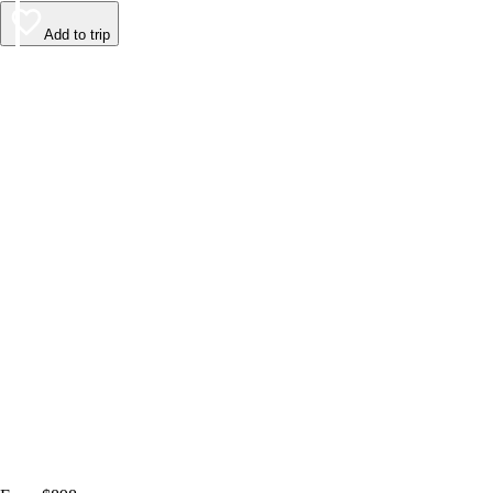
Add to trip