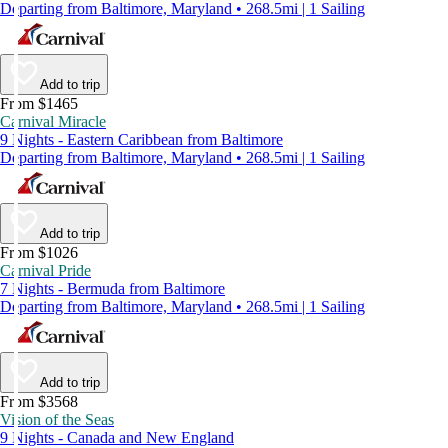
Departing from Baltimore, Maryland • 268.5mi | 1 Sailing
Add to trip
From $1465
Carnival Miracle
9 Nights - Eastern Caribbean from Baltimore
Departing from Baltimore, Maryland • 268.5mi | 1 Sailing
Add to trip
From $1026
Carnival Pride
7 Nights - Bermuda from Baltimore
Departing from Baltimore, Maryland • 268.5mi | 1 Sailing
Add to trip
From $3568
Vision of the Seas
9 Nights - Canada and New England