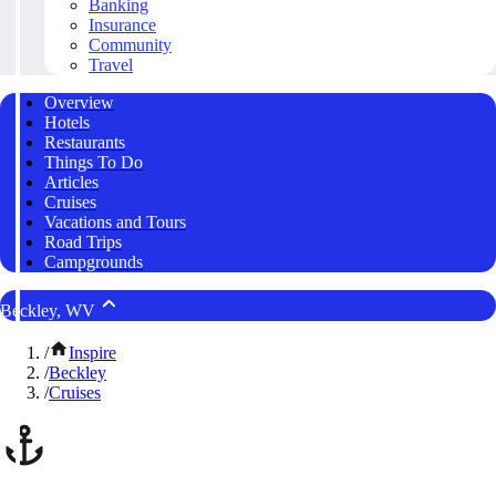
Banking
Insurance
Community
Travel
Overview
Hotels
Restaurants
Things To Do
Articles
Cruises
Vacations and Tours
Road Trips
Campgrounds
Beckley, WV
/
Inspire
/
Beckley
/
Cruises