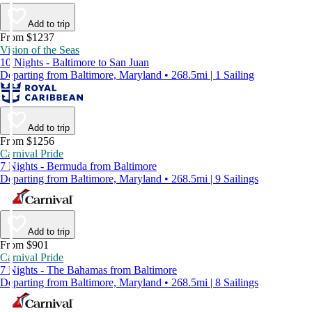
Add to trip
From $1237
Vision of the Seas
10 Nights - Baltimore to San Juan
Departing from Baltimore, Maryland • 268.5mi | 1 Sailing
Add to trip
From $1256
Carnival Pride
7 Nights - Bermuda from Baltimore
Departing from Baltimore, Maryland • 268.5mi | 9 Sailings
Add to trip
From $901
Carnival Pride
7 Nights - The Bahamas from Baltimore
Departing from Baltimore, Maryland • 268.5mi | 8 Sailings