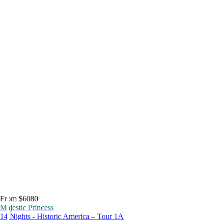
From $6080
Majestic Princess
14 Nights - Historic America – Tour 1A