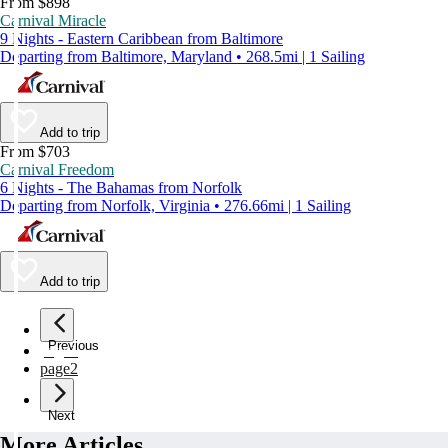
From $898
Carnival Miracle
9 Nights - Eastern Caribbean from Baltimore
Departing from Baltimore, Maryland • 268.5mi | 1 Sailing
Add to trip
From $703
Carnival Freedom
6 Nights - The Bahamas from Norfolk
Departing from Norfolk, Virginia • 276.66mi | 1 Sailing
Add to trip
Previous
page
1
page
2
Next
More Articles