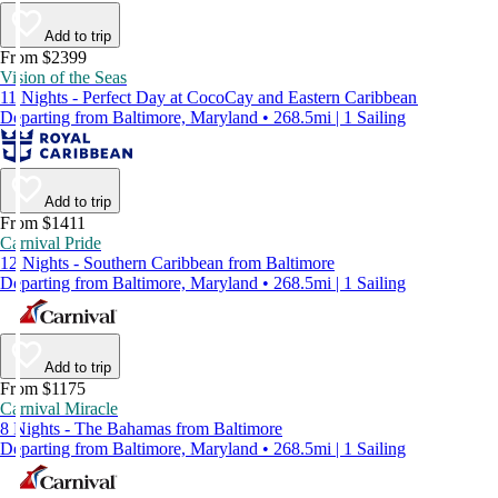
Add to trip
From $2399
Vision of the Seas
11 Nights - Perfect Day at CocoCay and Eastern Caribbean
Departing from Baltimore, Maryland • 268.5mi | 1 Sailing
Add to trip
From $1411
Carnival Pride
12 Nights - Southern Caribbean from Baltimore
Departing from Baltimore, Maryland • 268.5mi | 1 Sailing
Add to trip
From $1175
Carnival Miracle
8 Nights - The Bahamas from Baltimore
Departing from Baltimore, Maryland • 268.5mi | 1 Sailing