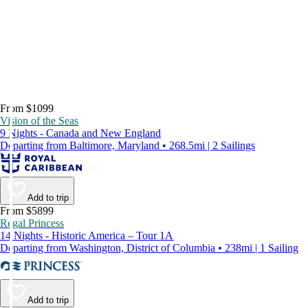
From $1099
Vision of the Seas
9 Nights - Canada and New England
Departing from Baltimore, Maryland • 268.5mi | 2 Sailings
Add to trip
From $5899
Regal Princess
14 Nights - Historic America – Tour 1A
Departing from Washington, District of Columbia • 238mi | 1 Sailing
Add to trip