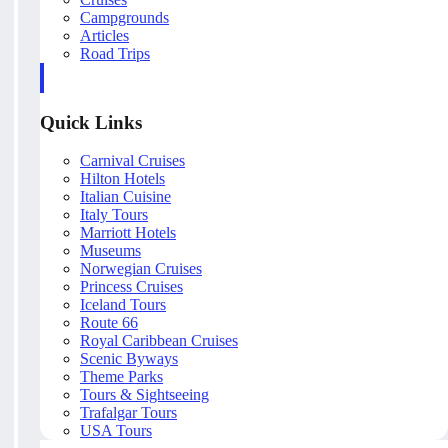
Campgrounds
Articles
Road Trips
Quick Links
Carnival Cruises
Hilton Hotels
Italian Cuisine
Italy Tours
Marriott Hotels
Museums
Norwegian Cruises
Princess Cruises
Iceland Tours
Route 66
Royal Caribbean Cruises
Scenic Byways
Theme Parks
Tours & Sightseeing
Trafalgar Tours
USA Tours