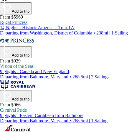
Add to trip
From $5969
Regal Princess
14 Nights - Historic America – Tour 1A
Departing from Washington, District of Columbia • 238mi | 1 Sailing
Add to trip
From $929
Vision of the Seas
9 Nights - Canada and New England
Departing from Baltimore, Maryland • 268.5mi | 2 Sailings
Add to trip
From $966
Carnival Pride
9 Nights - Eastern Caribbean from Baltimore
Departing from Baltimore, Maryland • 268.5mi | 1 Sailing