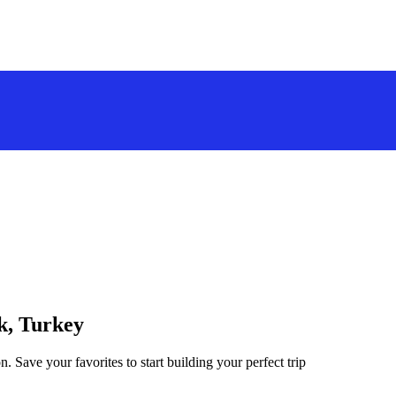
ek, Turkey
. Save your favorites to start building your perfect trip