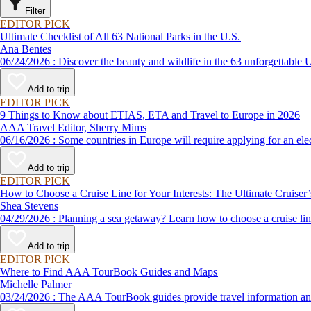
Filter
EDITOR PICK
Ultimate Checklist of All 63 National Parks in the U.S.
Ana Bentes
06/24/2026 : Discover the beauty and wildlife in the 63 unforg
Add to trip
EDITOR PICK
9 Things to Know about ETIAS, ETA and Travel to Europe in 2026
AAA Travel Editor, Sherry Mims
06/16/2026 : Some countries in Europe will require applying for a
Add to trip
EDITOR PICK
How to Choose a Cruise Line for Your Interests: The Ultimate Cruiser
Shea Stevens
04/29/2026 : Planning a sea getaway? Learn how to choose a crui
Add to trip
EDITOR PICK
Where to Find AAA TourBook Guides and Maps
Michelle Palmer
03/24/2026 : The AAA TourBook guides provide travel informat