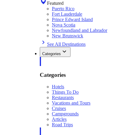
Featured
Puerto Rico
Fort Lauderdale
Prince Edward Island
Nova Scotia
Newfoundland and Labrador
New Brunswick
See All Destinations
Categories
Categories
Hotels
Things To Do
Restaurants
Vacations and Tours
Cruises
Campgrounds
Articles
Road Trips