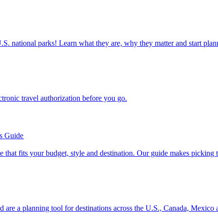
ettable U.S. national parks! Learn what they are, why they matter and start 
n electronic travel authorization before you go.
’s Guide
se line that fits your budget, style and destination. Our guide makes picking
ion and are a planning tool for destinations across the U.S., Canada, Mexic