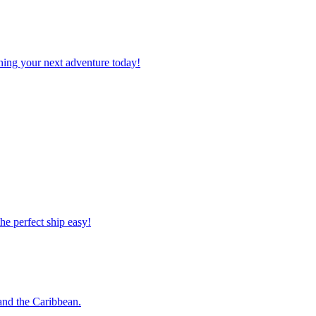
planning your next adventure today!
 the perfect ship easy!
o and the Caribbean.