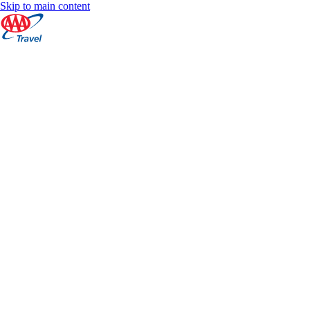
Skip to main content