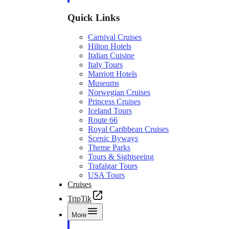
Quick Links
Carnival Cruises
Hilton Hotels
Italian Cuisine
Italy Tours
Marriott Hotels
Museums
Norwegian Cruises
Princess Cruises
Iceland Tours
Route 66
Royal Caribbean Cruises
Scenic Byways
Theme Parks
Tours & Sightseeing
Trafalgar Tours
USA Tours
Cruises
TripTik
More