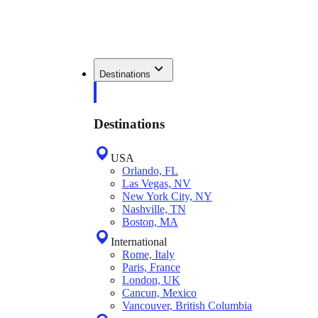
Destinations
Destinations
USA
Orlando, FL
Las Vegas, NV
New York City, NY
Nashville, TN
Boston, MA
International
Rome, Italy
Paris, France
London, UK
Cancun, Mexico
Vancouver, British Columbia