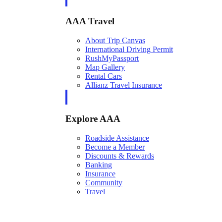
AAA Travel
About Trip Canvas
International Driving Permit
RushMyPassport
Map Gallery
Rental Cars
Allianz Travel Insurance
Explore AAA
Roadside Assistance
Become a Member
Discounts & Rewards
Banking
Insurance
Community
Travel