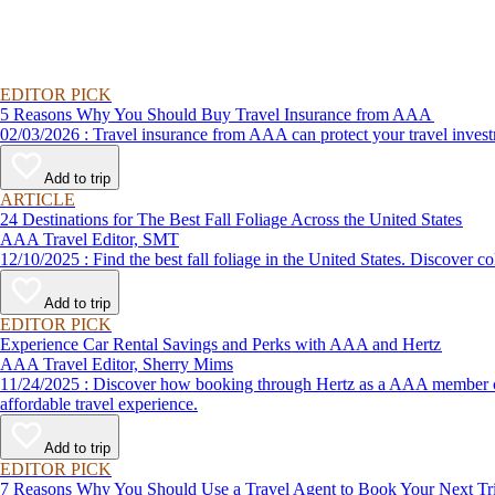
EDITOR PICK
5 Reasons Why You Should Buy Travel Insurance from AAA
02/03/2026 : Travel insurance from AAA can protect your travel
Add to trip
ARTICLE
24 Destinations for The Best Fall Foliage Across the United States
AAA Travel Editor, SMT
12/10/2025 : Find the best fall foliage in the United States. 
Add to trip
EDITOR PICK
Experience Car Rental Savings and Perks with AAA and Hertz
AAA Travel Editor, Sherry Mims
11/24/2025 : Discover how booking through Hertz as a AAA member can lead to exclusive savings and discounts. Explore our article for savvy tips on maximizing your savings while enjoying a smooth and
affordable travel experience.
Add to trip
EDITOR PICK
7 Reasons Why You Should Use a Travel Agent to Book Your Next Tr