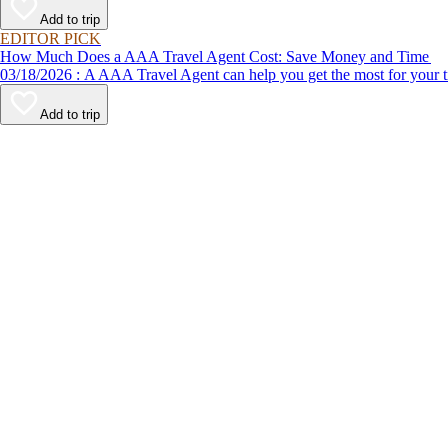
Add to trip
EDITOR PICK
How Much Does a AAA Travel Agent Cost: Save Money and Time
03/18/2026 : A AAA Travel Agent can help you get the most for
Add to trip