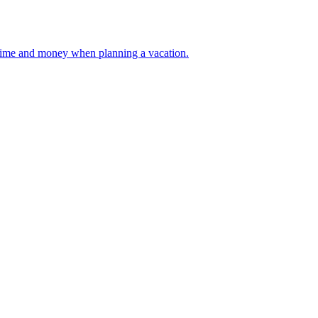
 your time and money when planning a vacation.