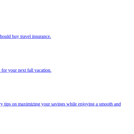
u should buy travel insurance.
e for your next fall vacation.