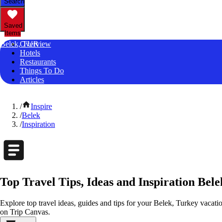
Search
Saved
Items
Belek, TUR
Overview
Hotels
Restaurants
Things To Do
Articles
/
Inspire
/
Belek
/
Inspiration
Top Travel Tips, Ideas and Inspiration Bel
Explore top travel ideas, guides and tips for your Belek, Turkey vacation
on Trip Canvas.