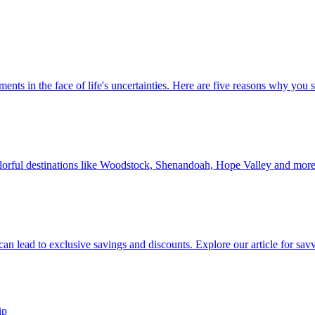
 investments in the face of life's uncertainties. Here are five reasons why yo
Discover colorful destinations like Woodstock, Shenandoah, Hope Valley and mor
ip