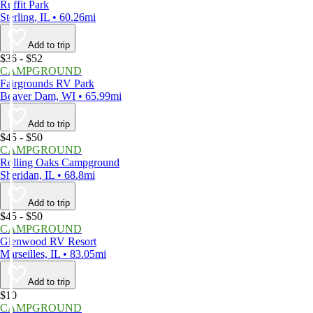
Ruffit Park
Sterling, IL • 60.26mi
Add to trip
$36 - $52
CAMPGROUND
Fairgrounds RV Park
Beaver Dam, WI • 65.99mi
Add to trip
$45 - $50
CAMPGROUND
Rolling Oaks Campground
Sheridan, IL • 68.8mi
Add to trip
$45 - $50
CAMPGROUND
Glenwood RV Resort
Marseilles, IL • 83.05mi
Add to trip
$10
CAMPGROUND