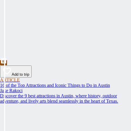
Add to trip
ARTICLE
16 of the Top Attractions and Iconic Things to Do in Austin
Jake Rakoci
Discover the 9 best attractions in Austin, where history, outdoor
adventure, and lively arts blend seamlessly in the heart of Texas.