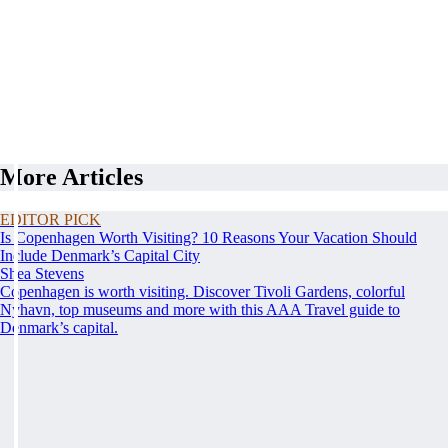
More Articles
EDITOR PICK
Is Copenhagen Worth Visiting? 10 Reasons Your Vacation Should
Include Denmark’s Capital City
Shea Stevens
Copenhagen is worth visiting. Discover Tivoli Gardens, colorful
Nyhavn, top museums and more with this AAA Travel guide to
Denmark’s capital.