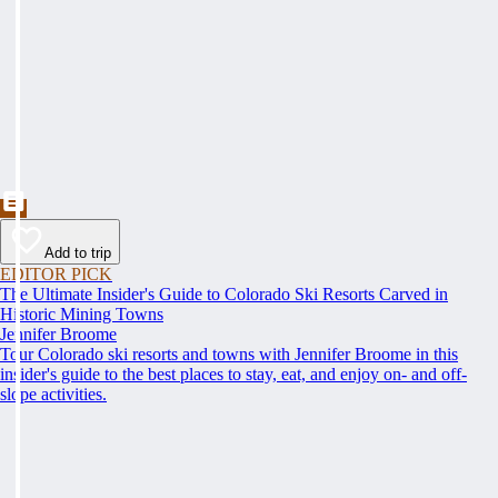
Add to trip
EDITOR PICK
The Ultimate Insider's Guide to Colorado Ski Resorts Carved in
Historic Mining Towns
Jennifer Broome
Tour Colorado ski resorts and towns with Jennifer Broome in this
insider's guide to the best places to stay, eat, and enjoy on- and off-
slope activities.