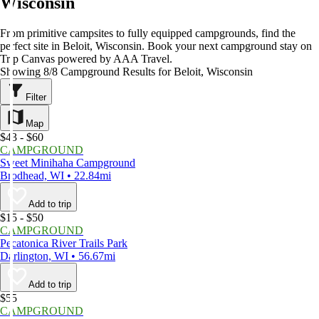
Wisconsin
From primitive campsites to fully equipped campgrounds, find the
perfect site in Beloit, Wisconsin. Book your next campground stay on
Trip Canvas powered by AAA Travel.
Showing 8/8 Campground Results for Beloit, Wisconsin
Filter
Map
$43 - $60
CAMPGROUND
Sweet Minihaha Campground
Brodhead, WI • 22.84mi
Add to trip
$15 - $50
CAMPGROUND
Pecatonica River Trails Park
Darlington, WI • 56.67mi
Add to trip
$55
CAMPGROUND