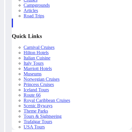
Campgrounds
Articles
Road Trips
Quick Links
Carnival Cruises
Hilton Hotels
Italian Cuisine
Italy Tours
Marriott Hotels
Museums
Norwegian Cruises
Princess Cruises
Iceland Tours
Route 66
Royal Caribbean Cruises
Scenic Byways
Theme Parks
Tours & Sightseeing
Trafalgar Tours
USA Tours