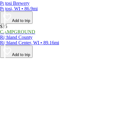
Potosi Brewery
Potosi, WI • 86.9mi
Add to trip
$35
CAMPGROUND
Richland County
Richland Center, WI • 89.16mi
Add to trip