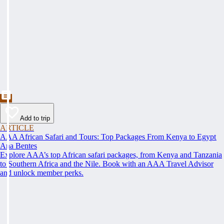
Add to trip
ARTICLE
AAA African Safari and Tours: Top Packages From Kenya to Egypt
Ana Bentes
Explore AAA’s top African safari packages, from Kenya and Tanzania
to Southern Africa and the Nile. Book with an AAA Travel Advisor
and unlock member perks.