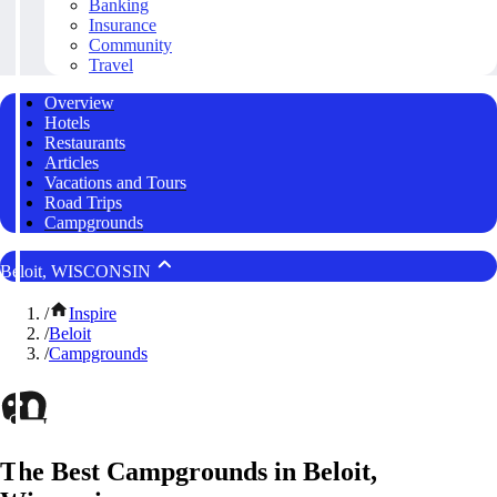
Banking
Insurance
Community
Travel
Overview
Hotels
Restaurants
Articles
Vacations and Tours
Road Trips
Campgrounds
Beloit, WISCONSIN
/
Inspire
/
Beloit
/
Campgrounds
The Best Campgrounds in Beloit,