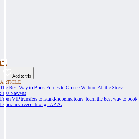
Add to trip
ARTICLE
The Best Way to Book Ferries in Greece Without All the Stress
Shea Stevens
From VIP transfers to island-hopping tours, learn the best way to book
ferries in Greece through AAA.