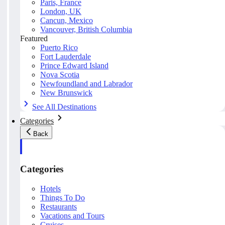
Paris, France
London, UK
Cancun, Mexico
Vancouver, British Columbia
Featured
Puerto Rico
Fort Lauderdale
Prince Edward Island
Nova Scotia
Newfoundland and Labrador
New Brunswick
See All Destinations
Categories
Back
Categories
Hotels
Things To Do
Restaurants
Vacations and Tours
Cruises