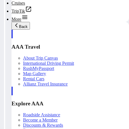
Cruises
TripTik
More
Back
AAA Travel
About Trip Canvas
International Driving Permit
RushMyPassport
Map Gallery
Rental Cars
Allianz Travel Insurance
Explore AAA
Roadside Assistance
Become a Member
Discounts & Rewards