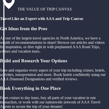
THE VALUE OF TRIP CANVAS
Travel Like an Expert with AAA and Trip Canvas
Get Ideas from the Pros
As one of the largest travel agencies in North America, we have a
wealth of recommendations to share! Browse our articles and videos
for inspiration, or dive right in with preplanned AAA Road Trips,
cruises and vacation tours.
Build and Research Your Options
Save and organize every aspect of your trip including cruises, hotels,
activities, transportation and more. Book hotels confidently using our
AAA Diamond Designations and verified reviews.
Book Everything in One Place
From cruises to day tours, buy all parts of your vacation in one
transaction, or work with our nationwide network of AAA Travel
Agents to secure the trip of your dreams!