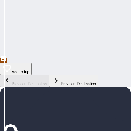
Add to trip
Previous Destination
Previous Destination