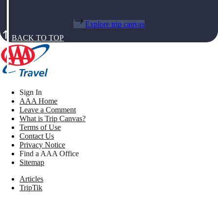
Explore trip canvas
BACK TO TOP
Sign In
AAA Home
Leave a Comment
What is Trip Canvas?
Terms of Use
Contact Us
Privacy Notice
Find a AAA Office
Sitemap
Articles
TripTik