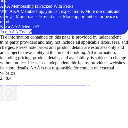
AAA Membership Is Packed With Perks
With AAA Membership, you can expect more. More discounts and
savings. More roadside assistance. More opportunities for peace of
mind.
Not a AAA Member?
Join AAA Today!
The information contained on this page is provided by independent
third-party providers and may not include all applicable taxes, fees, and
charges. Please note prices and product details are estimates only and
are subject to availability at the time of booking. All information,
including pricing, product details, and availability, is subject to change
without notice. Please see independent third-party providers' websites
for more details. AAA is not responsible for content on external
websites.
2.78.4
TripTik lets you explore the open road made easy