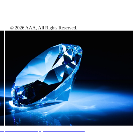
©
2026
AAA,
All Rights Reserved
.
AAA Diamonds help you find the best hotels