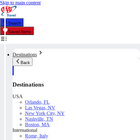
Skip to main content
Search
Saved Items
Destinations
Back
Destinations
USA
Orlando, FL
Las Vegas, NV
New York City, NY
Nashville, TN
Boston, MA
International
Rome, Italy