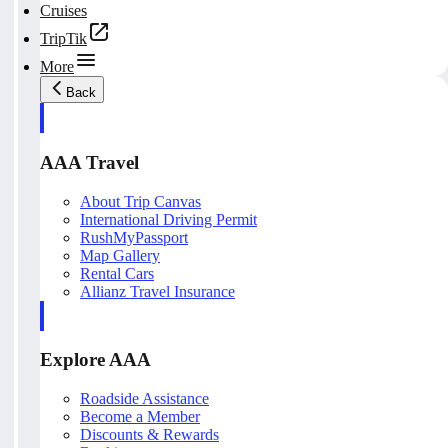
Cruises
TripTik
More
Back
AAA Travel
About Trip Canvas
International Driving Permit
RushMyPassport
Map Gallery
Rental Cars
Allianz Travel Insurance
Explore AAA
Roadside Assistance
Become a Member
Discounts & Rewards