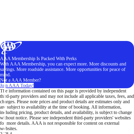
AAA Membership Is Packed With Perks
With AAA Membership, you can expect more. More discounts and
savings. More roadside assistance. More opportunities for peace of
mind.
Not a AAA Member?
Join AAA Today!
The information contained on this page is provided by independent
third-party providers and may not include all applicable taxes, fees, and
charges. Please note prices and product details are estimates only and
are subject to availability at the time of booking. All information,
including pricing, product details, and availability, is subject to change
without notice. Please see independent third-party providers' websites
for more details. AAA is not responsible for content on external
websites.
2.78.4