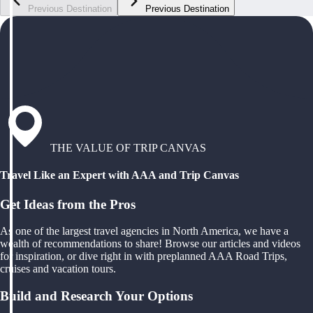
Previous Destination
Previous Destination
THE VALUE OF TRIP CANVAS
Travel Like an Expert with AAA and Trip Canvas
Get Ideas from the Pros
As one of the largest travel agencies in North America, we have a
wealth of recommendations to share! Browse our articles and videos
for inspiration, or dive right in with preplanned AAA Road Trips,
cruises and vacation tours.
Build and Research Your Options