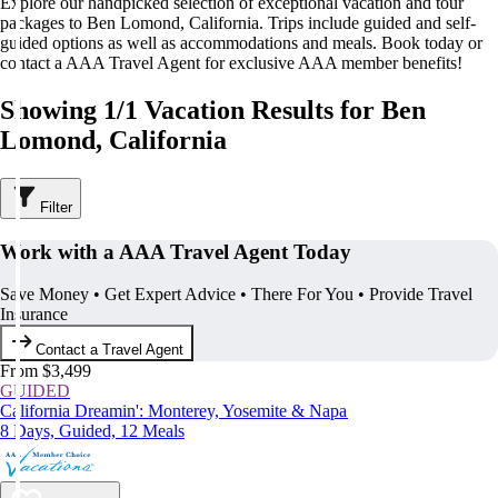
Explore our handpicked selection of exceptional vacation and tour
packages to Ben Lomond, California. Trips include guided and self-
guided options as well as accommodations and meals. Book today or
contact a AAA Travel Agent for exclusive AAA member benefits!
Showing 1/1 Vacation Results for Ben
Lomond, California
Filter
Work with a AAA Travel Agent Today
Save Money • Get Expert Advice • There For You • Provide Travel
Insurance
Contact a Travel Agent
From $3,499
GUIDED
California Dreamin': Monterey, Yosemite & Napa
8 Days, Guided, 12 Meals