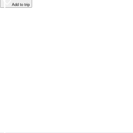
Add to trip