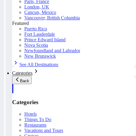
Paris, France
London, UK
Cancun, Mexico
Vancouver, British Columbia
Featured
Puerto Rico
Fort Lauderdale
Prince Edward Island
Nova Scotia
Newfoundland and Labrador
New Brunswick
See All Destinations
Categories
Back
Categories
Hotels
Things To Do
Restaurants
Vacations and Tours
Cruises