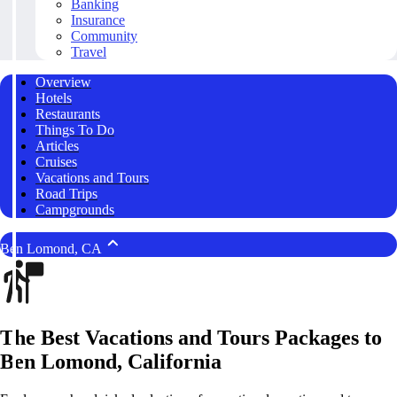
Banking
Insurance
Community
Travel
Overview
Hotels
Restaurants
Things To Do
Articles
Cruises
Vacations and Tours
Road Trips
Campgrounds
Ben Lomond, CA
The Best Vacations and Tours Packages to
Ben Lomond, California