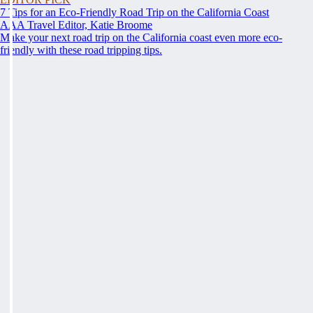
7 Tips for an Eco-Friendly Road Trip on the California Coast
AAA Travel Editor, Katie Broome
Make your next road trip on the California coast even more eco-
friendly with these road tripping tips.