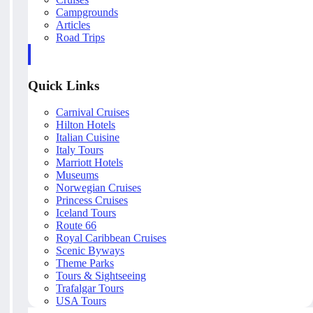
Campgrounds
Articles
Road Trips
Quick Links
Carnival Cruises
Hilton Hotels
Italian Cuisine
Italy Tours
Marriott Hotels
Museums
Norwegian Cruises
Princess Cruises
Iceland Tours
Route 66
Royal Caribbean Cruises
Scenic Byways
Theme Parks
Tours & Sightseeing
Trafalgar Tours
USA Tours