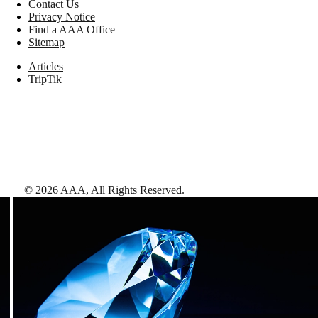
Contact Us
Privacy Notice
Find a AAA Office
Sitemap
Articles
TripTik
©
2026
AAA,
All Rights Reserved
.