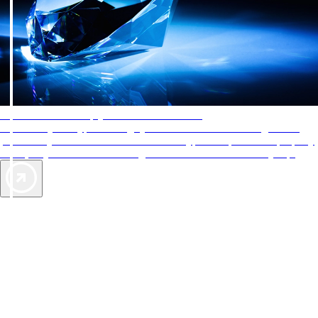
AAA Diamonds help you find the best hotels
More than just a typical rating system. AAA Diamond designations
provide objective reviews that reflect the type of experience a property
offers, so you can choose the right accommodations for every trip.