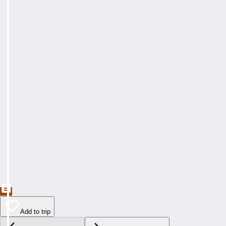
Add to trip