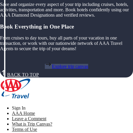
Save and organize every aspect of your trip including cruises, hotels,
activities, transportation and more. Book hotels confidently using our
AAA Diamond Designations and verified reviews.
Book Everything in One Place
From cruises to day tours, buy all parts of your vacation in one
transaction, or work with our nationwide network of AAA Travel
Agents to secure the trip of your dreams!
Explore trip canvas
BACK TO TOP
Sign In
AAA Home
Leave a Comment
What is Trip Canvas?
Terms of Use