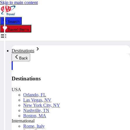
Skip to main content
Search
Saved Items
Destinations
Back
Destinations
USA
Orlando, FL
Las Vegas, NV
New York City, NY
Nashville, TN
Boston, MA
International
Rome, Italy