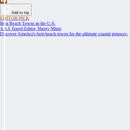
Add to trip
EDITOR PICK
Best Beach Towns in the U.S.
AAA Travel Editor, Sherry Mims
Discover America's best beach towns for the ultimate coastal getaway.