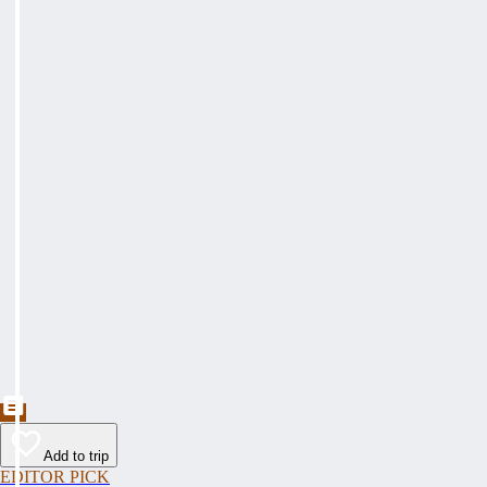
Add to trip
EDITOR PICK