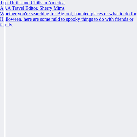
Top Thrills and Chills in America
AAA Travel Editor, Sherry Mims
Whether you're searching for Bigfoot, haunted places or what to do for
Halloween, here are some mild to spooky things to do with friends or
family.