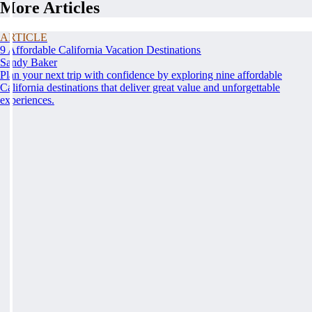
More Articles
ARTICLE
9 Affordable California Vacation Destinations
Sandy Baker
Plan your next trip with confidence by exploring nine affordable
California destinations that deliver great value and unforgettable
experiences.