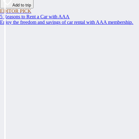
Add to trip
EDITOR PICK
5 Reasons to Rent a Car with AAA
Enjoy the freedom and savings of car rental with AAA membership.