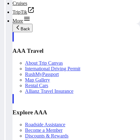
Cruises
TripTik
More
Back
AAA Travel
About Trip Canvas
International Driving Permit
RushMyPassport
Map Gallery
Rental Cars
Allianz Travel Insurance
Explore AAA
Roadside Assistance
Become a Member
Discounts & Rewards