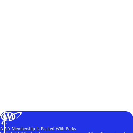
AAA Membership Is Packed With Perks