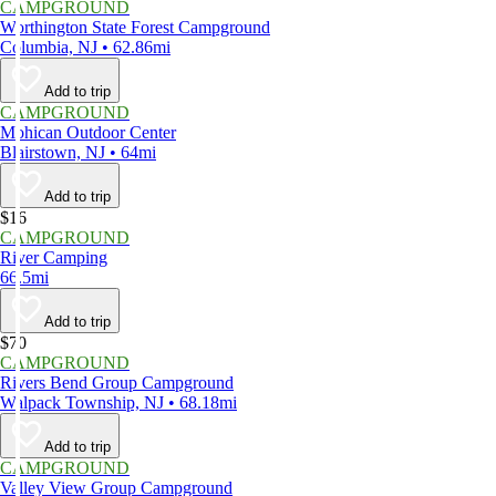
CAMPGROUND
Worthington State Forest Campground
Columbia, NJ • 62.86mi
Add to trip
CAMPGROUND
Mohican Outdoor Center
Blairstown, NJ • 64mi
Add to trip
$16
CAMPGROUND
River Camping
66.5mi
Add to trip
$70
CAMPGROUND
Rivers Bend Group Campground
Walpack Township, NJ • 68.18mi
Add to trip
CAMPGROUND
Valley View Group Campground