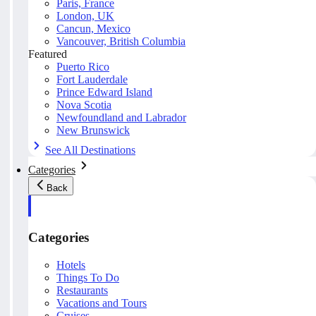
Paris, France
London, UK
Cancun, Mexico
Vancouver, British Columbia
Featured
Puerto Rico
Fort Lauderdale
Prince Edward Island
Nova Scotia
Newfoundland and Labrador
New Brunswick
See All Destinations
Categories
Back
Categories
Hotels
Things To Do
Restaurants
Vacations and Tours
Cruises