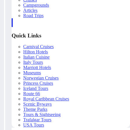
Campgrounds
Articles
Road Trips
Quick Links
Carnival Cruises
Hilton Hotels
Italian Cuisine
Italy Tours
Marriott Hotels
Museums
Norwegian Cruises
Princess Cruises
Iceland Tours
Route 66
Royal Caribbean Cruises
Scenic Byways
Theme Parks
Tours & Sightseeing
Trafalgar Tours
USA Tours