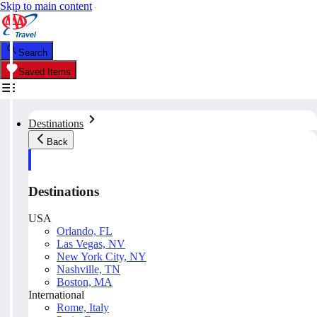
Skip to main content
Search
Saved Items
Destinations
Back
Destinations
USA
Orlando, FL
Las Vegas, NV
New York City, NY
Nashville, TN
Boston, MA
International
Rome, Italy