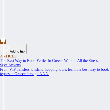
Add to trip
ARTICLE
The Best Way to Book Ferries in Greece Without All the Stress
Shea Stevens
From VIP transfers to island-hopping tours, learn the best way to book
ferries in Greece through AAA.