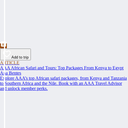
Add to trip
ARTICLE
AAA African Safari and Tours: Top Packages From Kenya to Egypt
Ana Bentes
Explore AAA’s top African safari packages, from Kenya and Tanzania
to Southern Africa and the Nile. Book with an AAA Travel Advisor
and unlock member perks.