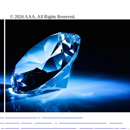
©
2026
AAA,
All Rights Reserved
.
AAA Diamonds help you find the best hotels
More than just a typical rating system. AAA Diamond designations
provide objective reviews that reflect the type of experience a property