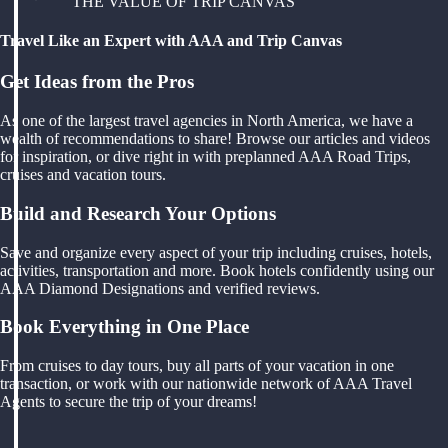
THE VALUE OF TRIP CANVAS
Travel Like an Expert with AAA and Trip Canvas
Get Ideas from the Pros
As one of the largest travel agencies in North America, we have a
wealth of recommendations to share! Browse our articles and videos
for inspiration, or dive right in with preplanned AAA Road Trips,
cruises and vacation tours.
Build and Research Your Options
Save and organize every aspect of your trip including cruises, hotels,
activities, transportation and more. Book hotels confidently using our
AAA Diamond Designations and verified reviews.
Book Everything in One Place
From cruises to day tours, buy all parts of your vacation in one
transaction, or work with our nationwide network of AAA Travel
Agents to secure the trip of your dreams!