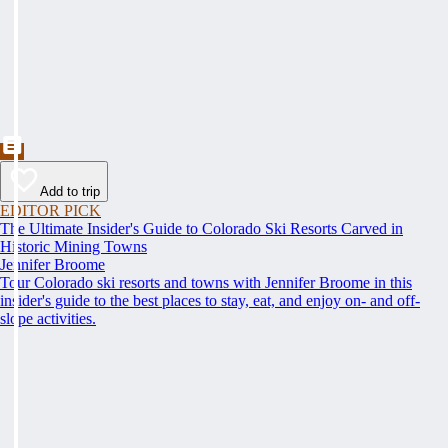
Add to trip
EDITOR PICK
The Ultimate Insider's Guide to Colorado Ski Resorts Carved in
Historic Mining Towns
Jennifer Broome
Tour Colorado ski resorts and towns with Jennifer Broome in this
insider's guide to the best places to stay, eat, and enjoy on- and off-
slope activities.