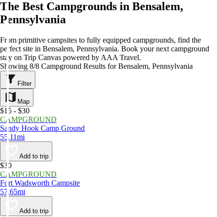
The Best Campgrounds in Bensalem,
Pennsylvania
From primitive campsites to fully equipped campgrounds, find the
perfect site in Bensalem, Pennsylvania. Book your next campground
stay on Trip Canvas powered by AAA Travel.
Showing 8/8 Campground Results for Bensalem, Pennsylvania
Filter
Map
$15 - $30
CAMPGROUND
Sandy Hook Camp Ground
55.11mi
Add to trip
$30
CAMPGROUND
Fort Wadsworth Campsite
57.65mi
Add to trip