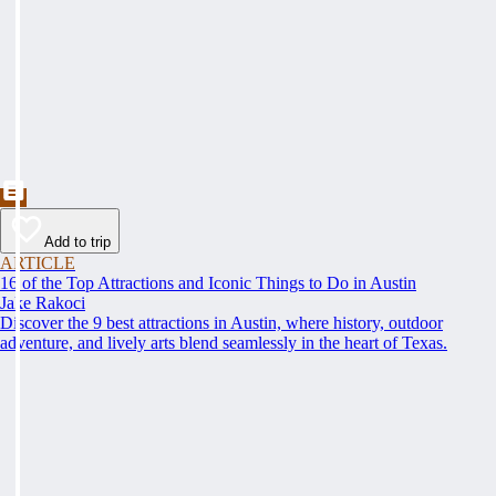
Add to trip
ARTICLE
16 of the Top Attractions and Iconic Things to Do in Austin
Jake Rakoci
Discover the 9 best attractions in Austin, where history, outdoor
adventure, and lively arts blend seamlessly in the heart of Texas.