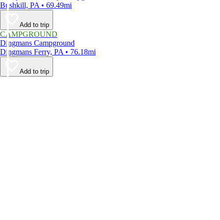
Bushkill, PA • 69.49mi
Add to trip
CAMPGROUND
Dingmans Campground
Dingmans Ferry, PA • 76.18mi
Add to trip