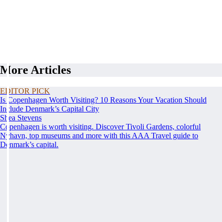
More Articles
EDITOR PICK
Is Copenhagen Worth Visiting? 10 Reasons Your Vacation Should
Include Denmark’s Capital City
Shea Stevens
Copenhagen is worth visiting. Discover Tivoli Gardens, colorful
Nyhavn, top museums and more with this AAA Travel guide to
Denmark’s capital.