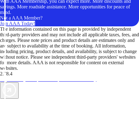
With AAA Membership, you can expect more. More discounts and
savings. More roadside assistance. More opportunities for peace of
mind.
Not a AAA Member?
Join AAA Today!
The information contained on this page is provided by independent
third-party providers and may not include all applicable taxes, fees, and
charges. Please note prices and product details are estimates only and
are subject to availability at the time of booking. All information,
including pricing, product details, and availability, is subject to change
without notice. Please see independent third-party providers' websites
for more details. AAA is not responsible for content on external
websites.
2.78.4
TripTik lets you explore the open road made easy