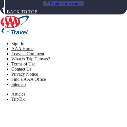
Explore trip canvas
BACK TO TOP
Sign In
AAA Home
Leave a Comment
What is Trip Canvas?
Terms of Use
Contact Us
Privacy Notice
Find a AAA Office
Sitemap
Articles
TripTik