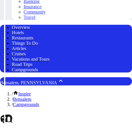
Banking
Insurance
Community
Travel
Overview
Hotels
Restaurants
Things To Do
Articles
Cruises
Vacations and Tours
Road Trips
Campgrounds
Bensalem, PENNSYLVANIA
/
Inspire
/
Bensalem
/
Campgrounds