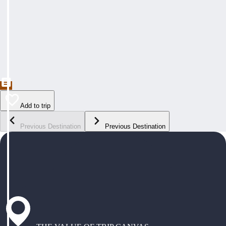
Add to trip
Previous Destination
Previous Destination