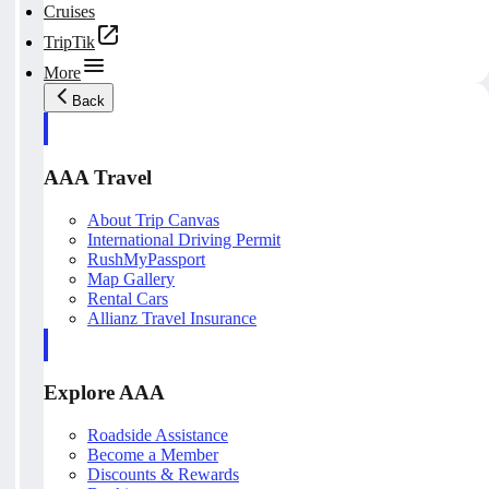
Cruises
TripTik
More
Back
AAA Travel
About Trip Canvas
International Driving Permit
RushMyPassport
Map Gallery
Rental Cars
Allianz Travel Insurance
Explore AAA
Roadside Assistance
Become a Member
Discounts & Rewards