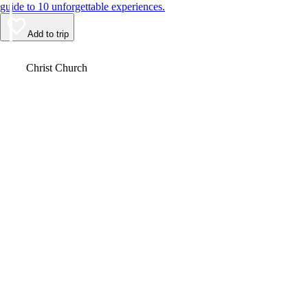
guide to 10 unforgettable experiences.
Add to trip
Video
Christ Church