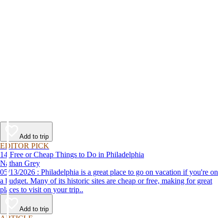
Add to trip
EDITOR PICK
14 Free or Cheap Things to Do in Philadelphia
Nathan Grey
05/13/2026 : Philadelphia is a great place to go on vacation if you're on
a budget. Many of its historic sites are cheap or free, making for great
places to visit on your trip..
Add to trip