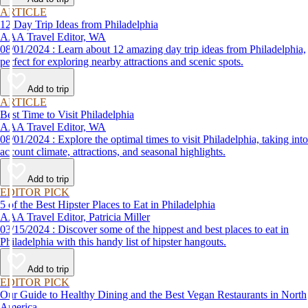
ARTICLE
12 Day Trip Ideas from Philadelphia
AAA Travel Editor, WA
08/01/2024 : Learn about 12 amazing day trip ideas from Philadelphia,
perfect for exploring nearby attractions and scenic spots.
Add to trip
ARTICLE
Best Time to Visit Philadelphia
AAA Travel Editor, WA
08/01/2024 : Explore the optimal times to visit Philadelphia, taking into
account climate, attractions, and seasonal highlights.
Add to trip
EDITOR PICK
5 of the Best Hipster Places to Eat in Philadelphia
AAA Travel Editor, Patricia Miller
03/15/2024 : Discover some of the hippest and best places to eat in
Philadelphia with this handy list of hipster hangouts.
Add to trip
EDITOR PICK
Our Guide to Healthy Dining and the Best Vegan Restaurants in North
America