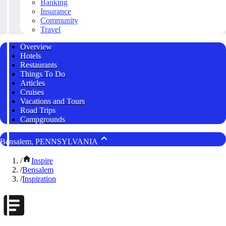
Banking
Insurance
Community
Travel
Overview
Hotels
Restaurants
Things To Do
Articles
Cruises
Vacations and Tours
Road Trips
Campgrounds
Bensalem, PENNSYLVANIA
/
Inspire
/
Bensalem
/
Inspiration