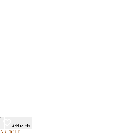
Add to trip
ARTICLE