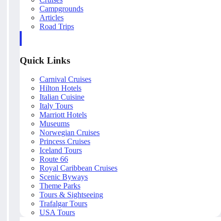
Campgrounds
Articles
Road Trips
Quick Links
Carnival Cruises
Hilton Hotels
Italian Cuisine
Italy Tours
Marriott Hotels
Museums
Norwegian Cruises
Princess Cruises
Iceland Tours
Route 66
Royal Caribbean Cruises
Scenic Byways
Theme Parks
Tours & Sightseeing
Trafalgar Tours
USA Tours