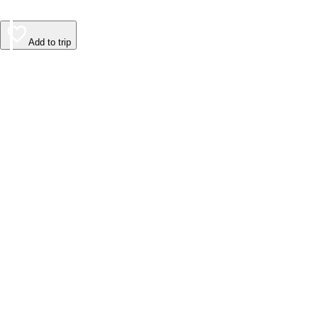
Add to trip