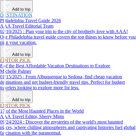
Add to trip
DESTINATION
Philadelphia Travel Guide 2026
AAA Travel Editorial Team
02/10/2025 : Plan your trip to the city of brotherly love with AAA!
Our Philadelphia travel guide covers the top things to know before you
plan your vacation.
Add to trip
EDITOR PICK
8 of the Best Affordable Vacation Destinations to Explore
Michelle Palmer
01/15/2025 : From Albuquerque to Sedona, find cheap vacation
destinations and get budget-friendly travel tips. Perfect for budget
travelers looking to explore more for less.
Add to trip
EDITOR PICK
17 of the Most Haunted Places in the World
AAA Travel Editor, Sherry Mims
09/24/2024 : Discover the mysteries of the world's most haunted
places, where chilling atmospheres and captivating histories fuel global
fascination with the paranormal.