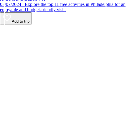
08/07/2024 : Explore the top 11 free activities in Philadelphia for an
enjoyable and budget-friendly visit.
Add to trip