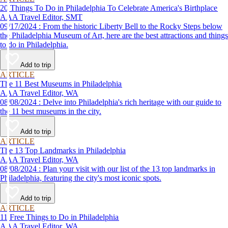
20 Things To Do in Philadelphia To Celebrate America's Birthplace
AAA Travel Editor, SMT
09/17/2024 : From the historic Liberty Bell to the Rocky Steps below
the Philadelphia Museum of Art, here are the best attractions and things
to do in Philadelphia.
Add to trip
ARTICLE
The 11 Best Museums in Philadelphia
AAA Travel Editor, WA
08/08/2024 : Delve into Philadelphia's rich heritage with our guide to
the 11 best museums in the city.
Add to trip
ARTICLE
The 13 Top Landmarks in Philadelphia
AAA Travel Editor, WA
08/08/2024 : Plan your visit with our list of the 13 top landmarks in
Philadelphia, featuring the city's most iconic spots.
Add to trip
ARTICLE
11 Free Things to Do in Philadelphia
AAA Travel Editor, WA