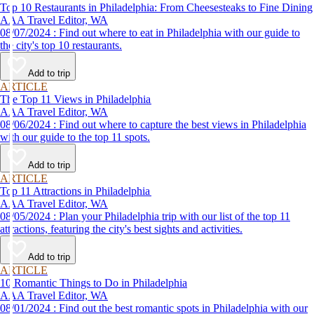
Top 10 Restaurants in Philadelphia: From Cheesesteaks to Fine Dining
AAA Travel Editor, WA
08/07/2024 : Find out where to eat in Philadelphia with our guide to
the city's top 10 restaurants.
Add to trip
ARTICLE
The Top 11 Views in Philadelphia
AAA Travel Editor, WA
08/06/2024 : Find out where to capture the best views in Philadelphia
with our guide to the top 11 spots.
Add to trip
ARTICLE
Top 11 Attractions in Philadelphia
AAA Travel Editor, WA
08/05/2024 : Plan your Philadelphia trip with our list of the top 11
attractions, featuring the city's best sights and activities.
Add to trip
ARTICLE
10 Romantic Things to Do in Philadelphia
AAA Travel Editor, WA
08/01/2024 : Find out the best romantic spots in Philadelphia with our