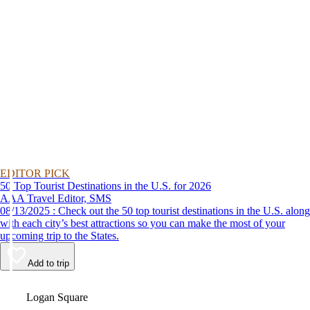
EDITOR PICK
50 Top Tourist Destinations in the U.S. for 2026
AAA Travel Editor, SMS
08/13/2025 : Check out the 50 top tourist destinations in the U.S. along
with each city’s best attractions so you can make the most of your
upcoming trip to the States.
Add to trip
Video
Logan Square