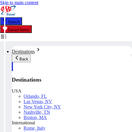
Skip to main content
Search
Saved Items
Destinations
Back
Destinations
USA
Orlando, FL
Las Vegas, NV
New York City, NY
Nashville, TN
Boston, MA
International
Rome, Italy