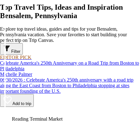
Top Travel Tips, Ideas and Inspiration
Bensalem, Pennsylvania
Explore top travel ideas, guides and tips for your Bensalem,
Pennsylvania vacation. Save your favorites to start building your
perfect trip on Trip Canvas.
Filter
EDITOR PICK
Celebrate America's 250th Anniversary on a Road Trip from Boston to
Philadelphia
Michelle Palmer
06/30/2026 : Celebrate America's 250th anniversary with a road trip
along the East Coast from Boston to Philadelphia stopping at sites
important founding of the U.S.
Add to trip
Video
Reading Terminal Market