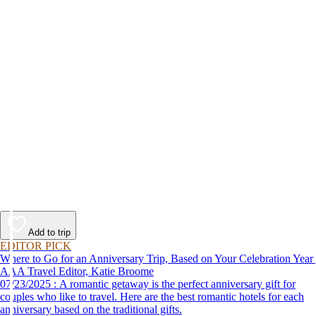
Add to trip
EDITOR PICK
Where to Go for an Anniversary Trip, Based on Your Celebration Year
AAA Travel Editor, Katie Broome
07/23/2025 : A romantic getaway is the perfect anniversary gift for
couples who like to travel. Here are the best romantic hotels for each
anniversary based on the traditional gifts.