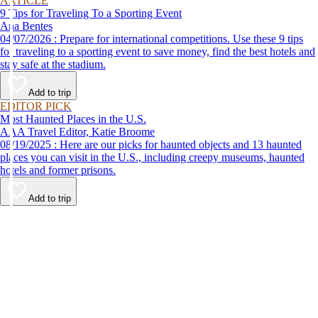
ARTICLE
9 Tips for Traveling To a Sporting Event
Ana Bentes
04/07/2026 : Prepare for international competitions. Use these 9 tips
for traveling to a sporting event to save money, find the best hotels and
stay safe at the stadium.
Add to trip
EDITOR PICK
Most Haunted Places in the U.S.
AAA Travel Editor, Katie Broome
08/19/2025 : Here are our picks for haunted objects and 13 haunted
places you can visit in the U.S., including creepy museums, haunted
hotels and former prisons.
Add to trip