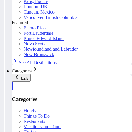
Paris, France
London, UK
Cancun, Mexico
Vancouver, British Columbia
Featured
Puerto Rico
Fort Lauderdale
Prince Edward Island
Nova Scotia
Newfoundland and Labrador
New Brunswick
See All Destinations
Categories
Back
Categories
Hotels
Things To Do
Restaurants
Vacations and Tours
Cruises