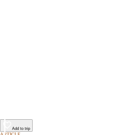
Add to trip
ARTICLE