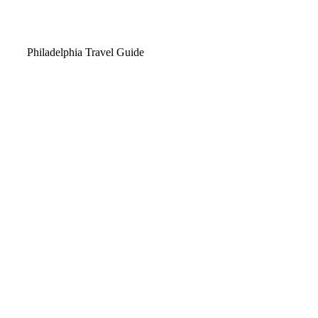
Video
Philadelphia Travel Guide