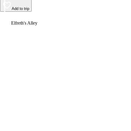
Add to trip
Video
Elfreth's Alley