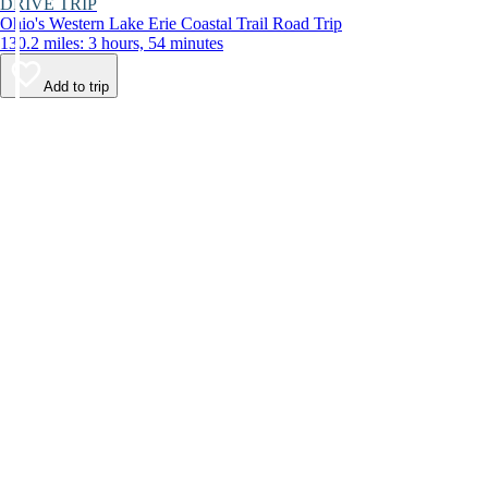
DRIVE TRIP
Ohio's Western Lake Erie Coastal Trail Road Trip
130.2 miles: 3 hours, 54 minutes
Add to trip