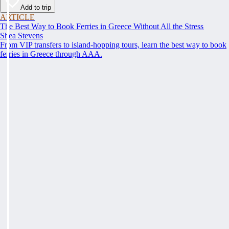
Add to trip
ARTICLE
The Best Way to Book Ferries in Greece Without All the Stress
Shea Stevens
From VIP transfers to island-hopping tours, learn the best way to book
ferries in Greece through AAA.