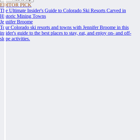
EDITOR PICK
The Ultimate Insider's Guide to Colorado Ski Resorts Carved in
Historic Mining Towns
Jennifer Broome
Tour Colorado ski resorts and towns with Jennifer Broome in this
insider's guide to the best places to stay, eat, and enjoy on- and off-
slope activities.