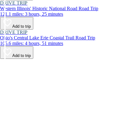
DRIVE TRIP
Western Illinois' Historic National Road Road Trip
121.1 miles: 3 hours, 25 minutes
Add to trip
DRIVE TRIP
Ohio's Central Lake Erie Coastal Trail Road Trip
105.6 miles: 4 hours, 51 minutes
Add to trip