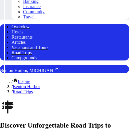
Banking
Insurance
Community
Travel
Overview
Hotels
Restaurants
Articles
Vacations and Tours
Road Trips
Campgrounds
Benton Harbor, MICHIGAN
/
Inspire
/
Benton Harbor
/
Road Trips
Discover Unforgettable Road Trips to