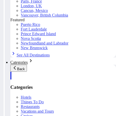
Paris, France
London, UK
Cancun, Mexico
Vancouver, British Columbia
Featured
Puerto Rico
Fort Lauderdale
Prince Edward Island
Nova Scotia
Newfoundland and Labrador
New Brunswick
See All Destinations
Categories
Back
Categories
Hotels
Things To Do
Restaurants
Vacations and Tours
Cruises