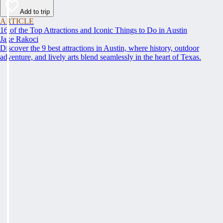
Add to trip
ARTICLE
16 of the Top Attractions and Iconic Things to Do in Austin
Jake Rakoci
Discover the 9 best attractions in Austin, where history, outdoor
adventure, and lively arts blend seamlessly in the heart of Texas.