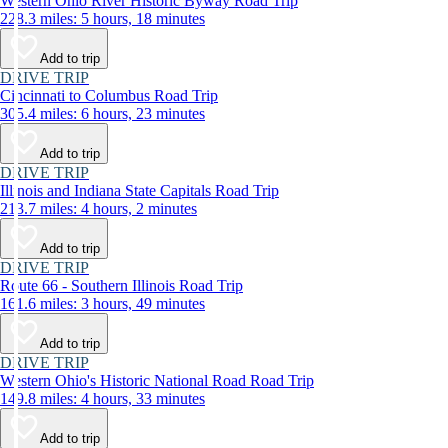
Western Ohio River Historic Byway Road Trip
228.3 miles: 5 hours, 18 minutes
Add to trip
DRIVE TRIP
Cincinnati to Columbus Road Trip
305.4 miles: 6 hours, 23 minutes
Add to trip
DRIVE TRIP
Illinois and Indiana State Capitals Road Trip
213.7 miles: 4 hours, 2 minutes
Add to trip
DRIVE TRIP
Route 66 - Southern Illinois Road Trip
161.6 miles: 3 hours, 49 minutes
Add to trip
DRIVE TRIP
Western Ohio's Historic National Road Road Trip
149.8 miles: 4 hours, 33 minutes
Add to trip