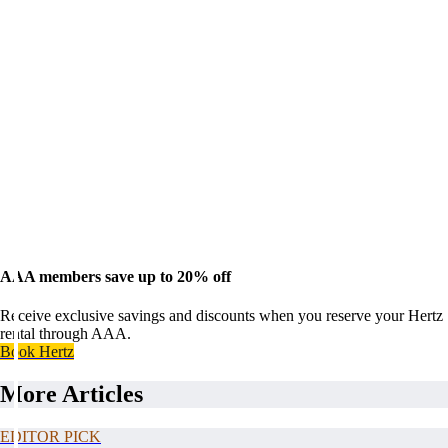
AAA members save up to 20% off
Receive exclusive savings and discounts when you reserve your Hertz
rental through AAA.
Book Hertz
More Articles
EDITOR PICK