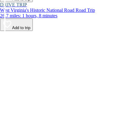
DRIVE TRIP
West Virginia's Historic National Road Road Trip
26.7 miles: 1 hours, 8 minutes
Add to trip