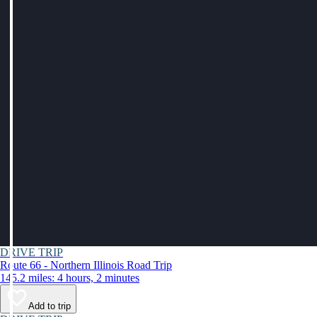
DRIVE TRIP
Route 66 - Northern Illinois Road Trip
145.2 miles: 4 hours, 2 minutes
Add to trip