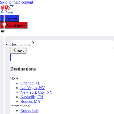
Skip to main content
Search
Saved Items
Destinations
Back
Destinations
USA
Orlando, FL
Las Vegas, NV
New York City, NY
Nashville, TN
Boston, MA
International
Rome, Italy