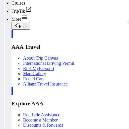
Cruises
TripTik
More
Back
AAA Travel
About Trip Canvas
International Driving Permit
RushMyPassport
Map Gallery
Rental Cars
Allianz Travel Insurance
Explore AAA
Roadside Assistance
Become a Member
Discounts & Rewards