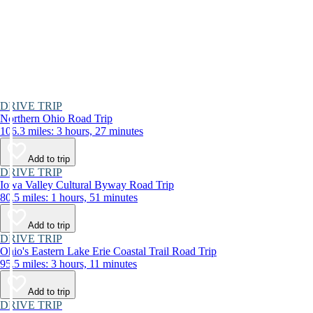
DRIVE TRIP
Northern Ohio Road Trip
106.3 miles: 3 hours, 27 minutes
Add to trip
DRIVE TRIP
Iowa Valley Cultural Byway Road Trip
80.5 miles: 1 hours, 51 minutes
Add to trip
DRIVE TRIP
Ohio's Eastern Lake Erie Coastal Trail Road Trip
95.5 miles: 3 hours, 11 minutes
Add to trip
DRIVE TRIP