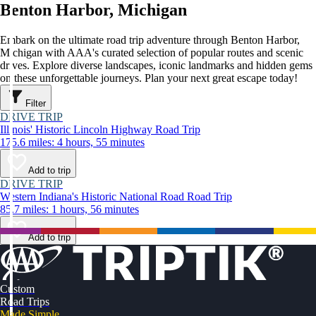
Benton Harbor, Michigan
Embark on the ultimate road trip adventure through Benton Harbor,
Michigan with AAA's curated selection of popular routes and scenic
drives. Explore diverse landscapes, iconic landmarks and hidden gems
on these unforgettable journeys. Plan your next great escape today!
Filter
DRIVE TRIP
Illinois' Historic Lincoln Highway Road Trip
175.6 miles: 4 hours, 55 minutes
Add to trip
DRIVE TRIP
Western Indiana's Historic National Road Road Trip
85.7 miles: 1 hours, 56 minutes
Add to trip
Custom
Road Trips
Made Simple.