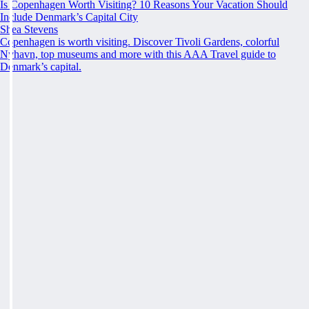
Is Copenhagen Worth Visiting? 10 Reasons Your Vacation Should
Include Denmark’s Capital City
Shea Stevens
Copenhagen is worth visiting. Discover Tivoli Gardens, colorful
Nyhavn, top museums and more with this AAA Travel guide to
Denmark’s capital.