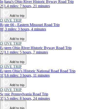
Indiana's Ohio River Historic Byway Road Trip
291.4 miles: 7 hours, 21 minutes
Add to trip
DRIVE TRIP
Route 66 - Eastern Missouri Road Trip
88.3 miles: 3 hours, 4 minutes
Add to trip
DRIVE TRIP
Eastern Ohio River Historic Byway Road Trip
228.1 miles: 5 hours, 7 minutes
Add to trip
DRIVE TRIP
Eastern Ohio's Historic National Road Road Trip
108.6 miles: 3 hours, 11 minutes
Add to trip
DRIVE TRIP
Scenic Pennsylvania Road Trip
356.5 miles: 8 hours, 24 minutes
Add to trip