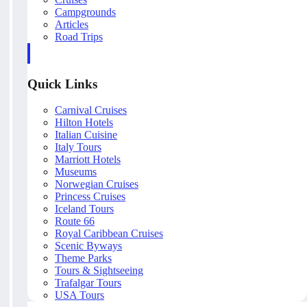
Campgrounds
Articles
Road Trips
Quick Links
Carnival Cruises
Hilton Hotels
Italian Cuisine
Italy Tours
Marriott Hotels
Museums
Norwegian Cruises
Princess Cruises
Iceland Tours
Route 66
Royal Caribbean Cruises
Scenic Byways
Theme Parks
Tours & Sightseeing
Trafalgar Tours
USA Tours