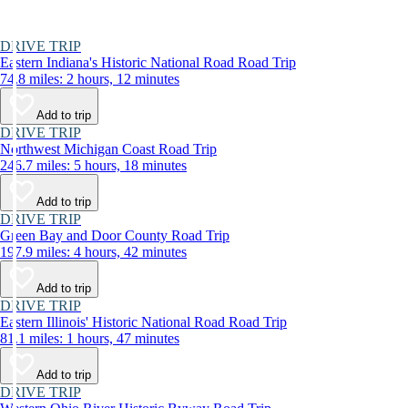
DRIVE TRIP
Eastern Indiana's Historic National Road Road Trip
74.8 miles: 2 hours, 12 minutes
Add to trip
DRIVE TRIP
Northwest Michigan Coast Road Trip
246.7 miles: 5 hours, 18 minutes
Add to trip
DRIVE TRIP
Green Bay and Door County Road Trip
197.9 miles: 4 hours, 42 minutes
Add to trip
DRIVE TRIP
Eastern Illinois' Historic National Road Road Trip
81.1 miles: 1 hours, 47 minutes
Add to trip
DRIVE TRIP