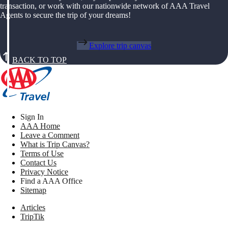
transaction, or work with our nationwide network of AAA Travel
Agents to secure the trip of your dreams!
Explore trip canvas
BACK TO TOP
Sign In
AAA Home
Leave a Comment
What is Trip Canvas?
Terms of Use
Contact Us
Privacy Notice
Find a AAA Office
Sitemap
Articles
TripTik