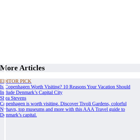
More Articles
EDITOR PICK
Is Copenhagen Worth Visiting? 10 Reasons Your Vacation Should
Include Denmark’s Capital City
Shea Stevens
Copenhagen is worth visiting. Discover Tivoli Gardens, colorful
Nyhavn, top museums and more with this AAA Travel guide to
Denmark’s capital.