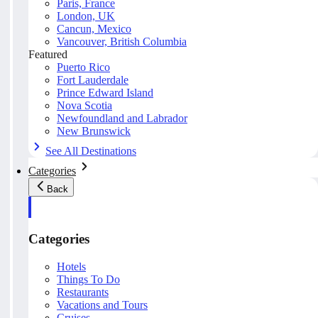
Paris, France
London, UK
Cancun, Mexico
Vancouver, British Columbia
Featured
Puerto Rico
Fort Lauderdale
Prince Edward Island
Nova Scotia
Newfoundland and Labrador
New Brunswick
See All Destinations
Categories
Back
Categories
Hotels
Things To Do
Restaurants
Vacations and Tours
Cruises