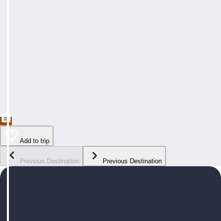
Add to trip
Previous Destination
Previous Destination