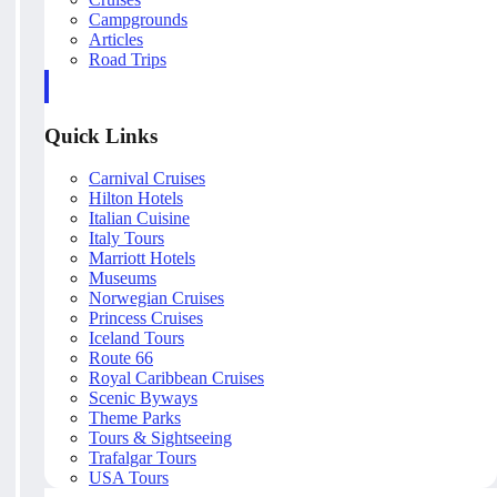
Campgrounds
Articles
Road Trips
Quick Links
Carnival Cruises
Hilton Hotels
Italian Cuisine
Italy Tours
Marriott Hotels
Museums
Norwegian Cruises
Princess Cruises
Iceland Tours
Route 66
Royal Caribbean Cruises
Scenic Byways
Theme Parks
Tours & Sightseeing
Trafalgar Tours
USA Tours