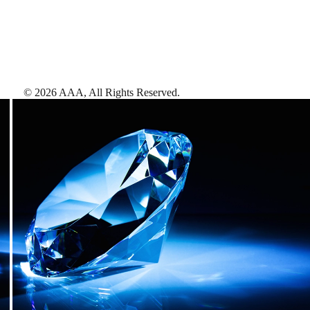
©
2026
AAA,
All Rights Reserved
.