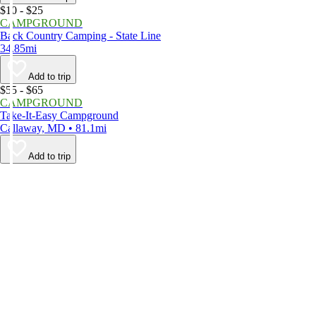
$10 - $25
CAMPGROUND
Back Country Camping - State Line
34.85mi
Add to trip
$55 - $65
CAMPGROUND
Take-It-Easy Campground
Callaway, MD • 81.1mi
Add to trip