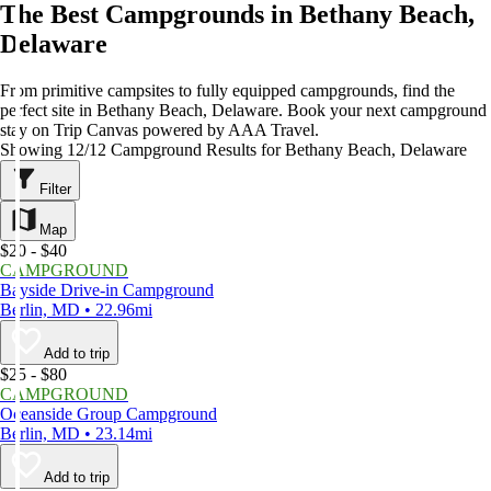
The Best Campgrounds in Bethany Beach,
Delaware
From primitive campsites to fully equipped campgrounds, find the
perfect site in Bethany Beach, Delaware. Book your next campground
stay on Trip Canvas powered by AAA Travel.
Showing 12/12 Campground Results for Bethany Beach, Delaware
Filter
Map
$20 - $40
CAMPGROUND
Bayside Drive-in Campground
Berlin, MD • 22.96mi
Add to trip
$25 - $80
CAMPGROUND
Oceanside Group Campground
Berlin, MD • 23.14mi
Add to trip