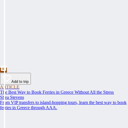
Add to trip
ARTICLE
The Best Way to Book Ferries in Greece Without All the Stress
Shea Stevens
From VIP transfers to island-hopping tours, learn the best way to book
ferries in Greece through AAA.