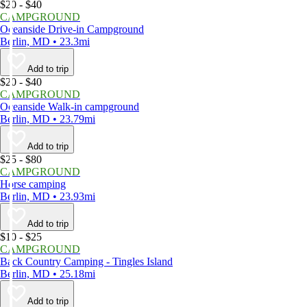
$20 - $40
CAMPGROUND
Oceanside Drive-in Campground
Berlin, MD • 23.3mi
Add to trip
$20 - $40
CAMPGROUND
Oceanside Walk-in campground
Berlin, MD • 23.79mi
Add to trip
$25 - $80
CAMPGROUND
Horse camping
Berlin, MD • 23.93mi
Add to trip
$10 - $25
CAMPGROUND
Back Country Camping - Tingles Island
Berlin, MD • 25.18mi
Add to trip