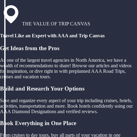
THE VALUE OF TRIP CANVAS
Travel Like an Expert with AAA and Trip Canvas
Get Ideas from the Pros
As one of the largest travel agencies in North America, we have a
wealth of recommendations to share! Browse our articles and videos
for inspiration, or dive right in with preplanned AAA Road Trips,
cruises and vacation tours.
Build and Research Your Options
Save and organize every aspect of your trip including cruises, hotels,
activities, transportation and more. Book hotels confidently using our
AAA Diamond Designations and verified reviews.
Book Everything in One Place
From cruises to day tours, buy all parts of your vacation in one