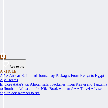
Add to trip
ARTICLE
AAA African Safari and Tours: Top Packages From Kenya to Egypt
Ana Bentes
Explore AAA’s top African safari packages, from Kenya and Tanzania
to Southern Africa and the Nile. Book with an AAA Travel Advisor
and unlock member perks.