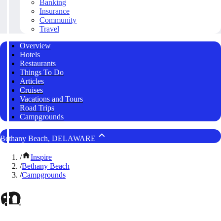
Banking
Insurance
Community
Travel
Overview
Hotels
Restaurants
Things To Do
Articles
Cruises
Vacations and Tours
Road Trips
Campgrounds
Bethany Beach, DELAWARE
/
Inspire
/
Bethany Beach
/
Campgrounds