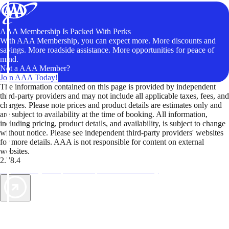
AAA Membership Is Packed With Perks
With AAA Membership, you can expect more. More discounts and
savings. More roadside assistance. More opportunities for peace of
mind.
Not a AAA Member?
Join AAA Today!
The information contained on this page is provided by independent
third-party providers and may not include all applicable taxes, fees, and
charges. Please note prices and product details are estimates only and
are subject to availability at the time of booking. All information,
including pricing, product details, and availability, is subject to change
without notice. Please see independent third-party providers' websites
for more details. AAA is not responsible for content on external
websites.
2.78.4
TripTik lets you explore the open road made easy