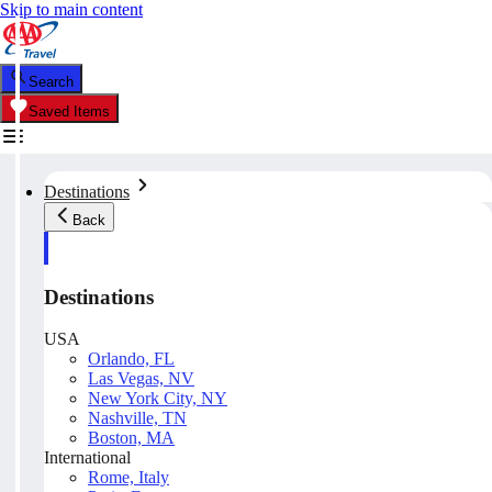
Skip to main content
Search
Saved Items
Destinations
Back
Destinations
USA
Orlando, FL
Las Vegas, NV
New York City, NY
Nashville, TN
Boston, MA
International
Rome, Italy