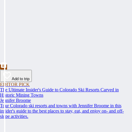
Add to trip
EDITOR PICK
The Ultimate Insider's Guide to Colorado Ski Resorts Carved in
Historic Mining Towns
Jennifer Broome
Tour Colorado ski resorts and towns with Jennifer Broome in this
insider's guide to the best places to stay, eat, and enjoy on- and off-
slope activities.