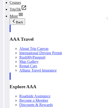
Cruises
TripTik
More
Back
AAA Travel
About Trip Canvas
International Driving Permit
RushMyPassport
Map Gallery
Rental Cars
Allianz Travel Insurance
Explore AAA
Roadside Assistance
Become a Member
Discounts & Rewards