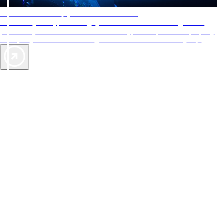
AAA Diamonds help you find the best hotels
More than just a typical rating system. AAA Diamond designations
provide objective reviews that reflect the type of experience a property
offers, so you can choose the right accommodations for every trip.