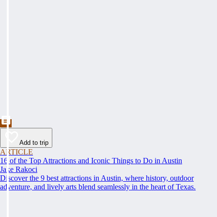
Add to trip
ARTICLE
16 of the Top Attractions and Iconic Things to Do in Austin
Jake Rakoci
Discover the 9 best attractions in Austin, where history, outdoor
adventure, and lively arts blend seamlessly in the heart of Texas.