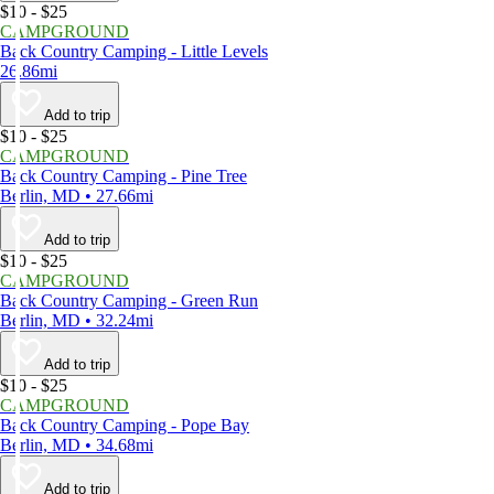
$10 - $25
CAMPGROUND
Back Country Camping - Little Levels
26.86mi
Add to trip
$10 - $25
CAMPGROUND
Back Country Camping - Pine Tree
Berlin, MD • 27.66mi
Add to trip
$10 - $25
CAMPGROUND
Back Country Camping - Green Run
Berlin, MD • 32.24mi
Add to trip
$10 - $25
CAMPGROUND
Back Country Camping - Pope Bay
Berlin, MD • 34.68mi
Add to trip