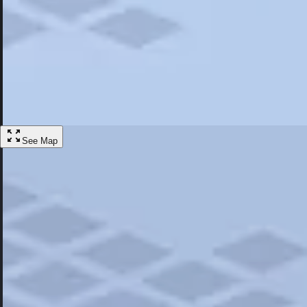
Most Popular
Hotels
Discover the best hotel experience. Review properties cleanliness, amen
Learn More
See Map