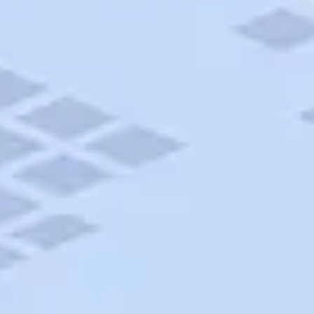
AAA Travel
About Trip Canvas
International Driving Permit
RushMyPassport
Map Gallery
Rental Cars
Allianz Travel Insurance
Explore AAA
Roadside Assistance
Become a Member
Discounts & Rewards
Banking
Insurance
Community
Travel