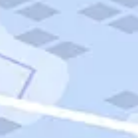
Quick Links
Carnival Cruises
Hilton Hotels
Italian Cuisine
Italy Tours
Marriott Hotels
Museums
Norwegian Cruises
Princess Cruises
Iceland Tours
Route 66
Royal Caribbean Cruises
Scenic Byways
Theme Parks
Tours & Sightseeing
Trafalgar Tours
USA Tours
Cruises
TripTik
More