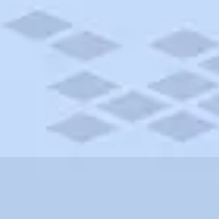
fornia