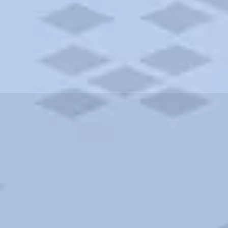
ities and more. AAA brings you the best hotels in the city.