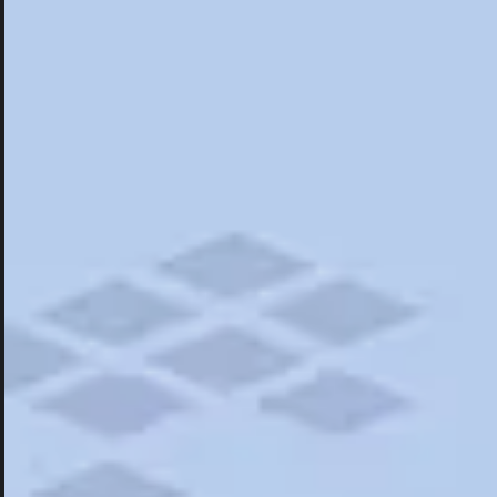
Hotels
Hotels
Restaurants
Things To Do
Road Trips
Campgrounds