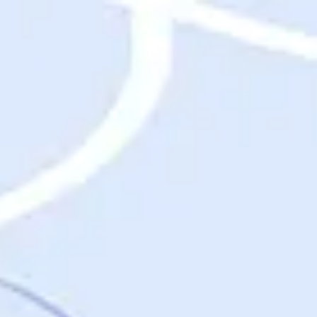
Destinations
Destinations
USA
Orlando, FL
Las Vegas, NV
New York City, NY
Nashville, TN
Boston, MA
International
Rome, Italy
Paris, France
London, UK
Cancun, Mexico
Vancouver, British Columbia