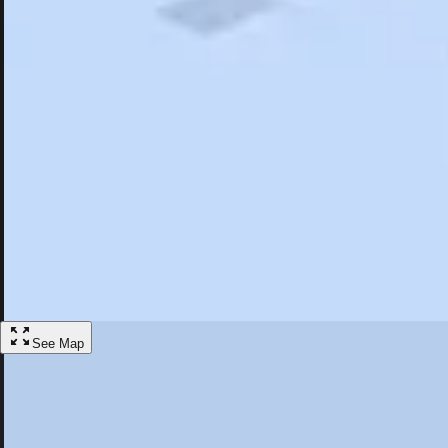
Search
Saved
Items
Beverly Hills, CA
Overview
Hotels
Restaurants
Things To Do
Articles
More
Visit Beverly Hills, California
Discover the best activities and accommodations in Beverly Hills, Cali
Save
See Map