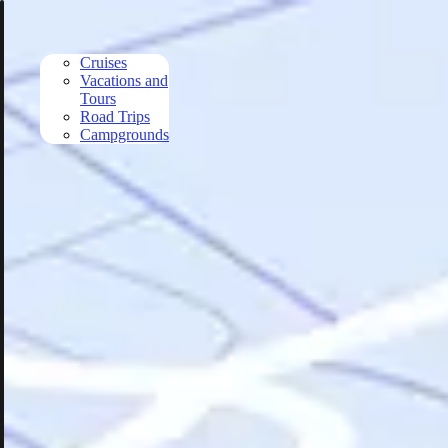
Skip to main content
Cruises
Vacations and
Tours
Road Trips
Campgrounds