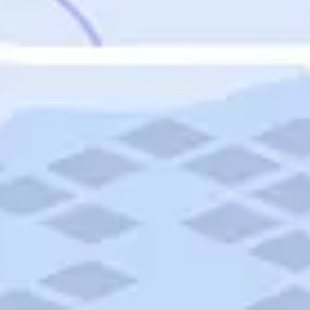
Featured
Puerto Rico
Fort Lauderdale
Prince Edward Island
Nova Scotia
Newfoundland and Labrador
New Brunswick
See All Destinations
Categories
Categories
Hotels
Things To Do
Restaurants
Vacations and Tours
Cruises
Campgrounds
Articles
Road Trips