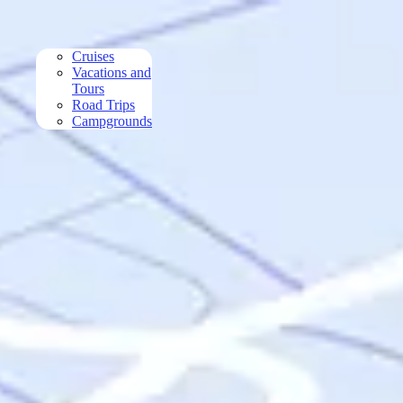
Skip to main content
Cruises
Vacations and
Tours
Road Trips
Campgrounds