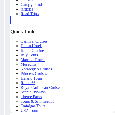
Campgrounds
Articles
Road Trips
Quick Links
Carnival Cruises
Hilton Hotels
Italian Cuisine
Italy Tours
Marriott Hotels
Museums
Norwegian Cruises
Princess Cruises
Iceland Tours
Route 66
Royal Caribbean Cruises
Scenic Byways
Theme Parks
Tours & Sightseeing
Trafalgar Tours
USA Tours