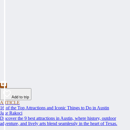
Add to trip
ARTICLE
16 of the Top Attractions and Iconic Things to Do in Austin
Jake Rakoci
Discover the 9 best attractions in Austin, where history, outdoor
adventure, and lively arts blend seamlessly in the heart of Texas.