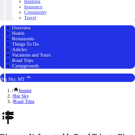
Banking
Insurance
Community
Travel
Overview
Hotels
Restaurants
Things To Do
Articles
Vacations and Tours
Road Trips
Campgrounds
Big Sky, MT
/
Inspire
/
Big Sky
/
Road Trips