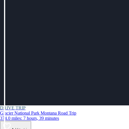
DRIVE TRIP
Glacier National Park Montana Road Trip
374.0 miles: 7 hours, 39 minutes