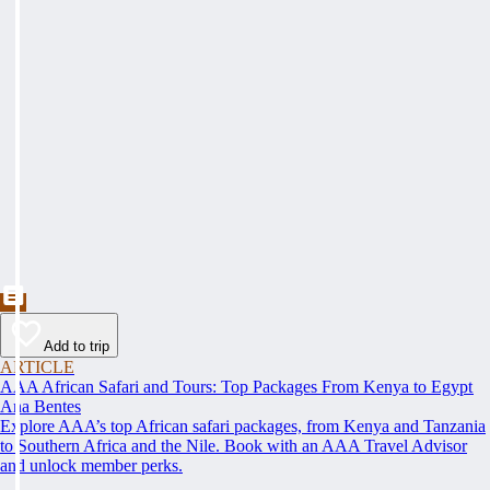
Add to trip
ARTICLE
AAA African Safari and Tours: Top Packages From Kenya to Egypt
Ana Bentes
Explore AAA’s top African safari packages, from Kenya and Tanzania
to Southern Africa and the Nile. Book with an AAA Travel Advisor
and unlock member perks.