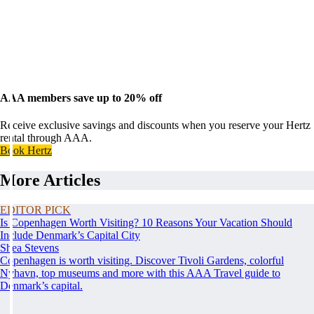
AAA members save up to 20% off
Receive exclusive savings and discounts when you reserve your Hertz
rental through AAA.
Book Hertz
More Articles
EDITOR PICK
Is Copenhagen Worth Visiting? 10 Reasons Your Vacation Should
Include Denmark’s Capital City
Shea Stevens
Copenhagen is worth visiting. Discover Tivoli Gardens, colorful
Nyhavn, top museums and more with this AAA Travel guide to
Denmark’s capital.