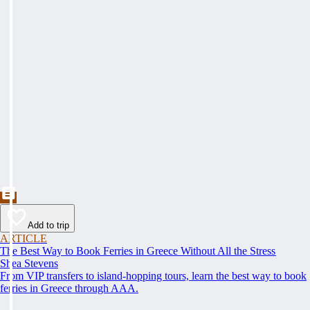
Add to trip
ARTICLE
The Best Way to Book Ferries in Greece Without All the Stress
Shea Stevens
From VIP transfers to island-hopping tours, learn the best way to book
ferries in Greece through AAA.