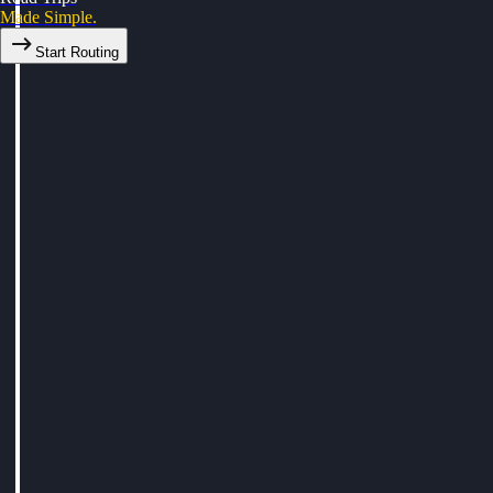
Made Simple.
Start Routing