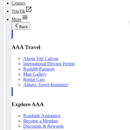
Cruises
TripTik
More
Back
AAA Travel
About Trip Canvas
International Driving Permit
RushMyPassport
Map Gallery
Rental Cars
Allianz Travel Insurance
Explore AAA
Roadside Assistance
Become a Member
Discounts & Rewards