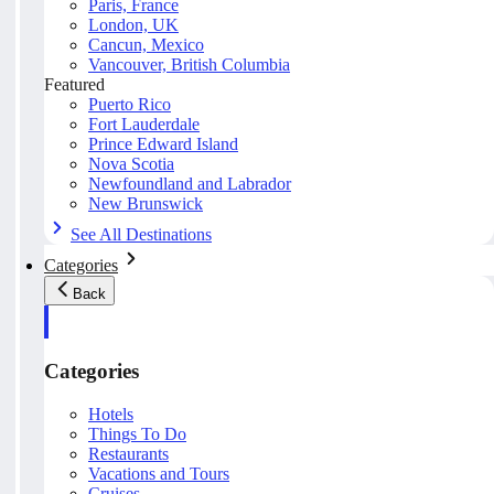
Paris, France
London, UK
Cancun, Mexico
Vancouver, British Columbia
Featured
Puerto Rico
Fort Lauderdale
Prince Edward Island
Nova Scotia
Newfoundland and Labrador
New Brunswick
See All Destinations
Categories
Back
Categories
Hotels
Things To Do
Restaurants
Vacations and Tours
Cruises