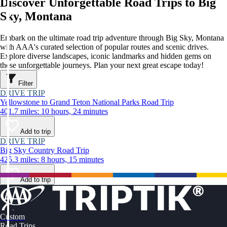
Discover Unforgettable Road Trips to Big
Sky, Montana
Embark on the ultimate road trip adventure through Big Sky, Montana
with AAA's curated selection of popular routes and scenic drives.
Explore diverse landscapes, iconic landmarks and hidden gems on
these unforgettable journeys. Plan your next great escape today!
Filter
DRIVE TRIP
Yellowstone to Grand Teton National Parks Road Trip
401.7 miles: 10 hours, 24 minutes
Add to trip
DRIVE TRIP
Big Sky Country Road Trip
425.3 miles: 8 hours, 15 minutes
Add to trip
Custom
Road Trips