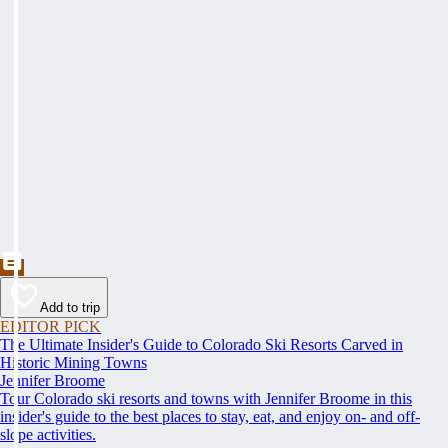
Add to trip
EDITOR PICK
The Ultimate Insider's Guide to Colorado Ski Resorts Carved in
Historic Mining Towns
Jennifer Broome
Tour Colorado ski resorts and towns with Jennifer Broome in this
insider's guide to the best places to stay, eat, and enjoy on- and off-
slope activities.