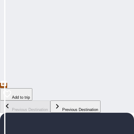
Add to trip
Previous Destination
Previous Destination