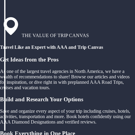
THE VALUE OF TRIP CANVAS
Travel Like an Expert with AAA and Trip Canvas
Get Ideas from the Pros
As one of the largest travel agencies in North America, we have a
wealth of recommendations to share! Browse our articles and videos
for inspiration, or dive right in with preplanned AAA Road Trips,
cruises and vacation tours.
Build and Research Your Options
Save and organize every aspect of your trip including cruises, hotels,
activities, transportation and more. Book hotels confidently using our
AAA Diamond Designations and verified reviews.
Book Everything in One Place