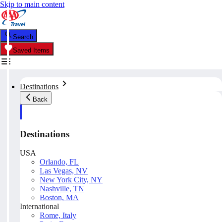
Skip to main content
Search
Saved Items
Destinations
Back
Destinations
USA
Orlando, FL
Las Vegas, NV
New York City, NY
Nashville, TN
Boston, MA
International
Rome, Italy