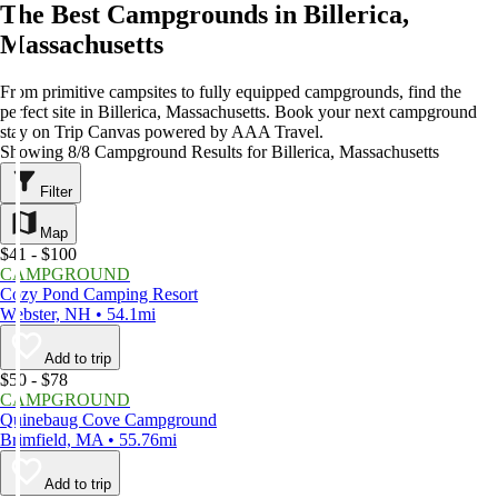
The Best Campgrounds in Billerica,
Massachusetts
From primitive campsites to fully equipped campgrounds, find the
perfect site in Billerica, Massachusetts. Book your next campground
stay on Trip Canvas powered by AAA Travel.
Showing 8/8 Campground Results for Billerica, Massachusetts
Filter
Map
$41 - $100
CAMPGROUND
Cozy Pond Camping Resort
Webster, NH • 54.1mi
Add to trip
$50 - $78
CAMPGROUND
Quinebaug Cove Campground
Brimfield, MA • 55.76mi
Add to trip