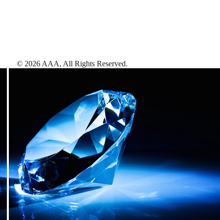
©
2026
AAA,
All Rights Reserved
.