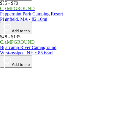
$55 - $70
CAMPGROUND
Peppermint Park Camping Resort
Plainfield, MA • 82.16mi
Add to trip
$48 - $135
CAMPGROUND
Bearcamp River Campground
West-ossipee, NH • 85.68mi
Add to trip