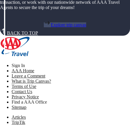
transaction, or work with our nationwide network of AAA Travel
Agents to secure the trip of your dreams!
Explore trip canvas
BACK TO TOP
Sign In
AAA Home
Leave a Comment
What is Trip Canvas?
Terms of Use
Contact Us
Privacy Notice
Find a AAA Office
Sitemap
Articles
TripTik