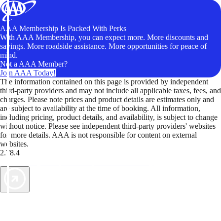
AAA Membership Is Packed With Perks
With AAA Membership, you can expect more. More discounts and
savings. More roadside assistance. More opportunities for peace of
mind.
Not a AAA Member?
Join AAA Today!
The information contained on this page is provided by independent
third-party providers and may not include all applicable taxes, fees, and
charges. Please note prices and product details are estimates only and
are subject to availability at the time of booking. All information,
including pricing, product details, and availability, is subject to change
without notice. Please see independent third-party providers' websites
for more details. AAA is not responsible for content on external
websites.
2.78.4
TripTik lets you explore the open road made easy