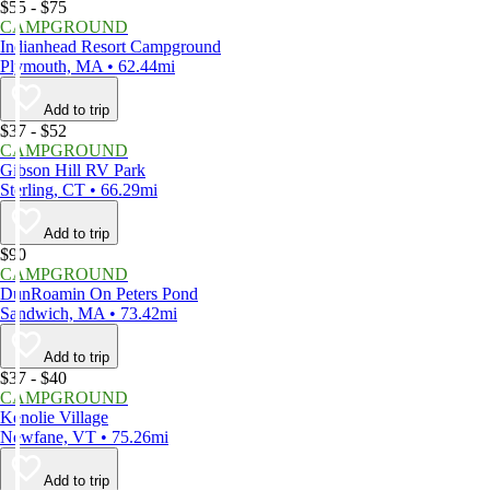
$55 - $75
CAMPGROUND
Indianhead Resort Campground
Plymouth, MA • 62.44mi
Add to trip
$37 - $52
CAMPGROUND
Gibson Hill RV Park
Sterling, CT • 66.29mi
Add to trip
$90
CAMPGROUND
DunRoamin On Peters Pond
Sandwich, MA • 73.42mi
Add to trip
$37 - $40
CAMPGROUND
Kenolie Village
Newfane, VT • 75.26mi
Add to trip