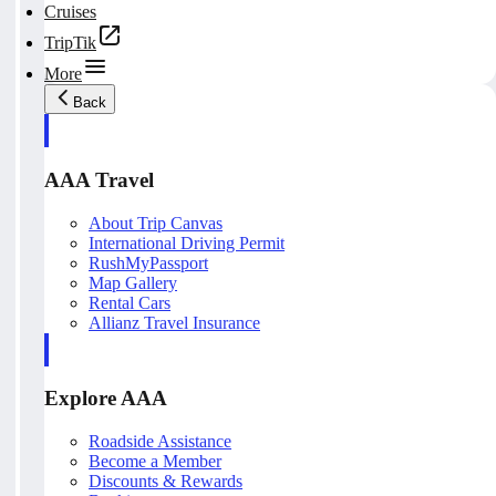
Cruises
TripTik
More
Back
AAA Travel
About Trip Canvas
International Driving Permit
RushMyPassport
Map Gallery
Rental Cars
Allianz Travel Insurance
Explore AAA
Roadside Assistance
Become a Member
Discounts & Rewards