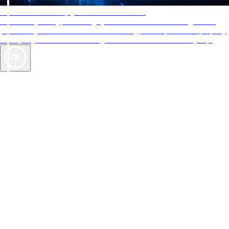
AAA Diamonds help you find the best hotels
More than just a typical rating system. AAA Diamond designations
provide objective reviews that reflect the type of experience a property
offers, so you can choose the right accommodations for every trip.