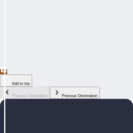
Add to trip
Previous Destination
Previous Destination