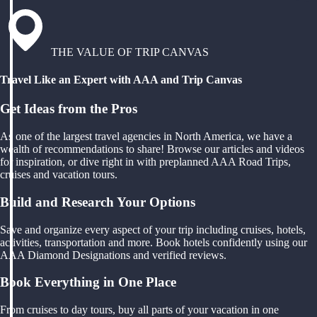
THE VALUE OF TRIP CANVAS
Travel Like an Expert with AAA and Trip Canvas
Get Ideas from the Pros
As one of the largest travel agencies in North America, we have a
wealth of recommendations to share! Browse our articles and videos
for inspiration, or dive right in with preplanned AAA Road Trips,
cruises and vacation tours.
Build and Research Your Options
Save and organize every aspect of your trip including cruises, hotels,
activities, transportation and more. Book hotels confidently using our
AAA Diamond Designations and verified reviews.
Book Everything in One Place
From cruises to day tours, buy all parts of your vacation in one