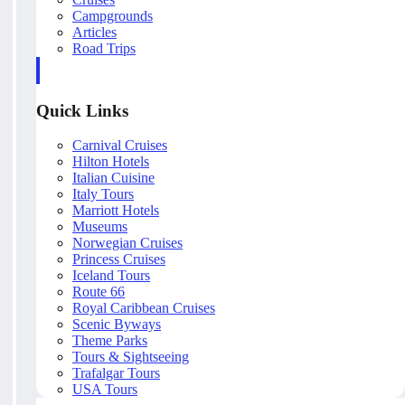
Campgrounds
Articles
Road Trips
Quick Links
Carnival Cruises
Hilton Hotels
Italian Cuisine
Italy Tours
Marriott Hotels
Museums
Norwegian Cruises
Princess Cruises
Iceland Tours
Route 66
Royal Caribbean Cruises
Scenic Byways
Theme Parks
Tours & Sightseeing
Trafalgar Tours
USA Tours