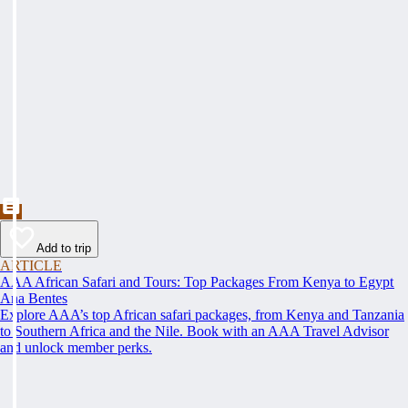
Add to trip
ARTICLE
AAA African Safari and Tours: Top Packages From Kenya to Egypt
Ana Bentes
Explore AAA’s top African safari packages, from Kenya and Tanzania
to Southern Africa and the Nile. Book with an AAA Travel Advisor
and unlock member perks.