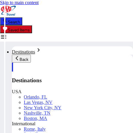
Skip to main content
Search
Saved Items
Destinations
Back
Destinations
USA
Orlando, FL
Las Vegas, NV
New York City, NY
Nashville, TN
Boston, MA
International
Rome, Italy