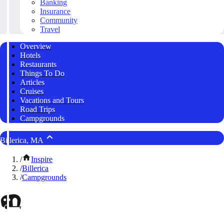
Banking
Insurance
Community
Travel
Overview
Hotels
Restaurants
Things To Do
Articles
Cruises
Vacations and Tours
Road Trips
Campgrounds
Billerica, MA
/
Inspire
/
Billerica
/
Campgrounds