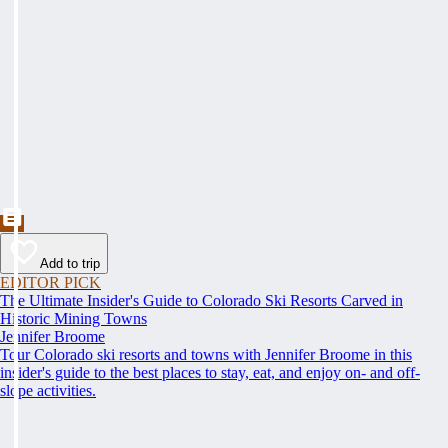
Add to trip
EDITOR PICK
The Ultimate Insider's Guide to Colorado Ski Resorts Carved in
Historic Mining Towns
Jennifer Broome
Tour Colorado ski resorts and towns with Jennifer Broome in this
insider's guide to the best places to stay, eat, and enjoy on- and off-
slope activities.