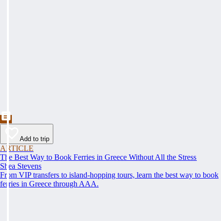
Add to trip
ARTICLE
The Best Way to Book Ferries in Greece Without All the Stress
Shea Stevens
From VIP transfers to island-hopping tours, learn the best way to book
ferries in Greece through AAA.