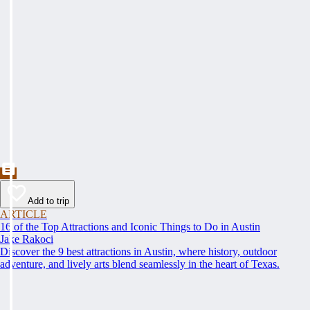
Add to trip
ARTICLE
16 of the Top Attractions and Iconic Things to Do in Austin
Jake Rakoci
Discover the 9 best attractions in Austin, where history, outdoor
adventure, and lively arts blend seamlessly in the heart of Texas.