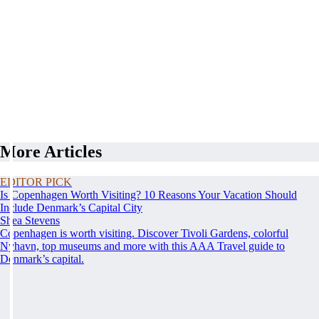
More Articles
EDITOR PICK
Is Copenhagen Worth Visiting? 10 Reasons Your Vacation Should
Include Denmark’s Capital City
Shea Stevens
Copenhagen is worth visiting. Discover Tivoli Gardens, colorful
Nyhavn, top museums and more with this AAA Travel guide to
Denmark’s capital.