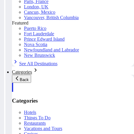
Paris, France
London, UK
Cancun, Mexico
Vancouver, British Columbia
Featured
Puerto Rico
Fort Lauderdale
Prince Edward Island
Nova Scotia
Newfoundland and Labrador
New Brunswick
See All Destinations
Categories
Back
Categories
Hotels
Things To Do
Restaurants
Vacations and Tours
Cruises