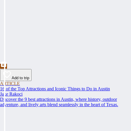
Add to trip
ARTICLE
16 of the Top Attractions and Iconic Things to Do in Austin
Jake Rakoci
Discover the 9 best attractions in Austin, where history, outdoor
adventure, and lively arts blend seamlessly in the heart of Texas.