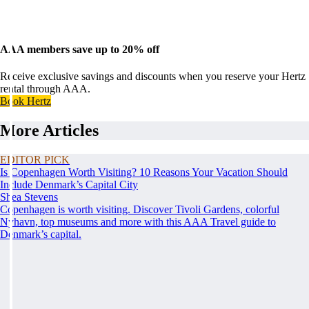
AAA members save up to 20% off
Receive exclusive savings and discounts when you reserve your Hertz
rental through AAA.
Book Hertz
More Articles
EDITOR PICK
Is Copenhagen Worth Visiting? 10 Reasons Your Vacation Should
Include Denmark’s Capital City
Shea Stevens
Copenhagen is worth visiting. Discover Tivoli Gardens, colorful
Nyhavn, top museums and more with this AAA Travel guide to
Denmark’s capital.