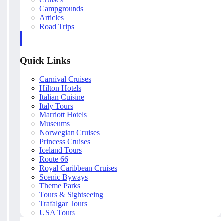
Campgrounds
Articles
Road Trips
Quick Links
Carnival Cruises
Hilton Hotels
Italian Cuisine
Italy Tours
Marriott Hotels
Museums
Norwegian Cruises
Princess Cruises
Iceland Tours
Route 66
Royal Caribbean Cruises
Scenic Byways
Theme Parks
Tours & Sightseeing
Trafalgar Tours
USA Tours