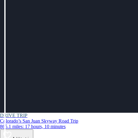
DRIVE TRIP
Colorado’s San Juan Skyway Road Trip
865.1 miles: 17 hours, 10 minutes