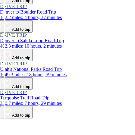
Add to trip
DRIVE TRIP
Denver to Boulder Road Trip
162.2 miles: 4 hours, 37 minutes
Add to trip
DRIVE TRIP
Denver to Salida Loop Road Trip
402.3 miles: 10 hours, 2 minutes
Add to trip
DRIVE TRIP
Utah's National Parks Road Trip
1049.3 miles: 18 hours, 59 minutes
Add to trip
DRIVE TRIP
Turquoise Trail Road Trip
330.7 miles: 7 hours, 29 minutes
Add to trip