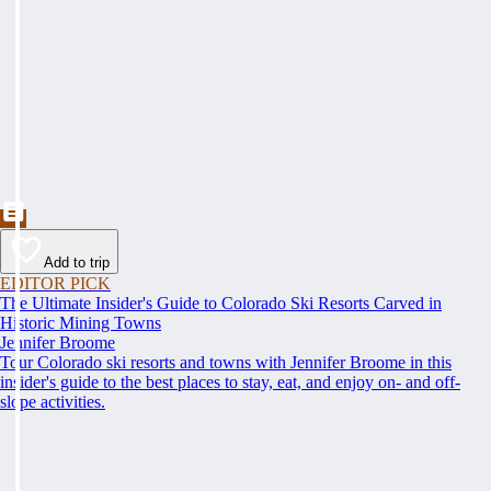
Add to trip
EDITOR PICK
The Ultimate Insider's Guide to Colorado Ski Resorts Carved in
Historic Mining Towns
Jennifer Broome
Tour Colorado ski resorts and towns with Jennifer Broome in this
insider's guide to the best places to stay, eat, and enjoy on- and off-
slope activities.