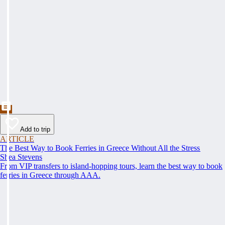
Add to trip
ARTICLE
The Best Way to Book Ferries in Greece Without All the Stress
Shea Stevens
From VIP transfers to island-hopping tours, learn the best way to book
ferries in Greece through AAA.