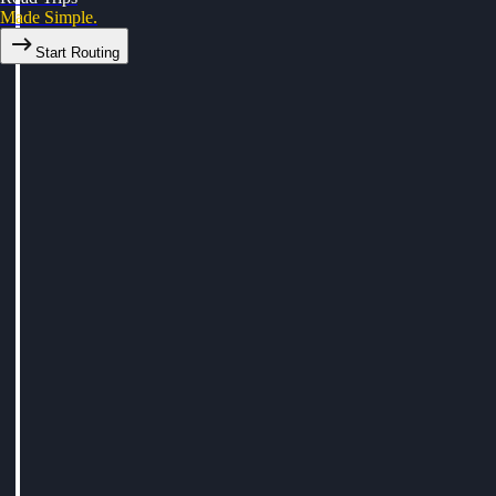
Made Simple.
Start Routing