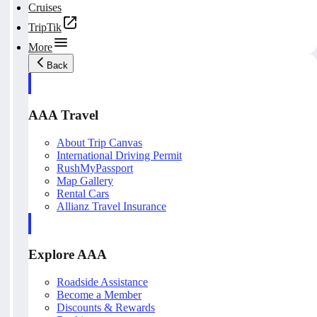
Cruises
TripTik
More
Back
AAA Travel
About Trip Canvas
International Driving Permit
RushMyPassport
Map Gallery
Rental Cars
Allianz Travel Insurance
Explore AAA
Roadside Assistance
Become a Member
Discounts & Rewards