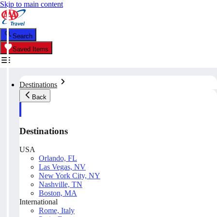
Skip to main content
Search
Saved Items
Destinations
Back
Destinations
USA
Orlando, FL
Las Vegas, NV
New York City, NY
Nashville, TN
Boston, MA
International
Rome, Italy