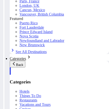
Paris, France
London, UK
Cancun, Mexico
Vancouver, British Columbia
Featured
Puerto Rico
Fort Lauderdale
Prince Edward Island
Nova Scotia
Newfoundland and Labrador
New Brunswick
See All Destinations
Categories
Back
Categories
Hotels
Things To Do
Restaurants
Vacations and Tours
Cruises