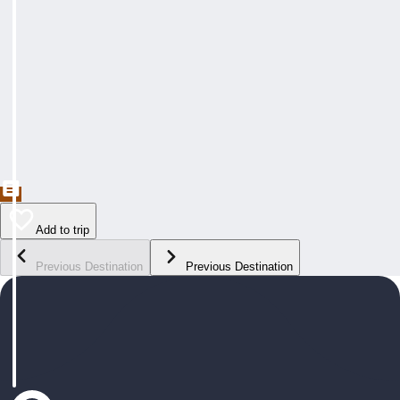
Add to trip
Previous Destination
Previous Destination