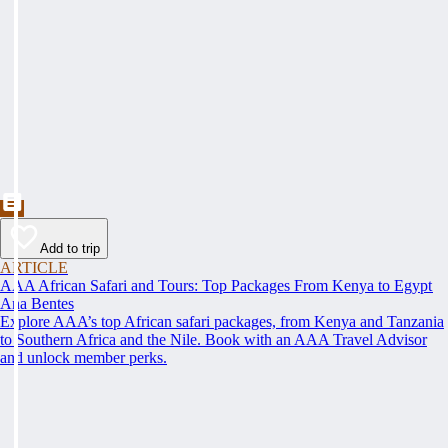
Add to trip
ARTICLE
AAA African Safari and Tours: Top Packages From Kenya to Egypt
Ana Bentes
Explore AAA’s top African safari packages, from Kenya and Tanzania
to Southern Africa and the Nile. Book with an AAA Travel Advisor
and unlock member perks.