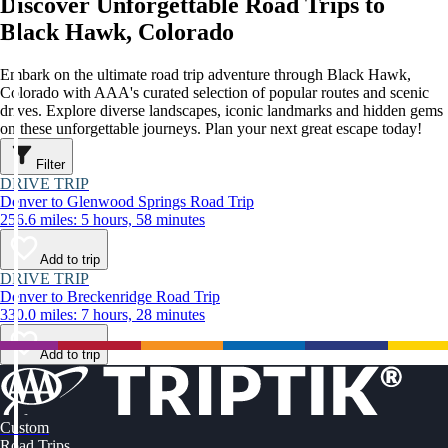
Discover Unforgettable Road Trips to
Black Hawk, Colorado
Embark on the ultimate road trip adventure through Black Hawk,
Colorado with AAA's curated selection of popular routes and scenic
drives. Explore diverse landscapes, iconic landmarks and hidden gems
on these unforgettable journeys. Plan your next great escape today!
Filter
DRIVE TRIP
Denver to Glenwood Springs Road Trip
256.6 miles: 5 hours, 58 minutes
Add to trip
DRIVE TRIP
Denver to Breckenridge Road Trip
330.0 miles: 7 hours, 28 minutes
Add to trip
Custom
Road Trips