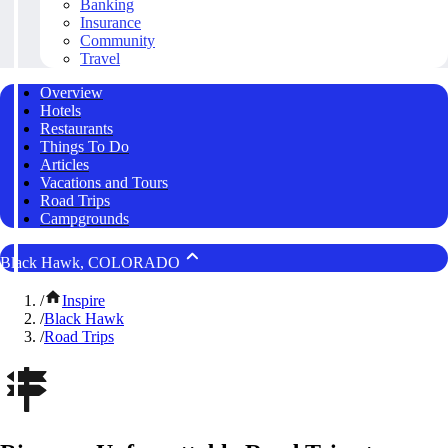
Banking
Insurance
Community
Travel
Overview
Hotels
Restaurants
Things To Do
Articles
Vacations and Tours
Road Trips
Campgrounds
Black Hawk, COLORADO
/
Inspire
/
Black Hawk
/
Road Trips