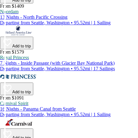
Add to trip
From $1409
Noordam
13 Nights - North Pacific Crossing
Departing from Seattle, Washington • 95.52mi | 1 Sailing
Add to trip
From $1579
Royal Princess
7 Nights - Inside Passage (with Glacier Bay National Park)
Departing from Seattle, Washington • 95.52mi | 17 Sailings
Add to trip
From $1091
Carnival Spirit
16 Nights - Panama Canal from Seattle
Departing from Seattle, Washington • 95.52mi | 1 Sailing
Add to trip