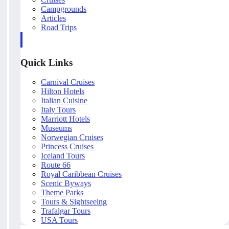
Campgrounds
Articles
Road Trips
Quick Links
Carnival Cruises
Hilton Hotels
Italian Cuisine
Italy Tours
Marriott Hotels
Museums
Norwegian Cruises
Princess Cruises
Iceland Tours
Route 66
Royal Caribbean Cruises
Scenic Byways
Theme Parks
Tours & Sightseeing
Trafalgar Tours
USA Tours