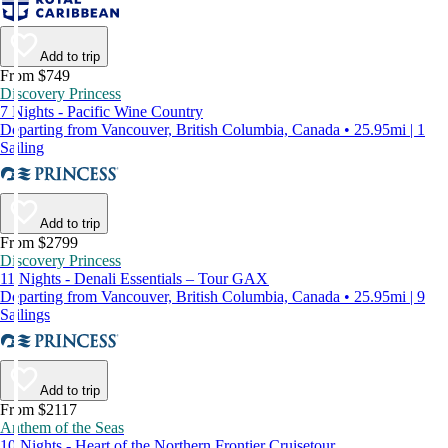
Add to trip
From $749
Discovery Princess
7 Nights - Pacific Wine Country
Departing from Vancouver, British Columbia, Canada • 25.95mi | 1
Sailing
Add to trip
From $2799
Discovery Princess
11 Nights - Denali Essentials – Tour GAX
Departing from Vancouver, British Columbia, Canada • 25.95mi | 9
Sailings
Add to trip
From $2117
Anthem of the Seas
10 Nights - Heart of the Northern Frontier Cruisetour