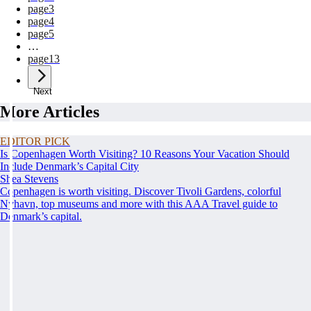
page
3
page
4
page
5
…
page
13
Next
More Articles
EDITOR PICK
Is Copenhagen Worth Visiting? 10 Reasons Your Vacation Should
Include Denmark’s Capital City
Shea Stevens
Copenhagen is worth visiting. Discover Tivoli Gardens, colorful
Nyhavn, top museums and more with this AAA Travel guide to
Denmark’s capital.