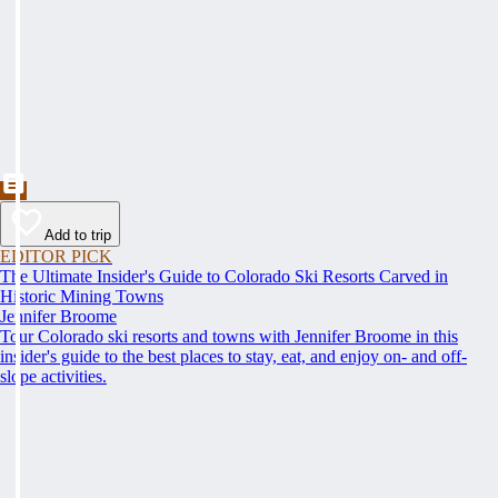
Add to trip
EDITOR PICK
The Ultimate Insider's Guide to Colorado Ski Resorts Carved in
Historic Mining Towns
Jennifer Broome
Tour Colorado ski resorts and towns with Jennifer Broome in this
insider's guide to the best places to stay, eat, and enjoy on- and off-
slope activities.