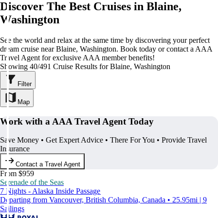
Discover The Best Cruises in Blaine,
Washington
See the world and relax at the same time by discovering your perfect
dream cruise near Blaine, Washington. Book today or contact a AAA
Travel Agent for exclusive AAA member benefits!
Showing 40/491 Cruise Results for Blaine, Washington
Filter
Map
Work with a AAA Travel Agent Today
Save Money • Get Expert Advice • There For You • Provide Travel
Insurance
Contact a Travel Agent
From $959
Serenade of the Seas
7 Nights - Alaska Inside Passage
Departing from Vancouver, British Columbia, Canada • 25.95mi | 9
Sailings