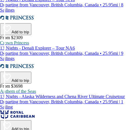
Departing from Vancouver, British Columbia, Canada • 25.95mi | 8
Sailings
Add to trip
From $2309
Crown Princess
13 Nights - Denali Explorer – Tour NA6
Departing from Vancouver, British Columbia, Canada • 25.95mi | 9
Sailings
Add to trip
From $3698
Anthem of the Seas
13 Nights - Alaska Wilderness and Chena River Ultimate Cruisetour
Departing from Vancouver, British Columbia, Canada • 25.95mi | 1
Sailing
Add to trip