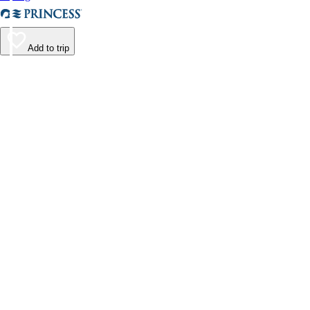
Add to trip