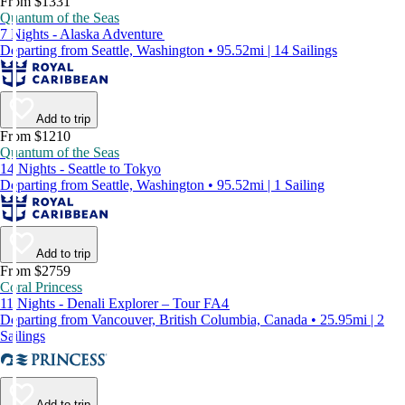
From $1331
Quantum of the Seas
7 Nights - Alaska Adventure
Departing from Seattle, Washington • 95.52mi | 14 Sailings
Add to trip
From $1210
Quantum of the Seas
14 Nights - Seattle to Tokyo
Departing from Seattle, Washington • 95.52mi | 1 Sailing
Add to trip
From $2759
Coral Princess
11 Nights - Denali Explorer – Tour FA4
Departing from Vancouver, British Columbia, Canada • 25.95mi | 2
Sailings
Add to trip