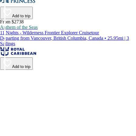
Add to trip
From $2738
Anthem of the Seas
11 Nights - Wilderness Frontier Explorer Cruisetour
Departing from Vancouver, British Columbia, Canada • 25.95mi | 3
Sailings
Add to trip