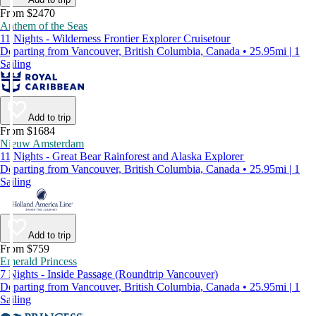
From $2470
Anthem of the Seas
11 Nights - Wilderness Frontier Explorer Cruisetour
Departing from Vancouver, British Columbia, Canada • 25.95mi | 1
Sailing
Add to trip
From $1684
Nieuw Amsterdam
11 Nights - Great Bear Rainforest and Alaska Explorer
Departing from Vancouver, British Columbia, Canada • 25.95mi | 1
Sailing
Add to trip
From $759
Emerald Princess
7 Nights - Inside Passage (Roundtrip Vancouver)
Departing from Vancouver, British Columbia, Canada • 25.95mi | 1
Sailing