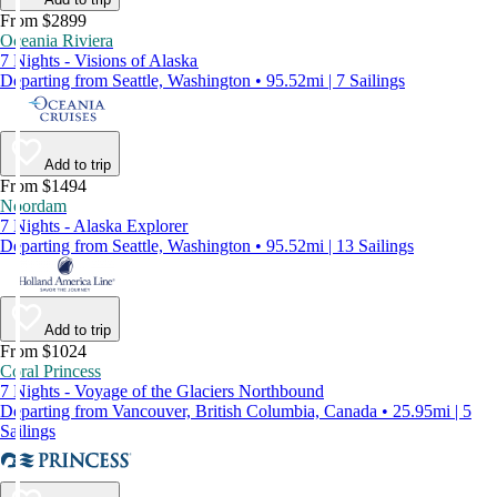
From $2899
Oceania Riviera
7 Nights - Visions of Alaska
Departing from Seattle, Washington • 95.52mi | 7 Sailings
Add to trip
From $1494
Noordam
7 Nights - Alaska Explorer
Departing from Seattle, Washington • 95.52mi | 13 Sailings
Add to trip
From $1024
Coral Princess
7 Nights - Voyage of the Glaciers Northbound
Departing from Vancouver, British Columbia, Canada • 25.95mi | 5
Sailings