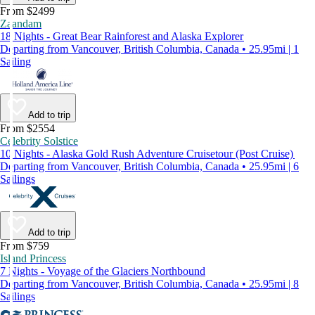
From $2499
Zaandam
18 Nights - Great Bear Rainforest and Alaska Explorer
Departing from Vancouver, British Columbia, Canada • 25.95mi | 1
Sailing
Add to trip
From $2554
Celebrity Solstice
10 Nights - Alaska Gold Rush Adventure Cruisetour (Post Cruise)
Departing from Vancouver, British Columbia, Canada • 25.95mi | 6
Sailings
Add to trip
From $759
Island Princess
7 Nights - Voyage of the Glaciers Northbound
Departing from Vancouver, British Columbia, Canada • 25.95mi | 8
Sailings