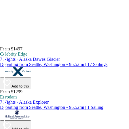
From $1497
Celebrity Edge
7 Nights - Alaska Dawes Glacier
Departing from Seattle, Washington • 95.52mi | 17 Sailings
Add to trip
From $1299
Eurodam
7 Nights - Alaska Explorer
Departing from Seattle, Washington • 95.52mi | 1 Sailing