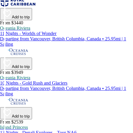
Add to trip
From $3440
Oceania Riviera
11 Nights - Worlds of Wonder
Departing from Vancouver, British Columbia, Canada • 25.95mi | 1
Sailing
Add to trip
From $3949
Oceania Riviera
10 Nights - Gold Rush and Glaciers
Departing from Vancouver, British Columbia, Canada • 25.95mi | 1
Sailing
Add to trip
From $2539
Island Princess
13 Nights - Denali Explorer – Tour NA6