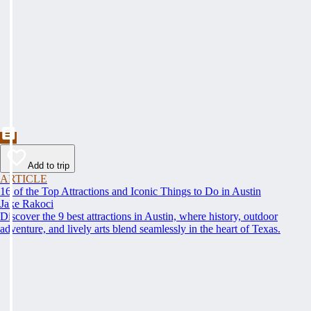
Add to trip
ARTICLE
16 of the Top Attractions and Iconic Things to Do in Austin
Jake Rakoci
Discover the 9 best attractions in Austin, where history, outdoor
adventure, and lively arts blend seamlessly in the heart of Texas.