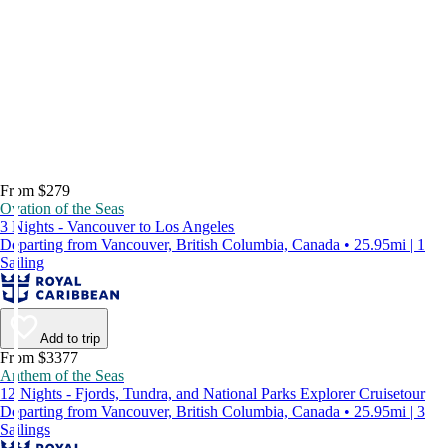
From $279
Ovation of the Seas
3 Nights - Vancouver to Los Angeles
Departing from Vancouver, British Columbia, Canada • 25.95mi | 1
Sailing
Add to trip
From $3377
Anthem of the Seas
12 Nights - Fjords, Tundra, and National Parks Explorer Cruisetour
Departing from Vancouver, British Columbia, Canada • 25.95mi | 3
Sailings