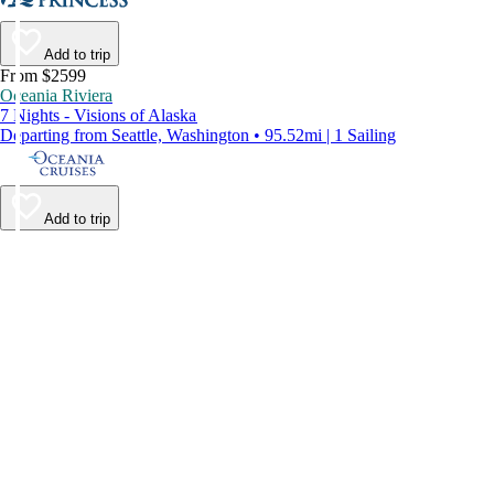
Add to trip
From $2599
Oceania Riviera
7 Nights - Visions of Alaska
Departing from Seattle, Washington • 95.52mi | 1 Sailing
Add to trip