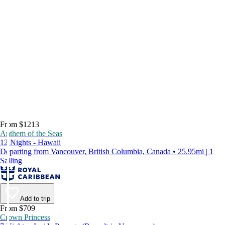
From $1213
Anthem of the Seas
12 Nights - Hawaii
Departing from Vancouver, British Columbia, Canada • 25.95mi | 1
Sailing
Add to trip
From $709
Crown Princess