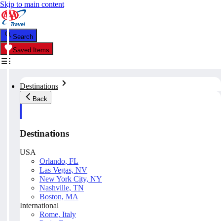
Skip to main content
Search
Saved Items
Destinations
Back
Destinations
USA
Orlando, FL
Las Vegas, NV
New York City, NY
Nashville, TN
Boston, MA
International
Rome, Italy