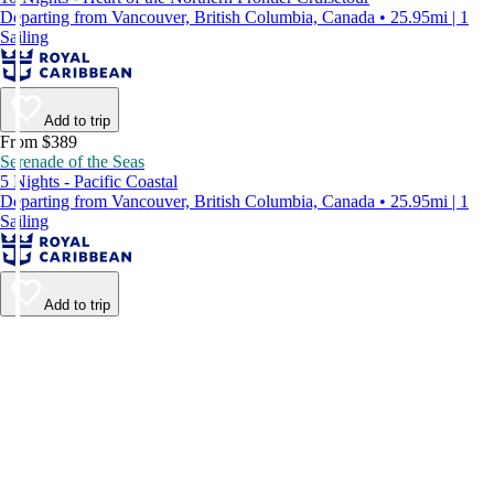
Departing from Vancouver, British Columbia, Canada • 25.95mi | 1
Sailing
Add to trip
From $389
Serenade of the Seas
5 Nights - Pacific Coastal
Departing from Vancouver, British Columbia, Canada • 25.95mi | 1
Sailing
Add to trip