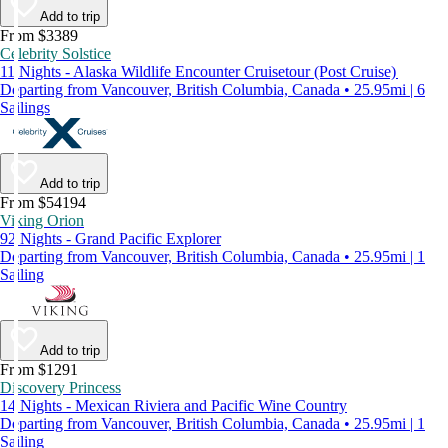
Add to trip
From $3389
Celebrity Solstice
11 Nights - Alaska Wildlife Encounter Cruisetour (Post Cruise)
Departing from Vancouver, British Columbia, Canada • 25.95mi | 6
Sailings
Add to trip
From $54194
Viking Orion
92 Nights - Grand Pacific Explorer
Departing from Vancouver, British Columbia, Canada • 25.95mi | 1
Sailing
Add to trip
From $1291
Discovery Princess
14 Nights - Mexican Riviera and Pacific Wine Country
Departing from Vancouver, British Columbia, Canada • 25.95mi | 1
Sailing