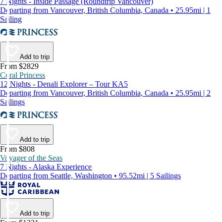
7 Nights - Inside Passage (Roundtrip Vancouver)
Departing from Vancouver, British Columbia, Canada • 25.95mi | 1
Sailing
Add to trip
From $2829
Coral Princess
12 Nights - Denali Explorer – Tour KA5
Departing from Vancouver, British Columbia, Canada • 25.95mi | 2
Sailings
Add to trip
From $808
Voyager of the Seas
7 Nights - Alaska Experience
Departing from Seattle, Washington • 95.52mi | 5 Sailings
Add to trip