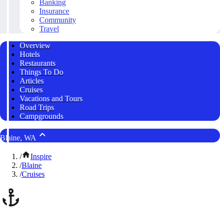
Banking
Insurance
Community
Travel
Overview
Hotels
Restaurants
Things To Do
Articles
Cruises
Vacations and Tours
Road Trips
Campgrounds
Blaine, WA
/
Inspire
/
Blaine
/
Cruises