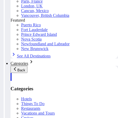
Paris, France
London, UK
Cancun, Mexico
Vancouver, British Columbia
Featured
Puerto Rico
Fort Lauderdale
Prince Edward Island
Nova Scotia
Newfoundland and Labrador
New Brunswick
See All Destinations
Categories
Back
Categories
Hotels
Things To Do
Restaurants
Vacations and Tours
Cruises