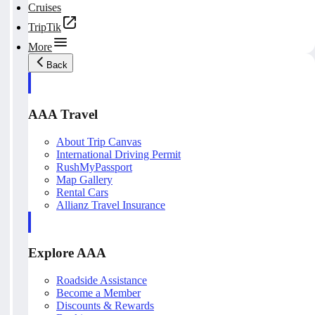
Cruises
TripTik
More
Back
AAA Travel
About Trip Canvas
International Driving Permit
RushMyPassport
Map Gallery
Rental Cars
Allianz Travel Insurance
Explore AAA
Roadside Assistance
Become a Member
Discounts & Rewards