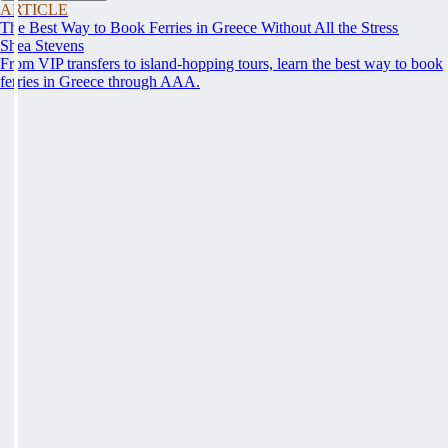
ARTICLE
The Best Way to Book Ferries in Greece Without All the Stress
Shea Stevens
From VIP transfers to island-hopping tours, learn the best way to book
ferries in Greece through AAA.