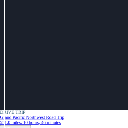
DRIVE TRIP
Grand Pacific Northwest Road Trip
551.0 miles: 10 hours, 46 minutes