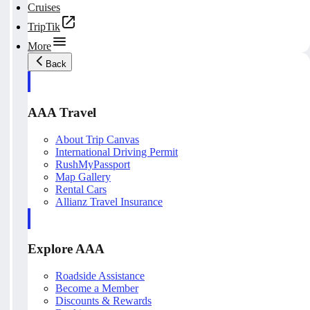
Cruises
TripTik
More
Back
AAA Travel
About Trip Canvas
International Driving Permit
RushMyPassport
Map Gallery
Rental Cars
Allianz Travel Insurance
Explore AAA
Roadside Assistance
Become a Member
Discounts & Rewards