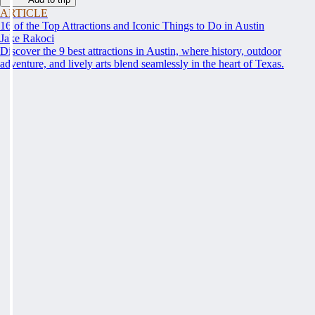
ARTICLE
16 of the Top Attractions and Iconic Things to Do in Austin
Jake Rakoci
Discover the 9 best attractions in Austin, where history, outdoor
adventure, and lively arts blend seamlessly in the heart of Texas.