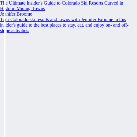
The Ultimate Insider's Guide to Colorado Ski Resorts Carved in
Historic Mining Towns
Jennifer Broome
Tour Colorado ski resorts and towns with Jennifer Broome in this
insider's guide to the best places to stay, eat, and enjoy on- and off-
slope activities.