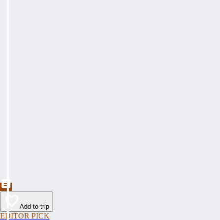
Add to trip
EDITOR PICK