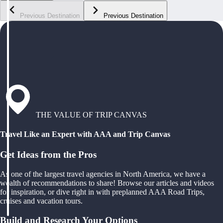
Previous Destination
Previous Destination
THE VALUE OF TRIP CANVAS
Travel Like an Expert with AAA and Trip Canvas
Get Ideas from the Pros
As one of the largest travel agencies in North America, we have a
wealth of recommendations to share! Browse our articles and videos
for inspiration, or dive right in with preplanned AAA Road Trips,
cruises and vacation tours.
Build and Research Your Options