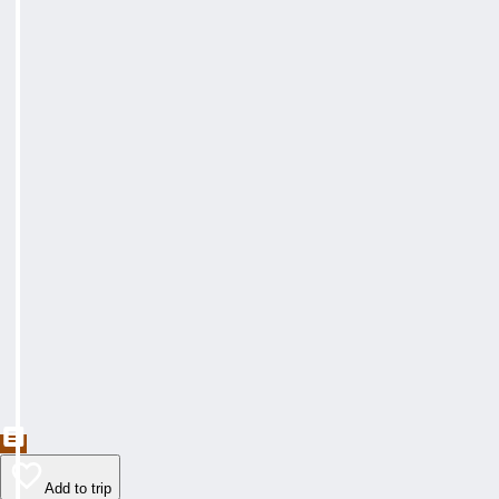
Add to trip