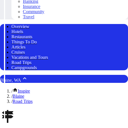
Banking
Insurance
Community
Travel
Overview
Hotels
Restaurants
Things To Do
Articles
Cruises
Vacations and Tours
Road Trips
Campgrounds
Blaine, WA
/
Inspire
/
Blaine
/
Road Trips