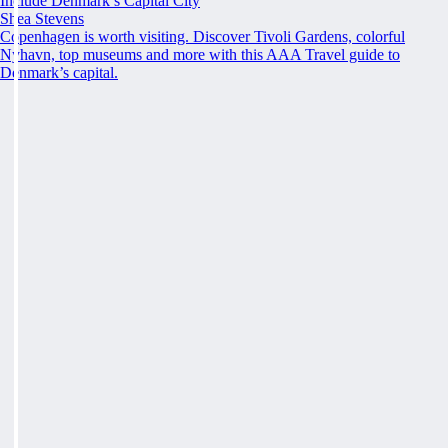
Include Denmark’s Capital City
Shea Stevens
Copenhagen is worth visiting. Discover Tivoli Gardens, colorful
Nyhavn, top museums and more with this AAA Travel guide to
Denmark’s capital.