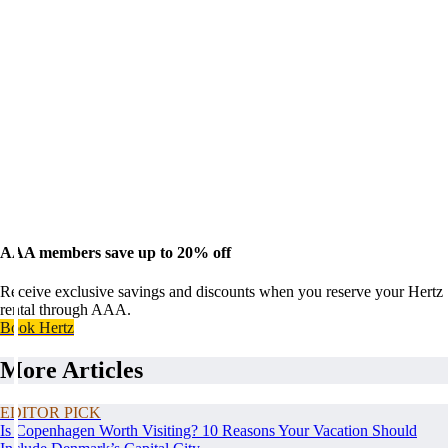
AAA members save up to 20% off
Receive exclusive savings and discounts when you reserve your Hertz
rental through AAA.
Book Hertz
More Articles
EDITOR PICK
Is Copenhagen Worth Visiting? 10 Reasons Your Vacation Should