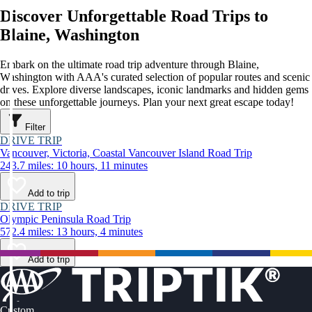
Discover Unforgettable Road Trips to
Blaine, Washington
Embark on the ultimate road trip adventure through Blaine,
Washington with AAA's curated selection of popular routes and scenic
drives. Explore diverse landscapes, iconic landmarks and hidden gems
on these unforgettable journeys. Plan your next great escape today!
Filter
DRIVE TRIP
Vancouver, Victoria, Coastal Vancouver Island Road Trip
243.7 miles: 10 hours, 11 minutes
Add to trip
DRIVE TRIP
Olympic Peninsula Road Trip
572.4 miles: 13 hours, 4 minutes
Add to trip
Custom