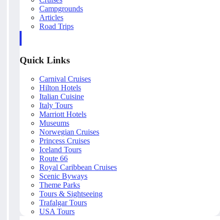
Campgrounds
Articles
Road Trips
Quick Links
Carnival Cruises
Hilton Hotels
Italian Cuisine
Italy Tours
Marriott Hotels
Museums
Norwegian Cruises
Princess Cruises
Iceland Tours
Route 66
Royal Caribbean Cruises
Scenic Byways
Theme Parks
Tours & Sightseeing
Trafalgar Tours
USA Tours