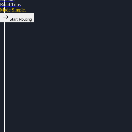
Road Trips
Made Simple.
Start Routing