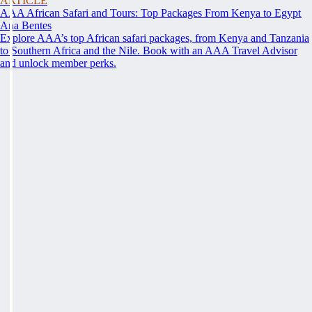
ARTICLE
AAA African Safari and Tours: Top Packages From Kenya to Egypt
Ana Bentes
Explore AAA’s top African safari packages, from Kenya and Tanzania
to Southern Africa and the Nile. Book with an AAA Travel Advisor
and unlock member perks.