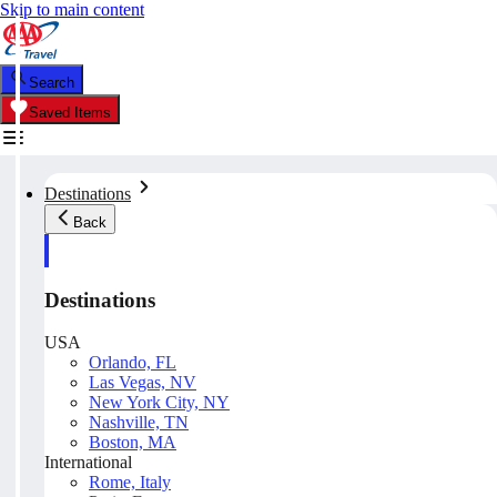
Skip to main content
Search
Saved Items
Destinations
Back
Destinations
USA
Orlando, FL
Las Vegas, NV
New York City, NY
Nashville, TN
Boston, MA
International
Rome, Italy