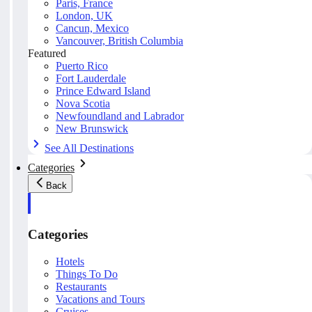
Paris, France
London, UK
Cancun, Mexico
Vancouver, British Columbia
Featured
Puerto Rico
Fort Lauderdale
Prince Edward Island
Nova Scotia
Newfoundland and Labrador
New Brunswick
See All Destinations
Categories
Back
Categories
Hotels
Things To Do
Restaurants
Vacations and Tours
Cruises