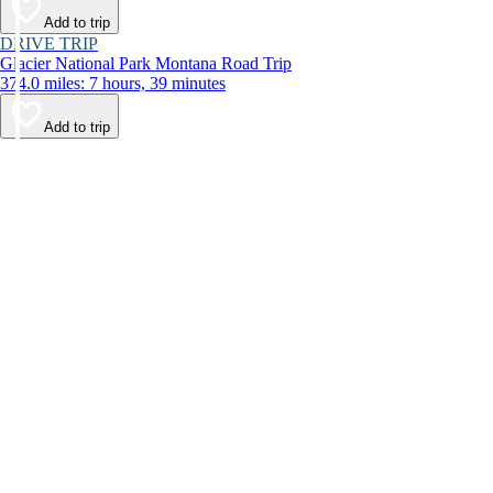
Add to trip
DRIVE TRIP
Glacier National Park Montana Road Trip
374.0 miles: 7 hours, 39 minutes
Add to trip