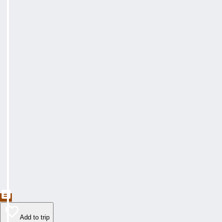
Add to trip