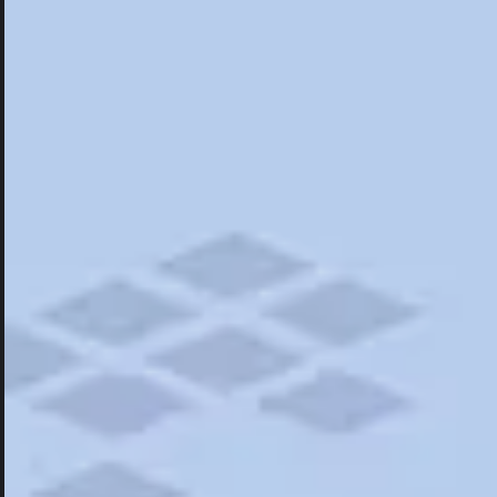
Hotels
Hotels
Restaurants
Things To Do
Road Trips
Campgrounds