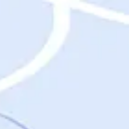
Destinations
Destinations
USA
Orlando, FL
Las Vegas, NV
New York City, NY
Nashville, TN
Boston, MA
International
Rome, Italy
Paris, France
London, UK
Cancun, Mexico
Vancouver, British Columbia