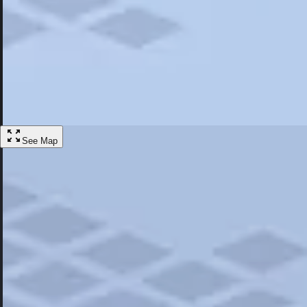
Most Popular
Hotels
Discover the best hotel experience. Review properties cleanliness, amen
Learn More
See Map