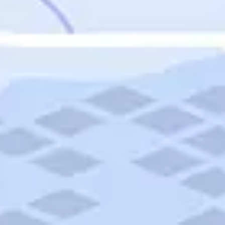
Featured
Puerto Rico
Fort Lauderdale
Prince Edward Island
Nova Scotia
Newfoundland and Labrador
New Brunswick
See All Destinations
Categories
Categories
Hotels
Things To Do
Restaurants
Vacations and Tours
Cruises
Campgrounds
Articles
Road Trips