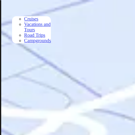
Skip to main content
Cruises
Vacations and
Tours
Road Trips
Campgrounds