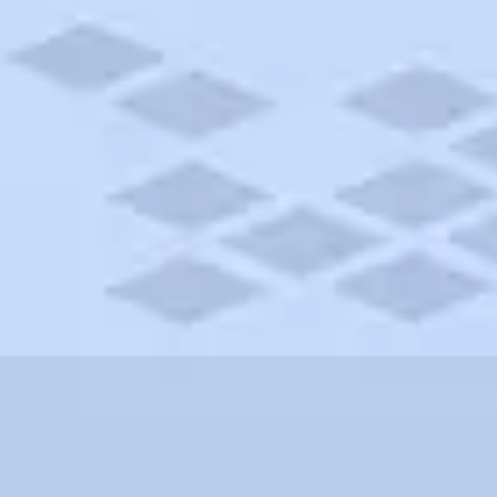
Michigan