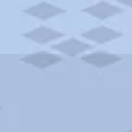
ities and more. AAA brings you the best hotels in the city.