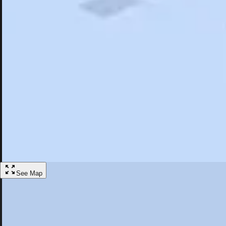
Search
Saved
Items
Bloomfield Hills, MI
Overview
Hotels
Restaurants
Things To Do
Articles
More
Visit Bloomfield Hills, Michigan
Discover the best activities and accommodations in Bloomfield Hills, 
Save
See Map