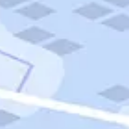
Quick Links
Carnival Cruises
Hilton Hotels
Italian Cuisine
Italy Tours
Marriott Hotels
Museums
Norwegian Cruises
Princess Cruises
Iceland Tours
Route 66
Royal Caribbean Cruises
Scenic Byways
Theme Parks
Tours & Sightseeing
Trafalgar Tours
USA Tours
Cruises
TripTik
More