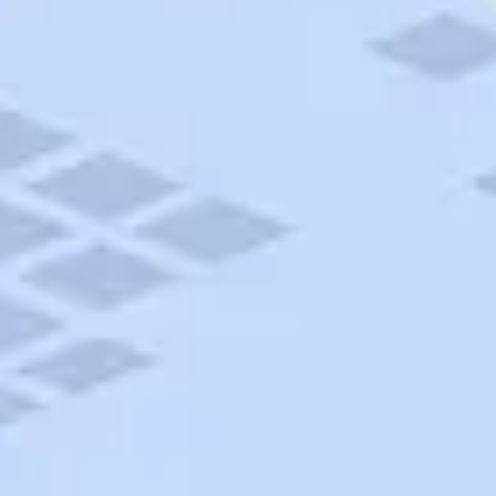
AAA Travel
About Trip Canvas
International Driving Permit
RushMyPassport
Map Gallery
Rental Cars
Allianz Travel Insurance
Explore AAA
Roadside Assistance
Become a Member
Discounts & Rewards
Banking
Insurance
Community
Travel