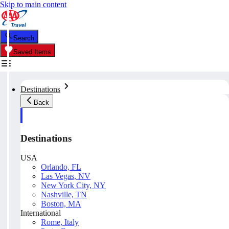
Skip to main content
Search
Saved Items
Destinations
Back
Destinations
USA
Orlando, FL
Las Vegas, NV
New York City, NY
Nashville, TN
Boston, MA
International
Rome, Italy