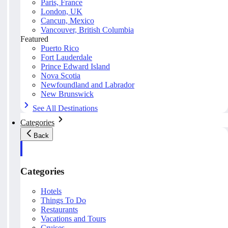
Paris, France
London, UK
Cancun, Mexico
Vancouver, British Columbia
Featured
Puerto Rico
Fort Lauderdale
Prince Edward Island
Nova Scotia
Newfoundland and Labrador
New Brunswick
See All Destinations
Categories
Back
Categories
Hotels
Things To Do
Restaurants
Vacations and Tours
Cruises