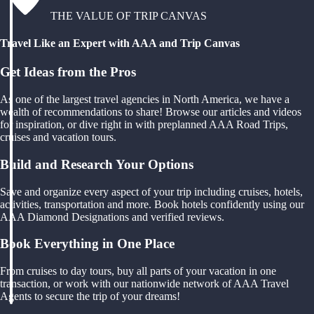
THE VALUE OF TRIP CANVAS
Travel Like an Expert with AAA and Trip Canvas
Get Ideas from the Pros
As one of the largest travel agencies in North America, we have a
wealth of recommendations to share! Browse our articles and videos
for inspiration, or dive right in with preplanned AAA Road Trips,
cruises and vacation tours.
Build and Research Your Options
Save and organize every aspect of your trip including cruises, hotels,
activities, transportation and more. Book hotels confidently using our
AAA Diamond Designations and verified reviews.
Book Everything in One Place
From cruises to day tours, buy all parts of your vacation in one
transaction, or work with our nationwide network of AAA Travel
Agents to secure the trip of your dreams!