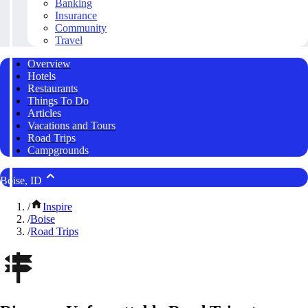
Banking
Insurance
Community
Travel
Overview
Hotels
Restaurants
Things To Do
Articles
Vacations and Tours
Road Trips
Campgrounds
Boise, ID
/
Inspire
/
Boise
/
Road Trips