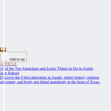
Add to trip
ARTICLE
16 of the Top Attractions and Iconic Things to Do in Austin
Jake Rakoci
Discover the 9 best attractions in Austin, where history, outdoor
adventure, and lively arts blend seamlessly in the heart of Texas.