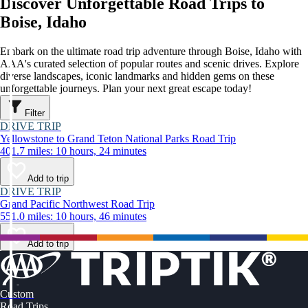
Discover Unforgettable Road Trips to
Boise, Idaho
Embark on the ultimate road trip adventure through Boise, Idaho with
AAA's curated selection of popular routes and scenic drives. Explore
diverse landscapes, iconic landmarks and hidden gems on these
unforgettable journeys. Plan your next great escape today!
Filter
DRIVE TRIP
Yellowstone to Grand Teton National Parks Road Trip
401.7 miles: 10 hours, 24 minutes
Add to trip
DRIVE TRIP
Grand Pacific Northwest Road Trip
551.0 miles: 10 hours, 46 minutes
Add to trip
Custom
Road Trips