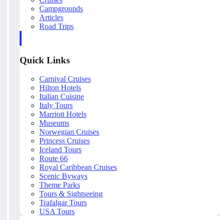
Campgrounds
Articles
Road Trips
Quick Links
Carnival Cruises
Hilton Hotels
Italian Cuisine
Italy Tours
Marriott Hotels
Museums
Norwegian Cruises
Princess Cruises
Iceland Tours
Route 66
Royal Caribbean Cruises
Scenic Byways
Theme Parks
Tours & Sightseeing
Trafalgar Tours
USA Tours