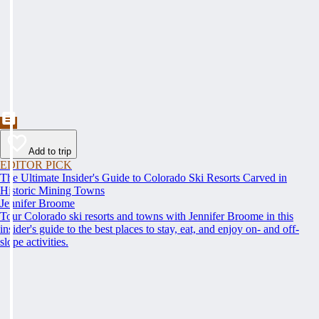
Add to trip
EDITOR PICK
The Ultimate Insider's Guide to Colorado Ski Resorts Carved in
Historic Mining Towns
Jennifer Broome
Tour Colorado ski resorts and towns with Jennifer Broome in this
insider's guide to the best places to stay, eat, and enjoy on- and off-
slope activities.