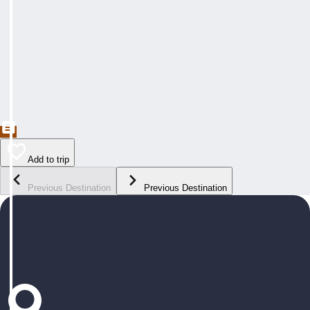
Add to trip
Previous Destination
Previous Destination