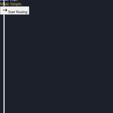
Made Simple.
Start Routing