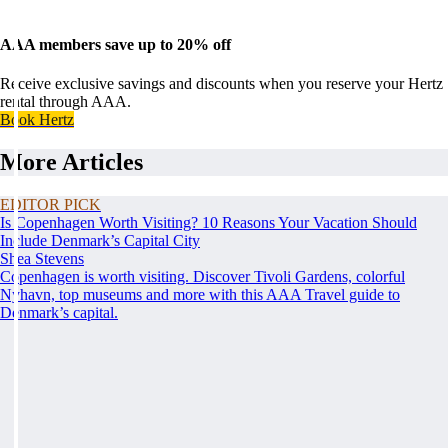
AAA members save up to 20% off
Receive exclusive savings and discounts when you reserve your Hertz
rental through AAA.
Book Hertz
More Articles
EDITOR PICK
Is Copenhagen Worth Visiting? 10 Reasons Your Vacation Should
Include Denmark’s Capital City
Shea Stevens
Copenhagen is worth visiting. Discover Tivoli Gardens, colorful
Nyhavn, top museums and more with this AAA Travel guide to
Denmark’s capital.