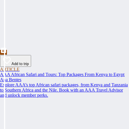
Add to trip
ARTICLE
AAA African Safari and Tours: Top Packages From Kenya to Egypt
Ana Bentes
Explore AAA’s top African safari packages, from Kenya and Tanzania
to Southern Africa and the Nile. Book with an AAA Travel Advisor
and unlock member perks.