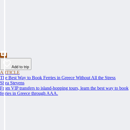
Add to trip
ARTICLE
The Best Way to Book Ferries in Greece Without All the Stress
Shea Stevens
From VIP transfers to island-hopping tours, learn the best way to book
ferries in Greece through AAA.