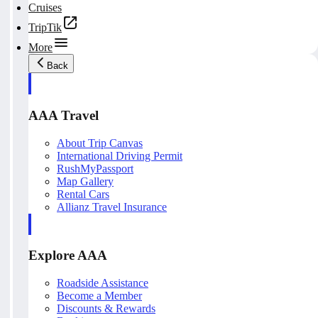
Cruises
TripTik
More
Back
AAA Travel
About Trip Canvas
International Driving Permit
RushMyPassport
Map Gallery
Rental Cars
Allianz Travel Insurance
Explore AAA
Roadside Assistance
Become a Member
Discounts & Rewards