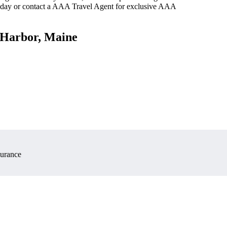
oday or contact a AAA Travel Agent for exclusive AAA
y Harbor, Maine
surance