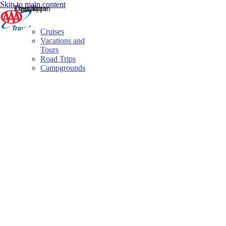
Skip to main content
Destination
Operator
Tour Type
Cruises
Vacations and
Tours
Road Trips
Campgrounds