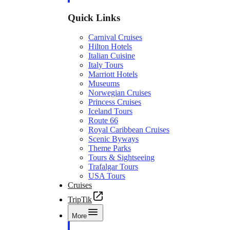
Quick Links
Carnival Cruises
Hilton Hotels
Italian Cuisine
Italy Tours
Marriott Hotels
Museums
Norwegian Cruises
Princess Cruises
Iceland Tours
Route 66
Royal Caribbean Cruises
Scenic Byways
Theme Parks
Tours & Sightseeing
Trafalgar Tours
USA Tours
Cruises
TripTik
More