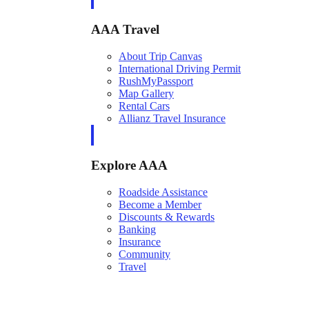
AAA Travel
About Trip Canvas
International Driving Permit
RushMyPassport
Map Gallery
Rental Cars
Allianz Travel Insurance
Explore AAA
Roadside Assistance
Become a Member
Discounts & Rewards
Banking
Insurance
Community
Travel