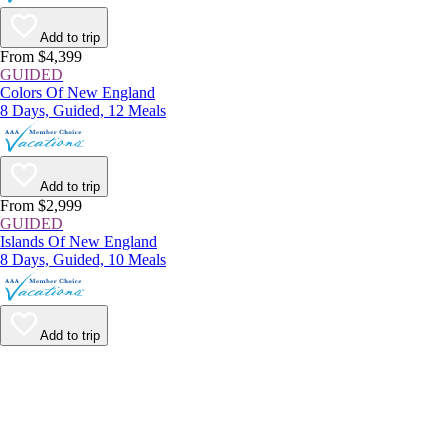
Add to trip
From $4,399
GUIDED
Colors Of New England
8 Days, Guided, 12 Meals
Add to trip
From $2,999
GUIDED
Islands Of New England
8 Days, Guided, 10 Meals
Add to trip