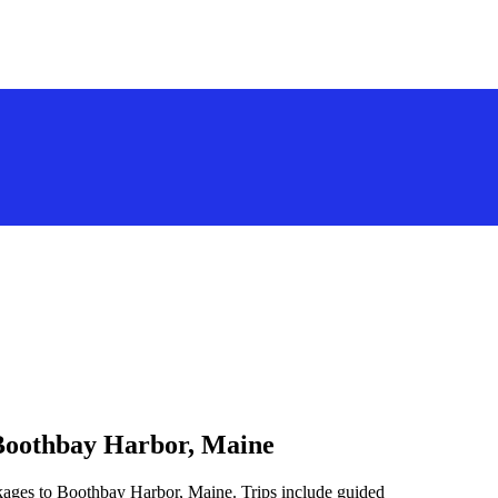
 Boothbay Harbor, Maine
ckages to Boothbay Harbor, Maine. Trips include guided