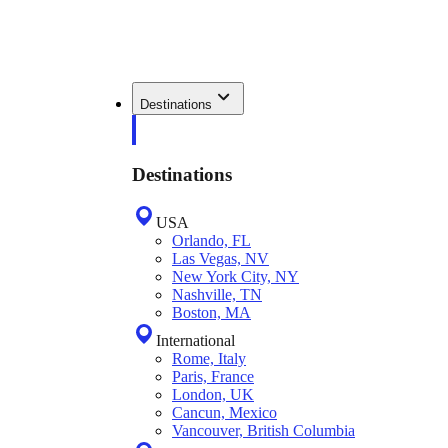
Destinations
Destinations
USA
Orlando, FL
Las Vegas, NV
New York City, NY
Nashville, TN
Boston, MA
International
Rome, Italy
Paris, France
London, UK
Cancun, Mexico
Vancouver, British Columbia