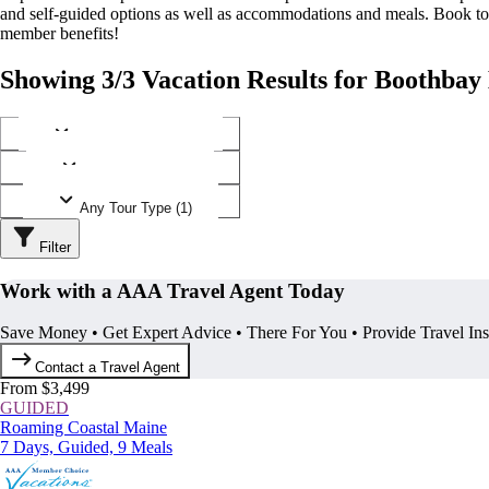
and self-guided options as well as accommodations and meals. Book t
member benefits!
Showing 3/3 Vacation Results for Boothba
Any Destination (1)
Any Operator (1)
Any Tour Type (1)
Filter
Work with a AAA Travel Agent Today
Save Money • Get Expert Advice • There For You • Provide Travel In
Contact a Travel Agent
From $3,499
GUIDED
Roaming Coastal Maine
7 Days, Guided, 9 Meals