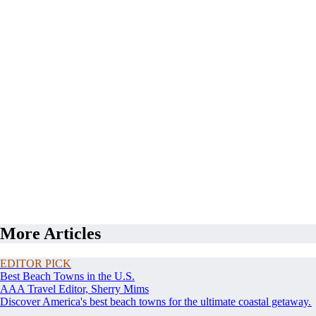
More Articles
EDITOR PICK
Best Beach Towns in the U.S.
AAA Travel Editor, Sherry Mims
Discover America's best beach towns for the ultimate coastal getaway.