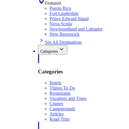
Featured
Puerto Rico
Fort Lauderdale
Prince Edward Island
Nova Scotia
Newfoundland and Labrador
New Brunswick
See All Destinations
Categories
Categories
Hotels
Things To Do
Restaurants
Vacations and Tours
Cruises
Campgrounds
Articles
Road Trips