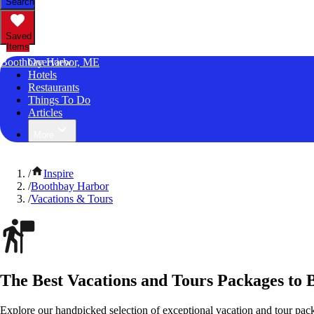
Search
Saved
Items
Boothbay Harbor, ME
Overview
Hotels
Restaurants
Things To Do
Articles
More
/
Inspire
/
Boothbay Harbor
/
Vacations & Tours
The Best Vacations and Tours Packages to
Explore our handpicked selection of exceptional vacation and tour pa