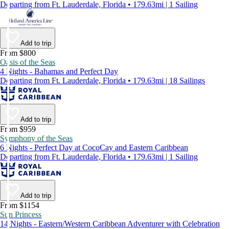
Departing from Ft. Lauderdale, Florida • 179.63mi | 1 Sailing
Add to trip
From $800
Oasis of the Seas
4 Nights - Bahamas and Perfect Day
Departing from Ft. Lauderdale, Florida • 179.63mi | 18 Sailings
Add to trip
From $959
Symphony of the Seas
6 Nights - Perfect Day at CocoCay and Eastern Caribbean
Departing from Ft. Lauderdale, Florida • 179.63mi | 1 Sailing
Add to trip
From $1154
Sun Princess
14 Nights - Eastern/Western Caribbean Adventurer with Celebration