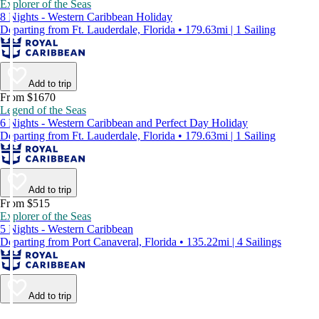
Explorer of the Seas
8 Nights - Western Caribbean Holiday
Departing from Ft. Lauderdale, Florida • 179.63mi | 1 Sailing
Add to trip
From $1670
Legend of the Seas
6 Nights - Western Caribbean and Perfect Day Holiday
Departing from Ft. Lauderdale, Florida • 179.63mi | 1 Sailing
Add to trip
From $515
Explorer of the Seas
5 Nights - Western Caribbean
Departing from Port Canaveral, Florida • 135.22mi | 4 Sailings
Add to trip