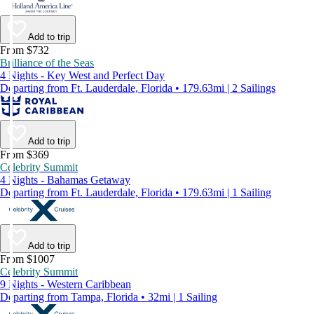
Add to trip
From $732
Brilliance of the Seas
4 Nights - Key West and Perfect Day
Departing from Ft. Lauderdale, Florida • 179.63mi | 2 Sailings
Add to trip
From $369
Celebrity Summit
4 Nights - Bahamas Getaway
Departing from Ft. Lauderdale, Florida • 179.63mi | 1 Sailing
Add to trip
From $1007
Celebrity Summit
9 Nights - Western Caribbean
Departing from Tampa, Florida • 32mi | 1 Sailing