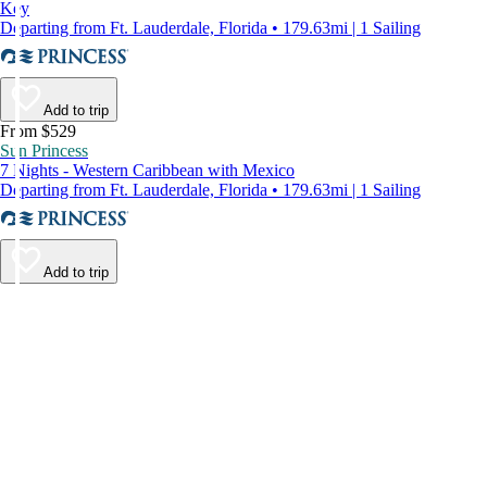
Key
Departing from Ft. Lauderdale, Florida • 179.63mi | 1 Sailing
Add to trip
From $529
Sun Princess
7 Nights - Western Caribbean with Mexico
Departing from Ft. Lauderdale, Florida • 179.63mi | 1 Sailing
Add to trip