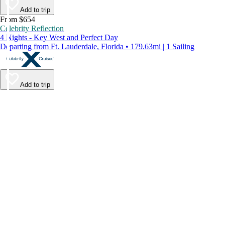
Add to trip
From $654
Celebrity Reflection
4 Nights - Key West and Perfect Day
Departing from Ft. Lauderdale, Florida • 179.63mi | 1 Sailing
Add to trip