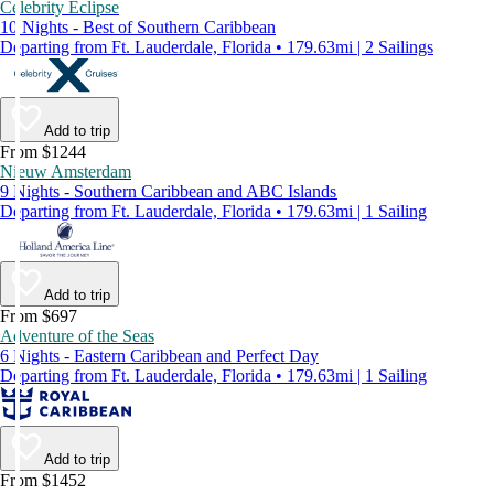
Celebrity Eclipse
10 Nights - Best of Southern Caribbean
Departing from Ft. Lauderdale, Florida • 179.63mi | 2 Sailings
Add to trip
From $1244
Nieuw Amsterdam
9 Nights - Southern Caribbean and ABC Islands
Departing from Ft. Lauderdale, Florida • 179.63mi | 1 Sailing
Add to trip
From $697
Adventure of the Seas
6 Nights - Eastern Caribbean and Perfect Day
Departing from Ft. Lauderdale, Florida • 179.63mi | 1 Sailing
Add to trip
From $1452