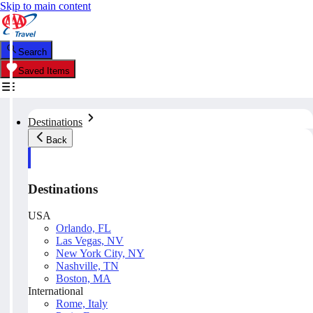
Skip to main content
Search
Saved Items
Destinations
Back
Destinations
USA
Orlando, FL
Las Vegas, NV
New York City, NY
Nashville, TN
Boston, MA
International
Rome, Italy