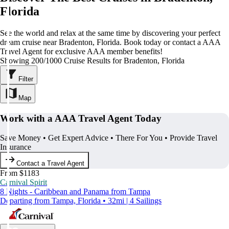
Florida
See the world and relax at the same time by discovering your perfect
dream cruise near Bradenton, Florida. Book today or contact a AAA
Travel Agent for exclusive AAA member benefits!
Showing 200/1000 Cruise Results for Bradenton, Florida
Filter
Map
Work with a AAA Travel Agent Today
Save Money • Get Expert Advice • There For You • Provide Travel
Insurance
Contact a Travel Agent
From $1183
Carnival Spirit
8 Nights - Caribbean and Panama from Tampa
Departing from Tampa, Florida • 32mi | 4 Sailings