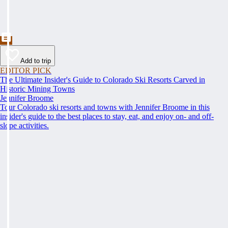
Add to trip
EDITOR PICK
The Ultimate Insider's Guide to Colorado Ski Resorts Carved in
Historic Mining Towns
Jennifer Broome
Tour Colorado ski resorts and towns with Jennifer Broome in this
insider's guide to the best places to stay, eat, and enjoy on- and off-
slope activities.