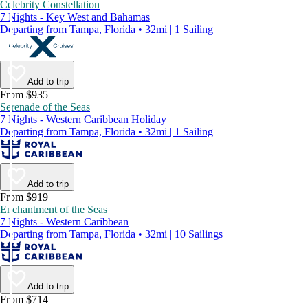
Celebrity Constellation
7 Nights - Key West and Bahamas
Departing from Tampa, Florida • 32mi | 1 Sailing
Add to trip
From $935
Serenade of the Seas
7 Nights - Western Caribbean Holiday
Departing from Tampa, Florida • 32mi | 1 Sailing
Add to trip
From $919
Enchantment of the Seas
7 Nights - Western Caribbean
Departing from Tampa, Florida • 32mi | 10 Sailings
Add to trip
From $714