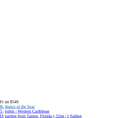
From $549
Radiance of the Seas
5 Nights - Western Caribbean
Departing from Tampa, Florida • 32mi | 1 Sailing