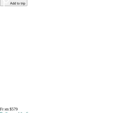
Add to trip
From $579