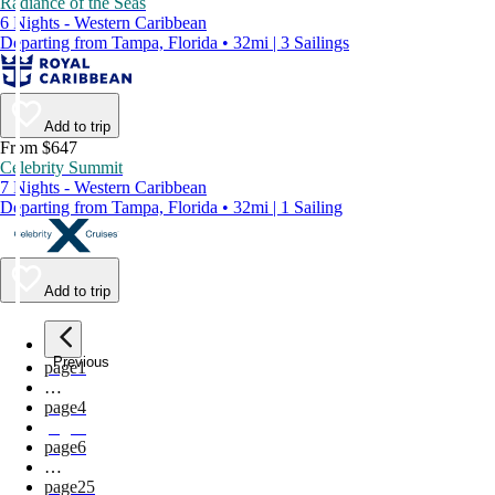
Radiance of the Seas
6 Nights - Western Caribbean
Departing from Tampa, Florida • 32mi | 3 Sailings
Add to trip
From $647
Celebrity Summit
7 Nights - Western Caribbean
Departing from Tampa, Florida • 32mi | 1 Sailing
Add to trip
Previous
page
1
…
page
4
page
5
page
6
…
page
25