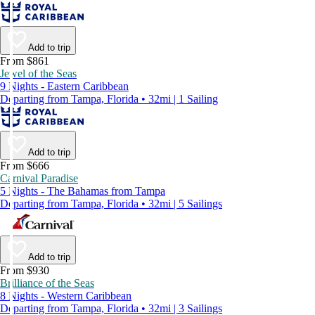
Add to trip
From $861
Jewel of the Seas
9 Nights - Eastern Caribbean
Departing from Tampa, Florida • 32mi | 1 Sailing
Add to trip
From $666
Carnival Paradise
5 Nights - The Bahamas from Tampa
Departing from Tampa, Florida • 32mi | 5 Sailings
Add to trip
From $930
Brilliance of the Seas
8 Nights - Western Caribbean
Departing from Tampa, Florida • 32mi | 3 Sailings