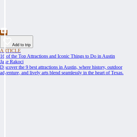
Add to trip
ARTICLE
16 of the Top Attractions and Iconic Things to Do in Austin
Jake Rakoci
Discover the 9 best attractions in Austin, where history, outdoor
adventure, and lively arts blend seamlessly in the heart of Texas.