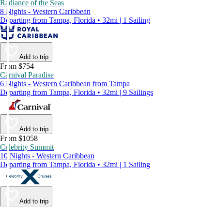
Radiance of the Seas
8 Nights - Western Caribbean
Departing from Tampa, Florida • 32mi | 1 Sailing
Add to trip
From $754
Carnival Paradise
6 Nights - Western Caribbean from Tampa
Departing from Tampa, Florida • 32mi | 9 Sailings
Add to trip
From $1058
Celebrity Summit
10 Nights - Western Caribbean
Departing from Tampa, Florida • 32mi | 1 Sailing
Add to trip