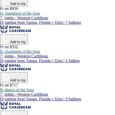
Add to trip
From $959
Enchantment of the Seas
7 Nights - Western Caribbean
Departing from Tampa, Florida • 32mi | 7 Sailings
Add to trip
From $552
Enchantment of the Seas
7 Nights - Western Caribbean
Departing from Tampa, Florida • 32mi | 1 Sailing
Add to trip
From $717
Radiance of the Seas
7 Nights - Western Caribbean
Departing from Tampa, Florida • 32mi | 3 Sailings