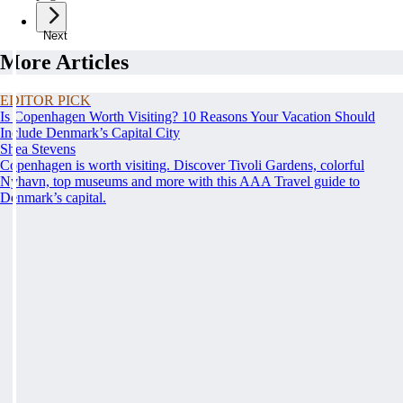
Next
More Articles
EDITOR PICK
Is Copenhagen Worth Visiting? 10 Reasons Your Vacation Should
Include Denmark’s Capital City
Shea Stevens
Copenhagen is worth visiting. Discover Tivoli Gardens, colorful
Nyhavn, top museums and more with this AAA Travel guide to
Denmark’s capital.