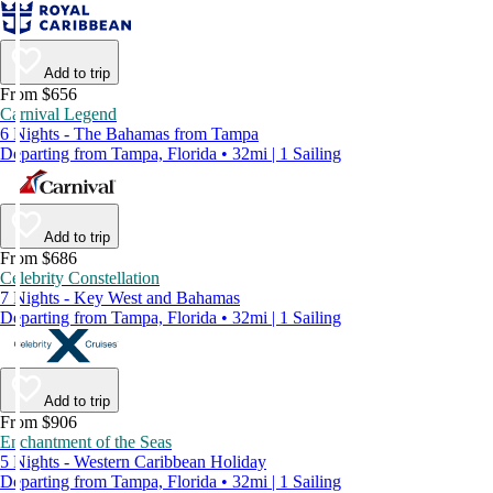
Add to trip
From $656
Carnival Legend
6 Nights - The Bahamas from Tampa
Departing from Tampa, Florida • 32mi | 1 Sailing
Add to trip
From $686
Celebrity Constellation
7 Nights - Key West and Bahamas
Departing from Tampa, Florida • 32mi | 1 Sailing
Add to trip
From $906
Enchantment of the Seas
5 Nights - Western Caribbean Holiday
Departing from Tampa, Florida • 32mi | 1 Sailing