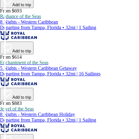
Add to trip
From $693
Radiance of the Seas
8 Nights - Western Caribbean
Departing from Tampa, Florida • 32mi | 1 Sailing
Add to trip
From $614
Enchantment of the Seas
5 Nights - Western Caribbean Getaway
Departing from Tampa, Florida • 32mi | 16 Sailings
Add to trip
From $883
Jewel of the Seas
8 Nights - Western Caribbean Holiday
Departing from Tampa, Florida • 32mi | 1 Sailing