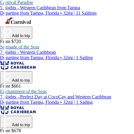
Carnival Paradise
5 Nights - Western Caribbean from Tampa
Departing from Tampa, Florida • 32mi | 11 Sailings
Add to trip
From $720
Serenade of the Seas
7 Nights - Western Caribbean
Departing from Tampa, Florida • 32mi | 1 Sailing
Add to trip
From $661
Enchantment of the Seas
7 Nights - Perfect Day at CocoCay and Western Caribbean
Departing from Tampa, Florida • 32mi | 1 Sailing
Add to trip
From $678