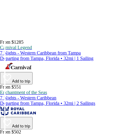
From $1285
Carnival Legend
7 Nights - Western Caribbean from Tampa
Departing from Tampa, Florida • 32mi | 1 Sailing
Add to trip
From $551
Enchantment of the Seas
7 Nights - Western Caribbean
Departing from Tampa, Florida • 32mi | 2 Sailings
Add to trip
From $502