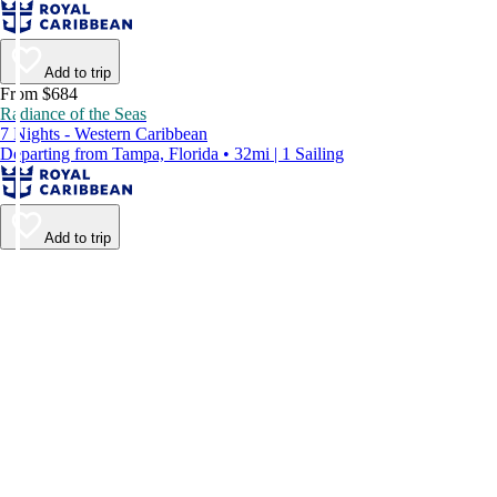
Add to trip
From $684
Radiance of the Seas
7 Nights - Western Caribbean
Departing from Tampa, Florida • 32mi | 1 Sailing
Add to trip