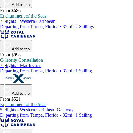
Add to trip
From $686
Enchantment of the Seas
7 Nights - Western Caribbean
Departing from Tampa, Florida • 32mi | 2 Sailings
Add to trip
From $998
Celebrity Constellation
7 Nights - Mardi Gras
Departing from Tampa, Florida • 32mi | 1 Sailing
Add to trip
From $521
Enchantment of the Seas
5 Nights - Western Caribbean Getaway
Departing from Tampa, Florida • 32mi | 1 Sailing