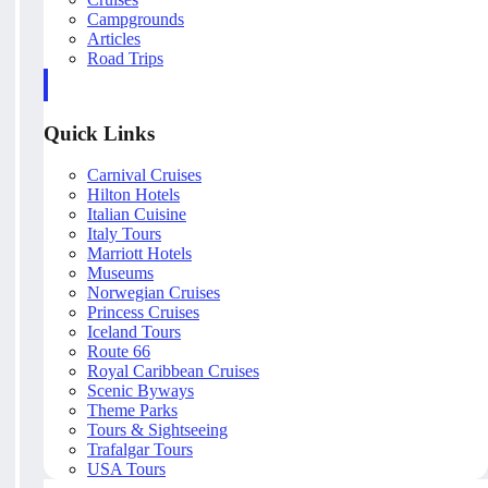
Campgrounds
Articles
Road Trips
Quick Links
Carnival Cruises
Hilton Hotels
Italian Cuisine
Italy Tours
Marriott Hotels
Museums
Norwegian Cruises
Princess Cruises
Iceland Tours
Route 66
Royal Caribbean Cruises
Scenic Byways
Theme Parks
Tours & Sightseeing
Trafalgar Tours
USA Tours