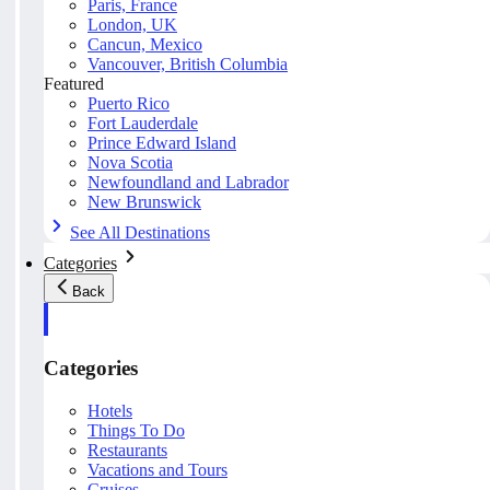
Paris, France
London, UK
Cancun, Mexico
Vancouver, British Columbia
Featured
Puerto Rico
Fort Lauderdale
Prince Edward Island
Nova Scotia
Newfoundland and Labrador
New Brunswick
See All Destinations
Categories
Back
Categories
Hotels
Things To Do
Restaurants
Vacations and Tours
Cruises