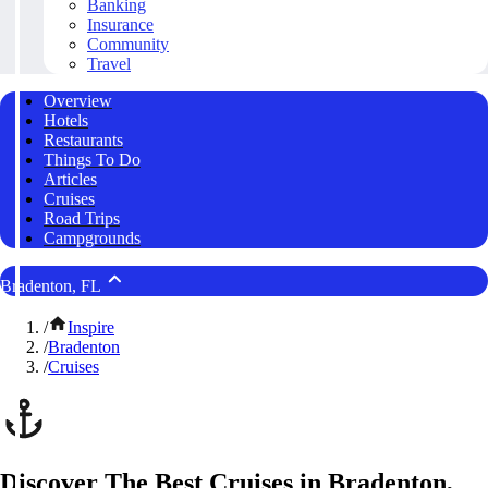
Banking
Insurance
Community
Travel
Overview
Hotels
Restaurants
Things To Do
Articles
Cruises
Road Trips
Campgrounds
Bradenton, FL
/
Inspire
/
Bradenton
/
Cruises
Discover The Best Cruises in Bradenton,