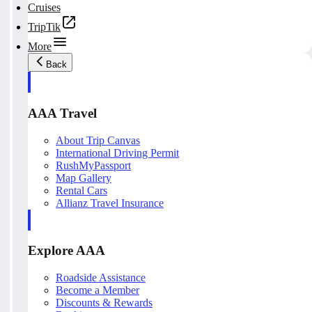
Cruises
TripTik
More
Back
AAA Travel
About Trip Canvas
International Driving Permit
RushMyPassport
Map Gallery
Rental Cars
Allianz Travel Insurance
Explore AAA
Roadside Assistance
Become a Member
Discounts & Rewards