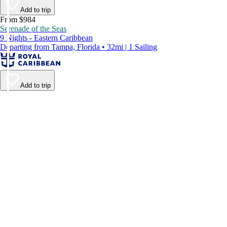
Add to trip
From $984
Serenade of the Seas
9 Nights - Eastern Caribbean
Departing from Tampa, Florida • 32mi | 1 Sailing
Add to trip