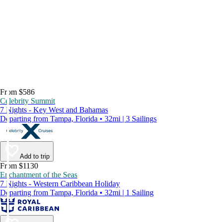
From $586
Celebrity Summit
7 Nights - Key West and Bahamas
Departing from Tampa, Florida • 32mi | 3 Sailings
Add to trip
From $1130
Enchantment of the Seas
7 Nights - Western Caribbean Holiday
Departing from Tampa, Florida • 32mi | 1 Sailing