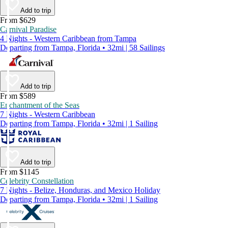
Add to trip
From $629
Carnival Paradise
4 Nights - Western Caribbean from Tampa
Departing from Tampa, Florida • 32mi | 58 Sailings
Add to trip
From $589
Enchantment of the Seas
7 Nights - Western Caribbean
Departing from Tampa, Florida • 32mi | 1 Sailing
Add to trip
From $1145
Celebrity Constellation
7 Nights - Belize, Honduras, and Mexico Holiday
Departing from Tampa, Florida • 32mi | 1 Sailing