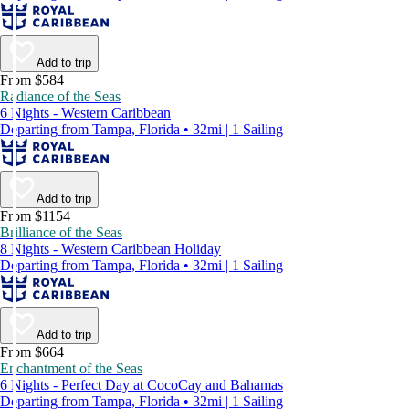
Add to trip
From $584
Radiance of the Seas
6 Nights - Western Caribbean
Departing from Tampa, Florida • 32mi | 1 Sailing
Add to trip
From $1154
Brilliance of the Seas
8 Nights - Western Caribbean Holiday
Departing from Tampa, Florida • 32mi | 1 Sailing
Add to trip
From $664
Enchantment of the Seas
6 Nights - Perfect Day at CocoCay and Bahamas
Departing from Tampa, Florida • 32mi | 1 Sailing