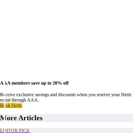
AAA members save up to 20% off
Receive exclusive savings and discounts when you reserve your Hertz
rental through AAA.
Book Hertz
More Articles
EDITOR PICK