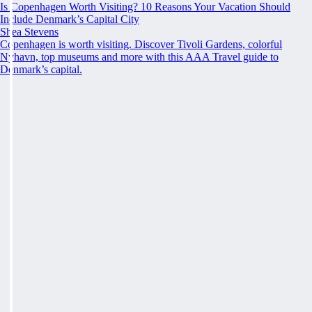
Is Copenhagen Worth Visiting? 10 Reasons Your Vacation Should
Include Denmark’s Capital City
Shea Stevens
Copenhagen is worth visiting. Discover Tivoli Gardens, colorful
Nyhavn, top museums and more with this AAA Travel guide to
Denmark’s capital.