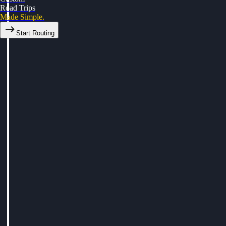
Road Trips
Made Simple.
Start Routing