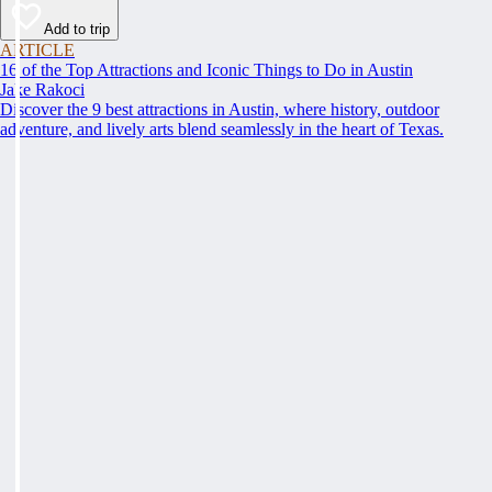
Add to trip
ARTICLE
16 of the Top Attractions and Iconic Things to Do in Austin
Jake Rakoci
Discover the 9 best attractions in Austin, where history, outdoor
adventure, and lively arts blend seamlessly in the heart of Texas.