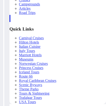
Campgrounds
Articles
Road Trips
Quick Links
Carnival Cruises
Hilton Hotels
Italian Cuisine
Italy Tours
Marriott Hotels
Museums
Norwegian Cruises
Princess Cruises
Iceland Tours
Route 66
Royal Caribbean Cruises
Scenic Byways
Theme Parks
Tours & Sightseeing
Trafalgar Tours
USA Tours