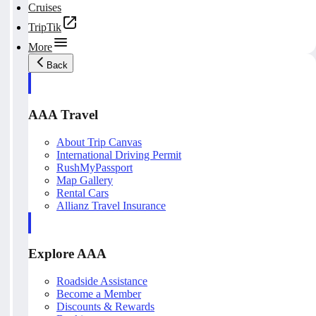
Cruises
TripTik
More
Back
AAA Travel
About Trip Canvas
International Driving Permit
RushMyPassport
Map Gallery
Rental Cars
Allianz Travel Insurance
Explore AAA
Roadside Assistance
Become a Member
Discounts & Rewards