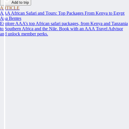
Add to trip
ARTICLE
AAA African Safari and Tours: Top Packages From Kenya to Egypt
Ana Bentes
Explore AAA’s top African safari packages, from Kenya and Tanzania
to Southern Africa and the Nile. Book with an AAA Travel Advisor
and unlock member perks.