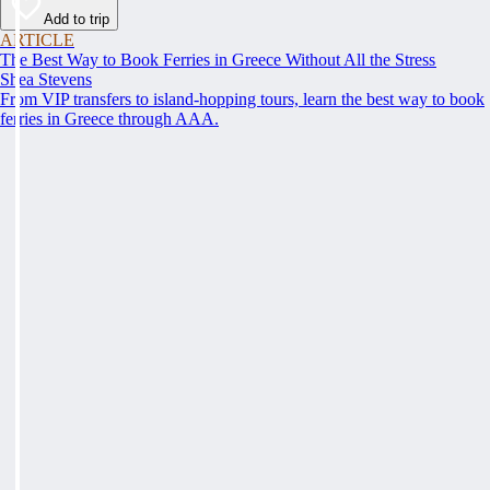
Add to trip
ARTICLE
The Best Way to Book Ferries in Greece Without All the Stress
Shea Stevens
From VIP transfers to island-hopping tours, learn the best way to book
ferries in Greece through AAA.