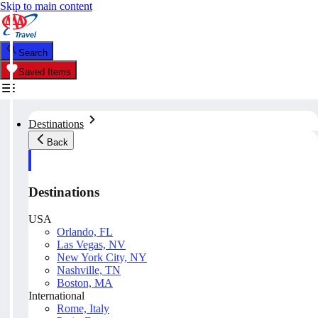
Skip to main content
Search
Saved Items
Destinations
Back
Destinations
USA
Orlando, FL
Las Vegas, NV
New York City, NY
Nashville, TN
Boston, MA
International
Rome, Italy