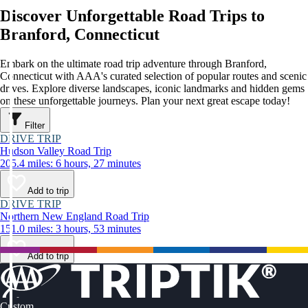
Discover Unforgettable Road Trips to
Branford, Connecticut
Embark on the ultimate road trip adventure through Branford,
Connecticut with AAA's curated selection of popular routes and scenic
drives. Explore diverse landscapes, iconic landmarks and hidden gems
on these unforgettable journeys. Plan your next great escape today!
Filter
DRIVE TRIP
Hudson Valley Road Trip
205.4 miles: 6 hours, 27 minutes
Add to trip
DRIVE TRIP
Northern New England Road Trip
151.0 miles: 3 hours, 53 minutes
Add to trip
Custom