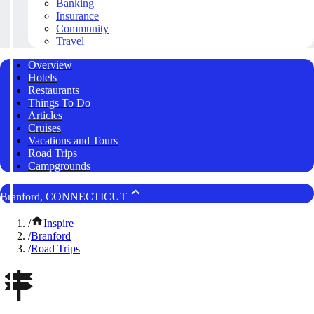
Banking
Insurance
Community
Travel
Overview
Hotels
Restaurants
Things To Do
Articles
Cruises
Vacations and Tours
Road Trips
Campgrounds
Branford, CONNECTICUT
/
Inspire
/
Branford
/
Road Trips