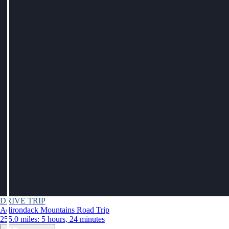
DRIVE TRIP
Adirondack Mountains Road Trip
255.0 miles: 5 hours, 24 minutes