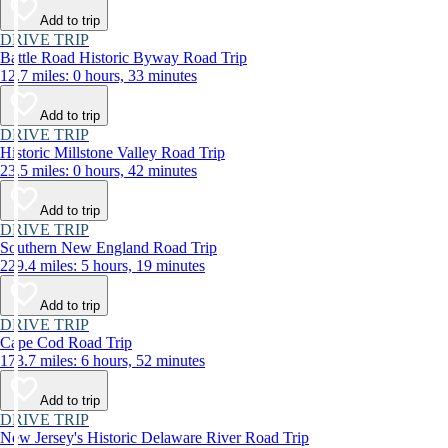
Add to trip
DRIVE TRIP
Battle Road Historic Byway Road Trip
12.7 miles: 0 hours, 33 minutes
Add to trip
DRIVE TRIP
Historic Millstone Valley Road Trip
23.5 miles: 0 hours, 42 minutes
Add to trip
DRIVE TRIP
Southern New England Road Trip
229.4 miles: 5 hours, 19 minutes
Add to trip
DRIVE TRIP
Cape Cod Road Trip
173.7 miles: 6 hours, 52 minutes
Add to trip
DRIVE TRIP
New Jersey's Historic Delaware River Road Trip