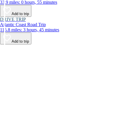
33.9 miles: 0 hours, 55 minutes
Add to trip
DRIVE TRIP
Atlantic Coast Road Trip
115.8 miles: 3 hours, 45 minutes
Add to trip