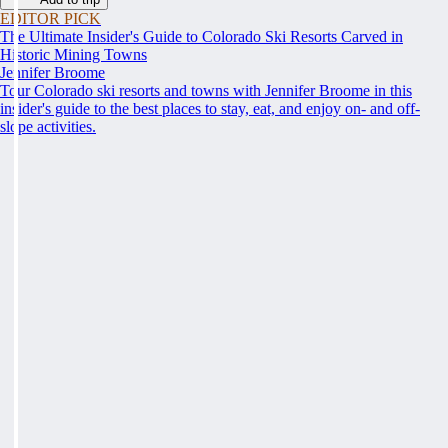
EDITOR PICK
The Ultimate Insider's Guide to Colorado Ski Resorts Carved in
Historic Mining Towns
Jennifer Broome
Tour Colorado ski resorts and towns with Jennifer Broome in this
insider's guide to the best places to stay, eat, and enjoy on- and off-
slope activities.