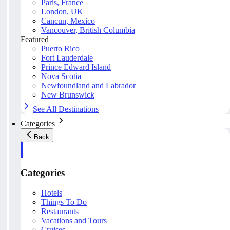
Paris, France
London, UK
Cancun, Mexico
Vancouver, British Columbia
Featured
Puerto Rico
Fort Lauderdale
Prince Edward Island
Nova Scotia
Newfoundland and Labrador
New Brunswick
See All Destinations
Categories
Back
Categories
Hotels
Things To Do
Restaurants
Vacations and Tours
Cruises