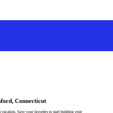
nford, Connecticut
 vacation. Save your favorites to start building your