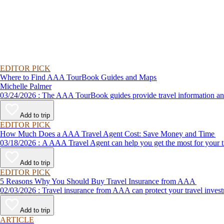
EDITOR PICK
Where to Find AAA TourBook Guides and Maps
Michelle Palmer
03/24/2026 : The AAA TourBook guides provide travel informat
Add to trip
EDITOR PICK
How Much Does a AAA Travel Agent Cost: Save Money and Time
03/18/2026 : A AAA Travel Agent can help you get the most for
Add to trip
EDITOR PICK
5 Reasons Why You Should Buy Travel Insurance from AAA
02/03/2026 : Travel insurance from AAA can protect your travel
Add to trip
ARTICLE