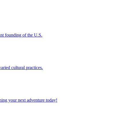
rtant founding of the U.S.
varied cultural practices.
planning your next adventure today!