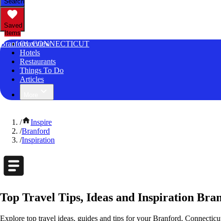
Search
Saved
Items
Branford, CONNECTICUT
Overview
Hotels
Restaurants
Things To Do
Articles
More
/
Inspire
/
Branford
/
Inspiration
Top Travel Tips, Ideas and Inspiration Bra
Explore top travel ideas, guides and tips for your Branford, Connecticut