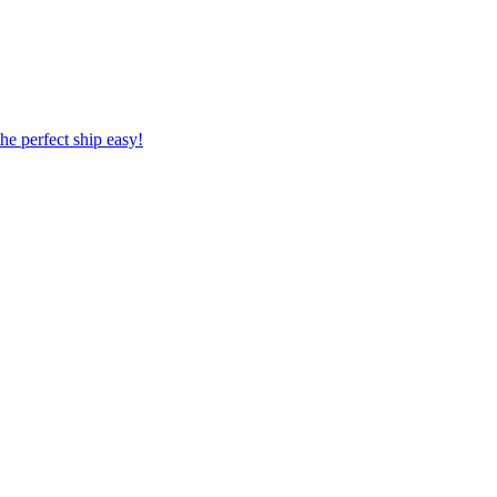
 the perfect ship easy!