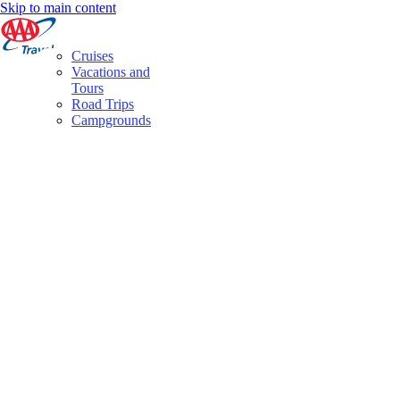
Skip to main content
Cruises
Vacations and
Tours
Road Trips
Campgrounds