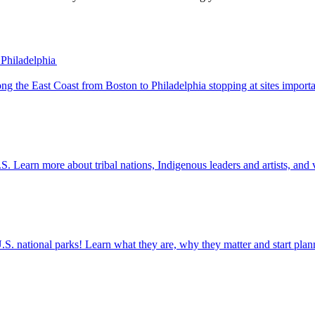
 Philadelphia
 trip along the East Coast from Boston to Philadelphia stopping at sites impo
the U.S. Learn more about tribal nations, Indigenous leaders and artists, and 
ettable U.S. national parks! Learn what they are, why they matter and start 