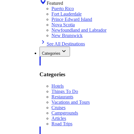
Featured
Puerto Rico
Fort Lauderdale
Prince Edward Island
Nova Scotia
Newfoundland and Labrador
New Brunswick
See All Destinations
Categories
Categories
Hotels
Things To Do
Restaurants
Vacations and Tours
Cruises
Campgrounds
Articles
Road Trips