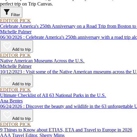
perfect trip on Trip Canvas.
Filter
EDITOR PICK
Celebrate America's 250th Anniversary on a Road Trip from Boston to
Michelle Palmer
06/30/2026 : Celebrate America's 250th anniversary with a road
Add to trip
EDITOR PICK
Native American Museums Across the U.S.
Michelle Palmer
10/12/2023 : Visit some of the Native American museums across 
Add to trip
EDITOR PICK
Ultimate Checklist of All 63 National Parks in the U.S.
Ana Bentes
06/24/2026 : Discover the beauty and wildlife in the 63 unforg
Add to trip
EDITOR PICK
9 Things to Know about ETIAS, ETA and Travel to Europe in 2026
AAA Travel Editor, Sherry Mims