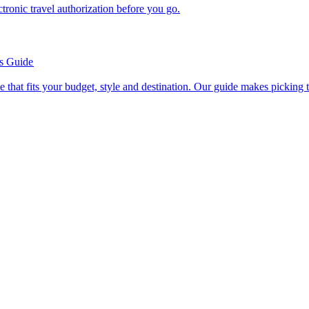
n electronic travel authorization before you go.
’s Guide
se line that fits your budget, style and destination. Our guide makes picking