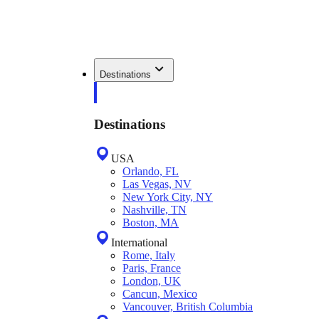
Destinations
Destinations
USA
Orlando, FL
Las Vegas, NV
New York City, NY
Nashville, TN
Boston, MA
International
Rome, Italy
Paris, France
London, UK
Cancun, Mexico
Vancouver, British Columbia