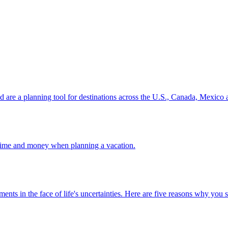
ion and are a planning tool for destinations across the U.S., Canada, Mexic
 your time and money when planning a vacation.
 investments in the face of life's uncertainties. Here are five reasons why yo