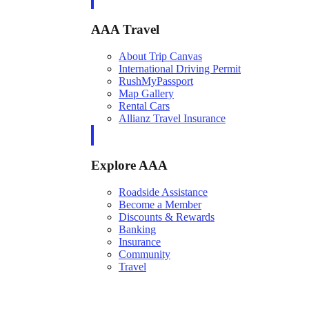
AAA Travel
About Trip Canvas
International Driving Permit
RushMyPassport
Map Gallery
Rental Cars
Allianz Travel Insurance
Explore AAA
Roadside Assistance
Become a Member
Discounts & Rewards
Banking
Insurance
Community
Travel