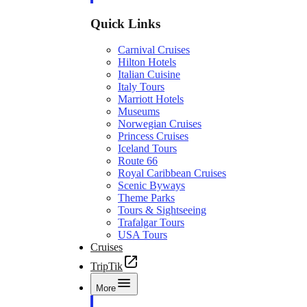
Quick Links
Carnival Cruises
Hilton Hotels
Italian Cuisine
Italy Tours
Marriott Hotels
Museums
Norwegian Cruises
Princess Cruises
Iceland Tours
Route 66
Royal Caribbean Cruises
Scenic Byways
Theme Parks
Tours & Sightseeing
Trafalgar Tours
USA Tours
Cruises
TripTik
More