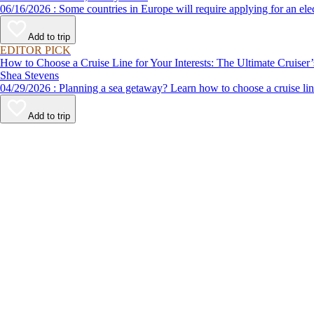
06/16/2026 : Some countries in Europe will require applying for a
Add to trip
EDITOR PICK
How to Choose a Cruise Line for Your Interests: The Ultimate Cruiser
Shea Stevens
04/29/2026 : Planning a sea getaway? Learn how to choose a crui
Add to trip