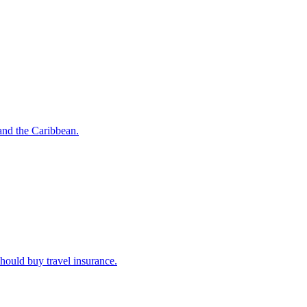
o and the Caribbean.
u should buy travel insurance.