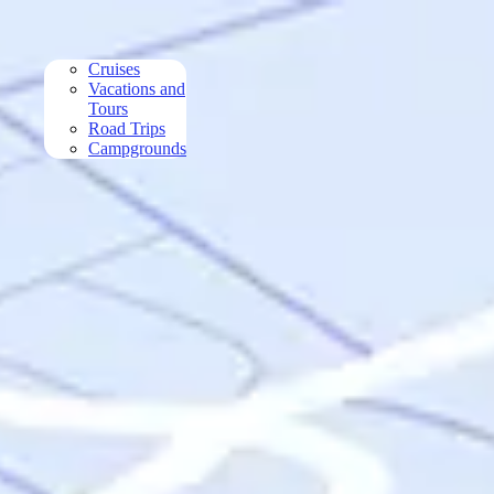
Skip to main content
Cruises
Vacations and
Tours
Road Trips
Campgrounds