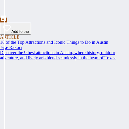
Add to trip
ARTICLE
16 of the Top Attractions and Iconic Things to Do in Austin
Jake Rakoci
Discover the 9 best attractions in Austin, where history, outdoor
adventure, and lively arts blend seamlessly in the heart of Texas.