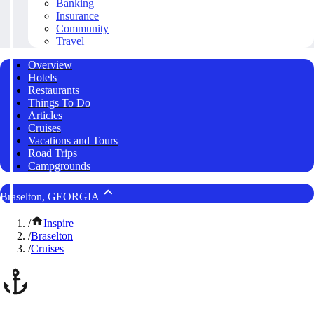
Banking
Insurance
Community
Travel
Overview
Hotels
Restaurants
Things To Do
Articles
Cruises
Vacations and Tours
Road Trips
Campgrounds
Braselton, GEORGIA
/
Inspire
/
Braselton
/
Cruises