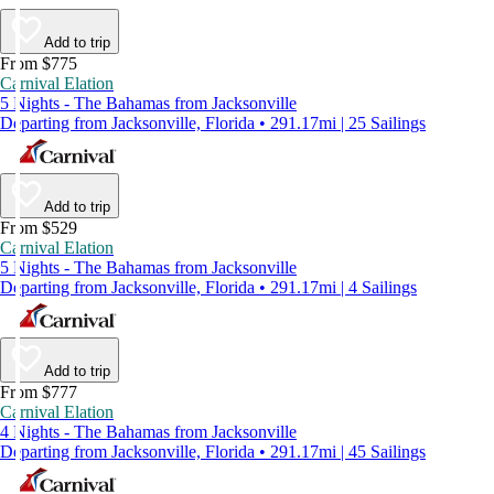
Add to trip
From $775
Carnival Elation
5 Nights - The Bahamas from Jacksonville
Departing from Jacksonville, Florida • 291.17mi | 25 Sailings
Add to trip
From $529
Carnival Elation
5 Nights - The Bahamas from Jacksonville
Departing from Jacksonville, Florida • 291.17mi | 4 Sailings
Add to trip
From $777
Carnival Elation
4 Nights - The Bahamas from Jacksonville
Departing from Jacksonville, Florida • 291.17mi | 45 Sailings