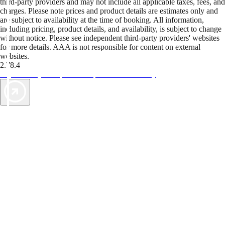
third-party providers and may not include all applicable taxes, fees, and
charges. Please note prices and product details are estimates only and
are subject to availability at the time of booking. All information,
including pricing, product details, and availability, is subject to change
without notice. Please see independent third-party providers' websites
for more details. AAA is not responsible for content on external
websites.
2.78.4
TripTik lets you explore the open road made easy