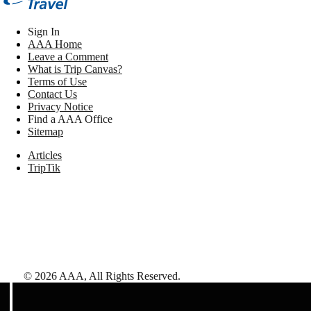
Sign In
AAA Home
Leave a Comment
What is Trip Canvas?
Terms of Use
Contact Us
Privacy Notice
Find a AAA Office
Sitemap
Articles
TripTik
©
2026
AAA,
All Rights Reserved
.