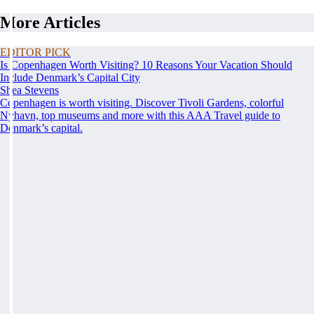
More Articles
EDITOR PICK
Is Copenhagen Worth Visiting? 10 Reasons Your Vacation Should
Include Denmark’s Capital City
Shea Stevens
Copenhagen is worth visiting. Discover Tivoli Gardens, colorful
Nyhavn, top museums and more with this AAA Travel guide to
Denmark’s capital.