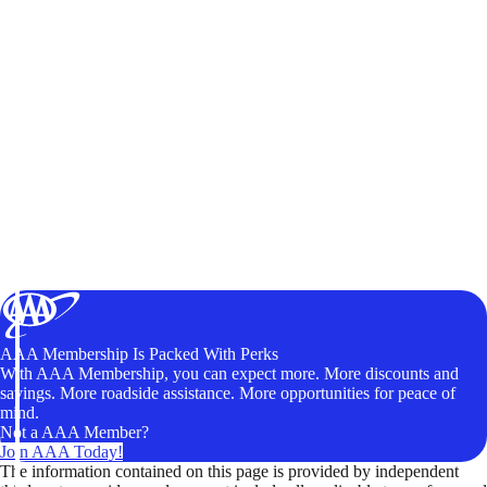
AAA Membership Is Packed With Perks
With AAA Membership, you can expect more. More discounts and
savings. More roadside assistance. More opportunities for peace of
mind.
Not a AAA Member?
Join AAA Today!
The information contained on this page is provided by independent