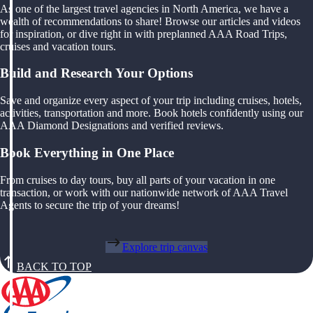
As one of the largest travel agencies in North America, we have a
wealth of recommendations to share! Browse our articles and videos
for inspiration, or dive right in with preplanned AAA Road Trips,
cruises and vacation tours.
Build and Research Your Options
Save and organize every aspect of your trip including cruises, hotels,
activities, transportation and more. Book hotels confidently using our
AAA Diamond Designations and verified reviews.
Book Everything in One Place
From cruises to day tours, buy all parts of your vacation in one
transaction, or work with our nationwide network of AAA Travel
Agents to secure the trip of your dreams!
Explore trip canvas
BACK TO TOP