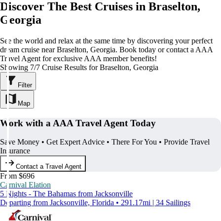
Discover The Best Cruises in Braselton,
Georgia
See the world and relax at the same time by discovering your perfect
dream cruise near Braselton, Georgia. Book today or contact a AAA
Travel Agent for exclusive AAA member benefits!
Showing 7/7 Cruise Results for Braselton, Georgia
Filter
Map
Work with a AAA Travel Agent Today
Save Money • Get Expert Advice • There For You • Provide Travel
Insurance
Contact a Travel Agent
From $696
Carnival Elation
5 Nights - The Bahamas from Jacksonville
Departing from Jacksonville, Florida • 291.17mi | 34 Sailings