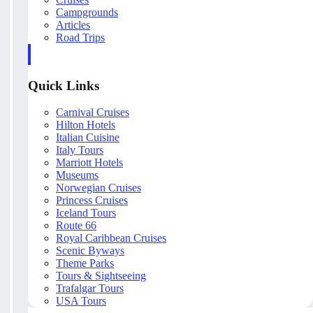
Campgrounds
Articles
Road Trips
Quick Links
Carnival Cruises
Hilton Hotels
Italian Cuisine
Italy Tours
Marriott Hotels
Museums
Norwegian Cruises
Princess Cruises
Iceland Tours
Route 66
Royal Caribbean Cruises
Scenic Byways
Theme Parks
Tours & Sightseeing
Trafalgar Tours
USA Tours