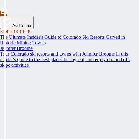
Add to trip
EDITOR PICK
The Ultimate Insider's Guide to Colorado Ski Resorts Carved in
Historic Mining Towns
Jennifer Broome
Tour Colorado ski resorts and towns with Jennifer Broome in this
insider's guide to the best places to stay, eat, and enjoy on- and off-
slope activities.