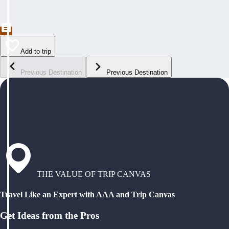
Add to trip
Previous Destination
Previous Destination
THE VALUE OF TRIP CANVAS
Travel Like an Expert with AAA and Trip Canvas
Get Ideas from the Pros