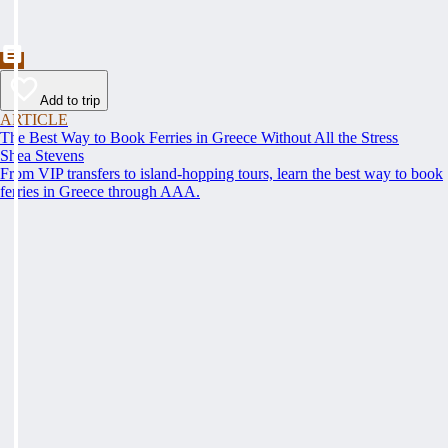
Add to trip
ARTICLE
The Best Way to Book Ferries in Greece Without All the Stress
Shea Stevens
From VIP transfers to island-hopping tours, learn the best way to book
ferries in Greece through AAA.