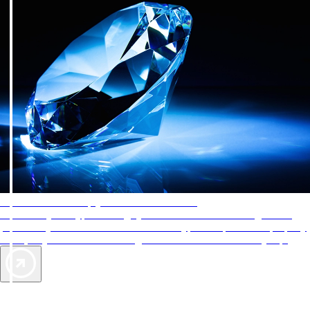
AAA Diamonds help you find the best hotels
More than just a typical rating system. AAA Diamond designations
provide objective reviews that reflect the type of experience a property
offers, so you can choose the right accommodations for every trip.