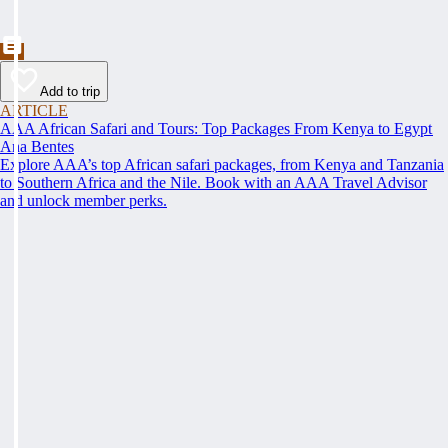
Add to trip
ARTICLE
AAA African Safari and Tours: Top Packages From Kenya to Egypt
Ana Bentes
Explore AAA’s top African safari packages, from Kenya and Tanzania
to Southern Africa and the Nile. Book with an AAA Travel Advisor
and unlock member perks.