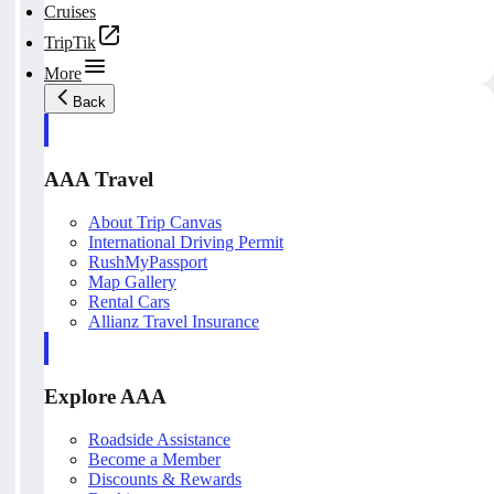
Cruises
TripTik
More
Back
AAA Travel
About Trip Canvas
International Driving Permit
RushMyPassport
Map Gallery
Rental Cars
Allianz Travel Insurance
Explore AAA
Roadside Assistance
Become a Member
Discounts & Rewards