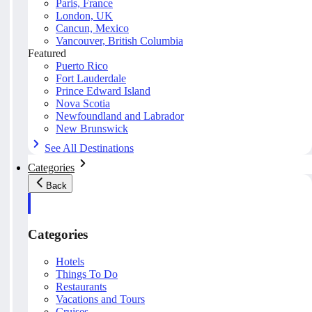
Paris, France
London, UK
Cancun, Mexico
Vancouver, British Columbia
Featured
Puerto Rico
Fort Lauderdale
Prince Edward Island
Nova Scotia
Newfoundland and Labrador
New Brunswick
See All Destinations
Categories
Back
Categories
Hotels
Things To Do
Restaurants
Vacations and Tours
Cruises