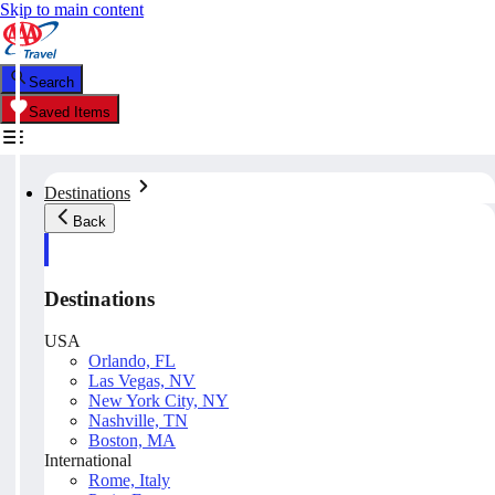
Skip to main content
Search
Saved Items
Destinations
Back
Destinations
USA
Orlando, FL
Las Vegas, NV
New York City, NY
Nashville, TN
Boston, MA
International
Rome, Italy