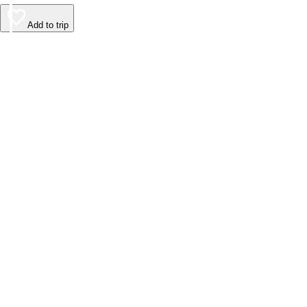
Add to trip