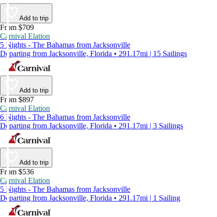
Add to trip
From $709
Carnival Elation
5 Nights - The Bahamas from Jacksonville
Departing from Jacksonville, Florida • 291.17mi | 15 Sailings
Add to trip
From $897
Carnival Elation
6 Nights - The Bahamas from Jacksonville
Departing from Jacksonville, Florida • 291.17mi | 3 Sailings
Add to trip
From $536
Carnival Elation
5 Nights - The Bahamas from Jacksonville
Departing from Jacksonville, Florida • 291.17mi | 1 Sailing