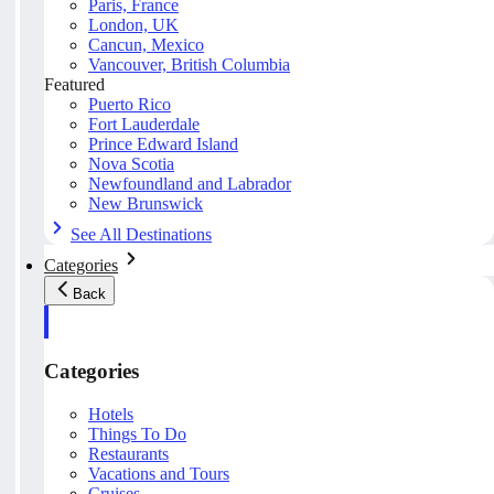
Paris, France
London, UK
Cancun, Mexico
Vancouver, British Columbia
Featured
Puerto Rico
Fort Lauderdale
Prince Edward Island
Nova Scotia
Newfoundland and Labrador
New Brunswick
See All Destinations
Categories
Back
Categories
Hotels
Things To Do
Restaurants
Vacations and Tours
Cruises