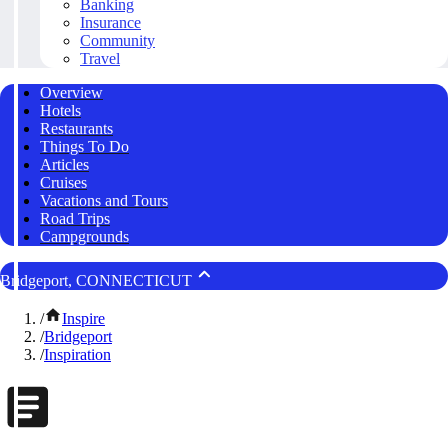
Banking
Insurance
Community
Travel
Overview
Hotels
Restaurants
Things To Do
Articles
Cruises
Vacations and Tours
Road Trips
Campgrounds
Bridgeport, CONNECTICUT
/
Inspire
/
Bridgeport
/
Inspiration