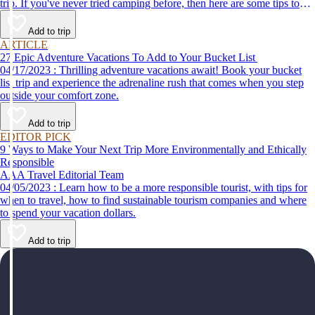
trip. If you've never tried camping before, then here are some tips to
help make your first time a success.
Add to trip
ARTICLE
27 Epic Adventure Vacations To Add to Your Bucket List
04/17/2023 : Thrilling adventure vacations await! Book your bucket
list trip and experience the adrenaline rush that comes when you step
outside your comfort zone.
Add to trip
EDITOR PICK
9 Ways to Make Your Next Trip More Environmentally and Ethically
Responsible
AAA Travel Editorial Team
04/05/2023 : Learn how to be a more responsible tourist, with tips for
when to travel, how to find sustainable tourism companies and where
to spend your vacation dollars.
Add to trip