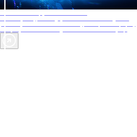
AAA Diamonds help you find the best hotels
More than just a typical rating system. AAA Diamond designations
provide objective reviews that reflect the type of experience a property
offers, so you can choose the right accommodations for every trip.