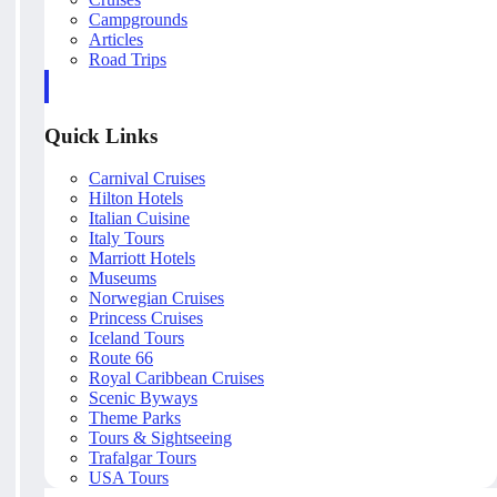
Campgrounds
Articles
Road Trips
Quick Links
Carnival Cruises
Hilton Hotels
Italian Cuisine
Italy Tours
Marriott Hotels
Museums
Norwegian Cruises
Princess Cruises
Iceland Tours
Route 66
Royal Caribbean Cruises
Scenic Byways
Theme Parks
Tours & Sightseeing
Trafalgar Tours
USA Tours