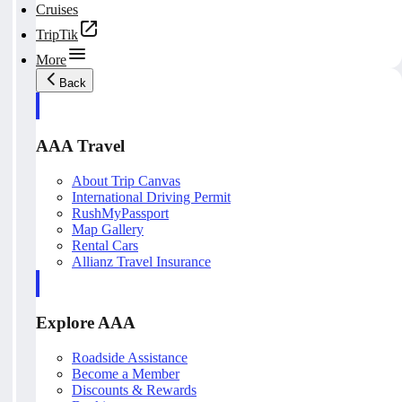
Cruises
TripTik
More
Back
AAA Travel
About Trip Canvas
International Driving Permit
RushMyPassport
Map Gallery
Rental Cars
Allianz Travel Insurance
Explore AAA
Roadside Assistance
Become a Member
Discounts & Rewards