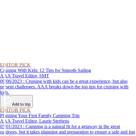
EDITOR PICK
Cruising With Kids: 12 Tips for Smooth Sailing
AAA Travel Editor, SMT
09/06/2023 : Cruising with kids can be a great experience, but also
present challenges. AAA breaks down the top tips for cruising with
kids.
Add to trip
EDITOR PICK
Planning Your First Family Camping Trip
AAA Travel Editor, Laurie Sterbens
05/01/2023 : Camping is a natural fit for a getaway in the great
outdoors, but it takes planning and preparation to ensure a safe and fun