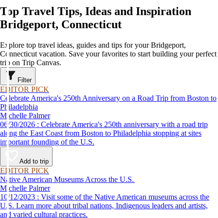
Top Travel Tips, Ideas and Inspiration
Bridgeport, Connecticut
Explore top travel ideas, guides and tips for your Bridgeport,
Connecticut vacation. Save your favorites to start building your perfect
trip on Trip Canvas.
Filter
EDITOR PICK
Celebrate America's 250th Anniversary on a Road Trip from Boston to
Philadelphia
Michelle Palmer
06/30/2026 : Celebrate America's 250th anniversary with a road trip
along the East Coast from Boston to Philadelphia stopping at sites
important founding of the U.S.
Add to trip
EDITOR PICK
Native American Museums Across the U.S.
Michelle Palmer
10/12/2023 : Visit some of the Native American museums across the
U.S. Learn more about tribal nations, Indigenous leaders and artists,
and varied cultural practices.