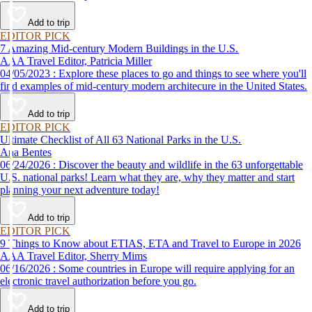
Add to trip
EDITOR PICK
7 Amazing Mid-century Modern Buildings in the U.S.
AAA Travel Editor, Patricia Miller
04/05/2023 : Explore these places to go and things to see where you'll
find examples of mid-century modern architecure in the United States.
Add to trip
EDITOR PICK
Ultimate Checklist of All 63 National Parks in the U.S.
Ana Bentes
06/24/2026 : Discover the beauty and wildlife in the 63 unforgettable
U.S. national parks! Learn what they are, why they matter and start
planning your next adventure today!
Add to trip
EDITOR PICK
9 Things to Know about ETIAS, ETA and Travel to Europe in 2026
AAA Travel Editor, Sherry Mims
06/16/2026 : Some countries in Europe will require applying for an
electronic travel authorization before you go.
Add to trip