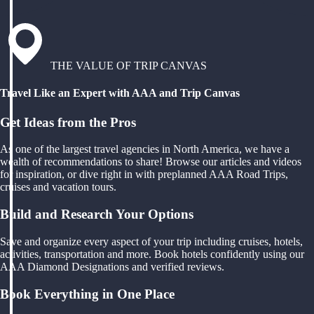
THE VALUE OF TRIP CANVAS
Travel Like an Expert with AAA and Trip Canvas
Get Ideas from the Pros
As one of the largest travel agencies in North America, we have a
wealth of recommendations to share! Browse our articles and videos
for inspiration, or dive right in with preplanned AAA Road Trips,
cruises and vacation tours.
Build and Research Your Options
Save and organize every aspect of your trip including cruises, hotels,
activities, transportation and more. Book hotels confidently using our
AAA Diamond Designations and verified reviews.
Book Everything in One Place