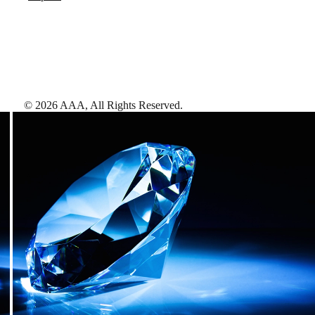
©
2026
AAA,
All Rights Reserved
.