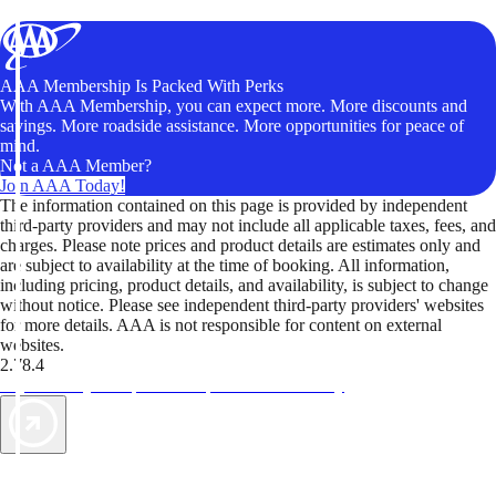
AAA Membership Is Packed With Perks
With AAA Membership, you can expect more. More discounts and
savings. More roadside assistance. More opportunities for peace of
mind.
Not a AAA Member?
Join AAA Today!
The information contained on this page is provided by independent
third-party providers and may not include all applicable taxes, fees, and
charges. Please note prices and product details are estimates only and
are subject to availability at the time of booking. All information,
including pricing, product details, and availability, is subject to change
without notice. Please see independent third-party providers' websites
for more details. AAA is not responsible for content on external
websites.
2.78.4
TripTik lets you explore the open road made easy