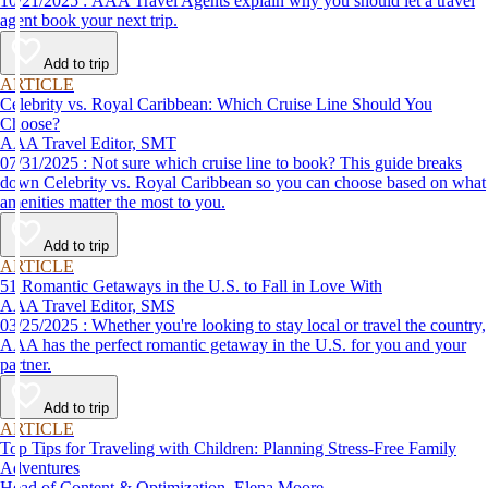
10/21/2025 : AAA Travel Agents explain why you should let a travel
agent book your next trip.
Add to trip
ARTICLE
Celebrity vs. Royal Caribbean: Which Cruise Line Should You
Choose?
AAA Travel Editor, SMT
07/31/2025 : Not sure which cruise line to book? This guide breaks
down Celebrity vs. Royal Caribbean so you can choose based on what
amenities matter the most to you.
Add to trip
ARTICLE
51 Romantic Getaways in the U.S. to Fall in Love With
AAA Travel Editor, SMS
03/25/2025 : Whether you're looking to stay local or travel the country,
AAA has the perfect romantic getaway in the U.S. for you and your
partner.
Add to trip
ARTICLE
Top Tips for Traveling with Children: Planning Stress-Free Family
Adventures
Head of Content & Optimization, Elena Moore