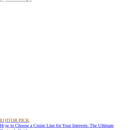
EDITOR PICK
How to Choose a Cruise Line for Your Interests: The Ultimate