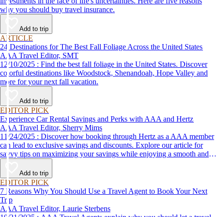
investments in the face of life's uncertainties. Here are five reasons
why you should buy travel insurance.
Add to trip
ARTICLE
24 Destinations for The Best Fall Foliage Across the United States
AAA Travel Editor, SMT
12/10/2025 : Find the best fall foliage in the United States. Discover
colorful destinations like Woodstock, Shenandoah, Hope Valley and
more for your next fall vacation.
Add to trip
EDITOR PICK
Experience Car Rental Savings and Perks with AAA and Hertz
AAA Travel Editor, Sherry Mims
11/24/2025 : Discover how booking through Hertz as a AAA member
can lead to exclusive savings and discounts. Explore our article for
savvy tips on maximizing your savings while enjoying a smooth and
affordable travel experience.
Add to trip
EDITOR PICK
7 Reasons Why You Should Use a Travel Agent to Book Your Next
Trip
AAA Travel Editor, Laurie Sterbens