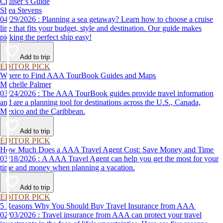
Cruiser’s Guide
Shea Stevens
04/29/2026 : Planning a sea getaway? Learn how to choose a cruise
line that fits your budget, style and destination. Our guide makes
picking the perfect ship easy!
Add to trip
EDITOR PICK
Where to Find AAA TourBook Guides and Maps
Michelle Palmer
03/24/2026 : The AAA TourBook guides provide travel information
and are a planning tool for destinations across the U.S., Canada,
Mexico and the Caribbean.
Add to trip
EDITOR PICK
How Much Does a AAA Travel Agent Cost: Save Money and Time
03/18/2026 : A AAA Travel Agent can help you get the most for your
time and money when planning a vacation.
Add to trip
EDITOR PICK
5 Reasons Why You Should Buy Travel Insurance from AAA
02/03/2026 : Travel insurance from AAA can protect your travel