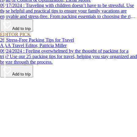
09/17/2024 : Traveling with children doesn’t have to be stressful. Use
these helpful and practical tips to ensure your family vacations are
enjoyable and stress-free. From packing essentials to choosing the right
destination, we’ve got you covered.
Add to trip
EDITOR PICK
26 Stress-Free Packing Tips for Travel
AAA Travel Editor, Patricia Miller
06/24/2024 : Feeling overwhelmed by the thought of packing for a
trip? Use our 25 packing tips for travel, helping you stay organized and
breeze through the process.
Add to trip