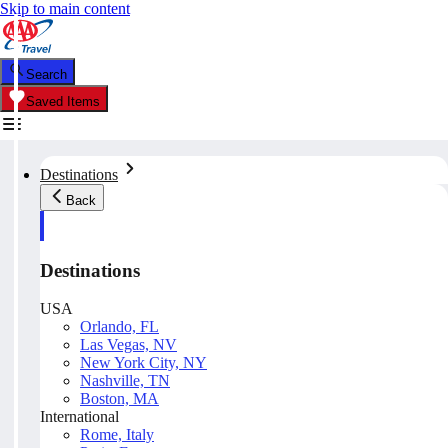
Skip to main content
Search
Saved Items
Destinations
Back
Destinations
USA
Orlando, FL
Las Vegas, NV
New York City, NY
Nashville, TN
Boston, MA
International
Rome, Italy