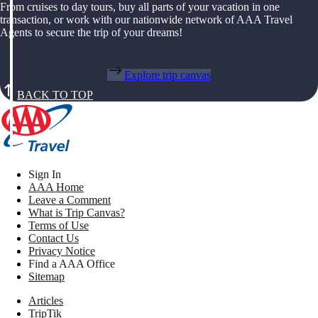
From cruises to day tours, buy all parts of your vacation in one
transaction, or work with our nationwide network of AAA Travel
Agents to secure the trip of your dreams!
Explore trip canvas
BACK TO TOP
Sign In
AAA Home
Leave a Comment
What is Trip Canvas?
Terms of Use
Contact Us
Privacy Notice
Find a AAA Office
Sitemap
Articles
TripTik