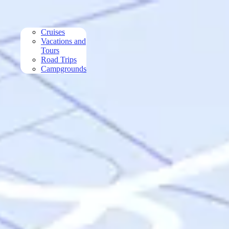
Skip to main content
Cruises
Vacations and
Tours
Road Trips
Campgrounds