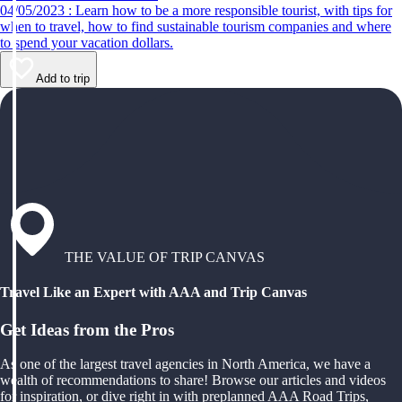
04/05/2023 : Learn how to be a more responsible tourist, with tips for
when to travel, how to find sustainable tourism companies and where
to spend your vacation dollars.
Add to trip
THE VALUE OF TRIP CANVAS
Travel Like an Expert with AAA and Trip Canvas
Get Ideas from the Pros
As one of the largest travel agencies in North America, we have a
wealth of recommendations to share! Browse our articles and videos
for inspiration, or dive right in with preplanned AAA Road Trips,