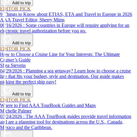
Add to trip
EDITOR PICK
9 Things to Know about ETIAS, ETA and Travel to Europe in 2026
AAA Travel Editor, Sherry Mims
06/16/2026 : Some countries in Europe will require applying for an
electronic travel authorization before you go.
Add to trip
EDITOR PICK
How to Choose a Cruise Line for Your Interests: The Ultimate
Cruiser’s Guide
Shea Stevens
04/29/2026 : Planning a sea getaway? Learn how to choose a cruise
line that fits your budget, style and destination. Our guide makes
picking the perfect ship easy!
Add to trip
EDITOR PICK
Where to Find AAA TourBook Guides and Maps
Michelle Palmer
03/24/2026 : The AAA TourBook guides provide travel information
and are a planning tool for destinations across the U.S., Canada,
Mexico and the Caribbean.