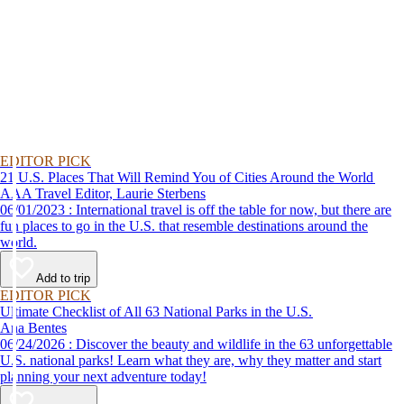
EDITOR PICK
21 U.S. Places That Will Remind You of Cities Around the World
AAA Travel Editor, Laurie Sterbens
06/01/2023 : International travel is off the table for now, but there are
fun places to go in the U.S. that resemble destinations around the
world.
Add to trip
EDITOR PICK
Ultimate Checklist of All 63 National Parks in the U.S.
Ana Bentes
06/24/2026 : Discover the beauty and wildlife in the 63 unforgettable
U.S. national parks! Learn what they are, why they matter and start
planning your next adventure today!