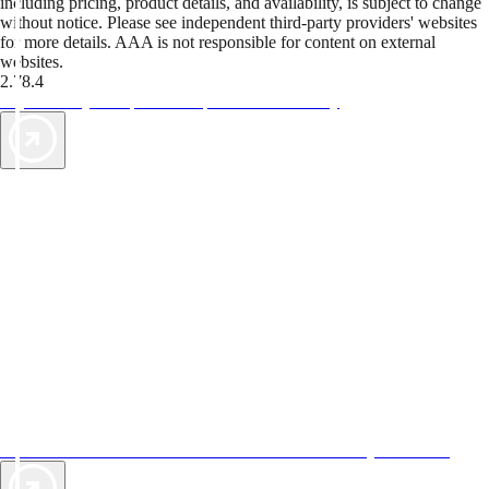
including pricing, product details, and availability, is subject to change
without notice. Please see independent third-party providers' websites
for more details. AAA is not responsible for content on external
websites.
2.78.4
TripTik lets you explore the open road made easy
AAA Vacations® offers exclusive value not found anywhere else