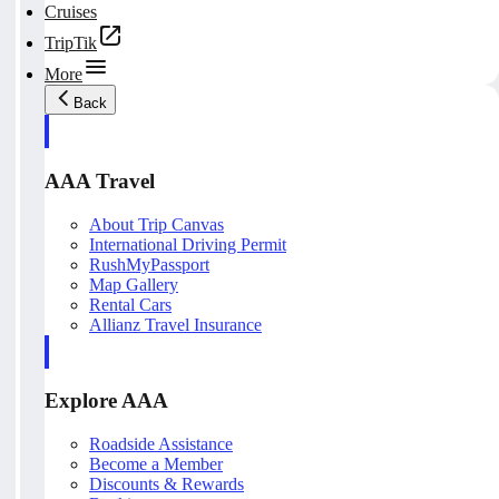
Cruises
TripTik
More
Back
AAA Travel
About Trip Canvas
International Driving Permit
RushMyPassport
Map Gallery
Rental Cars
Allianz Travel Insurance
Explore AAA
Roadside Assistance
Become a Member
Discounts & Rewards