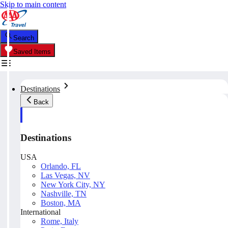
Skip to main content
Search
Saved Items
Destinations
Back
Destinations
USA
Orlando, FL
Las Vegas, NV
New York City, NY
Nashville, TN
Boston, MA
International
Rome, Italy