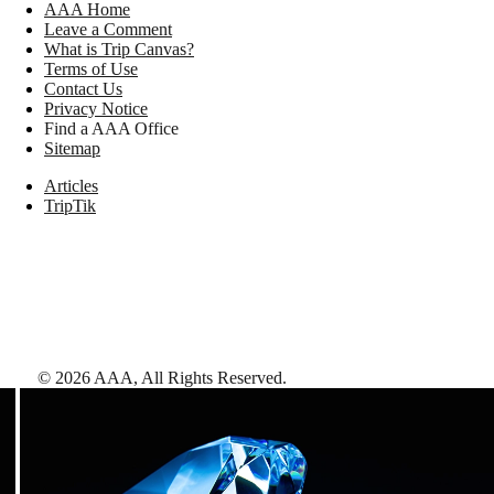
AAA Home
Leave a Comment
What is Trip Canvas?
Terms of Use
Contact Us
Privacy Notice
Find a AAA Office
Sitemap
Articles
TripTik
©
2026
AAA,
All Rights Reserved
.