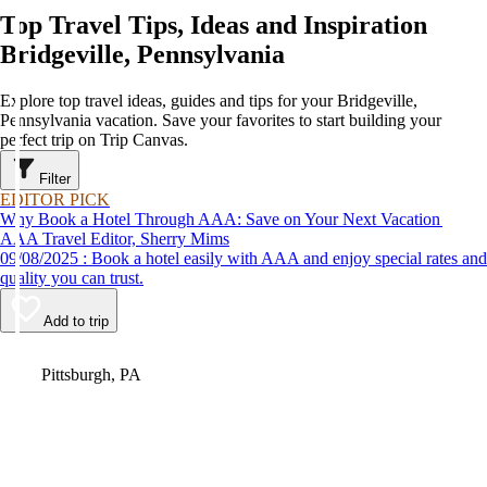
Top Travel Tips, Ideas and Inspiration
Bridgeville, Pennsylvania
Explore top travel ideas, guides and tips for your Bridgeville,
Pennsylvania vacation. Save your favorites to start building your
perfect trip on Trip Canvas.
Filter
EDITOR PICK
Why Book a Hotel Through AAA: Save on Your Next Vacation
AAA Travel Editor, Sherry Mims
09/08/2025 : Book a hotel easily with AAA and enjoy special rates and
quality you can trust.
Add to trip
Video
Pittsburgh, PA