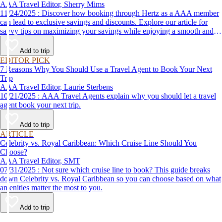
AAA Travel Editor, Sherry Mims
11/24/2025 : Discover how booking through Hertz as a AAA member
can lead to exclusive savings and discounts. Explore our article for
savvy tips on maximizing your savings while enjoying a smooth and
affordable travel experience.
Add to trip
EDITOR PICK
7 Reasons Why You Should Use a Travel Agent to Book Your Next
Trip
AAA Travel Editor, Laurie Sterbens
10/21/2025 : AAA Travel Agents explain why you should let a travel
agent book your next trip.
Add to trip
ARTICLE
Celebrity vs. Royal Caribbean: Which Cruise Line Should You
Choose?
AAA Travel Editor, SMT
07/31/2025 : Not sure which cruise line to book? This guide breaks
down Celebrity vs. Royal Caribbean so you can choose based on what
amenities matter the most to you.
Add to trip