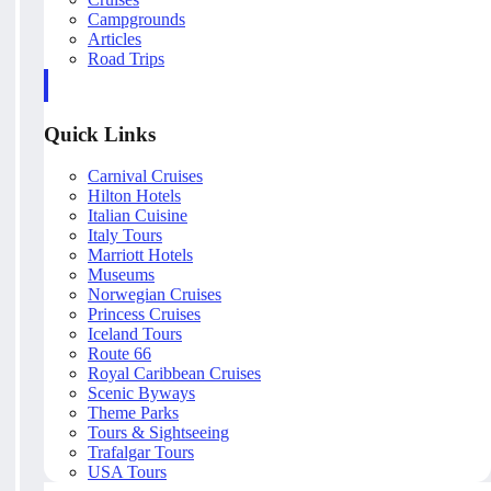
Campgrounds
Articles
Road Trips
Quick Links
Carnival Cruises
Hilton Hotels
Italian Cuisine
Italy Tours
Marriott Hotels
Museums
Norwegian Cruises
Princess Cruises
Iceland Tours
Route 66
Royal Caribbean Cruises
Scenic Byways
Theme Parks
Tours & Sightseeing
Trafalgar Tours
USA Tours