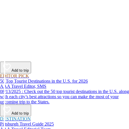
Add to trip
EDITOR PICK
50 Top Tourist Destinations in the U.S. for 2026
AAA Travel Editor, SMS
08/13/2025 : Check out the 50 top tourist destinations in the U.S. along
with each city’s best attractions so you can make the most of your
upcoming trip to the States.
Add to trip
DESTINATION
Pittsburgh Travel Guide 2025