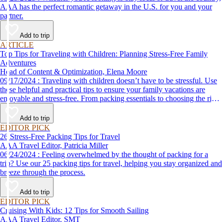
AAA has the perfect romantic getaway in the U.S. for you and your
partner.
Add to trip
ARTICLE
Top Tips for Traveling with Children: Planning Stress-Free Family
Adventures
Head of Content & Optimization, Elena Moore
09/17/2024 : Traveling with children doesn’t have to be stressful. Use
these helpful and practical tips to ensure your family vacations are
enjoyable and stress-free. From packing essentials to choosing the right
destination, we’ve got you covered.
Add to trip
EDITOR PICK
26 Stress-Free Packing Tips for Travel
AAA Travel Editor, Patricia Miller
06/24/2024 : Feeling overwhelmed by the thought of packing for a
trip? Use our 25 packing tips for travel, helping you stay organized and
breeze through the process.
Add to trip
EDITOR PICK
Cruising With Kids: 12 Tips for Smooth Sailing
AAA Travel Editor, SMT