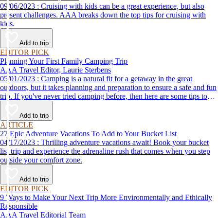
09/06/2023 : Cruising with kids can be a great experience, but also
present challenges. AAA breaks down the top tips for cruising with
kids.
Add to trip
EDITOR PICK
Planning Your First Family Camping Trip
AAA Travel Editor, Laurie Sterbens
05/01/2023 : Camping is a natural fit for a getaway in the great
outdoors, but it takes planning and preparation to ensure a safe and fun
trip. If you've never tried camping before, then here are some tips to
help make your first time a success.
Add to trip
ARTICLE
27 Epic Adventure Vacations To Add to Your Bucket List
04/17/2023 : Thrilling adventure vacations await! Book your bucket
list trip and experience the adrenaline rush that comes when you step
outside your comfort zone.
Add to trip
EDITOR PICK
9 Ways to Make Your Next Trip More Environmentally and Ethically
Responsible
AAA Travel Editorial Team