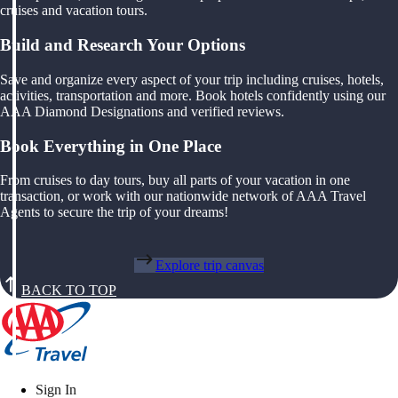
cruises and vacation tours.
Build and Research Your Options
Save and organize every aspect of your trip including cruises, hotels,
activities, transportation and more. Book hotels confidently using our
AAA Diamond Designations and verified reviews.
Book Everything in One Place
From cruises to day tours, buy all parts of your vacation in one
transaction, or work with our nationwide network of AAA Travel
Agents to secure the trip of your dreams!
Explore trip canvas
BACK TO TOP
Sign In