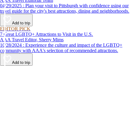
AAA Travel Editorial Team
04/29/2025 : Plan your visit to Pittsburgh with confidence using our
travel guide for the city's best attractions, dining and neighborhoods.
Add to trip
EDITOR PICK
7 Great LGBTQ+ Attractions to Visit in the U.S.
AAA Travel Editor, Sherry Mims
10/28/2024 : Experience the culture and impact of the LGBTQ+
community with AAA's selection of recommended attractions.
Add to trip