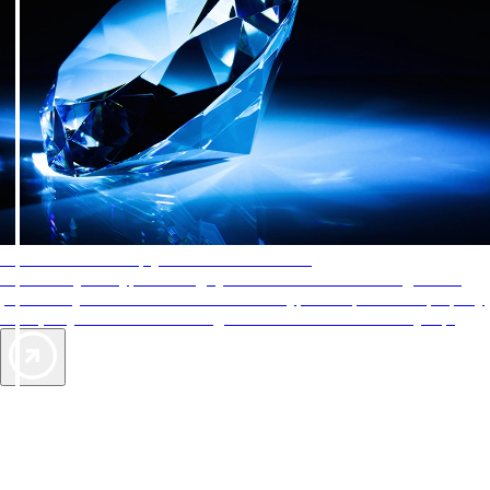
AAA Diamonds help you find the best hotels
More than just a typical rating system. AAA Diamond designations
provide objective reviews that reflect the type of experience a property
offers, so you can choose the right accommodations for every trip.