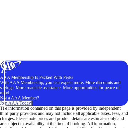
AAA Membership Is Packed With Perks
With AAA Membership, you can expect more. More discounts and
savings. More roadside assistance. More opportunities for peace of
mind.
Not a AAA Member?
Join AAA Today!
The information contained on this page is provided by independent
third-party providers and may not include all applicable taxes, fees, and
charges. Please note prices and product details are estimates only and
are subject to availability at the time of booking. All information,