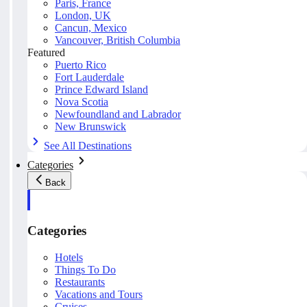
Paris, France
London, UK
Cancun, Mexico
Vancouver, British Columbia
Featured
Puerto Rico
Fort Lauderdale
Prince Edward Island
Nova Scotia
Newfoundland and Labrador
New Brunswick
See All Destinations
Categories
Back
Categories
Hotels
Things To Do
Restaurants
Vacations and Tours
Cruises