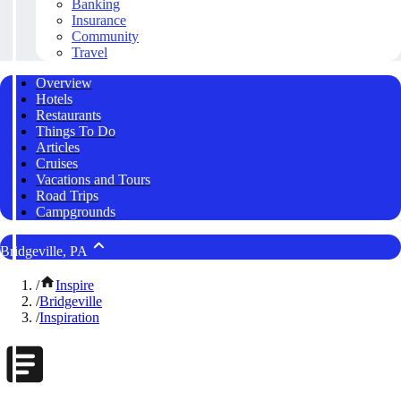
Banking
Insurance
Community
Travel
Overview
Hotels
Restaurants
Things To Do
Articles
Cruises
Vacations and Tours
Road Trips
Campgrounds
Bridgeville, PA
/
Inspire
/
Bridgeville
/
Inspiration