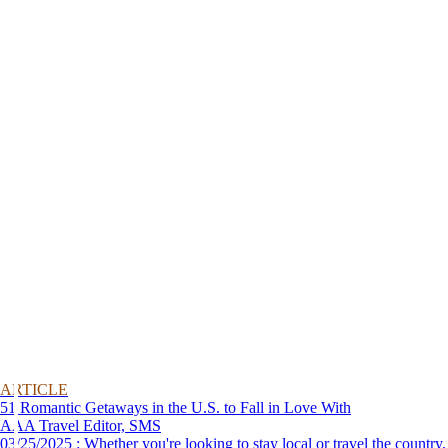
ARTICLE
51 Romantic Getaways in the U.S. to Fall in Love With
AAA Travel Editor, SMS
03/25/2025 : Whether you're looking to stay local or travel the country,