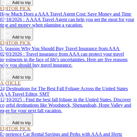
Add to trip
EDITOR PICK
How Much Does a AAA Travel Agent Cost: Save Money and Time
03/18/2026 : A AAA Travel Agent can help you get the most for your
time and money when planning a vacation.
Add to trip
EDITOR PICK
5 Reasons Why You Should Buy Travel Insurance from AAA
02/03/2026 : Travel insurance from AAA can protect your travel
investments in the face of life's uncertainties. Here are five reasons
why you should buy travel insurance.
Add to trip
ARTICLE
24 Destinations for The Best Fall Foliage Across the United States
AAA Travel Editor, SMT
12/10/2025 : Find the best fall foliage in the United States. Discover
colorful destinations like Woodstock, Shenandoah, Hope Valley and
more for your next fall vacation.
Add to trip
EDITOR PICK
Experience Car Rental Savings and Perks with AAA and Hertz