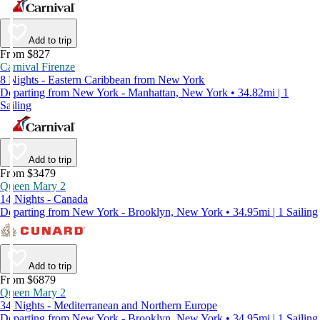
Add to trip
From $827
Carnival Firenze
8 Nights - Eastern Caribbean from New York
Departing from New York - Manhattan, New York • 34.82mi | 1
Sailing
Add to trip
From $3479
Queen Mary 2
14 Nights - Canada
Departing from New York - Brooklyn, New York • 34.95mi | 1 Sailing
Add to trip
From $6879
Queen Mary 2
34 Nights - Mediterranean and Northern Europe
Departing from New York - Brooklyn, New York • 34.95mi | 1 Sailing