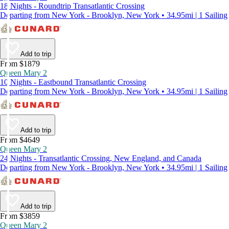
18 Nights - Roundtrip Transatlantic Crossing
Departing from New York - Brooklyn, New York • 34.95mi | 1 Sailing
Add to trip
From $1879
Queen Mary 2
10 Nights - Eastbound Transatlantic Crossing
Departing from New York - Brooklyn, New York • 34.95mi | 1 Sailing
Add to trip
From $4649
Queen Mary 2
24 Nights - Transatlantic Crossing, New England, and Canada
Departing from New York - Brooklyn, New York • 34.95mi | 1 Sailing
Add to trip
From $3859
Queen Mary 2