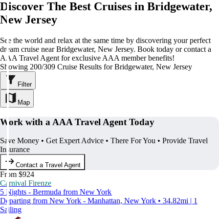
Discover The Best Cruises in Bridgewater,
New Jersey
See the world and relax at the same time by discovering your perfect
dream cruise near Bridgewater, New Jersey. Book today or contact a
AAA Travel Agent for exclusive AAA member benefits!
Showing 200/309 Cruise Results for Bridgewater, New Jersey
Filter
Map
Work with a AAA Travel Agent Today
Save Money • Get Expert Advice • There For You • Provide Travel
Insurance
Contact a Travel Agent
From $924
Carnival Firenze
5 Nights - Bermuda from New York
Departing from New York - Manhattan, New York • 34.82mi | 1
Sailing