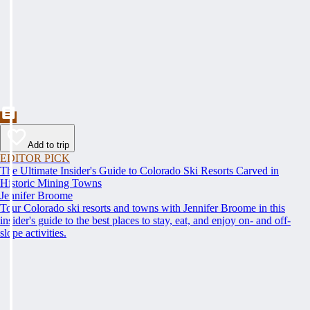
Add to trip
EDITOR PICK
The Ultimate Insider's Guide to Colorado Ski Resorts Carved in
Historic Mining Towns
Jennifer Broome
Tour Colorado ski resorts and towns with Jennifer Broome in this
insider's guide to the best places to stay, eat, and enjoy on- and off-
slope activities.