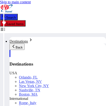
Skip to main content
Search
Saved Items
Destinations
Back
Destinations
USA
Orlando, FL
Las Vegas, NV
New York City, NY
Nashville, TN
Boston, MA
International
Rome, Italy