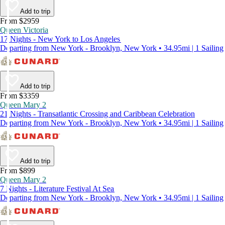
Add to trip
From $2959
Queen Victoria
17 Nights - New York to Los Angeles
Departing from New York - Brooklyn, New York • 34.95mi | 1 Sailing
Add to trip
From $3359
Queen Mary 2
21 Nights - Transatlantic Crossing and Caribbean Celebration
Departing from New York - Brooklyn, New York • 34.95mi | 1 Sailing
Add to trip
From $899
Queen Mary 2
7 Nights - Literature Festival At Sea
Departing from New York - Brooklyn, New York • 34.95mi | 1 Sailing