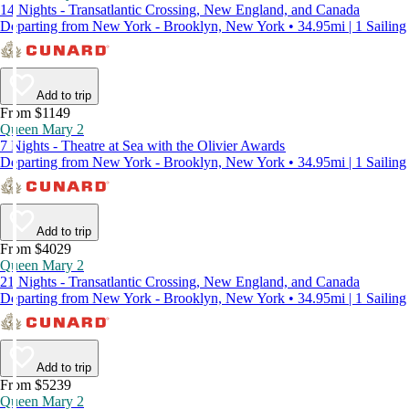
14 Nights - Transatlantic Crossing, New England, and Canada
Departing from New York - Brooklyn, New York • 34.95mi | 1 Sailing
Add to trip
From $1149
Queen Mary 2
7 Nights - Theatre at Sea with the Olivier Awards
Departing from New York - Brooklyn, New York • 34.95mi | 1 Sailing
Add to trip
From $4029
Queen Mary 2
21 Nights - Transatlantic Crossing, New England, and Canada
Departing from New York - Brooklyn, New York • 34.95mi | 1 Sailing
Add to trip
From $5239
Queen Mary 2