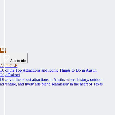
Add to trip
ARTICLE
16 of the Top Attractions and Iconic Things to Do in Austin
Jake Rakoci
Discover the 9 best attractions in Austin, where history, outdoor
adventure, and lively arts blend seamlessly in the heart of Texas.