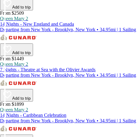
Add to trip
From $2509
Queen Mary 2
14 Nights - New England and Canada
Departing from New York - Brooklyn, New York • 34.95mi | 1 Sailing
Add to trip
From $1449
Queen Mary 2
7 Nights - Theatre at Sea with the Olivier Awards
Departing from New York - Brooklyn, New York • 34.95mi | 1 Sailing
Add to trip
From $1899
Queen Mary 2
14 Nights - Caribbean Celebration
Departing from New York - Brooklyn, New York • 34.95mi | 1 Sailing