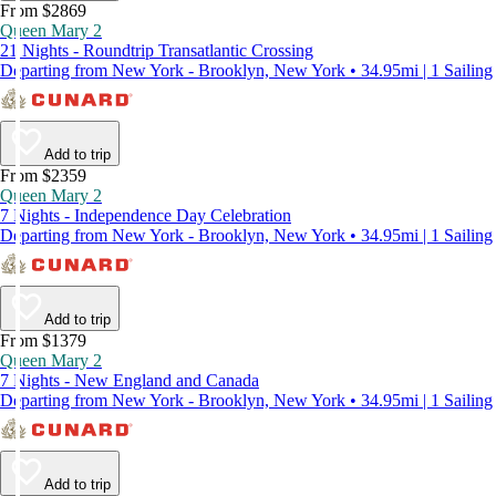
From $2869
Queen Mary 2
21 Nights - Roundtrip Transatlantic Crossing
Departing from New York - Brooklyn, New York • 34.95mi | 1 Sailing
Add to trip
From $2359
Queen Mary 2
7 Nights - Independence Day Celebration
Departing from New York - Brooklyn, New York • 34.95mi | 1 Sailing
Add to trip
From $1379
Queen Mary 2
7 Nights - New England and Canada
Departing from New York - Brooklyn, New York • 34.95mi | 1 Sailing
Add to trip