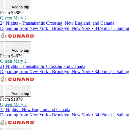
Add to trip
From $3889
Queen Mary 2
24 Nights - Transatlantic Crossing, New England, and Canada
Departing from New York - Brooklyn, New York • 34.95mi | 1 Sailing
Add to trip
From $4679
Queen Mary 2
21 Nights - Transatlantic Crossing and Canada
Departing from New York - Brooklyn, New York • 34.95mi | 1 Sailing
Add to trip
From $1879
Queen Mary 2
15 Nights - New England and Canada
Departing from New York - Brooklyn, New York • 34.95mi | 1 Sailing