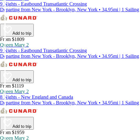
9 Nights - Eastbound Transatlantic Crossing
Departing from New York - Brooklyn, New York • 34.95mi | 1 Sailing
Add to trip
From $1809
Queen Mary 2
9 Nights - Eastbound Transatlantic Crossing
Departing from New York - Brooklyn, New York • 34.95mi | 1 Sailing
Add to trip
From $1119
Queen Mary 2
8 Nights - New England and Canada
Departing from New York - Brooklyn, New York • 34.95mi | 1 Sailing
Add to trip
From $1959
Queen Mary 2