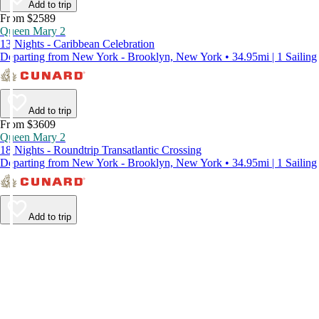
Add to trip
From $2589
Queen Mary 2
13 Nights - Caribbean Celebration
Departing from New York - Brooklyn, New York • 34.95mi | 1 Sailing
Add to trip
From $3609
Queen Mary 2
18 Nights - Roundtrip Transatlantic Crossing
Departing from New York - Brooklyn, New York • 34.95mi | 1 Sailing
Add to trip