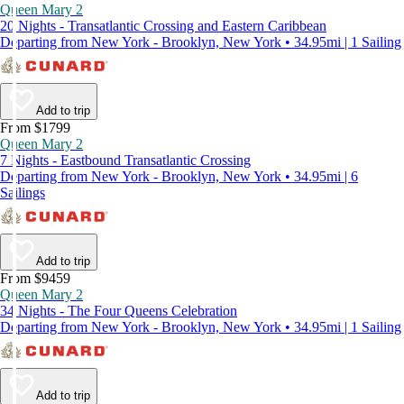
Queen Mary 2
20 Nights - Transatlantic Crossing and Eastern Caribbean
Departing from New York - Brooklyn, New York • 34.95mi | 1 Sailing
Add to trip
From $1799
Queen Mary 2
7 Nights - Eastbound Transatlantic Crossing
Departing from New York - Brooklyn, New York • 34.95mi | 6
Sailings
Add to trip
From $9459
Queen Mary 2
34 Nights - The Four Queens Celebration
Departing from New York - Brooklyn, New York • 34.95mi | 1 Sailing
Add to trip