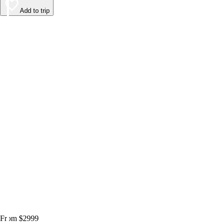
Add to trip
From $2999