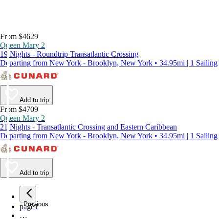
From $4629
Queen Mary 2
19 Nights - Roundtrip Transatlantic Crossing
Departing from New York - Brooklyn, New York • 34.95mi | 1 Sailing
Add to trip
From $4709
Queen Mary 2
21 Nights - Transatlantic Crossing and Eastern Caribbean
Departing from New York - Brooklyn, New York • 34.95mi | 1 Sailing
Add to trip
Previous
page
1
…