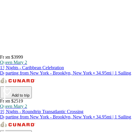
From $3999
Queen Mary 2
13 Nights - Caribbean Celebration
Departing from New York - Brooklyn, New York • 34.95mi | 1 Sailing
Add to trip
From $2519
Queen Mary 2
19 Nights - Roundtrip Transatlantic Crossing
Departing from New York - Brooklyn, New York • 34.95mi | 1 Sailing