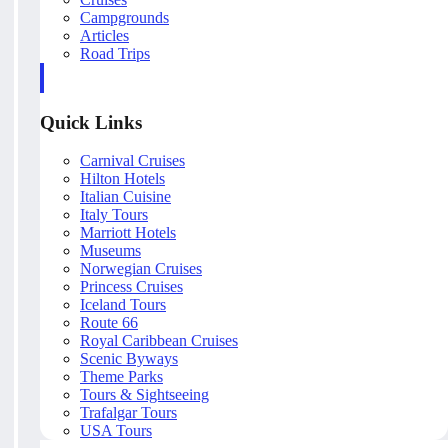
Campgrounds
Articles
Road Trips
Quick Links
Carnival Cruises
Hilton Hotels
Italian Cuisine
Italy Tours
Marriott Hotels
Museums
Norwegian Cruises
Princess Cruises
Iceland Tours
Route 66
Royal Caribbean Cruises
Scenic Byways
Theme Parks
Tours & Sightseeing
Trafalgar Tours
USA Tours