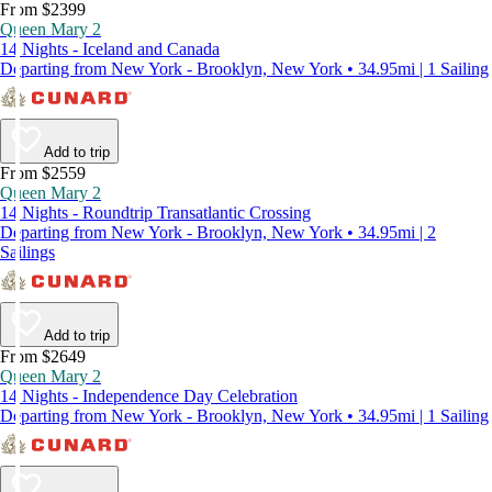
From $2399
Queen Mary 2
14 Nights - Iceland and Canada
Departing from New York - Brooklyn, New York • 34.95mi | 1 Sailing
Add to trip
From $2559
Queen Mary 2
14 Nights - Roundtrip Transatlantic Crossing
Departing from New York - Brooklyn, New York • 34.95mi | 2
Sailings
Add to trip
From $2649
Queen Mary 2
14 Nights - Independence Day Celebration
Departing from New York - Brooklyn, New York • 34.95mi | 1 Sailing