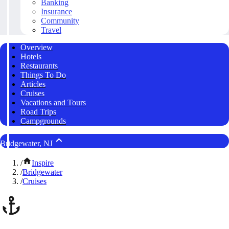
Banking
Insurance
Community
Travel
Overview
Hotels
Restaurants
Things To Do
Articles
Cruises
Vacations and Tours
Road Trips
Campgrounds
Bridgewater, NJ
/
Inspire
/
Bridgewater
/
Cruises