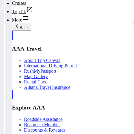
Cruises
TripTik
More
Back
AAA Travel
About Trip Canvas
International Driving Permit
RushMyPassport
Map Gallery
Rental Cars
Allianz Travel Insurance
Explore AAA
Roadside Assistance
Become a Member
Discounts & Rewards