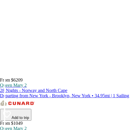
From $6209
Queen Mary 2
28 Nights - Norway and North Cape
Departing from New York - Brooklyn, New York • 34.95mi | 1 Sailing
Add to trip
From $1049
Queen Mary 2