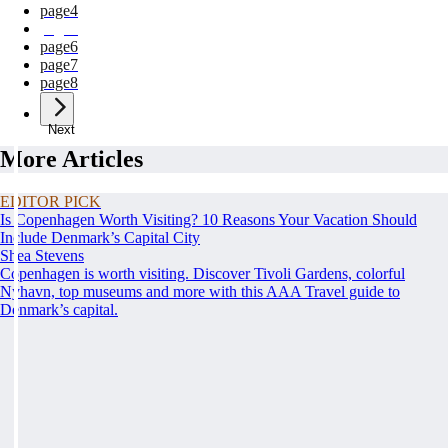
page
4
page
5
page
6
page
7
page
8
Next
More Articles
EDITOR PICK
Is Copenhagen Worth Visiting? 10 Reasons Your Vacation Should
Include Denmark’s Capital City
Shea Stevens
Copenhagen is worth visiting. Discover Tivoli Gardens, colorful
Nyhavn, top museums and more with this AAA Travel guide to
Denmark’s capital.