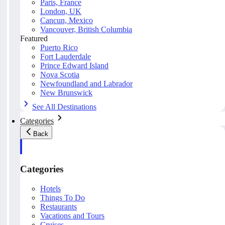
Paris, France
London, UK
Cancun, Mexico
Vancouver, British Columbia
Featured
Puerto Rico
Fort Lauderdale
Prince Edward Island
Nova Scotia
Newfoundland and Labrador
New Brunswick
See All Destinations
Categories
Back
Categories
Hotels
Things To Do
Restaurants
Vacations and Tours
Cruises