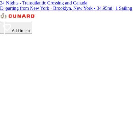
24 Nights - Transatlantic Crossing and Canada
Departing from New York - Brooklyn, New York • 34.95mi | 1 Sailing
Add to trip