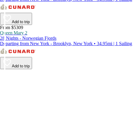
Add to trip
From $5309
Queen Mary 2
28 Nights - Norwegian Fjords
Departing from New York - Brooklyn, New York • 34.95mi | 1 Sailing
Add to trip