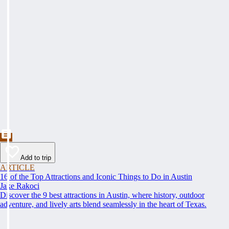
Add to trip
ARTICLE
16 of the Top Attractions and Iconic Things to Do in Austin
Jake Rakoci
Discover the 9 best attractions in Austin, where history, outdoor
adventure, and lively arts blend seamlessly in the heart of Texas.