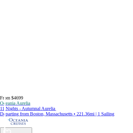
From $4699
Oceania Aurelia
11 Nights - Autumnal Aurelia
Departing from Boston, Massachusetts • 221.36mi | 1 Sailing