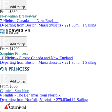
Add to trip
From $839
Norwegian Breakaway
7 Nights - Canada and New England
Departing from Boston, Massachusetts • 221.36mi | 1 Sailing
Add to trip
From $1299
Sapphire Princess
10 Nights - Classic Canada and New England
Departing from Boston, Massachusetts • 221.36mi | 1 Sailing
Add to trip
From $866
Carnival Sunshine
6 Nights - The Bahamas from Norfolk
Departing from Norfolk, Virginia • 275.83mi | 1 Sailing