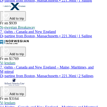
Departing from Boston, Massachusetts • 221.36mi | 1 Sailing
Add to trip
From $939
Norwegian Breakaway
7 Nights - Canada and New England
Departing from Boston, Massachusetts • 221.36mi | 1 Sailing
Add to trip
From $1769
Volendam
7 Nights - Canada and New England – Maine, Maritimes, and
Montreal
Departing from Boston, Massachusetts • 221.36mi | 2 Sailings
Add to trip
From $3164
Volendam