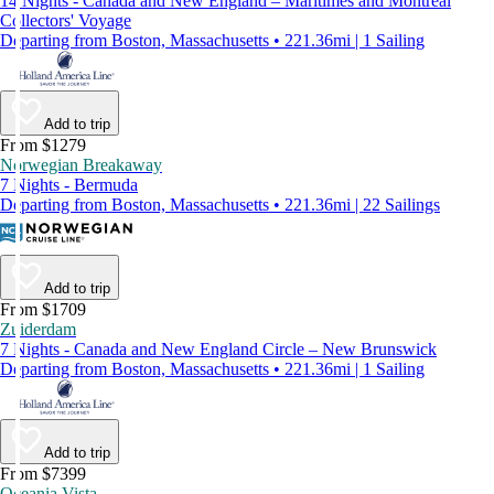
14 Nights - Canada and New England – Maritimes and Montreal
Collectors' Voyage
Departing from Boston, Massachusetts • 221.36mi | 1 Sailing
Add to trip
From $1279
Norwegian Breakaway
7 Nights - Bermuda
Departing from Boston, Massachusetts • 221.36mi | 22 Sailings
Add to trip
From $1709
Zuiderdam
7 Nights - Canada and New England Circle – New Brunswick
Departing from Boston, Massachusetts • 221.36mi | 1 Sailing
Add to trip
From $7399
Oceania Vista