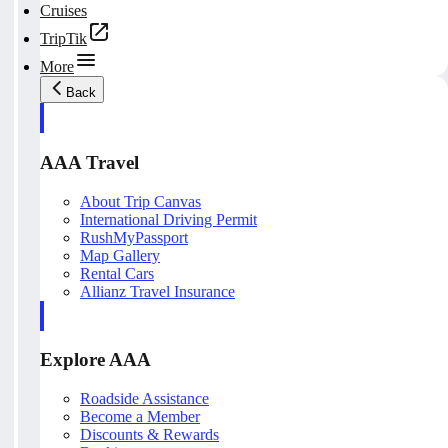
Cruises
TripTik
More
Back
AAA Travel
About Trip Canvas
International Driving Permit
RushMyPassport
Map Gallery
Rental Cars
Allianz Travel Insurance
Explore AAA
Roadside Assistance
Become a Member
Discounts & Rewards