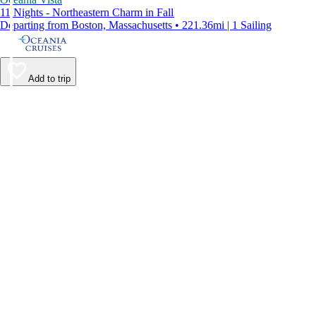
11 Nights - Northeastern Charm in Fall
Departing from Boston, Massachusetts • 221.36mi | 1 Sailing
Add to trip