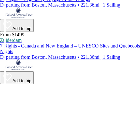
Departing from Boston, Massachusetts • 221.36mi | 1 Sailing
Add to trip
From $1499
Zuiderdam
7 Nights - Canada and New England – UNESCO Sites and Quebecois
Nights
Departing from Boston, Massachusetts • 221.36mi | 1 Sailing
Add to trip