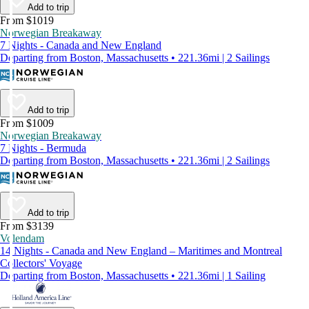
Add to trip
From $1019
Norwegian Breakaway
7 Nights - Canada and New England
Departing from Boston, Massachusetts • 221.36mi | 2 Sailings
Add to trip
From $1009
Norwegian Breakaway
7 Nights - Bermuda
Departing from Boston, Massachusetts • 221.36mi | 2 Sailings
Add to trip
From $3139
Volendam
14 Nights - Canada and New England – Maritimes and Montreal
Collectors' Voyage
Departing from Boston, Massachusetts • 221.36mi | 1 Sailing