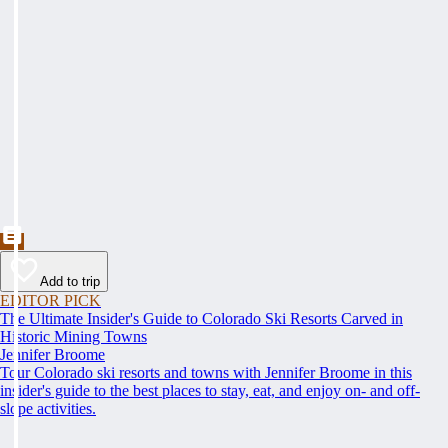
Add to trip
EDITOR PICK
The Ultimate Insider's Guide to Colorado Ski Resorts Carved in
Historic Mining Towns
Jennifer Broome
Tour Colorado ski resorts and towns with Jennifer Broome in this
insider's guide to the best places to stay, eat, and enjoy on- and off-
slope activities.