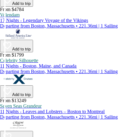
Add to trip
From $4784
Volendam
17 Nights - Legendary Voyage of the Vikings
Departing from Boston, Massachusetts • 221.36mi | 1 Sailing
Add to trip
From $1799
Celebrity Silhouette
11 Nights - Boston, Maine, and Canada
Departing from Boston, Massachusetts • 221.36mi | 1 Sailing
Add to trip
From $13249
Seven Seas Grandeur
11 Nights - Leaves and Lobsters – Boston to Montreal
Departing from Boston, Massachusetts • 221.36mi | 1 Sailing