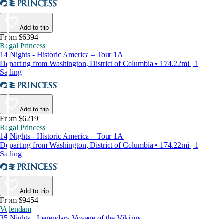
Add to trip
From $6394
Regal Princess
14 Nights - Historic America – Tour 1A
Departing from Washington, District of Columbia • 174.22mi | 1
Sailing
Add to trip
From $6219
Regal Princess
14 Nights - Historic America – Tour 1A
Departing from Washington, District of Columbia • 174.22mi | 1
Sailing
Add to trip
From $9454
Volendam
35 Nights - Legendary Voyage of the Vikings