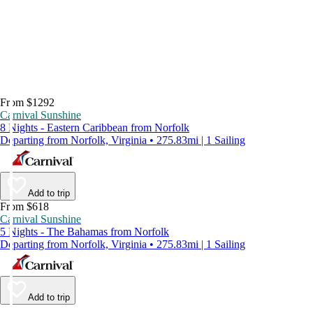
From $1292
Carnival Sunshine
8 Nights - Eastern Caribbean from Norfolk
Departing from Norfolk, Virginia • 275.83mi | 1 Sailing
Add to trip
From $618
Carnival Sunshine
5 Nights - The Bahamas from Norfolk
Departing from Norfolk, Virginia • 275.83mi | 1 Sailing
Add to trip