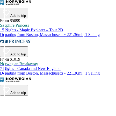
Add to trip
From $5099
Sapphire Princess
15 Nights - Maple Explorer – Tour 2D
Departing from Boston, Massachusetts • 221.36mi | 1 Sailing
Add to trip
From $1019
Norwegian Breakaway
7 Nights - Canada and New England
Departing from Boston, Massachusetts • 221.36mi | 1 Sailing
Add to trip