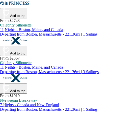
Add to trip
From $2743
Celebrity Silhouette
11 Nights - Boston, Maine, and Canada
Departing from Boston, Massachusetts • 221.36mi | 1 Sailing
Add to trip
From $2367
Celebrity Silhouette
11 Nights - Boston, Maine, and Canada
Departing from Boston, Massachusetts • 221.36mi | 3 Sailings
Add to trip
From $1019
Norwegian Breakaway
7 Nights - Canada and New England
Departing from Boston, Massachusetts • 221.36mi | 1 Sailing