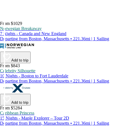
From $1029
Norwegian Breakaway
7 Nights - Canada and New England
Departing from Boston, Massachusetts • 221.36mi | 1 Sailing
Add to trip
From $843
Celebrity Silhouette
10 Nights - Boston to Fort Lauderdale
Departing from Boston, Massachusetts • 221.36mi | 1 Sailing
Add to trip
From $5284
Caribbean Princess
15 Nights - Maple Explorer – Tour 2D
Departing from Boston, Massachusetts • 221.36mi | 1 Sailing