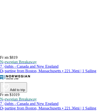
From $819
Norwegian Breakaway
7 Nights - Canada and New England
Departing from Boston, Massachusetts • 221.36mi | 1 Sailing
Add to trip
From $1019
Norwegian Breakaway
7 Nights - Canada and New England
Departing from Boston, Massachusetts • 221.36mi | 1 Sailing