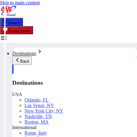
Skip to main content
Search
Saved Items
Destinations
Back
Destinations
USA
Orlando, FL
Las Vegas, NV
New York City, NY
Nashville, TN
Boston, MA
International
Rome, Italy