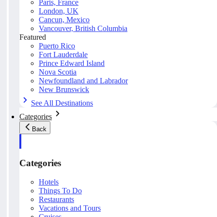
Paris, France
London, UK
Cancun, Mexico
Vancouver, British Columbia
Featured
Puerto Rico
Fort Lauderdale
Prince Edward Island
Nova Scotia
Newfoundland and Labrador
New Brunswick
See All Destinations
Categories
Back
Categories
Hotels
Things To Do
Restaurants
Vacations and Tours
Cruises