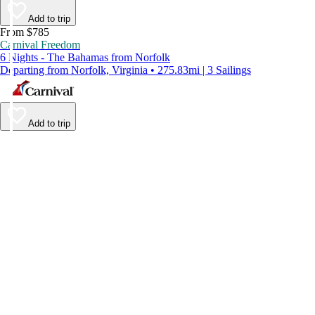
Add to trip
From $785
Carnival Freedom
6 Nights - The Bahamas from Norfolk
Departing from Norfolk, Virginia • 275.83mi | 3 Sailings
Add to trip