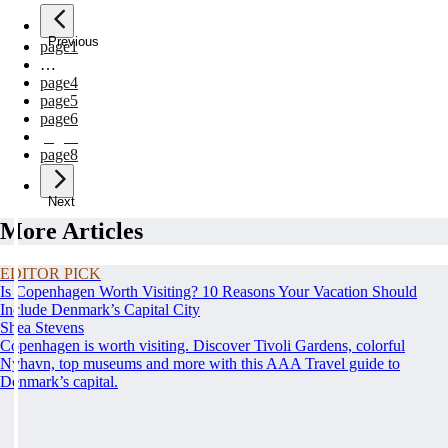
Previous
page
1
…
page
4
page
5
page
6
page
7
page
8
Next
More Articles
EDITOR PICK
Is Copenhagen Worth Visiting? 10 Reasons Your Vacation Should
Include Denmark’s Capital City
Shea Stevens
Copenhagen is worth visiting. Discover Tivoli Gardens, colorful
Nyhavn, top museums and more with this AAA Travel guide to
Denmark’s capital.