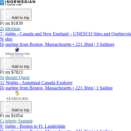
Add to trip
From $1839
Zuiderdam
7 Nights - Canada and New England – UNESCO Sites and Quebecois
Nights
Departing from Boston, Massachusetts • 221.36mi | 3 Sailings
Add to trip
From $7823
Seabourn Quest
12 Nights - Autumnal Canada Explorer
Departing from Boston, Massachusetts • 221.36mi | 1 Sailing
Add to trip
From $1054
Celebrity Summit
9 Nights - Boston to Ft. Lauderdale