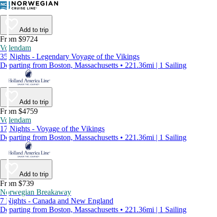
Add to trip
From $9724
Volendam
35 Nights - Legendary Voyage of the Vikings
Departing from Boston, Massachusetts • 221.36mi | 1 Sailing
Add to trip
From $4759
Volendam
17 Nights - Voyage of the Vikings
Departing from Boston, Massachusetts • 221.36mi | 1 Sailing
Add to trip
From $739
Norwegian Breakaway
7 Nights - Canada and New England
Departing from Boston, Massachusetts • 221.36mi | 1 Sailing