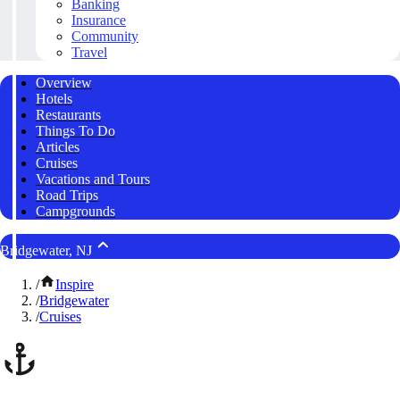
Banking
Insurance
Community
Travel
Overview
Hotels
Restaurants
Things To Do
Articles
Cruises
Vacations and Tours
Road Trips
Campgrounds
Bridgewater, NJ
/
Inspire
/
Bridgewater
/
Cruises