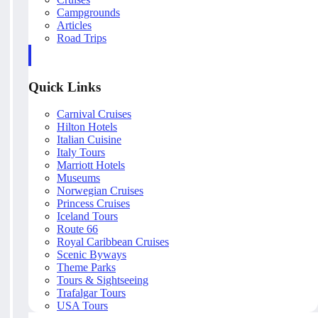
Campgrounds
Articles
Road Trips
Quick Links
Carnival Cruises
Hilton Hotels
Italian Cuisine
Italy Tours
Marriott Hotels
Museums
Norwegian Cruises
Princess Cruises
Iceland Tours
Route 66
Royal Caribbean Cruises
Scenic Byways
Theme Parks
Tours & Sightseeing
Trafalgar Tours
USA Tours