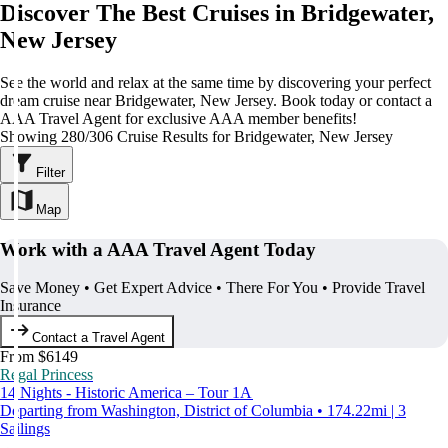
Discover The Best Cruises in Bridgewater,
New Jersey
See the world and relax at the same time by discovering your perfect
dream cruise near Bridgewater, New Jersey. Book today or contact a
AAA Travel Agent for exclusive AAA member benefits!
Showing 280/306 Cruise Results for Bridgewater, New Jersey
Filter
Map
Work with a AAA Travel Agent Today
Save Money • Get Expert Advice • There For You • Provide Travel
Insurance
Contact a Travel Agent
From $6149
Regal Princess
14 Nights - Historic America – Tour 1A
Departing from Washington, District of Columbia • 174.22mi | 3
Sailings