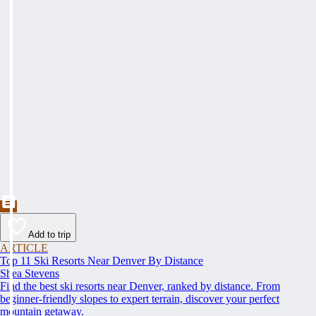
Add to trip
ARTICLE
Top 11 Ski Resorts Near Denver By Distance
Shea Stevens
Find the best ski resorts near Denver, ranked by distance. From
beginner-friendly slopes to expert terrain, discover your perfect
mountain getaway.