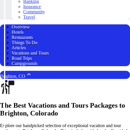
Banking
Insurance
Community
Travel
Overview
Hotels
Restaurants
Things To Do
Articles
Vacations and Tours
Road Trips
Campgrounds
Brighton, CO
The Best Vacations and Tours Packages to
Brighton, Colorado
Explore our handpicked selection of exceptional vacation and tour