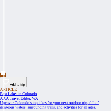
Add to trip
ARTICLE
Best Lakes in Colorado
AAA Travel Editor, WA
Uncover Colorado’s top lakes for your next outdoor trip, full of
gorgeous waters, surrounding trails, and activities for all ages.