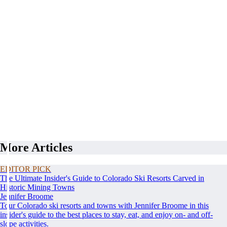
More Articles
EDITOR PICK
The Ultimate Insider's Guide to Colorado Ski Resorts Carved in
Historic Mining Towns
Jennifer Broome
Tour Colorado ski resorts and towns with Jennifer Broome in this
insider's guide to the best places to stay, eat, and enjoy on- and off-
slope activities.