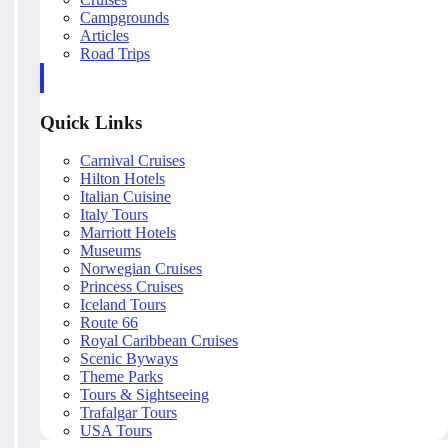
Campgrounds
Articles
Road Trips
Quick Links
Carnival Cruises
Hilton Hotels
Italian Cuisine
Italy Tours
Marriott Hotels
Museums
Norwegian Cruises
Princess Cruises
Iceland Tours
Route 66
Royal Caribbean Cruises
Scenic Byways
Theme Parks
Tours & Sightseeing
Trafalgar Tours
USA Tours