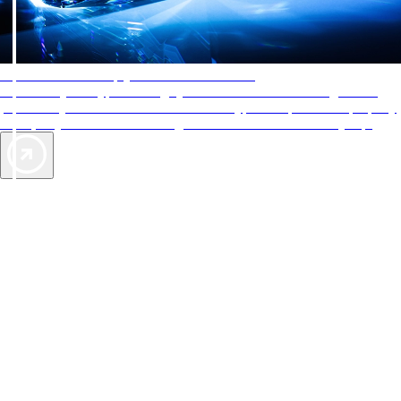
AAA Diamonds help you find the best hotels
More than just a typical rating system. AAA Diamond designations
provide objective reviews that reflect the type of experience a property
offers, so you can choose the right accommodations for every trip.