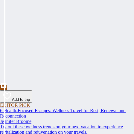
Add to trip
EDITOR PICK
6 Health-Focused Escapes: Wellness Travel for Rest, Renewal and
Reconnection
Jennifer Broome
Try out these wellness trends on your next vacation to experience
revitalization and rejuvenation on your travels.