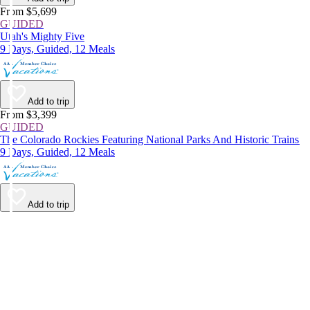
From $5,699
GUIDED
Utah's Mighty Five
9 Days, Guided, 12 Meals
Add to trip
From $3,399
GUIDED
The Colorado Rockies Featuring National Parks And Historic Trains
9 Days, Guided, 12 Meals
Add to trip