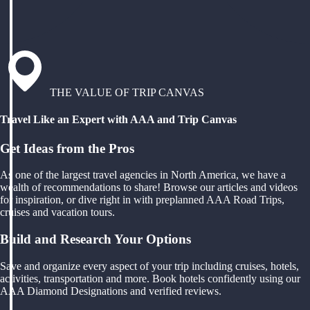
THE VALUE OF TRIP CANVAS
Travel Like an Expert with AAA and Trip Canvas
Get Ideas from the Pros
As one of the largest travel agencies in North America, we have a
wealth of recommendations to share! Browse our articles and videos
for inspiration, or dive right in with preplanned AAA Road Trips,
cruises and vacation tours.
Build and Research Your Options
Save and organize every aspect of your trip including cruises, hotels,
activities, transportation and more. Book hotels confidently using our
AAA Diamond Designations and verified reviews.