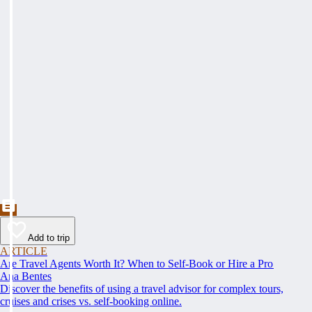
Add to trip
ARTICLE
Are Travel Agents Worth It? When to Self-Book or Hire a Pro
Ana Bentes
Discover the benefits of using a travel advisor for complex tours,
cruises and crises vs. self-booking online.