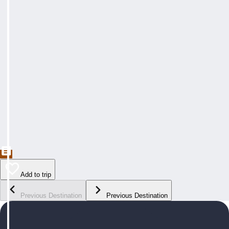
Add to trip
Previous Destination
Previous Destination