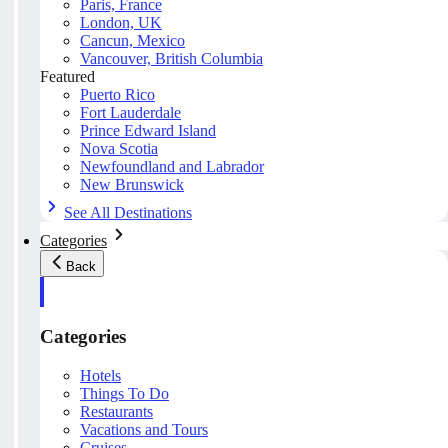
Paris, France
London, UK
Cancun, Mexico
Vancouver, British Columbia
Featured
Puerto Rico
Fort Lauderdale
Prince Edward Island
Nova Scotia
Newfoundland and Labrador
New Brunswick
See All Destinations
Categories
Back
Categories
Hotels
Things To Do
Restaurants
Vacations and Tours
Cruises