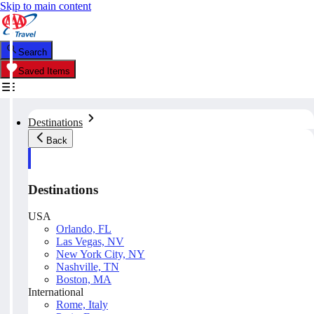
Skip to main content
Search
Saved Items
Destinations
Back
Destinations
USA
Orlando, FL
Las Vegas, NV
New York City, NY
Nashville, TN
Boston, MA
International
Rome, Italy