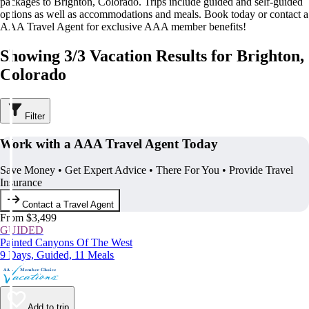
packages to Brighton, Colorado. Trips include guided and self-guided
options as well as accommodations and meals. Book today or contact a
AAA Travel Agent for exclusive AAA member benefits!
Showing 3/3 Vacation Results for Brighton,
Colorado
Filter
Work with a AAA Travel Agent Today
Save Money • Get Expert Advice • There For You • Provide Travel
Insurance
Contact a Travel Agent
From $3,499
GUIDED
Painted Canyons Of The West
9 Days, Guided, 11 Meals
Add to trip