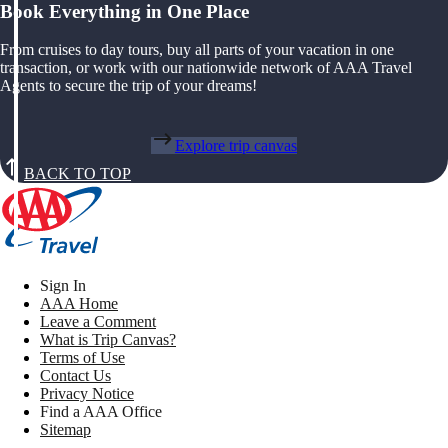
Book Everything in One Place
From cruises to day tours, buy all parts of your vacation in one
transaction, or work with our nationwide network of AAA Travel
Agents to secure the trip of your dreams!
Explore trip canvas
BACK TO TOP
Sign In
AAA Home
Leave a Comment
What is Trip Canvas?
Terms of Use
Contact Us
Privacy Notice
Find a AAA Office
Sitemap