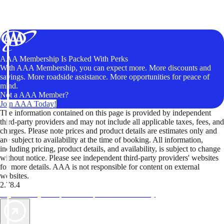
AAA Membership Is Packed With Perks
With AAA Membership, you can expect more. More discounts and
savings. More roadside assistance. More opportunities for peace of
mind.
Not a AAA Member?
Join AAA Today!
The information contained on this page is provided by independent
third-party providers and may not include all applicable taxes, fees, and
charges. Please note prices and product details are estimates only and
are subject to availability at the time of booking. All information,
including pricing, product details, and availability, is subject to change
without notice. Please see independent third-party providers' websites
for more details. AAA is not responsible for content on external
websites.
2.78.4
TripTik lets you explore the open road made easy