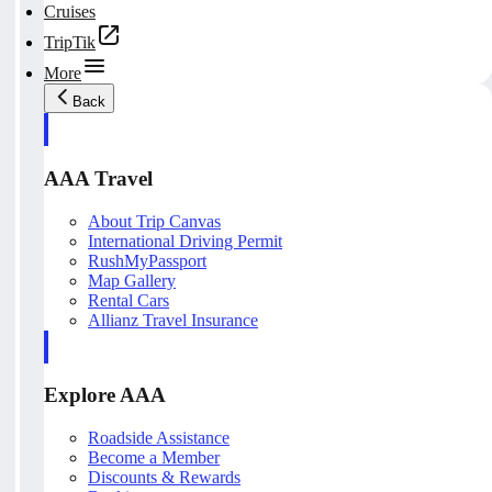
Cruises
TripTik
More
Back
AAA Travel
About Trip Canvas
International Driving Permit
RushMyPassport
Map Gallery
Rental Cars
Allianz Travel Insurance
Explore AAA
Roadside Assistance
Become a Member
Discounts & Rewards