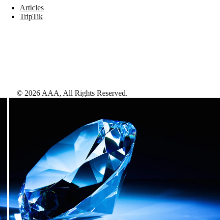
Articles
TripTik
©
2026
AAA,
All Rights Reserved
.