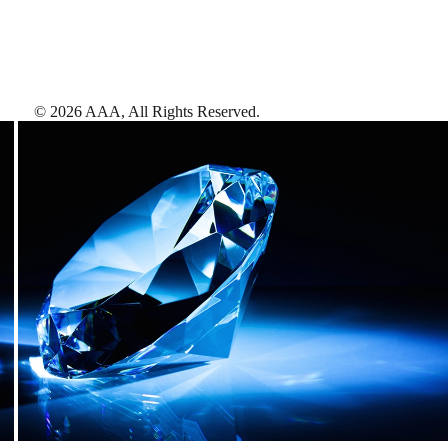
©
2026
AAA,
All Rights Reserved
.