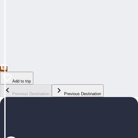
Add to trip
Previous Destination
Previous Destination