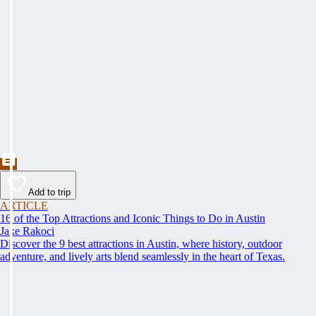
Add to trip
ARTICLE
16 of the Top Attractions and Iconic Things to Do in Austin
Jake Rakoci
Discover the 9 best attractions in Austin, where history, outdoor
adventure, and lively arts blend seamlessly in the heart of Texas.