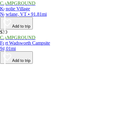
CAMPGROUND
Kenolie Village
Newfane, VT • 91.81mi
Add to trip
$30
CAMPGROUND
Fort Wadsworth Campsite
94.01mi
Add to trip