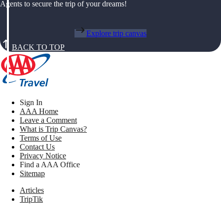
Agents to secure the trip of your dreams!
Explore trip canvas
BACK TO TOP
Sign In
AAA Home
Leave a Comment
What is Trip Canvas?
Terms of Use
Contact Us
Privacy Notice
Find a AAA Office
Sitemap
Articles
TripTik