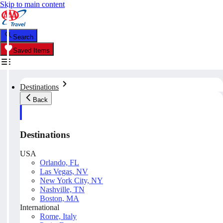
Skip to main content
Search
Saved Items
Destinations
Back
Destinations
USA
Orlando, FL
Las Vegas, NV
New York City, NY
Nashville, TN
Boston, MA
International
Rome, Italy