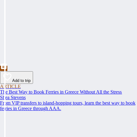
Add to trip
ARTICLE
The Best Way to Book Ferries in Greece Without All the Stress
Shea Stevens
From VIP transfers to island-hopping tours, learn the best way to book
ferries in Greece through AAA.