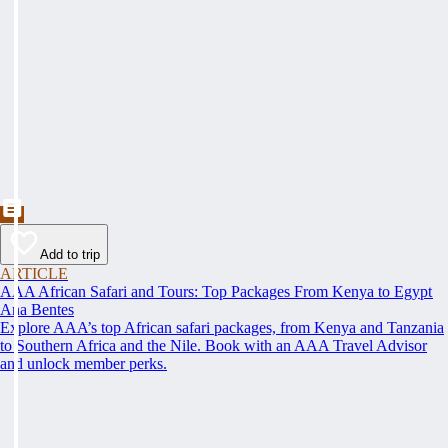
Add to trip
ARTICLE
AAA African Safari and Tours: Top Packages From Kenya to Egypt
Ana Bentes
Explore AAA’s top African safari packages, from Kenya and Tanzania
to Southern Africa and the Nile. Book with an AAA Travel Advisor
and unlock member perks.