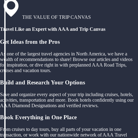
THE VALUE OF TRIP CANVAS
Travel Like an Expert with AAA and Trip Canvas
Get Ideas from the Pros
As one of the largest travel agencies in North America, we have a
wealth of recommendations to share! Browse our articles and videos
for inspiration, or dive right in with preplanned AAA Road Trips,
cruises and vacation tours.
Build and Research Your Options
Save and organize every aspect of your trip including cruises, hotels,
activities, transportation and more. Book hotels confidently using our
AAA Diamond Designations and verified reviews.
Book Everything in One Place
From cruises to day tours, buy all parts of your vacation in one
transaction, or work with our nationwide network of AAA Travel