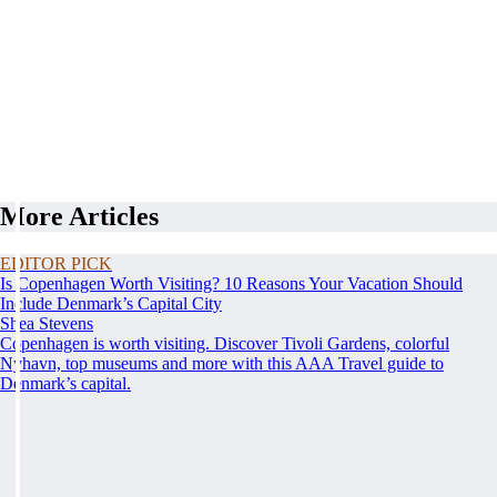
More Articles
EDITOR PICK
Is Copenhagen Worth Visiting? 10 Reasons Your Vacation Should
Include Denmark’s Capital City
Shea Stevens
Copenhagen is worth visiting. Discover Tivoli Gardens, colorful
Nyhavn, top museums and more with this AAA Travel guide to
Denmark’s capital.