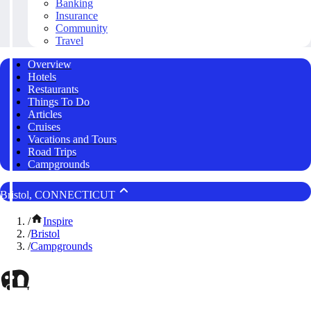
Banking
Insurance
Community
Travel
Overview
Hotels
Restaurants
Things To Do
Articles
Cruises
Vacations and Tours
Road Trips
Campgrounds
Bristol, CONNECTICUT
/
Inspire
/
Bristol
/
Campgrounds