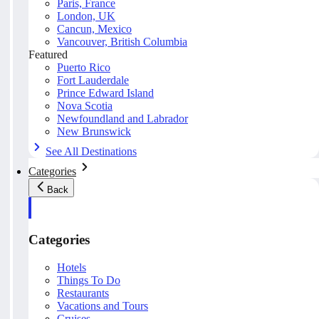
Paris, France
London, UK
Cancun, Mexico
Vancouver, British Columbia
Featured
Puerto Rico
Fort Lauderdale
Prince Edward Island
Nova Scotia
Newfoundland and Labrador
New Brunswick
See All Destinations
Categories
Back
Categories
Hotels
Things To Do
Restaurants
Vacations and Tours
Cruises