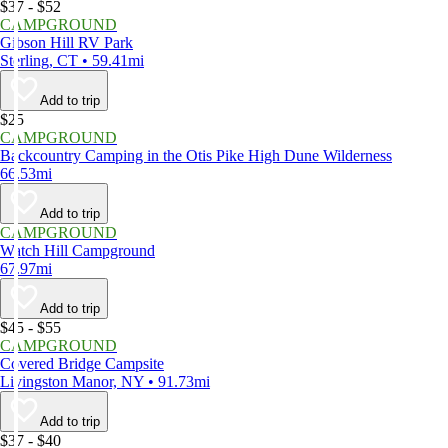
$37 - $52
CAMPGROUND
Gibson Hill RV Park
Sterling, CT • 59.41mi
Add to trip
$25
CAMPGROUND
Backcountry Camping in the Otis Pike High Dune Wilderness
66.53mi
Add to trip
CAMPGROUND
Watch Hill Campground
67.97mi
Add to trip
$45 - $55
CAMPGROUND
Covered Bridge Campsite
Livingston Manor, NY • 91.73mi
Add to trip
$37 - $40