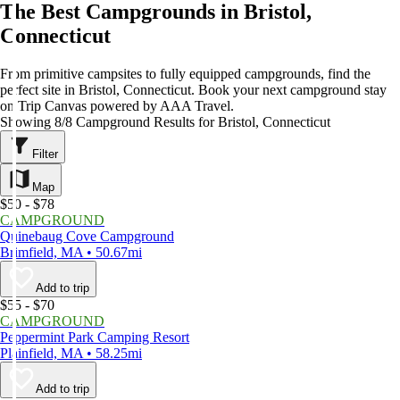
The Best Campgrounds in Bristol,
Connecticut
From primitive campsites to fully equipped campgrounds, find the
perfect site in Bristol, Connecticut. Book your next campground stay
on Trip Canvas powered by AAA Travel.
Showing 8/8 Campground Results for Bristol, Connecticut
Filter
Map
$50 - $78
CAMPGROUND
Quinebaug Cove Campground
Brimfield, MA • 50.67mi
Add to trip
$55 - $70
CAMPGROUND
Peppermint Park Camping Resort
Plainfield, MA • 58.25mi
Add to trip