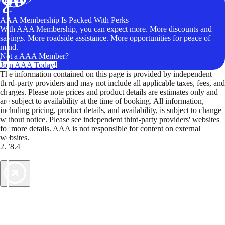
AAA Membership Is Packed With Perks
With AAA Membership, you can expect more. More discounts and
savings. More roadside assistance. More opportunities for peace of
mind.
Not a AAA Member?
Join AAA Today!
The information contained on this page is provided by independent
third-party providers and may not include all applicable taxes, fees, and
charges. Please note prices and product details are estimates only and
are subject to availability at the time of booking. All information,
including pricing, product details, and availability, is subject to change
without notice. Please see independent third-party providers' websites
for more details. AAA is not responsible for content on external
websites.
2.78.4
TripTik lets you explore the open road made easy