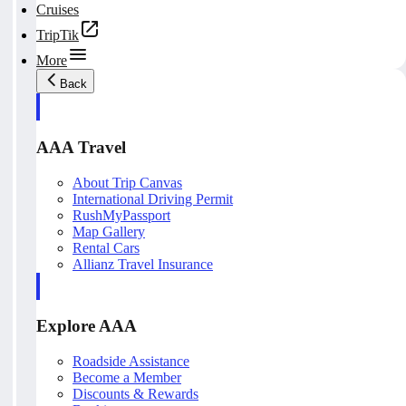
Cruises
TripTik
More
Back
AAA Travel
About Trip Canvas
International Driving Permit
RushMyPassport
Map Gallery
Rental Cars
Allianz Travel Insurance
Explore AAA
Roadside Assistance
Become a Member
Discounts & Rewards