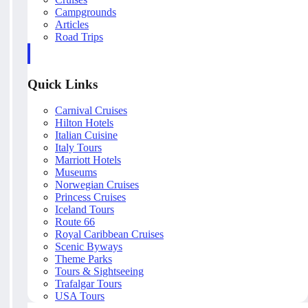
Campgrounds
Articles
Road Trips
Quick Links
Carnival Cruises
Hilton Hotels
Italian Cuisine
Italy Tours
Marriott Hotels
Museums
Norwegian Cruises
Princess Cruises
Iceland Tours
Route 66
Royal Caribbean Cruises
Scenic Byways
Theme Parks
Tours & Sightseeing
Trafalgar Tours
USA Tours