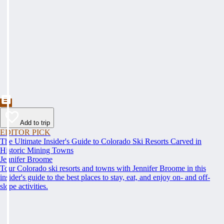
Add to trip
EDITOR PICK
The Ultimate Insider's Guide to Colorado Ski Resorts Carved in
Historic Mining Towns
Jennifer Broome
Tour Colorado ski resorts and towns with Jennifer Broome in this
insider's guide to the best places to stay, eat, and enjoy on- and off-
slope activities.